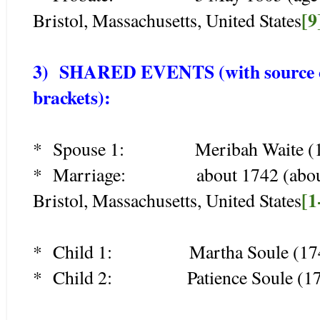
[9
Bristol, Massachusetts, United States
3) SHARED EVENTS (with source cit
brackets):
* Spouse 1: Meribah Waite (1
* Marriage: about 1742 (about ag
[1
Bristol, Massachusetts, United States
* Child 1: Martha Soule (174
* Child 2: Patience Soule (17