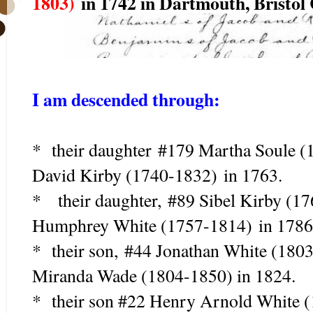
1803)
in 1742 in Dartmouth, Bristol
I am descended through:
* their daughter
#179 Martha Soule (
David Kirby (1740-1832)
in 1763.
* their daughter, #89 Sibel Kirby (
Humphrey White (1757-1814) in 1786
* their son, #44 Jonathan White (180
Miranda Wade (1804-1850) in 1824.
* their son #22 Henry Arnold White 