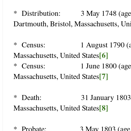
* Distribution: 3 May 1748 (age 28)
Dartmouth, Bristol, Massachusetts, Uni
* Census: 1 August 1790 (age 70
[6]
Massachusetts, United States
* Census: 1 June 1800 (age 80),
[7]
Massachusetts, United States
* Death: 31 January 1803 (age 
[8]
Massachusetts, United States
* Probate: 3 May 1803 (age 83),