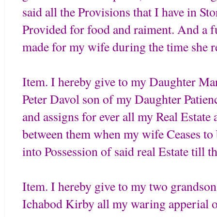
said all the Provisions that I have in St
Provided for food and raiment. And a fu
made for my wife during the time she
Item. I hereby give to my Daughter Ma
Peter Davol son of my Daughter Patienc
and assigns for ever all my Real Estate
between them when my wife Ceases to
into Possession of said real Estate till t
Item. I hereby give to my two grandso
Ichabod Kirby all my waring apperial of