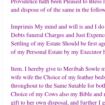
Providence hath been Pleased to Bless me
and dispose of of the same in the foll
Imprimis My mind and will is and I do 
Debts funeral Charges and Just Expences
Settling of my Estate Should be first a
of my Personal Estate by my Executor 
Item. I hereby give to Meribah Sowle 
wife wife the Choice of my feather beds 
throughout to the Same Sutable for bo
Choice of my Cows also my Bible and m
gift to her own disposal, and further I 