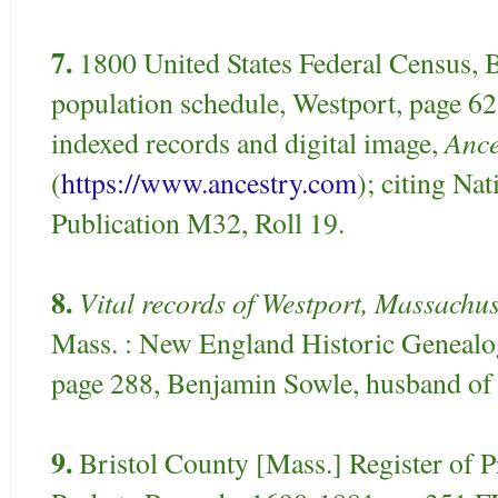
7.
1800 United States Federal Census, 
population schedule, Westport, page 6
Ance
indexed records and digital image,
(
https://www.ancestry.com
); citing Na
Publication M32, Roll 19.
8.
Vital records of Westport, Massachus
Mass. : New England Historic Genealog
page 288, Benjamin Sowle, husband of 
9.
Bristol County [Mass.] Register of P