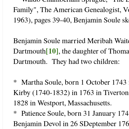
Family", The American Genealogist, V
1963), pages 39-40, Benjamin Soule sk
Benjamin Soule married Meribah Waite
[10]
Dartmouth
, the daughter of Thom
Dartmouth. They had two children:
* Martha Soule, born 1 October 1743 
Kirby (1740-1832) in 1763 in Tiverton
1828 in Westport, Massachusetts.
* Patience Soule, born 31 January 17
Benjamin Devol in 26 SDeptember 1765