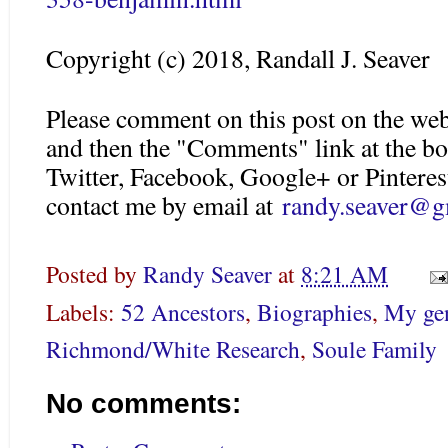
Copyright (c) 2018, Randall J. Seaver
Please comment on this post on the web
and then the "Comments" link at the bo
Twitter, Facebook, Google+ or Pinteres
contact me by email at
randy.seaver@g
Posted by
Randy Seaver
at
8:21 AM
Labels:
52 Ancestors
,
Biographies
,
My gen
Richmond/White Research
,
Soule Family
No comments: