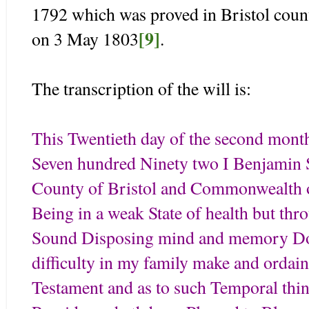
1792 which was proved in Bristol coun
[9]
on 3 May 1803
.
The transcription of the will is:
This Twentieth day of the second mont
Seven hundred Ninety two I Benjamin S
County of Bristol and Commonwealth 
Being in a weak State of health but th
Sound Disposing mind and memory Do n
difficulty in my family make and ordain
Testament and as to such Temporal thin