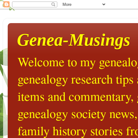
Genea-Musings
Welcome to my genealog
genealogy research tips
items and commentary,
genealogy society news,
family history stories 