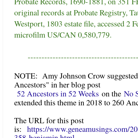
Probate Records, 1690-1881, on 351 
original records at Probate Registry, 
Westport, 1803 estate file, accessed 2
microfilm US/CAN 0,580,779.
---------------------------------------
NOTE: Amy Johnson Crow suggested a
Ancestors" in her blog post
52 Ancestors in 52 Weeks
on the
No S
extended this theme in 2018 to 260 An
The URL for this post
is:
https://www.geneamusings.com/20
358-benjamin.html