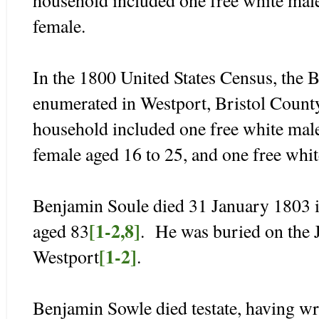
female.
In the 1800 United States Census, the
enumerated in Westport, Bristol Count
household included one free white male
female aged 16 to 25, and one free whit
Benjamin Soule died 31 January 1803 
[1-2,8]
aged 83
. He was buried on the 
[1-2]
Westport
.
Benjamin Sowle died testate, having wr