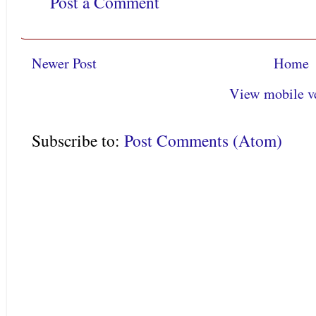
Post a Comment
Newer Post
Home
View mobile v
Subscribe to:
Post Comments (Atom)