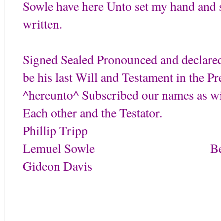
Sowle have here Unto set my hand and s
written.
Signed Sealed Pronounced and declared
be his last Will and Testament in the P
^hereunto^ Subscribed our names as wit
Each other and the Testator.
Phillip Trip
Lemuel Sowle Benjam
Gideon Davis
Tripp