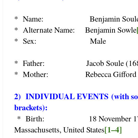
* Name: Benjamin Soul
* Alternate Name: Benjamin Sowle
* Sex: Male
* Father: Jacob Soule (168
* Mother: Rebecca Gifford (
2) INDIVIDUAL EVENTS
(with so
brackets):
* Birth: 18 November 1719, D
[1–4]
Massachusetts, United States