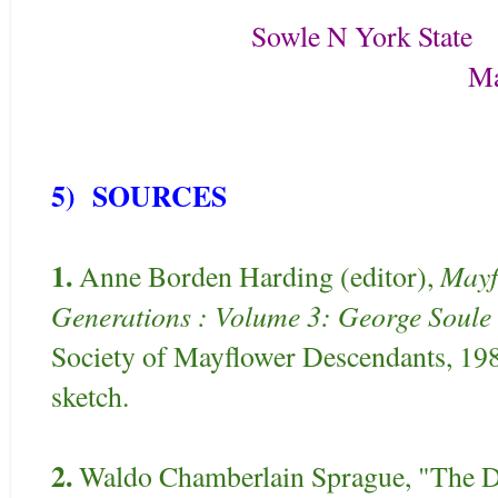
Sowle N York State
May 3^d 180
5) SOURCES
1.
Mayf
Anne Borden Harding (editor),
Generations : Volume 3: George Soule
Society of Mayflower Descendants, 19
sketch.
2.
Waldo Chamberlain Sprague, "The D