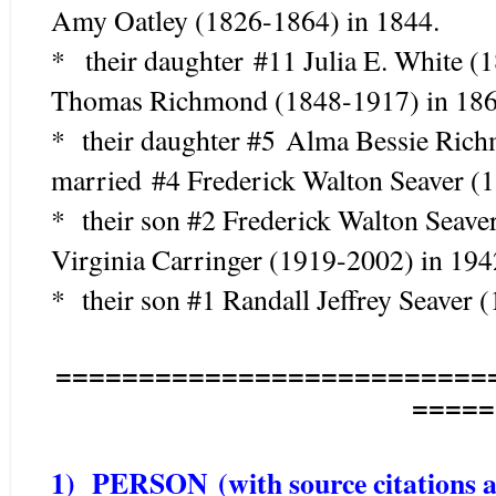
Amy Oatley (1826-1864) in 1844.
* their daughter #11 Julia E. White 
Thomas Richmond (1848-1917) in 186
* their daughter #5 Alma Bessie Ric
married #4 Frederick Walton Seaver (
* their son #2 Frederick Walton Seave
Virginia Carringer (1919-2002) in 194
* their son #1 Randall Jeffrey Seaver 
==========================
=====
1) PERSON (with source citations as