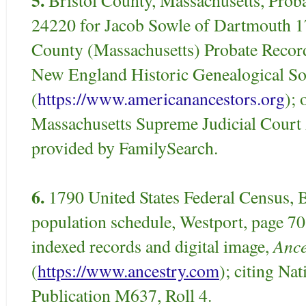
24220 for Jacob Sowle of Dartmouth 17
County (Massachusetts) Probate Record
New England Historic Genealogical So
(
https://www.americanancestors.org
); 
Massachusetts Supreme Judicial Court 
provided by FamilySearch.
6.
1790 United States Federal Census, B
population schedule, Westport, page 7
Ance
indexed records and digital image,
(
https://www.ancestry.com
); citing Na
Publication M637, Roll 4.