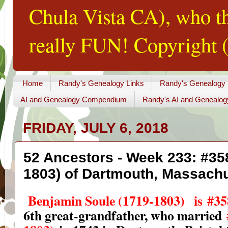
Chula Vista CA), who th
really FUN! Copyright (
Home
Randy's Genealogy Links
Randy's Genealogy
AI and Genealogy Compendium
Randy's AI and Genealog
FRIDAY, JULY 6, 2018
52 Ancestors - Week 233: #35
1803) of Dartmouth, Massach
Benjamin Soule (1719-1803)
is
#35
6th great-grandfather, who married