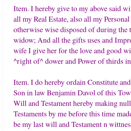
Item. I hereby give to my above said w
all my Real Estate, also all my Personal 
otherwise wise disposed of during the
widow; And all the gifts uses and Imp
wife I give her for the love and good wil
^right of^ dower and Power of thirds in
Item. I do hereby ordain Constitute an
Son in law Benjamin Davol of this Town
Will and Testament hereby making null a
Testaments by me before this time made 
be my last will and Testament n wittne