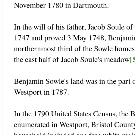
November 1780 in Dartmouth.
In the will of his father, Jacob Soule 
1747 and proved 3 May 1748, Benjamin
northernmost third of the Sowle homes
[
the east half of Jacob Soule's meadow
Benjamin Sowle's land was in the part o
Westport in 1787.
In the 1790 United States Census, the
enumerated in Westport, Bristol Count
household included one free white male