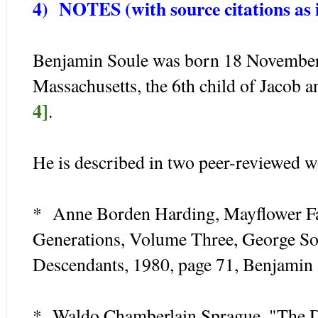
4) NOTES (with source citations as i
Benjamin Soule was born 18 November
Massachusetts, the 6th child of Jacob 
4]
.
He is described in two peer-reviewed w
* Anne Borden Harding, Mayflower Fa
Generations, Volume Three, George So
Descendants, 1980, page 71, Benjamin
* Waldo Chamberlain Sprague, "The D