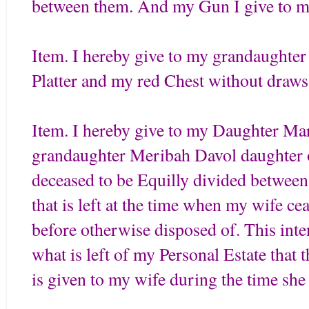
between them. And my Gun I give to m
Item. I hereby give to my grandaughte
Platter and my red Chest without draws
Item. I hereby give to my Daughter Ma
grandaughter Meribah Davol daughter 
deceased to be Equilly divided between
that is left at the time when my wife c
before otherwise disposed of. This intent
what is left of my Personal Estate that
is given to my wife during the time sh