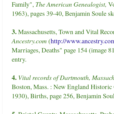
The American Genealogist,
Family",
Vo
1963), pages 39-40, Benjamin Soule sk
3.
Massachusetts, Town and Vital Recor
Ancestry.com
(
http://www.ancestry.co
Marriages, Deaths" page 154 (image 8
entry.
4.
Vital records of Dartmouth, Massachu
Boston, Mass. : New England Historic 
1930), Births, page 256, Benjamin Soule
5.
Bristol County, Massachusetts, Probat