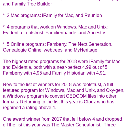
and Family Tree Builder
* 2 Mac programs: iFamily for Mac, and Reunion
* 4 programs that work on Windows, Mac and Unix:
Evidentia, rootstrust, Familienbande, and Ancestris
* 5 Online programs: Famberry, The Next Generation,
Genealogie Online, webtrees, and MyHeritage
The highest rated programs for 2018 were iFamily for Mac
and Evidentia, both with a near-perfect 4.99 out of 5,
Famberry with 4.95 and Family Historian with 4.91.
New to the list of winners for 2018 was rootstrust, a full-
featured program for Windows, Mac and Unix, and Oxy-gen,
a Windows program to convert GEDCOM files into other
formats. Returning to the list this year is Clooz who has
regained a rating above 4.
One award winner from 2017 that fell below 4 and dropped
off the list this year was The Master Genealogist. Three