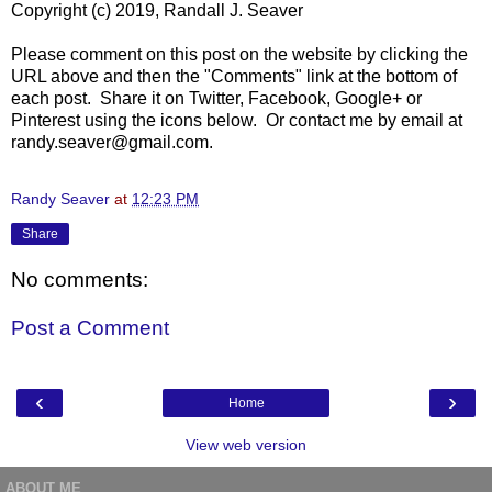
Copyright (c) 2019, Randall J. Seaver
Please comment on this post on the website by clicking the
URL above and then the "Comments" link at the bottom of
each post. Share it on Twitter, Facebook, Google+ or
Pinterest using the icons below. Or contact me by email at
randy.seaver@gmail.com.
Randy Seaver
at
12:23 PM
Share
No comments:
Post a Comment
‹
›
Home
View web version
ABOUT ME