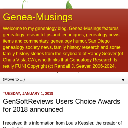
Genea-Musings
Welcome to my genealogy blog. Genea-Musings features
genealogy research tips and techniques, genealogy news
items and commentary, genealogy humor, San Diego
genealogy society news, family history research and some
family history stories from the keyboard of Randy Seaver (of
Chula Vista CA), who thinks that Genealogy Research Is
really FUN! Copyright (c) Randall J. Seaver, 2006-2024.
▼
TUESDAY, JANUARY 1, 2019
GenSoftReviews Users Choice Awards
for 2018 announced
I received this information from Louis Kessler, the creator of