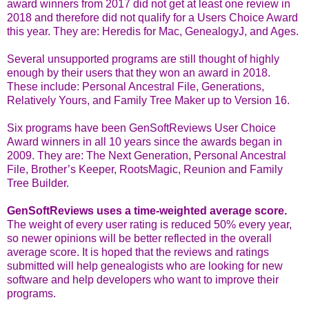
award winners from 2017 did not get at least one review in
2018 and therefore did not qualify for a Users Choice Award
this year. They are: Heredis for Mac, GenealogyJ, and Ages.
Several unsupported programs are still thought of highly
enough by their users that they won an award in 2018.
These include: Personal Ancestral File, Generations,
Relatively Yours, and Family Tree Maker up to Version 16.
Six programs have been GenSoftReviews User Choice
Award winners in all 10 years since the awards began in
2009. They are: The Next Generation, Personal Ancestral
File, Brother’s Keeper, RootsMagic, Reunion and Family
Tree Builder.
GenSoftReviews uses a time-weighted average score.
The weight of every user rating is reduced 50% every year,
so newer opinions will be better reflected in the overall
average score. It is hoped that the reviews and ratings
submitted will help genealogists who are looking for new
software and help developers who want to improve their
programs.