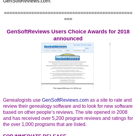
GenSoftReviews.com:
===============================================
===
GenSoftReviews Users Choice Awards for 2018
announced
Genealogists use
GenSoftReviews.com
as a site to rate and
review their genealogy software and to look for new software
based on other people’s reviews. The site opened in 2008
and has received over 5,200 program reviews and ratings for
the over 1,000 programs that are listed.