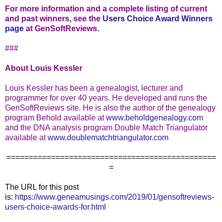
For more information and a complete listing of current
and past winners, see the
Users Choice Award Winners
page
at GenSoftReviews.
###
About Louis Kessler
Louis Kessler has been a genealogist, lecturer and
programmer for over 40 years. He developed and runs the
GenSoftReviews site. He is also the author of the genealogy
program Behold available at
www.beholdgenealogy.com
and the DNA analysis program Double Match Triangulator
available at
www.doublematchtriangulator.com
===============================================
=
The URL for this post
is:
https://www.geneamusings.com/2019/01/gensoftreviews-
users-choice-awards-for.html