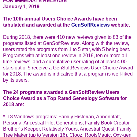
FOR IMMEDIATE RELEASE
January 1, 2019
The 10th annual Users Choice Awards have been
tabulated and awarded at the
GenSoftReviews
website.
During 2018, there were 410 new reviews given to 83 of the
programs listed at GenSoftReviews. Along with the review,
users rated the programs from 1 to 5 star, with 5 being best.
Programs with at least one review in 2018, ten or more all-
time reviews, and a cumulative user rating of at least 4.00
stars out of 5 receive a GenSoftReviews User Choice Award
for 2018. The award is indicative that a program is well-liked
by its users.
The 24 programs awarded a GenSoftReview Users
Choice Award as a Top Rated Genealogy Software for
2018 are:
* 13 Windows programs: Family Historian, Ahnenblatt,
Personal Ancestral File, Generations, Family Book Creator,
Brother’s Keeper, Relatively Yours, Ancestral Quest, Family
Tree Maker (up to Version 16), Clooz, RootsMagic, Oxy-gen