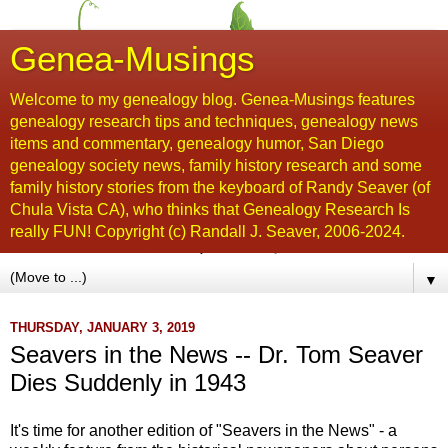
Genea-Musings
Welcome to my genealogy blog. Genea-Musings features
genealogy research tips and techniques, genealogy news
items and commentary, genealogy humor, San Diego
genealogy society news, family history research and some
family history stories from the keyboard of Randy Seaver (of
Chula Vista CA), who thinks that Genealogy Research Is
really FUN! Copyright (c) Randall J. Seaver, 2006-2024.
▼
THURSDAY, JANUARY 3, 2019
Seavers in the News -- Dr. Tom Seaver
Dies Suddenly in 1943
It's time for another edition of "Seavers in the News" - a