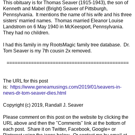
This obituary is for Thomas Seaver (1915-1943), the son of
Kenneth and Mabel (Bright) Seaver of Pittsburgh,
Pennsylvania. It mentions the name of his wife and his three
sisters' married names. Thomas married Eleanor Louise
Landstrom on 6 May 1940 in McKeesport, Pennsylvania.
They had no children.
I had this family in my RootsMagic family tree database. Dr.
Tom Seaver is my 7th cousin 2x removed.
=============================================
The URL for this post
is:
https://www.geneamusings.com/2019/01/seavers-in-
news-dr-tom-seaver-dies.html
Copyright (c) 2019, Randall J. Seaver
Please comment on this post on the website by clicking the
URL above and then the "Comments" link at the bottom of
each post. Share it on Twitter, Facebook, Google+ or