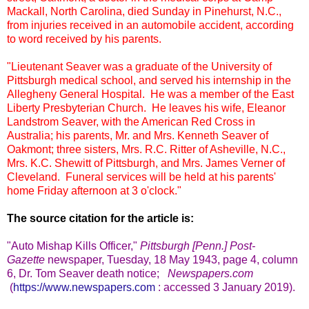
Mackall, North Carolina, died Sunday in Pinehurst, N.C.,
from injuries received in an automobile accident, according
to word received by his parents.
"Lieutenant Seaver was a graduate of the University of
Pittsburgh medical school, and served his internship in the
Allegheny General Hospital. He was a member of the East
Liberty Presbyterian Church. He leaves his wife, Eleanor
Landstrom Seaver, with the American Red Cross in
Australia; his parents, Mr. and Mrs. Kenneth Seaver of
Oakmont; three sisters, Mrs. R.C. Ritter of Asheville, N.C.,
Mrs. K.C. Shewitt of Pittsburgh, and Mrs. James Verner of
Cleveland. Funeral services will be held at his parents'
home Friday afternoon at 3 o'clock."
The source citation for the article is:
"Auto Mishap Kills Officer,"
Pittsburgh [Penn.] Post-
Gazette
newspaper, Tuesday, 18 May 1943, page 4, column
6, Dr. Tom Seaver death notice;
Newspapers.com
(
https://www.newspapers.com
: accessed 3 January 2019).