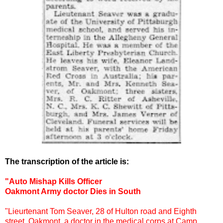
The transcription of the article is:
"Auto Mishap Kills Officer
Oakmont Army doctor Dies in South
"Lieurtenant Tom Seaver, 28 of Hulton road and Eighth
street, Oakmont, a doctor in the medical corps at Camp