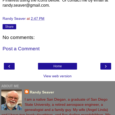
Pinterest using the icons below. Or contact me by email at
randy.seaver@gmail.com.
Randy Seaver
at
2:47 PM
Share
No comments:
Post a Comment
‹
›
Home
View web version
ABOUT ME
Randy Seaver
I am a native San Diegan, a graduate of San Diego
State University, a retired aerospace engineer, a
genealogist and a family guy. My wife (Angel Linda)
and I have two lovely daughters, and five darling grandchildren. We