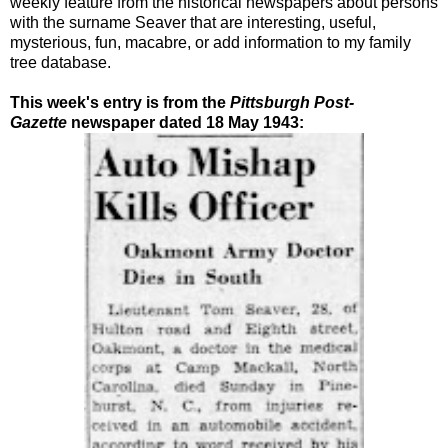
weekly feature from the historical newspapers about persons
with the surname Seaver that are interesting, useful,
mysterious, fun, macabre, or add information to my family
tree database.
This week's entry is from the
Pittsburgh Post-
Gazette
newspaper dated 18 May 1943: