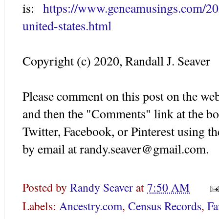
is:
https://www.geneamusings.com/202
united-states.html
Copyright (c) 2020, Randall J. Seaver
Please comment on this post on the web
and then the "Comments" link at the bo
Twitter, Facebook, or Pinterest using 
by email at randy.seaver@gmail.com.
Posted by
Randy Seaver
at
7:50 AM
Labels:
Ancestry.com
,
Census Records
,
Fa