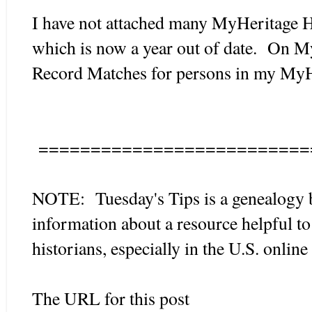
I have not attached many MyHeritage H
which is now a year out of date. On M
Record Matches for persons in my MyHe
==========================
NOTE: Tuesday's Tips is a genealogy 
information about a resource helpful to
historians, especially in the U.S. onlin
The URL for this post