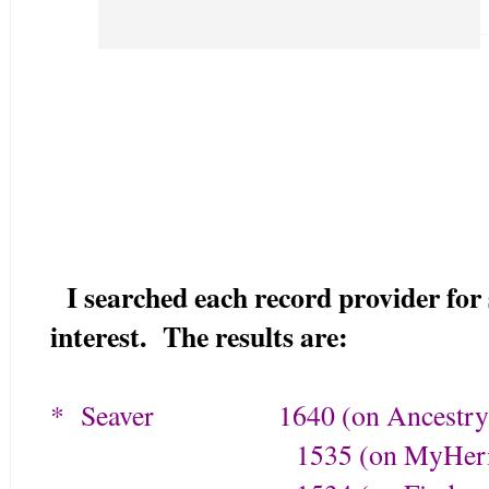
I searched each record provider for
interest. The results are:
* Seaver 1640 (on Ancestry
1535 (on MyHerita