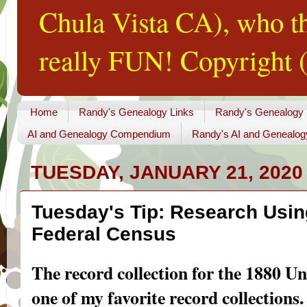
Chula Vista CA), who th
really FUN! Copyright (
Home
Randy's Genealogy Links
Randy's Genealogy
AI and Genealogy Compendium
Randy's AI and Genealog
TUESDAY, JANUARY 21, 2020
Tuesday's Tip: Research Usin
Federal Census
The record collection for the 1880 Un
one of my favorite record collections. 