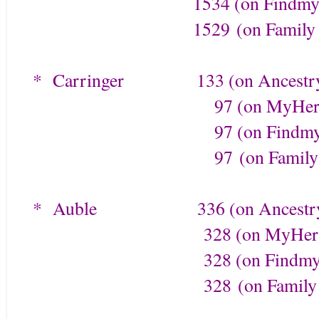
1534 (on Findmypa
1529
(on Family 
* Carringer
133 (on Ancestr
97 (on MyHerita
97 (on Findmypa
97
(on Family
* Auble
336 (on Ancestr
328 (on MyHerita
328 (on Findmypa
328
(on Family