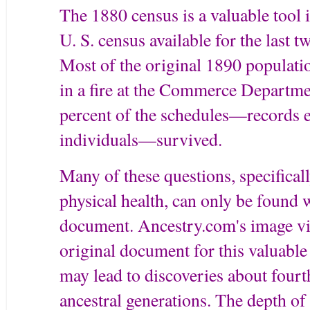
The 1880 census is a valuable tool i
U. S. census available for the last 
Most of the original 1890 populati
in a fire at the Commerce Departme
percent of the schedules—records 
individuals—survived.
Many of these questions, specifical
physical health, can only be found 
document. Ancestry.com's image vi
original document for this valuable 
may lead to discoveries about fourth
ancestral generations. The depth of 