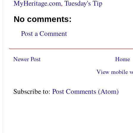
MyHeritage.com
,
Tuesday's Tip
No comments:
Post a Comment
Newer Post
Home
View mobile v
Subscribe to:
Post Comments (Atom)