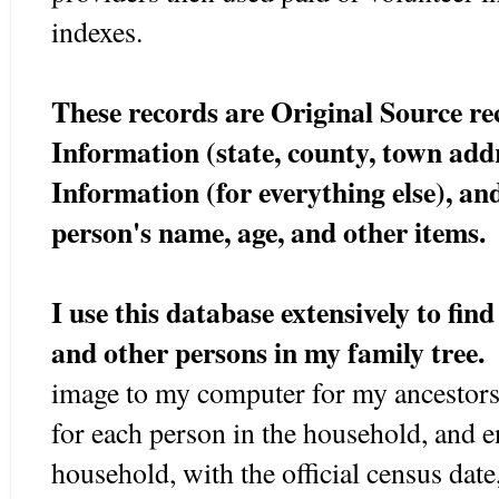
indexes.
These records are Original Source r
Information (state, county, town ad
Information (for everything else), an
person's name, age, and other items.
I use this database extensively to fin
and other persons in my family tree.
image to my computer for my ancestors
for each person in the household, and e
household, with the official census date,