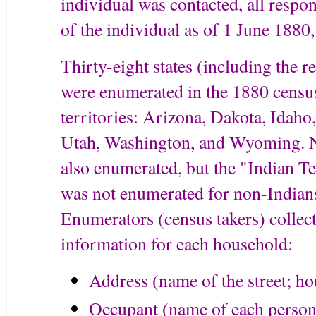
individual was contacted, all respon
of the individual as of 1 June 1880,
Thirty-eight states (including the 
were enumerated in the 1880 census
territories: Arizona, Dakota, Ida
Utah, Washington, and Wyoming. 
also enumerated, but the "Indian 
was not enumerated for non-Indian
Enumerators (census takers) collec
information for each household:
Address (name of the street; h
Occupant (name of each person 