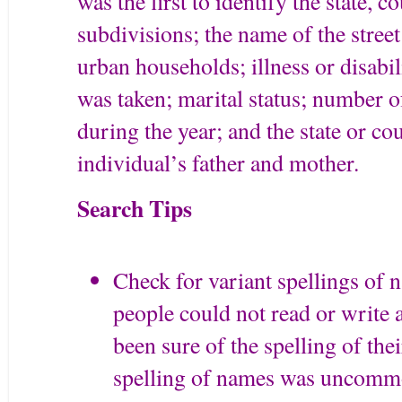
was the first to identify the state, c
subdivisions; the name of the stre
urban households; illness or disabil
was taken; marital status; number
during the year; and the state or co
individual’s father and mother.
Search Tips
Check for variant spellings of
people could not read or write 
been sure of the spelling of th
spelling of names was uncomm