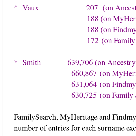
* Vaux
207 (on Ancestr
188 (on MyHerita
188 (on Findmypa
172
(on Family
* Smith
639,706 (on Ancestry
660,867
(on MyHeri
631,064
(on Findmy
630,725
(on Family 
FamilySearch, MyHeritage and Findmyp
number of entries for each surname exc