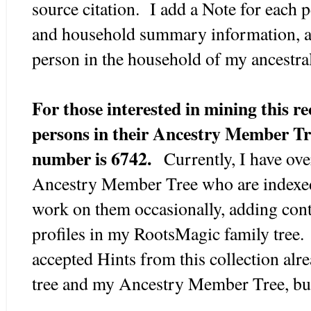
source citation. I add a Note for each p
and household summary information, a
person in the household of my ancestral
For those interested in mining this re
persons in their Ancestry Member Tr
number is 6742.
Currently, I have ove
Ancestry Member Tree who are indexed 
work on them occasionally, adding conte
profiles in my RootsMagic family tree.
accepted Hints from this collection al
tree and my Ancestry Member Tree, bu