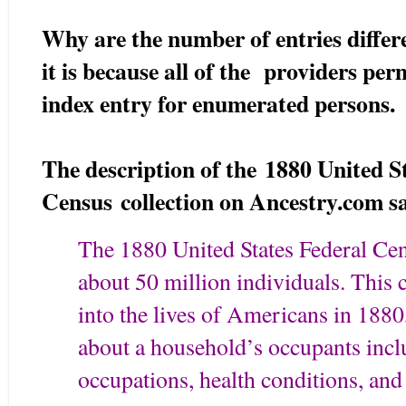
Why are the number of entries diffe
it is because all of the providers pe
index entry for enumerated persons.
The description of the 1880 United S
Census collection on Ancestry.com s
The 1880 United States Federal Ce
about 50 million individuals. This 
into the lives of Americans in 1880
about a household’s occupants incl
occupations, health conditions, and