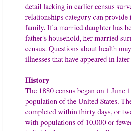
detail lacking in earlier census sur
relationships category can provide
family. If a married daughter has b
father's household, her married sur
census. Questions about health ma
illnesses that have appeared in later
History
The 1880 census began on 1 June 18
population of the United States. T
completed within thirty days, or t
with populations of 10,000 or fewe