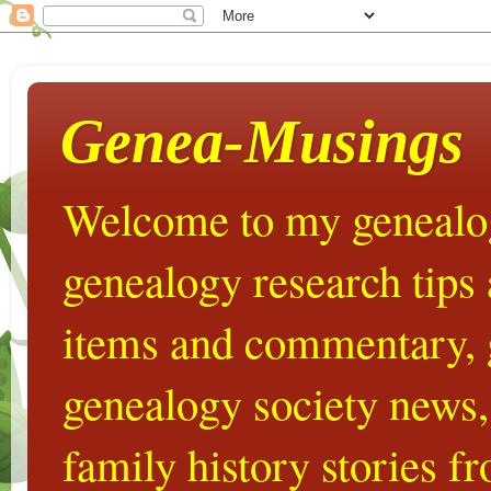
Genea-Musings
Welcome to my genealog
genealogy research tips
items and commentary,
genealogy society news,
family history stories 