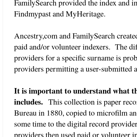
FamilySearch provided the index and ima
Findmypast and MyHeritage.
Ancestry,com and FamilySearch created
paid and/or volunteer indexers. The di
providers for a specific surname is pro
providers permitting a user-submitted a
It is important to understand what th
includes.
This collection is paper rec
Bureau in 1880, copied to microfilm and
some time to the digital record provide
providers then used paid or volunteer in