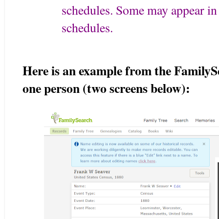
schedules. Some may appear in 
schedules.
Here is an example from the FamilySe
one person (two screens below):