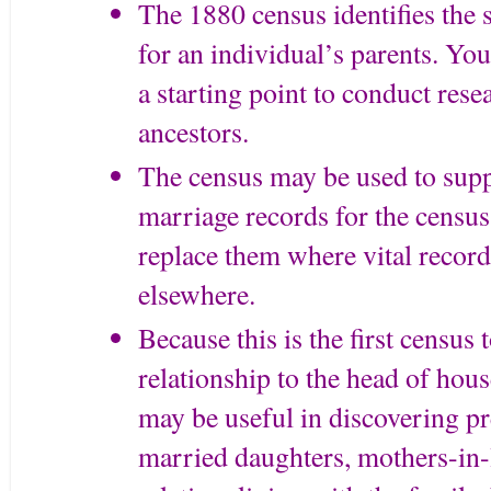
The 1880 census identifies the s
for an individual’s parents. You
a starting point to conduct rese
ancestors.
The census may be used to supp
marriage records for the census 
replace them where vital record
elsewhere.
Because this is the first census 
relationship to the head of hou
may be useful in discovering 
married daughters, mothers-in-