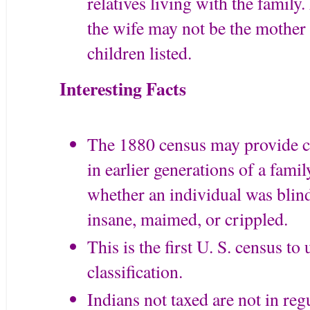
relatives living with the family
the wife may not be the mother o
children listed.
Interesting Facts
The 1880 census may provide cl
in earlier generations of a fami
whether an individual was blind
insane, maimed, or crippled.
This is the first U. S. census to
classification.
Indians not taxed are not in reg