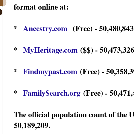
format online at:
*
Ancestry.com
(Free) - 50,480,843
*
MyHeritage.com
($$) - 50,473,326
*
Findmypast.com
(Free) - 50,358,3
*
FamilySearch.org
(Free) - 50,471,
The official population count of the 
50,189,209.