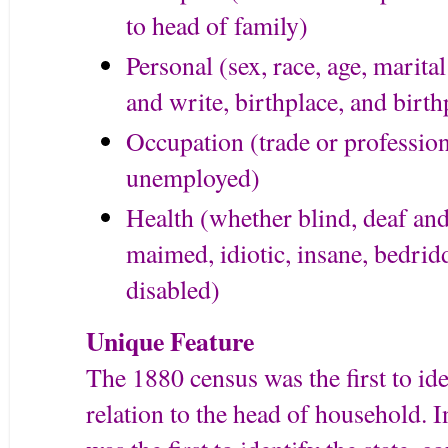
to head of family)
Personal (sex, race, age, marital 
and write, birthplace, and birth
Occupation (trade or professi
unemployed)
Health (whether blind, deaf an
maimed, idiotic, insane, bedrid
disabled)
Unique Feature
The 1880 census was the first to ide
relation to the head of household. 