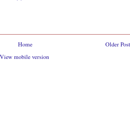
Home
Older Pos
View mobile version