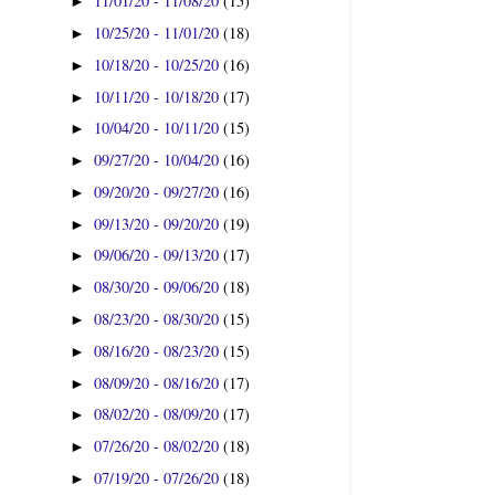
11/01/20 - 11/08/20
(15)
►
10/25/20 - 11/01/20
(18)
►
10/18/20 - 10/25/20
(16)
►
10/11/20 - 10/18/20
(17)
►
10/04/20 - 10/11/20
(15)
►
09/27/20 - 10/04/20
(16)
►
09/20/20 - 09/27/20
(16)
►
09/13/20 - 09/20/20
(19)
►
09/06/20 - 09/13/20
(17)
►
08/30/20 - 09/06/20
(18)
►
08/23/20 - 08/30/20
(15)
►
08/16/20 - 08/23/20
(15)
►
08/09/20 - 08/16/20
(17)
►
08/02/20 - 08/09/20
(17)
►
07/26/20 - 08/02/20
(18)
►
07/19/20 - 07/26/20
(18)
►