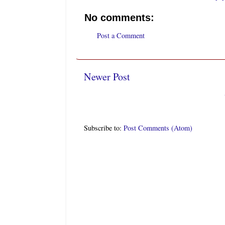
No comments:
Post a Comment
Newer Post
Subscribe to:
Post Comments (Atom)