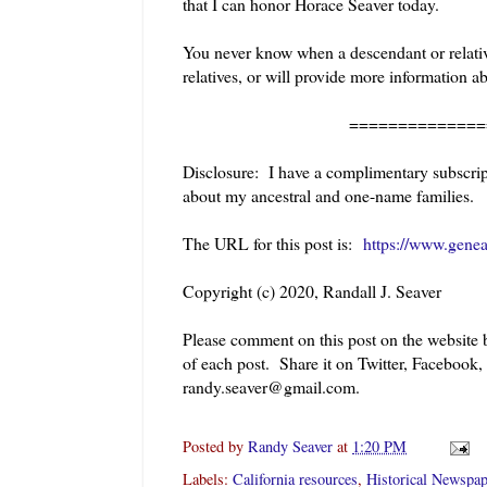
that I can honor Horace Seaver today.
You never know when a descendant or relative
relatives, or will provide more information a
======================
Disclosure: I have a complimentary subscript
about my ancestral and one-name families.
The URL for this post is:
https://www.genea
Copyright (c) 2020, Randall J. Seaver
Please comment on this post on the website
of each post. Share it on Twitter, Facebook,
randy.seaver@gmail.com.
Posted by
Randy Seaver
at
1:20 PM
Labels:
California resources
,
Historical Newspap