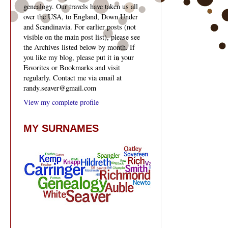
genealogy. Our travels have taken us all
over the USA, to England, Down Under
and Scandinavia. For earlier posts (not
visible on the main post list), please see
the Archives listed below by month. If
you like my blog, please put it in your
Favorites or Bookmarks and visit
regularly. Contact me via email at
randy.seaver@gmail.com
View my complete profile
MY SURNAMES