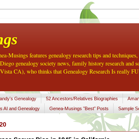
ngs
a-Musings features genealogy research tips and techniques,
ego genealogy society news, family history research and so
Vista CA), who thinks that Genealogy Research Is really FUN
andy's Genealogy
52 Ancestors/Relatives Biographies
Aman
s AI and Genealogy
Genea-Musings "Best" Posts
Sample So
20