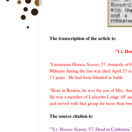
The transcription of the article is:
"Lt. Hor
"Lieutenant Horace Seaver, 57, formerly of 
Militaire during the last war, died April 27 
13 years. He had been blinded in battle.
"Born in Boston, he was the son of Mrs. Ann
He was a member of Lafayette Lodge AF and 
and served with that group for more than tw
The source citation is:
"
"Lt. Horace Seaver, 57, Dead in California
,