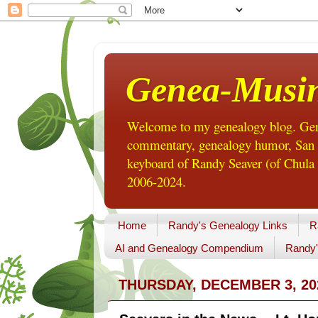
Genea-Musi
Welcome to my genealogy blog. Gene
commentary, genealogy humor, San Di
keyboard of Randy Seaver (of Chula 
2006-2024.
Home
Randy's Genealogy Links
R
AI and Genealogy Compendium
Randy'
THURSDAY, DECEMBER 3, 20