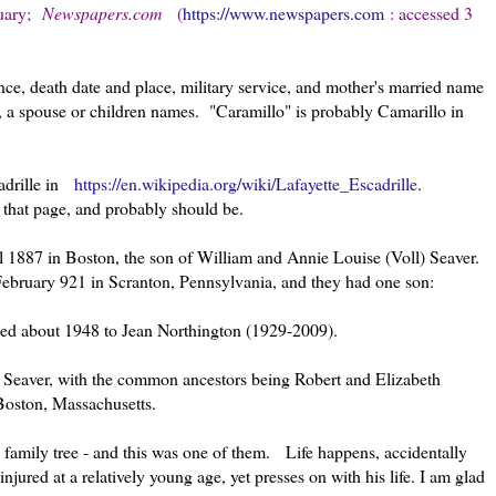
uary
;
Newspapers.com
(
https://www.newspapers.com
: accessed 3
nce, death date and place, military service, and mother's married name
e, a spouse or children names. "Caramillo" is probably Camarillo in
cadrille in
https://en.wikipedia.org/wiki/Lafayette_Escadrille
.
n that page, and probably should be.
 1887 in Boston, the son of William and Annie Louise (Voll) Seaver.
February 921 in Scranton, Pennsylvania, and they had one son:
ed about 1948 to Jean Northington (1929-2009).
e Seaver, with the common ancestors being Robert and Elizabeth
 Boston, Massachusetts.
 family tree - and this was one of them. Life happens, accidentally
njured at a relatively young age, yet presses on with his life. I am glad