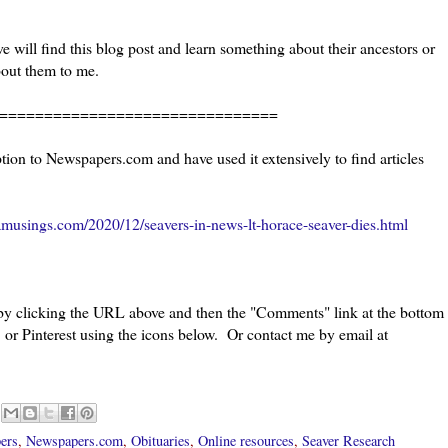
 will find this blog post and learn something about their ancestors or
bout them to me.
=======================
ion to Newspapers.com and have used it extensively to find articles
musings.com/2020/12/seavers-in-news-lt-horace-seaver-dies.html
 by clicking the URL above and then the "Comments" link at the bottom
 or Pinterest using the icons below. Or contact me by email at
ers
,
Newspapers.com
,
Obituaries
,
Online resources
,
Seaver Research