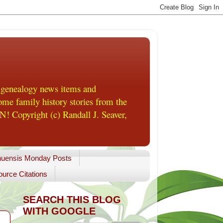
 genealogy news items and
me family history stories from the
! Copyright (c) Randall J. Seaver,
uensis Monday Posts
urce Citations
SEARCH THIS BLOG
WITH GOOGLE