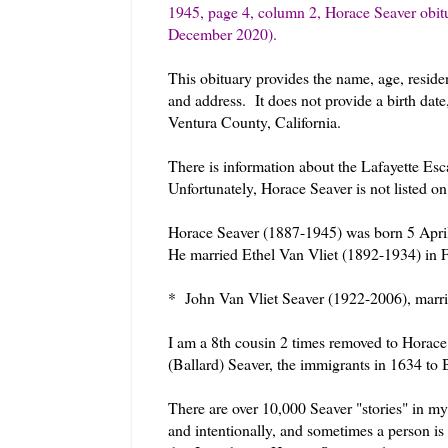
1945, page 4, column 2, Horace Seaver obit
December 2020).
This obituary provides the name, age, reside
and address. It does not provide a birth dat
Ventura County, California.
There is information about the Lafayette Es
Unfortunately, Horace Seaver is not listed o
Horace Seaver (1887-1945) was born 5 April
He married Ethel Van Vliet (1892-1934) in 
* John Van Vliet Seaver (1922-2006), marri
I am a 8th cousin 2 times removed to Horac
(Ballard) Seaver, the immigrants in 1634 to
There are over 10,000 Seaver "stories" in my
and intentionally, and sometimes a person is i