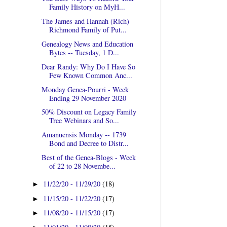
Family History on MyH...
The James and Hannah (Rich)
Richmond Family of Put...
Genealogy News and Education
Bytes -- Tuesday, 1 D...
Dear Randy: Why Do I Have So
Few Known Common Anc...
Monday Genea-Pourri - Week
Ending 29 November 2020
50% Discount on Legacy Family
Tree Webinars and So...
Amanuensis Monday -- 1739
Bond and Decree to Distr...
Best of the Genea-Blogs - Week
of 22 to 28 Novembe...
11/22/20 - 11/29/20
(18)
►
11/15/20 - 11/22/20
(17)
►
11/08/20 - 11/15/20
(17)
►