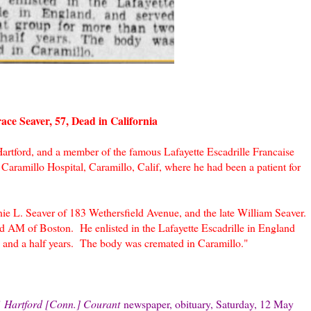
ace Seaver, 57, Dead in California
Hartford, and a member of the famous Lafayette Escadrille Francaise
at Caramillo Hospital, Caramillo, Calif, where he had been a patient for
ie L. Seaver of 183 Wethersfield Avenue, and the late William Seaver.
AM of Boston. He enlisted in the Lafayette Escadrille in England
o and a half years. The body was cremated in Caramillo."
"
Hartford [Conn.] Courant
newspaper, obituary, Saturday, 12 May