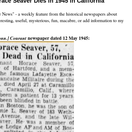
race Seaver Dies in 1945 in California
the News" - a weekly feature from the historical newspapers about
eresting, useful, mysterious, fun, macabre, or add information to my
newspaper dated 12 May 1945:
onn.] Courant