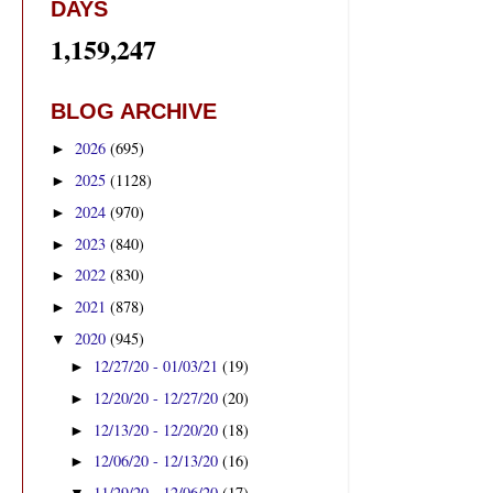
DAYS
1,159,247
BLOG ARCHIVE
2026
(695)
►
2025
(1128)
►
2024
(970)
►
2023
(840)
►
2022
(830)
►
2021
(878)
►
2020
(945)
▼
12/27/20 - 01/03/21
(19)
►
12/20/20 - 12/27/20
(20)
►
12/13/20 - 12/20/20
(18)
►
12/06/20 - 12/13/20
(16)
►
11/29/20 - 12/06/20
(17)