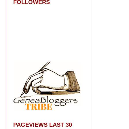
FOLLOWERS
PAGEVIEWS LAST 30