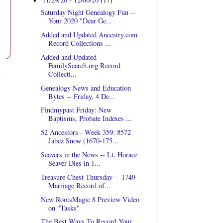
▼
Saturday Night Genealogy Fun --
Your 2020 "Dear Ge...
Added and Updated Ancestry.com
Record Collections ...
Added and Updated
FamilySearch.org Record
Collecti...
t
Genealogy News and Education
Bytes -- Friday, 4 De...
Findmypast Friday: New
Baptisms, Probate Indexes ...
52 Ancestors - Week 359: #572
Jabez Snow (1670-175...
Seavers in the News -- Lt. Horace
Seaver Dies in 1...
Treasure Chest Thursday -- 1749
Marriage Record of...
New RootsMagic 8 Preview Video
on "Tasks"
The Best Ways To Record Your