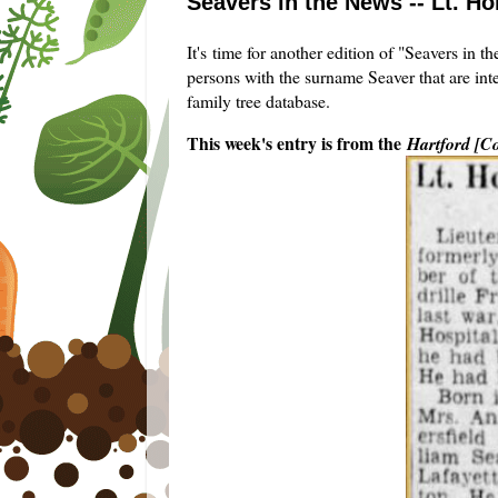
Seavers in the News -- Lt. Ho
It's time for another edition of "Seavers in 
persons with the surname Seaver that are int
family tree database.
This week's entry is from the
Hartford [C