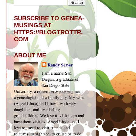
SUBSCRIBE TO GENEA-
MUSINGS AT
HTTPS://BLOGTROTTR.
COM
ABOUT ME
Randy Seaver
I am a native San
Diegan, a graduate of
San Diego State
University, a retired aerospace engineer,
a genealogist and a family guy. My wife
(Angel Linda) and I have two lovely
daughters, and five darling
grandchildren. We love to visit them and
have them visit us. Angel Linda and I
love to travel to visit friends and
relatives, to sightsee, to cruise or to do