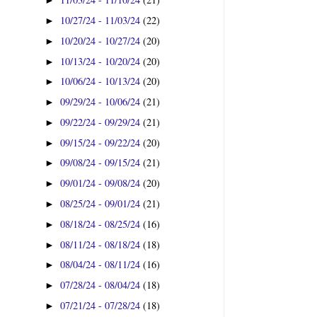
►
10/27/24 - 11/03/24
(22)
►
10/20/24 - 10/27/24
(20)
►
10/13/24 - 10/20/24
(20)
►
10/06/24 - 10/13/24
(20)
►
09/29/24 - 10/06/24
(21)
►
09/22/24 - 09/29/24
(21)
►
09/15/24 - 09/22/24
(20)
►
09/08/24 - 09/15/24
(21)
►
09/01/24 - 09/08/24
(20)
►
08/25/24 - 09/01/24
(21)
►
08/18/24 - 08/25/24
(16)
►
08/11/24 - 08/18/24
(18)
►
08/04/24 - 08/11/24
(16)
►
07/28/24 - 08/04/24
(18)
►
07/21/24 - 07/28/24
(18)
►