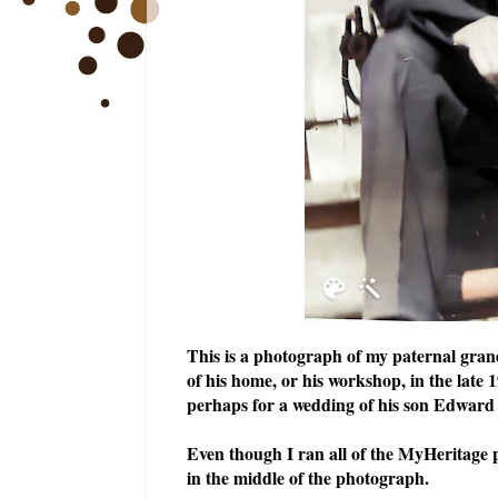
This is a photograph of my paternal grand
of his home, or his workshop, in the late 
perhaps for a wedding of his son Edward 
Even though I ran all of the MyHeritage ph
in the middle of the photograph.