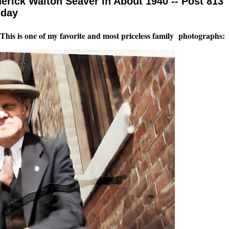
erick Walton Seaver in About 1940 -- Post 813
sday
t! This is one of my favorite and most priceless family photographs: