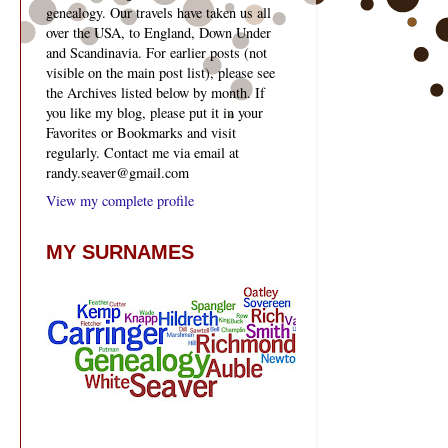
genealogy. Our travels have taken us all
over the USA, to England, Down Under
and Scandinavia. For earlier posts (not
visible on the main post list), please see
the Archives listed below by month. If
you like my blog, please put it in your
Favorites or Bookmarks and visit
regularly. Contact me via email at
randy.seaver@gmail.com
View my complete profile
MY SURNAMES