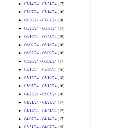
07/14/24 - 07/21/24
(17)
►
07/07/24 - 07/14/24
(16)
►
06/30/24 - 07/07/24
(18)
►
06/23/24 - 06/30/24
(17)
►
06/16/24 - 06/23/24
(19)
►
06/09/24 - 06/16/24
(16)
►
06/02/24 - 06/09/24
(16)
►
05/26/24 - 06/02/24
(17)
►
05/19/24 - 05/26/24
(16)
►
05/12/24 - 05/19/24
(18)
►
05/05/24 - 05/12/24
(16)
►
04/28/24 - 05/05/24
(16)
►
04/21/24 - 04/28/24
(17)
►
04/14/24 - 04/21/24
(17)
►
04/07/24 - 04/14/24
(17)
►
03/31/24 - 04/07/24
(19)
►