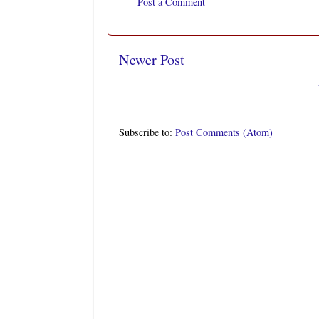
Post a Comment
Newer Post
Subscribe to:
Post Comments (Atom)