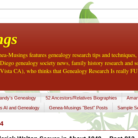
ngs
a-Musings features genealogy research tips and techniques,
ego genealogy society news, family history research and so
Vista CA), who thinks that Genealogy Research Is really FUN
andy's Genealogy
52 Ancestors/Relatives Biographies
Aman
s AI and Genealogy
Genea-Musings "Best" Posts
Sample So
4