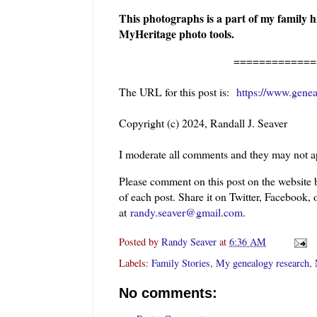
This photographs is a part of my family h
MyHeritage photo tools.
=============
The URL for this post is:
https://www.genea
Copyright (c) 2024, Randall J. Seaver
I moderate all comments and they may not a
Please comment on this post on the website
of each post. Share it on Twitter, Facebook, 
at
randy.seaver@gmail.com
.
Posted by
Randy Seaver
at
6:36 AM
Labels:
Family Stories
,
My genealogy research
,
No comments: