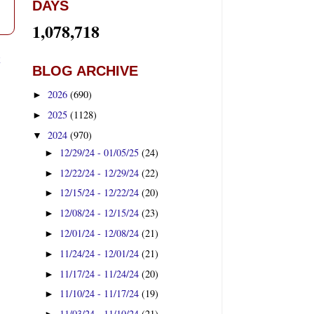
DAYS
1,078,718
t
BLOG ARCHIVE
2026
(690)
►
2025
(1128)
►
2024
(970)
▼
12/29/24 - 01/05/25
(24)
►
12/22/24 - 12/29/24
(22)
►
12/15/24 - 12/22/24
(20)
►
12/08/24 - 12/15/24
(23)
►
12/01/24 - 12/08/24
(21)
►
11/24/24 - 12/01/24
(21)
►
11/17/24 - 11/24/24
(20)
►
11/10/24 - 11/17/24
(19)
►
11/03/24 - 11/10/24
(21)