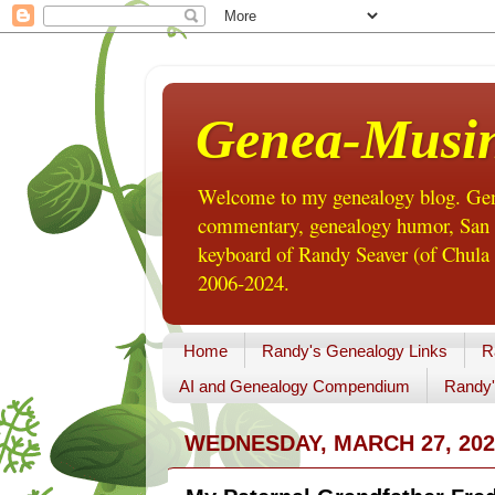
Genea-Musi
Welcome to my genealogy blog. Gene
commentary, genealogy humor, San Di
keyboard of Randy Seaver (of Chula 
2006-2024.
Home
Randy's Genealogy Links
R
AI and Genealogy Compendium
Randy'
WEDNESDAY, MARCH 27, 202