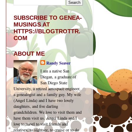
SUBSCRIBE TO GENEA-
MUSINGS AT
HTTPS://BLOGTROTTR.
COM
ABOUT ME
Randy Seaver
I am a native San
Diegan, a graduate of
San Diego State
University, a retired aerospace engineer,
a genealogist and a family guy. My wife
(Angel Linda) and I have two lovely
daughters, and five darling
grandchildren. We love to visit them and
have them visit us. Angel Linda and I
love to travel to visit friends and
relatives, to sightsee, to cruise or to do