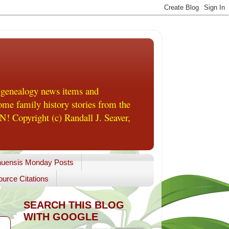
 genealogy news items and
me family history stories from the
! Copyright (c) Randall J. Seaver,
uensis Monday Posts
urce Citations
SEARCH THIS BLOG
WITH GOOGLE