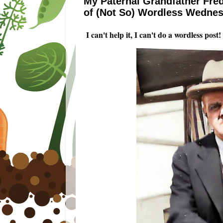
My Paternal Grandfather Fred
of (Not So) Wordless Wedne
I can't help it, I can't do a wordless pos