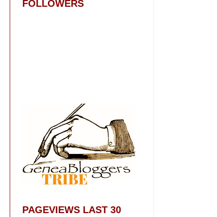
FOLLOWERS
PAGEVIEWS LAST 30