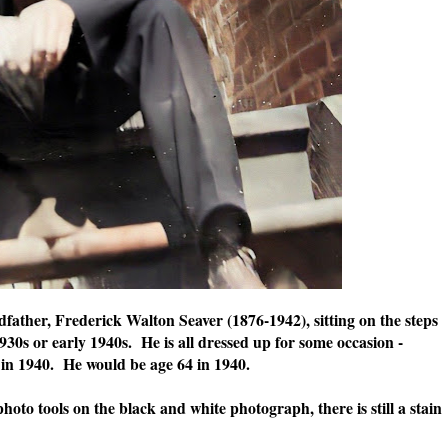
father, Frederick Walton Seaver (1876-1942), sitting on the steps
1930s or early 1940s. He is all dressed up for some occasion -
in 1940. He would be age 64 in 1940.
oto tools on the black and white photograph, there is still a stain