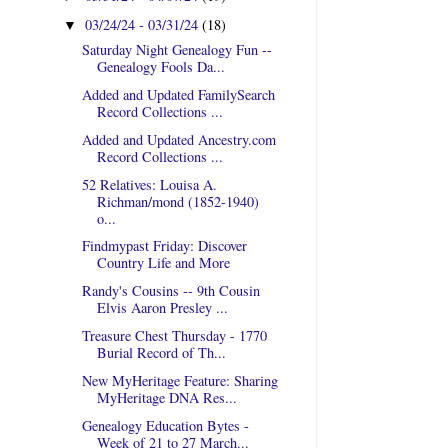
03/24/24 - 03/31/24
(18)
▼
Saturday Night Genealogy Fun --
Genealogy Fools Da...
Added and Updated FamilySearch
Record Collections ...
Added and Updated Ancestry.com
Record Collections ...
52 Relatives: Louisa A.
Richman/mond (1852-1940)
o...
Findmypast Friday: Discover
Country Life and More
Randy's Cousins -- 9th Cousin
Elvis Aaron Presley ...
Treasure Chest Thursday - 1770
Burial Record of Th...
New MyHeritage Feature: Sharing
MyHeritage DNA Res...
Genealogy Education Bytes -
Week of 21 to 27 March...