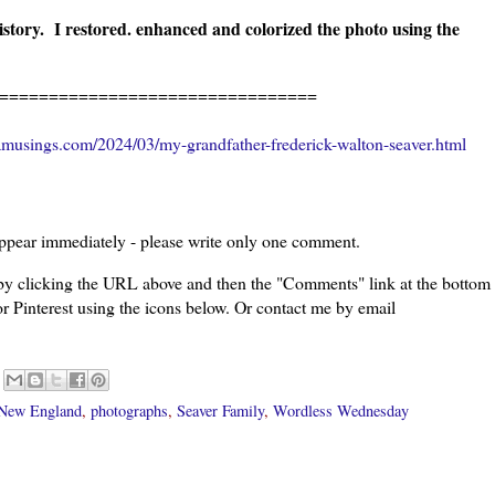
istory. I restored. enhanced and colorized the photo using the
================================
musings.com/2024/03/my-grandfather-frederick-walton-seaver.html
ppear immediately - please write only one comment.
 by clicking the URL above and then the "Comments" link at the bottom
or Pinterest using the icons below. Or contact me by email
New England
,
photographs
,
Seaver Family
,
Wordless Wednesday