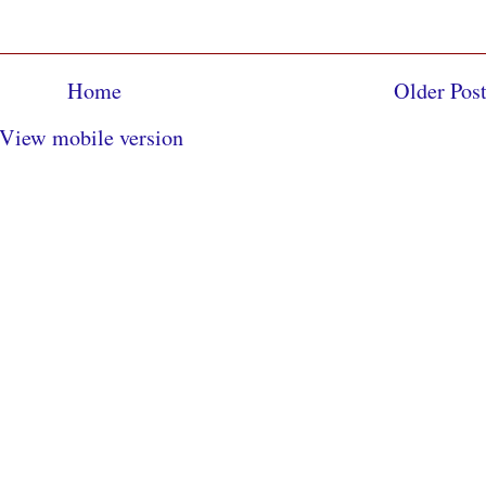
Home
Older Pos
View mobile version