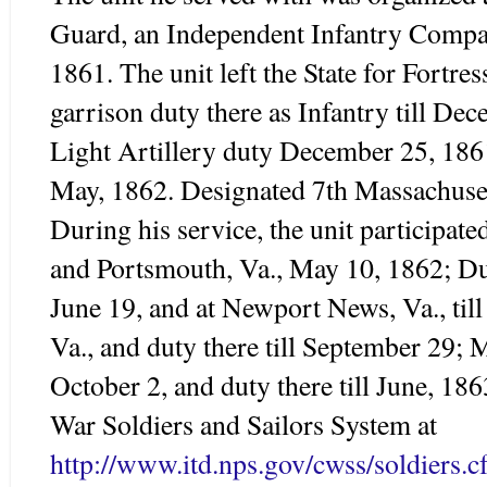
Guard, an Independent Infantry Compa
1861. The unit left the State for Fortr
garrison duty there as Infantry till D
Light Artillery duty December 25, 1861
May, 1862. Designated 7
th
Massachuset
During his service, the unit participate
and Portsmouth, Va., May 10, 1862; D
June 19, and at Newport News, Va., til
Va., and duty there till September 29;
October 2, and duty there till June, 18
War Soldiers and Sailors System at
http://www.itd.nps.gov/cwss/soldiers.