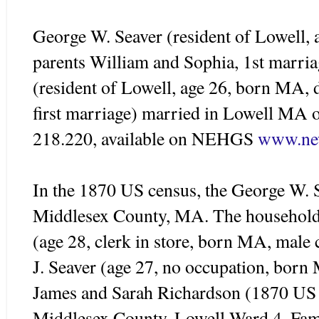
George W.
Seaver
(resident of Lowell,
parents William and Sophia, 1st marri
(resident of Lowell, age 26, born MA, 
first marriage) married in Lowell M
218.220, available on
NEHGS
www.new
In the 1870 US census, the George W.
Middlesex
County, MA. The household
(age 28, clerk in store, born MA, male 
J.
Seaver
(age 27, no occupation, born 
James and Sarah Richardson (1870 US 
Middlesex
County, Lowell Ward 4, Fami