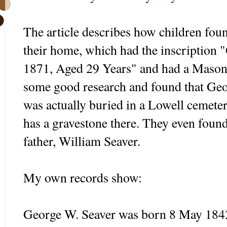
The article describes how children foun
their home, which had the inscription
1871, Aged 29 Years" and had a Mason
some good research and found that Geor
was actually buried in a Lowell cemete
has a gravestone there. They even found
father, William
Seaver
.
My own records show:
George W.
Seaver
was born 8 May 1842