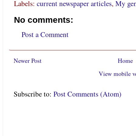
Labels:
current newspaper articles
,
My gen
No comments:
Post a Comment
Newer Post
Home
View mobile v
Subscribe to:
Post Comments (Atom)