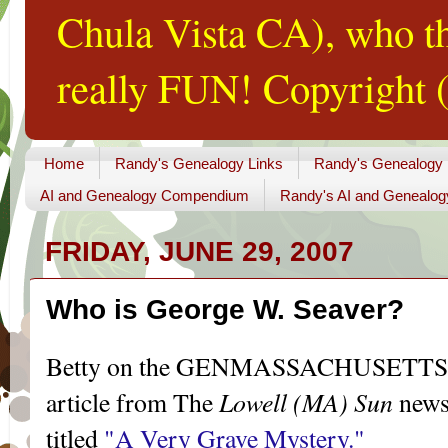
Chula Vista CA), who th
really FUN! Copyright (
Home
Randy's Genealogy Links
Randy's Genealogy
AI and Genealogy Compendium
Randy's AI and Genealog
FRIDAY, JUNE 29, 2007
Who is George W. Seaver?
Betty on the
GENMASSACHUSETTS
Lowell (MA) Sun
article from The
news
titled
"A Very Grave Mystery."