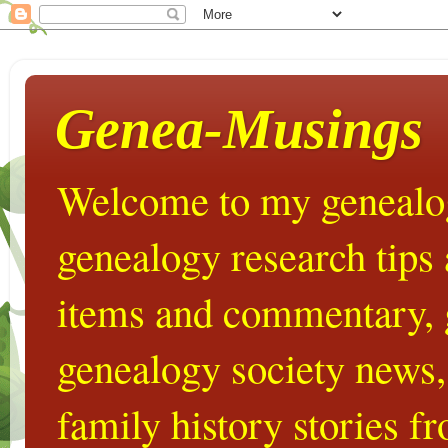
Genea-Musings
Welcome to my genealog
genealogy research tips
items and commentary,
genealogy society news,
family history stories 