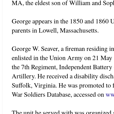
MA, the eldest son of William and So
George appears in the 1850 and 1860 U
parents in Lowell, Massachusetts.
George W.
Seaver
, a fireman residing 
enlisted in the Union Army on 21 May 1
the 7
th
Regiment, Independent Battery 
Artillery. He received a disability dis
Suffolk, Virginia. He was promoted to 
War Soldiers Database, accessed on
ww
The unit he served with was organized 