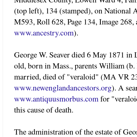
(top left), 134 (stamped), on National 
M593, Roll 628, Page 134, Image 268, 
www.ancestry.com
).
George W.
Seaver
died 6 May 1871 in
old, born in Mass., parents William (b
married, died of "
veraloid
" (MA
VR
23
www.newenglandancestors.org
). A sea
www.antiquusmorbus.com
for "veraloi
this cause of death.
The administration of the estate of Ge