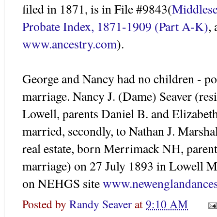
filed in 1871, is in File #9843(
Middles
Probate Index, 1871-1909 (Part A-K)
,
www.ancestry.com
).
George and Nancy had no children - poo
marriage. Nancy J. (Dame)
Seaver
(resi
Lowell, parents Daniel B. and Elizabe
married, secondly, to Nathan J. Marshal
real estate, born Merrimack NH, paren
marriage) on 27 July 1893 in Lowel
on
NEHGS
site
www.newenglandances
Posted by
Randy Seaver
at
9:10 AM