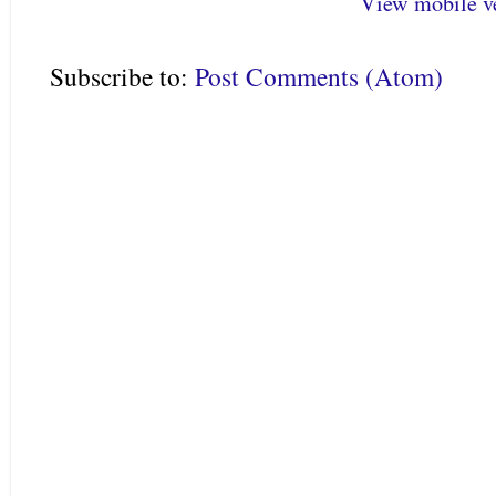
View mobile v
Subscribe to:
Post Comments (Atom)