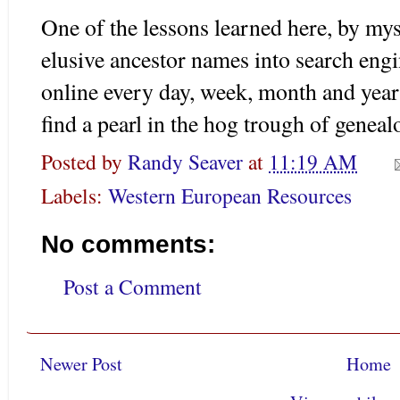
One of the lessons learned here, by myse
elusive ancestor names into search eng
online every day, week, month and year
find a pearl in the hog trough of geneal
Posted by
Randy Seaver
at
11:19 AM
Labels:
Western European Resources
No comments:
Post a Comment
Newer Post
Home