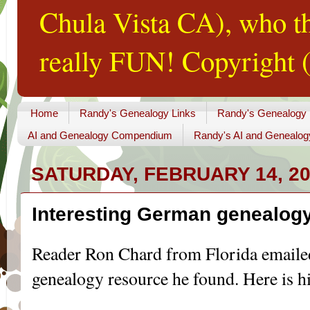
Chula Vista CA), who th
really FUN! Copyright (
Home
Randy's Genealogy Links
Randy's Genealogy
AI and Genealogy Compendium
Randy's AI and Genealog
SATURDAY, FEBRUARY 14, 2
Interesting German genealogy
Reader Ron Chard from Florida email
genealogy
resource he found. Here is hi