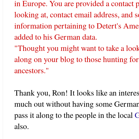
in Europe. You are provided a contact p
looking at, contact email address, and 
information pertaining to
Detert's
Ameri
added to his German data.
"Thought you might want to take a look a
along on your blog to those hunting fo
ancestors."
Thank you, Ron! It looks like an interest
much out without having some German 
pass it along to the people in the local
G
also.