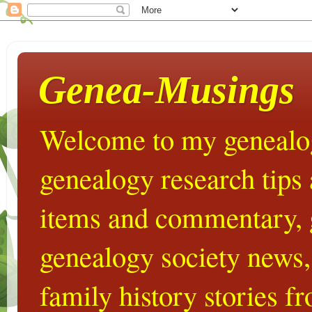
Genea-Musings
Welcome to my genealog
genealogy research tips
items and commentary,
genealogy society news,
family history stories 