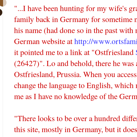
"...I have been hunting for my wife's g
family back in Germany for sometime 
his name (had done so in the past with 
German website at
http://www.ortsfami
it pointed me to a link at "
Ostfriesland
(26427)". Lo and behold, there he was a
Ostfriesland
, Prussia. When you access
change the language to English, which
me as I have no knowledge of the Germ
"There looks to be over a hundred differ
this site, mostly in Germany, but it doe