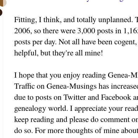
Fitting, I think, and totally unplanned.
2006, so there were 3,000 posts in 1,16
posts per day. Not all have been cogent,
helpful, but they're all mine!
I hope that you enjoy reading
Genea
-Mu
Traffic on
Genea
-Musings has increased 
due to posts on Twitter and
Facebook
an
genealogy world. I appreciate your rea
keep reading and please do comment on 
do so. For more thoughts of mine abou