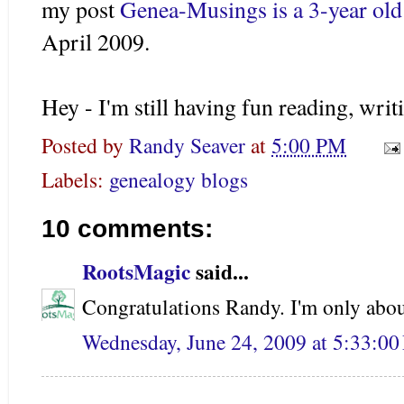
my post
Genea
-Musings is a 3-year ol
April 2009.
Hey - I'm still having fun reading, writ
Posted by
Randy Seaver
at
5:00 PM
Labels:
genealogy blogs
10 comments:
RootsMagic
said...
Congratulations Randy. I'm only abou
Wednesday, June 24, 2009 at 5:33:0