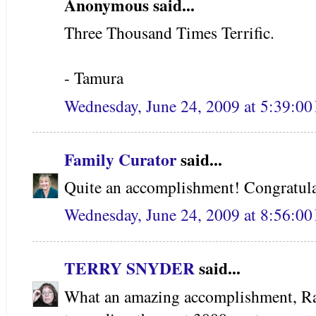
Anonymous said...
Three Thousand Times Terrific.
- Tamura
Wednesday, June 24, 2009 at 5:39:0
Family Curator
said...
Quite an accomplishment! Congratula
Wednesday, June 24, 2009 at 8:56:0
TERRY SNYDER
said...
What an amazing accomplishment, Ra