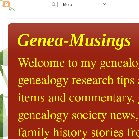
Genea-Musings
Welcome to my genealog
genealogy research tips
items and commentary,
genealogy society news,
family history stories 