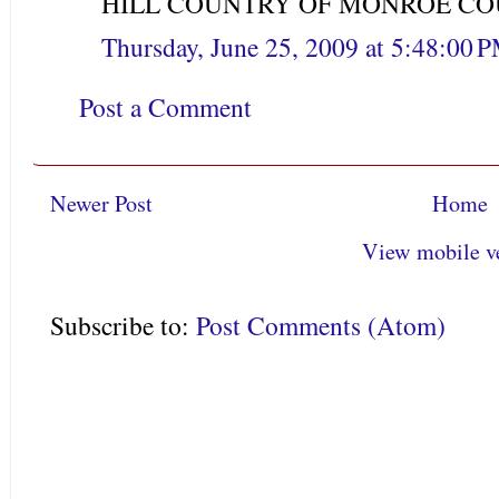
HILL COUNTRY OF MONROE COU
Thursday, June 25, 2009 at 5:48:00
Post a Comment
Newer Post
Home
View mobile v
Subscribe to:
Post Comments (Atom)