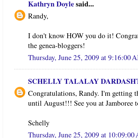
Kathryn Doyle
said...
Randy,
I don't know HOW you do it! Congrat
the genea-bloggers!
Thursday, June 25, 2009 at 9:16:00
SCHELLY TALALAY DARDASH
Congratulations, Randy. I'm getting t
until August!!! See you at Jamboree 
Schelly
Thursday, June 25, 2009 at 10:09:0