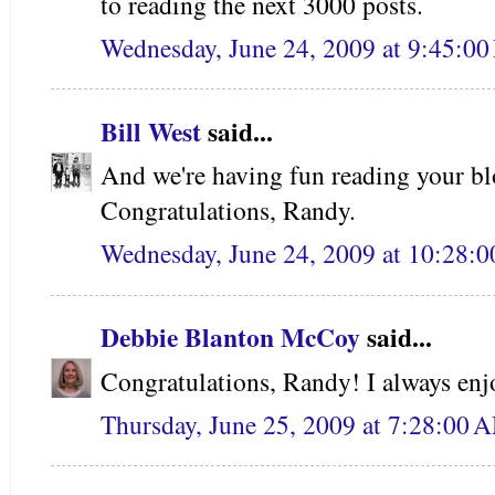
to reading the next 3000 posts.
Wednesday, June 24, 2009 at 9:45:0
Bill West
said...
And we're having fun reading your bl
Congratulations, Randy.
Wednesday, June 24, 2009 at 10:28:
Debbie Blanton McCoy
said...
Congratulations, Randy! I always enj
Thursday, June 25, 2009 at 7:28:00