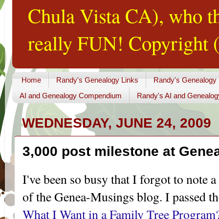
Chula Vista CA), who th
really FUN! Copyright (
Home
Randy's Genealogy Links
Randy's Genealogy
AI and Genealogy Compendium
Randy's AI and Genealog
WEDNESDAY, JUNE 24, 2009
3,000 post milestone at Gene
I've been so busy that I forgot to note a 
of the
Genea
-Musings blog. I passed th
What I Want in a Family Tree Program