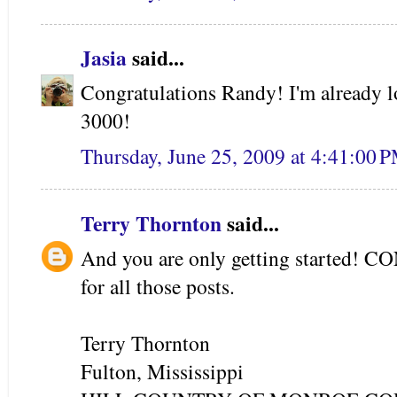
Jasia
said...
Congratulations Randy! I'm already l
3000!
Thursday, June 25, 2009 at 4:41:00
Terry Thornton
said...
And you are only getting started
for all those posts.
Terry Thornton
Fulton, Mississippi