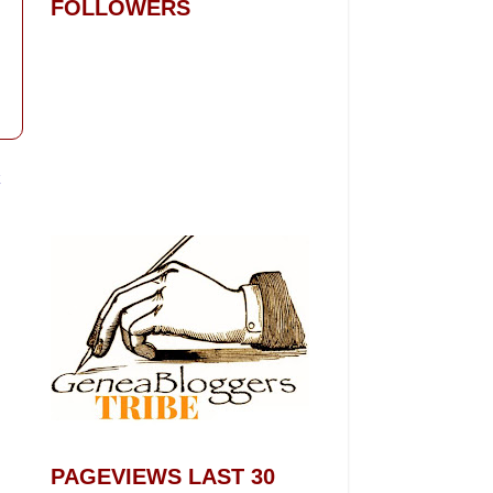
FOLLOWERS
t
PAGEVIEWS LAST 30