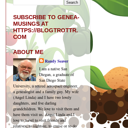
SUBSCRIBE TO GENEA-
MUSINGS AT
HTTPS://BLOGTROTTR.
COM
ABOUT ME
Randy Seaver
I am a native San
Diegan, a graduate of
San Diego State
University, a retired aerospace engineer,
a genealogist and a family guy. My wife
(Angel Linda) and I have two lovely
daughters, and five darling
grandchildren. We love to visit them and
have them visit us. Angel Linda and I
love to travel to visit friends and
relatives, to sightsee, to cruise or to do