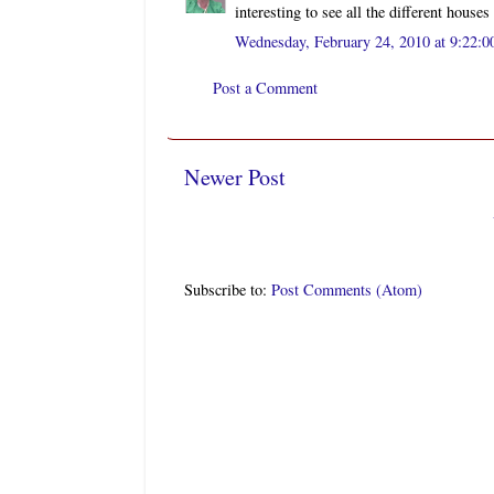
interesting to see all the different house
Wednesday, February 24, 2010 at 9:22:
Post a Comment
Newer Post
Subscribe to:
Post Comments (Atom)