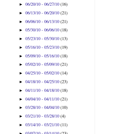
06/20/10 - 06/27/10
(16)
►
06/13/10 - 06/20/10
(21)
►
06/06/10 - 06/13/10
(21)
►
05/30/10 - 06/06/10
(18)
►
05/23/10 - 05/30/10
(13)
►
05/16/10 - 05/23/10
(19)
►
05/09/10 - 05/16/10
(18)
►
05/02/10 - 05/09/10
(21)
►
04/25/10 - 05/02/10
(14)
►
04/18/10 - 04/25/10
(23)
►
04/11/10 - 04/18/10
(18)
►
04/04/10 - 04/11/10
(21)
►
03/28/10 - 04/04/10
(10)
►
03/21/10 - 03/28/10
(4)
►
03/14/10 - 03/21/10
(11)
►
03/07/10 - 03/14/10
(23)
►