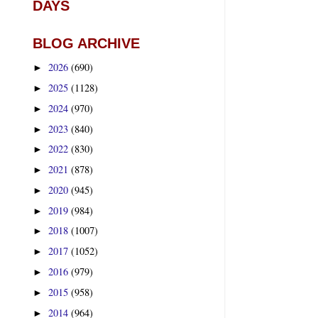
DAYS
BLOG ARCHIVE
2026
(690)
►
2025
(1128)
►
2024
(970)
►
2023
(840)
►
2022
(830)
►
2021
(878)
►
2020
(945)
►
2019
(984)
►
2018
(1007)
►
2017
(1052)
►
2016
(979)
►
2015
(958)
►
2014
(964)
►