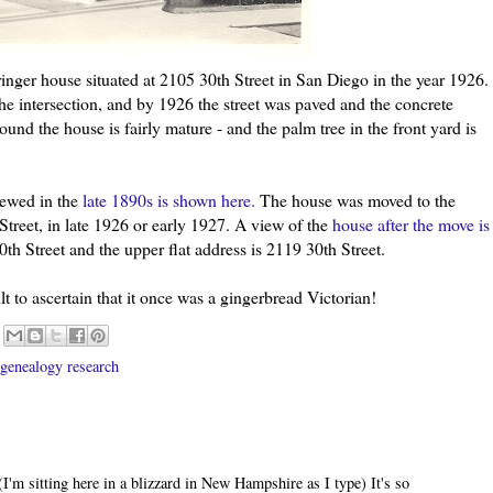
inger
house situated at 2105 30
th
Street in San Diego in the year 1926.
the intersection, and by 1926 the street was paved and the concrete
und the house is fairly mature - and the palm tree in the front yard is
iewed in the
late 1890s is shown here.
The house was moved to the
Street, in late 1926 or early 1927. A view of the
house after the move is
30
th
Street and the upper flat address is 2119 30
th
Street.
icult to ascertain that it once was a gingerbread Victorian!
genealogy research
 (I'm sitting here in a blizzard in New Hampshire as I type) It's so