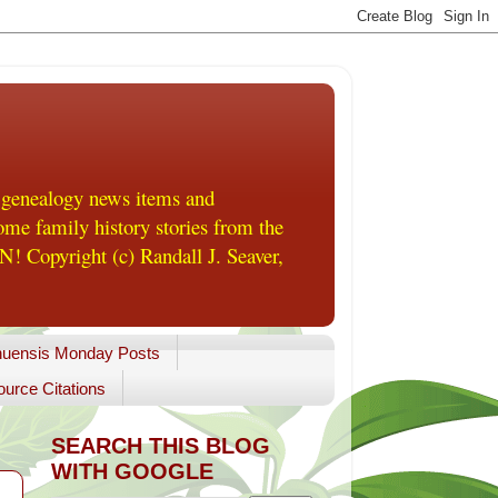
 genealogy news items and
me family history stories from the
! Copyright (c) Randall J. Seaver,
uensis Monday Posts
urce Citations
SEARCH THIS BLOG
WITH GOOGLE