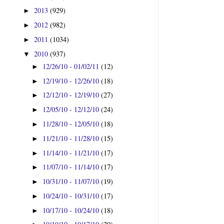
2013
(929)
►
2012
(982)
►
2011
(1034)
►
2010
(937)
▼
12/26/10 - 01/02/11
(12)
►
12/19/10 - 12/26/10
(18)
►
12/12/10 - 12/19/10
(27)
►
12/05/10 - 12/12/10
(24)
►
11/28/10 - 12/05/10
(18)
►
11/21/10 - 11/28/10
(15)
►
11/14/10 - 11/21/10
(17)
►
11/07/10 - 11/14/10
(17)
►
10/31/10 - 11/07/10
(19)
►
10/24/10 - 10/31/10
(17)
►
10/17/10 - 10/24/10
(18)
►