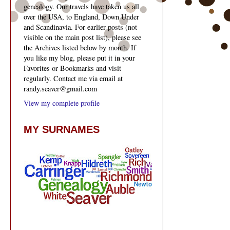
genealogy. Our travels have taken us all
over the USA, to England, Down Under
and Scandinavia. For earlier posts (not
visible on the main post list), please see
the Archives listed below by month. If
you like my blog, please put it in your
Favorites or Bookmarks and visit
regularly. Contact me via email at
randy.seaver@gmail.com
View my complete profile
MY SURNAMES