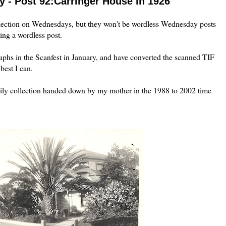
 - Post 92:Carringer House in 1926
lection on Wednesdays, but they won't be wordless Wednesday posts
ing a wordless post.
aphs in the
Scanfest
in January, and have converted the scanned
TIF
best I can.
ly collection handed down by my mother in the 1988 to 2002 time