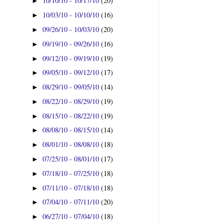
10/10/10 - 10/17/10
(20)
►
10/03/10 - 10/10/10
(16)
►
09/26/10 - 10/03/10
(20)
►
09/19/10 - 09/26/10
(16)
►
09/12/10 - 09/19/10
(19)
►
09/05/10 - 09/12/10
(17)
►
08/29/10 - 09/05/10
(14)
►
08/22/10 - 08/29/10
(19)
►
08/15/10 - 08/22/10
(19)
►
08/08/10 - 08/15/10
(14)
►
08/01/10 - 08/08/10
(18)
►
07/25/10 - 08/01/10
(17)
►
07/18/10 - 07/25/10
(18)
►
07/11/10 - 07/18/10
(18)
►
07/04/10 - 07/11/10
(20)
►
06/27/10 - 07/04/10
(18)
►