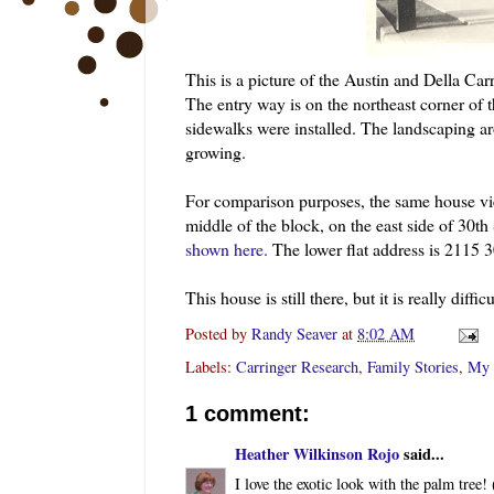
This is a picture of the Austin and Della
Carr
The entry way is on the northeast corner of 
sidewalks were installed. The landscaping aro
growing.
For comparison purposes, the same house v
middle of the block, on the east side of 30
th
shown here.
The lower flat address is 2115 
This house is still there, but it is really diff
Posted by
Randy Seaver
at
8:02 AM
Labels:
Carringer Research
,
Family Stories
,
My 
1 comment:
Heather Wilkinson Rojo
said...
I love the exotic look with the palm tree!