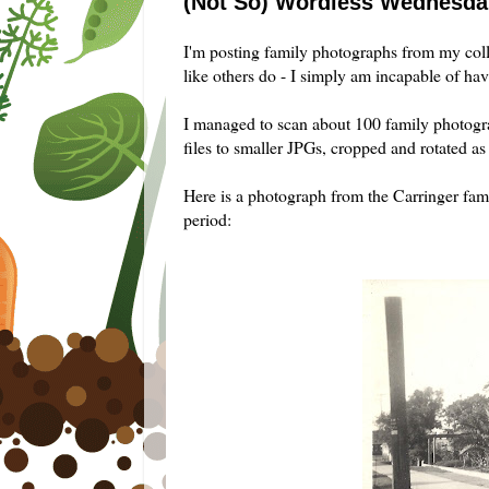
(Not So) Wordless Wednesday
I'm posting family photographs from my col
like others do - I simply am incapable of hav
I managed to scan about 100 family photogr
files to smaller
JPGs
, cropped and rotated as 
Here is a photograph from the
Carringer
fami
period: