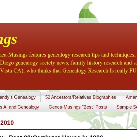
ngs
a-Musings features genealogy research tips and techniques,
ego genealogy society news, family history research and so
Vista CA), who thinks that Genealogy Research Is really FUN
andy's Genealogy
52 Ancestors/Relatives Biographies
Aman
s AI and Genealogy
Genea-Musings "Best" Posts
Sample So
2010