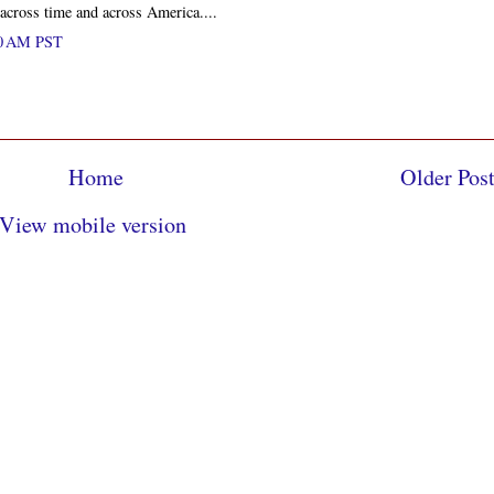
s across time and across America....
00 AM PST
Home
Older Pos
View mobile version