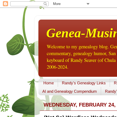
Genea-Musi
Welcome to my genealogy blog. Gene
commentary, genealogy humor, San Di
keyboard of Randy Seaver (of Chula 
2006-2024.
Home
Randy's Genealogy Links
R
AI and Genealogy Compendium
Randy'
WEDNESDAY, FEBRUARY 24, 