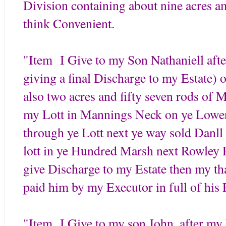
Division containing about nine acres a
think Convenient.
"Item I Give to my Son Nathaniell aft
giving a final Discharge to my Estat
also two acres and fifty seven rods of
my Lott in Mannings Neck on ye Lower 
through ye Lott next ye way sold Dan
lott in ye Hundred Marsh next Rowley Ri
give Discharge to my Estate then my tha
paid him by my Executor in full of his 
"Item I Give to my son John, after my