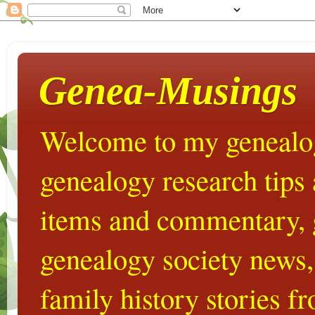
Genea-Musings
Welcome to my genealog
genealogy research tips
items and commentary,
genealogy society news,
family history stories 