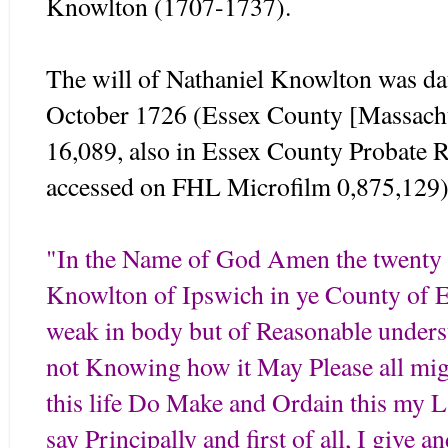
Knowlton (1707-1737).
The will of Nathaniel Knowlton was da
October 1726 (Essex County [Massachu
16,089, also in Essex County Probate 
accessed on FHL Microfilm 0,875,129)
"In the Name of God Amen the twenty f
Knowlton of Ipswich in ye County of 
weak in body but of Reasonable under
not Knowing how it May Please all mig
this life Do Make and Ordain this my La
say Principally and first of all, I give