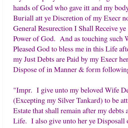
hands of God who gave itt and my body
Buriall att ye Discretion of my Execr n
General Resurection I Shall Receive y
Power of God. And as touching such W
Pleased God to bless me in this Life af
my Just Debts are Paid by my Execr her
Dispose of in Manner & form followin
"Impr. I give unto my beloved Wife De
(Excepting my Silver Tankard) to be at
Estate that shall remain after my debts
Life. I also give unto her ye Disposal