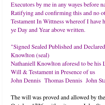
Executors by me in any wayes before 
Ratifying and confirming this and no o
Testament In Wittness whereof I have h
ye Day and Year above written.
"Signed Sealed Published and Declare
Knowlton (seal)
Nathaniell Knowlton aforesd to be his 
Will & Testament in Presence of us
John Dennis Thomas Dennis John Sta
The will was proved and allowed by the