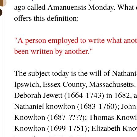
ago called Amanuensis Monday. What 
offers this definition:
"A person employed to write what anoth
been written by another."
The subject today is the will of Natha
Ipswich, Essex County, Massachusetts
Deborah Jewett (1664-1743) in 1682, a
Nathaniel knowlton (1683-1760); Joh
Knowlton (1687-????); Thomas Knowl
Knowlton (1699-1751); Elizabeth Kno