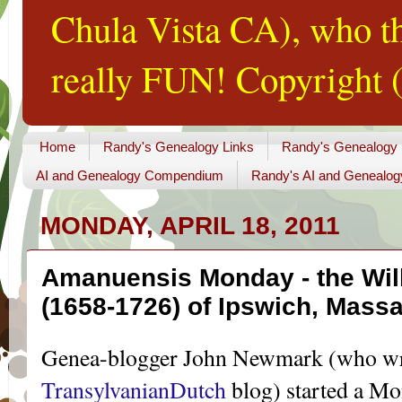
Chula Vista CA), who th
really FUN! Copyright (
Home
Randy's Genealogy Links
Randy's Genealogy
AI and Genealogy Compendium
Randy's AI and Genealog
MONDAY, APRIL 18, 2011
Amanuensis Monday - the Will
(1658-1726) of Ipswich, Mass
Genea-blogger John Newmark (who writ
TransylvanianDutch
blog) started a M