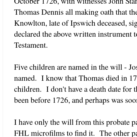
October 1726, with witnesses John Sta
Thomas Dennis all making oath that th
Knowlton, late of Ipswich deceased, si
declared the above written instrument t
Testament.
Five children are named in the will - 
named. I know that Thomas died in 171
children. I don't have a death date for 
been before 1726, and perhaps was soon
I have only the will from this probate p
FHL microfilms to find it. The other p