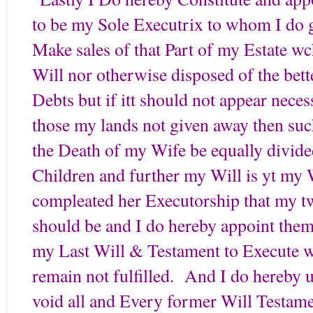
to be my Sole Executrix to whom I do g
Make sales of that Part of my Estate wc
Will nor otherwise disposed of the bett
Debts but if itt should not appear nece
those my lands not given away then such 
the Death of my Wife be equally divid
Children and further my Will is yt my 
compleated her Executorship that my 
should be and I do hereby appoint them 
my Last Will & Testament to Execute wh
remain not fulfilled. And I do hereby u
void all and Every former Will Testame