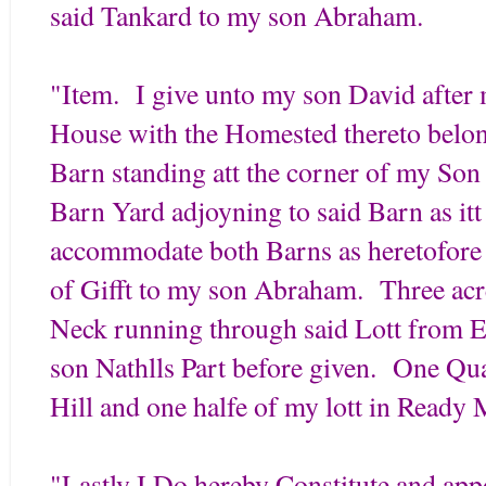
said Tankard to my son Abraham.
"Item. I give unto my son David afte
House with the Homested thereto belon
Barn standing att the corner of my So
Barn Yard adjoyning to said Barn as itt
accommodate both Barns as heretofore
of Gifft to my son Abraham. Three acr
Neck running through said Lott from E
son Nathlls Part before given. One Qu
Hill and one halfe of my lott in Ready 
"Lastly I Do hereby Constitute and ap