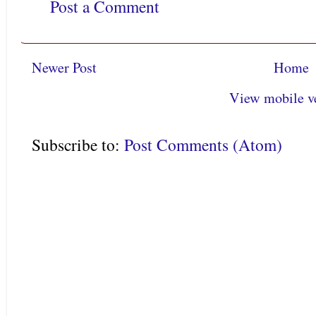
Post a Comment
Newer Post
Home
View mobile v
Subscribe to:
Post Comments (Atom)