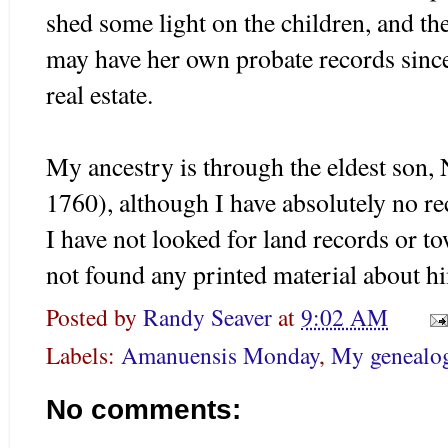
shed some light on the children, and 
may have her own probate records since
real estate.
My ancestry is through the eldest son,
1760), although I have absolutely no r
I have not looked for land records or t
not found any printed material about 
Posted by
Randy Seaver
at
9:02 AM
Labels:
Amanuensis Monday
,
My genealog
No comments: