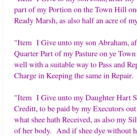
part of my Portion on the Town Hill on
Ready Marsh, as also half an acre of m
"Item I Give unto my son Abraham, af
Quarter Part of my Pasture on ye Town H
well with a suitable way to Pass and Rep
Charge in Keeping the same in Repair.
"Item I Give unto my Daughter Hart Se
Creditt, to be paid by my Executors ou
what shee hath Received, as also my Sil
of her body. And if shee dye without he