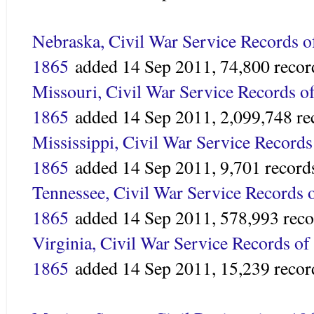
Nebraska, Civil War Service Records o
1865
added
14 Sep 2011,
74,800 recor
Missouri, Civil War Service Records o
1865
added
14 Sep 2011,
2,099,748 re
Mississippi, Civil War Service Records
1865
added
14 Sep 2011,
9,701 record
Tennessee, Civil War Service Records 
1865
added
14 Sep 2011,
578,993 reco
Virginia, Civil War Service Records of
1865
added
14 Sep 2011,
15,239 recor