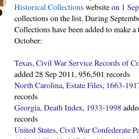
Historical Collections
website
on 1 Sep
collections on the list. During Septemb
Collections have been added to make a t
October:
Texas, Civil War Service Records of C
added 28 Sep 2011,
956,501 records
North Carolina, Estate Files, 1663-191
records
Georgia, Death Index, 1933-1998
adde
records
United States, Civil War Confederate Pa