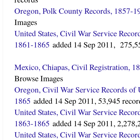
Oregon, Polk County Records, 1857-1
Images
United States, Civil War Service Recor
1861-1865
added
14 Sep 2011,
275,5
Mexico, Chiapas, Civil Registration, 
Browse Images
Oregon, Civil War Service Records of 
1865
added 14 Sep 2011,
53,945 recor
United States, Civil War Service Reco
1863-1865
added
14 Sep 2011,
2,278,
United States, Civil War Service Recor