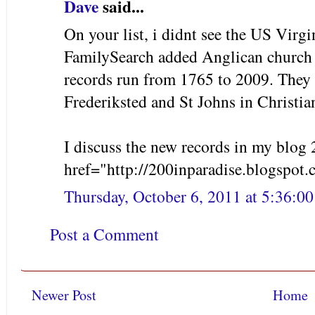
Dave
said...
On your list, i didnt see the US Virgi
FamilySearch added Anglican church 
records run from 1765 to 2009. They 
Frederiksted and St Johns in Christia
I discuss the new records in my blog 
href="http://200inparadise.blogspot
Thursday, October 6, 2011 at 5:36:
Post a Comment
Newer Post
Home