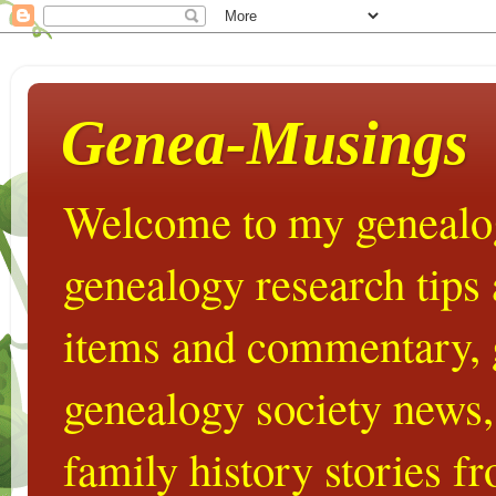
Genea-Musings
Welcome to my genealog
genealogy research tips
items and commentary,
genealogy society news,
family history stories 