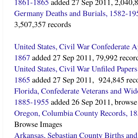
1861-1865
added 27 Sep 2011,
2,040,
Germany Deaths and Burials, 1582-19
3,507,357 records
United States, Civil War Confederate A
1867
added 27 Sep 2011,
79,992 recor
United States, Civil War Unfiled Papers
1865
added 27 Sep 2011,
924,845 rec
Florida, Confederate Veterans and Wid
1885-1955
added 26 Sep 2011, browse
Oregon, Columbia County Records, 1
Browse Images
Arkansas, Sebastian County Births an