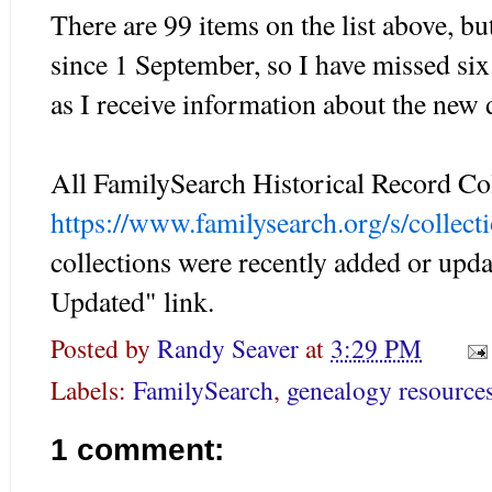
There are 99 items on the list above, b
since 1 September, so I have missed six.
as I receive information about the new 
All FamilySearch Historical Record Col
https://www.familysearch.org/s/collecti
collections were recently added or upda
Updated" link.
Posted by
Randy Seaver
at
3:29 PM
Labels:
FamilySearch
,
genealogy resource
1 comment: