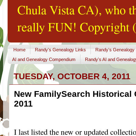
Chula Vista CA), who th
really FUN! Copyright (
Home
Randy's Genealogy Links
Randy's Genealogy
AI and Genealogy Compendium
Randy's AI and Genealog
TUESDAY, OCTOBER 4, 2011
New FamilySearch Historical 
2011
...
I last listed the new or updated collect