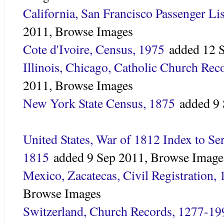
California, San Francisco Passenger Li
2011,
Browse Images
Cote d'Ivoire, Census, 1975
added
12 
Illinois, Chicago, Catholic Church Re
2011,
Browse Images
New York State Census, 1875
added
9
United States, War of 1812 Index to Se
1815
added
9 Sep 2011,
Browse Image
Mexico, Zacatecas, Civil Registration,
Browse Images
Switzerland, Church Records, 1277-19