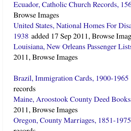
Ecuador, Catholic Church Records, 15
Browse Images
United States, National Homes For Dis
1938
added
17 Sep 2011,
Browse Imag
Louisiana, New Orleans Passenger Lis
2011,
Browse Images
Brazil, Immigration Cards, 1900-1965
records
Maine, Aroostook County Deed Books
2011,
Browse Images
Oregon, County Marriages, 1851-1975
records