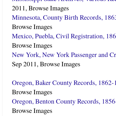
2011,
Browse Images
Minnesota, County Birth Records, 18
Browse Images
Mexico, Puebla, Civil Registration, 18
Browse Images
New York, New York Passenger and Cr
Sep 2011,
Browse Images
Oregon, Baker County Records, 1862-
Browse Images
Oregon, Benton County Records, 185
Browse Images