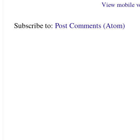
View mobile v
Subscribe to:
Post Comments (Atom)