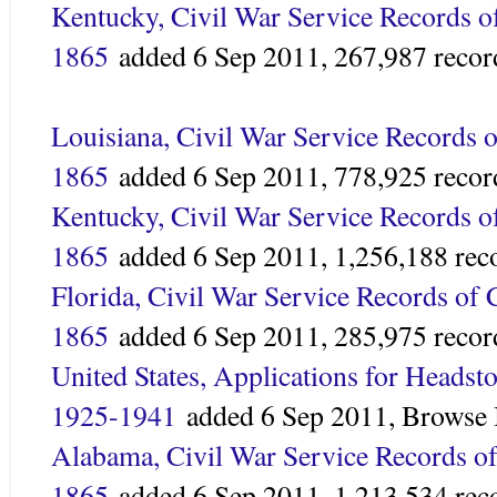
Kentucky, Civil War Service Records o
1865
added 6 Sep 2011,
267,987 recor
Louisiana, Civil War Service Records o
1865
added
6 Sep 2011,
778,925 recor
Kentucky, Civil War Service Records o
1865
added
6 Sep 2011,
1,256,188 rec
Florida, Civil War Service Records of 
1865
added 6 Sep 2011,
285,975 recor
United States, Applications for Headsto
1925-1941
added
6 Sep 2011,
Browse 
Alabama, Civil War Service Records of
1865
added
6 Sep 2011,
1,213,534 rec