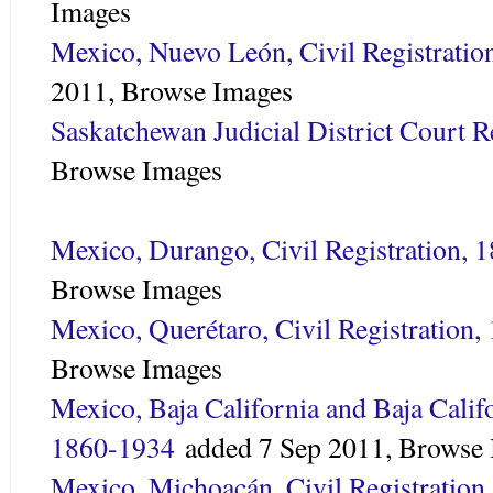
Images
Mexico, Nuevo León, Civil Registratio
2011,
Browse Images
Saskatchewan Judicial District Court 
Browse Images
Mexico, Durango, Civil Registration, 
Browse Images
Mexico, Querétaro, Civil Registration
Browse Images
Mexico, Baja California and Baja Califo
1860-1934
added
7 Sep 2011,
Browse 
Mexico, Michoacán, Civil Registration