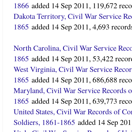
1866
added
14 Sep 2011,
119,672 reco
Dakota Territory, Civil War Service Re
1865
added 14 Sep 2011,
4,693 record
North Carolina, Civil War Service Rec
1865
added
14 Sep 2011,
53,422 recor
West Virginia, Civil War Service Recor
1865
added
14 Sep 2011,
686,688 reco
Maryland, Civil War Service Records o
1865
added
14 Sep 2011,
639,773 reco
United States, Civil War Records of C
Soldiers, 1861-1865
added 14 Sep 201