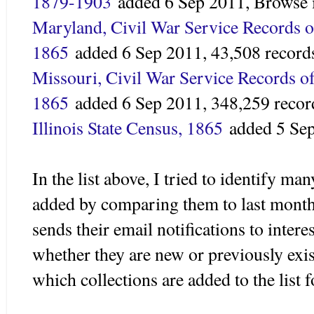
1879-1903
added 6 Sep 2011,
Browse 
Maryland, Civil War Service Records o
1865
added
6 Sep 2011,
43,508 record
Missouri, Civil War Service Records of
1865
added 6 Sep 2011,
348,259 recor
Illinois State Census, 1865
added
5 Se
In the list above, I tried to identify ma
added by comparing them to last month
sends their email notifications to intere
whether they are new or previously exist
which collections are added to the list fo