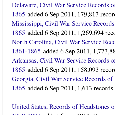
Delaware, Civil War Service Records o
1865
added
6 Sep 2011,
179,813 recor
Mississippi, Civil War Service Records
1865
added 6 Sep 2011,
1,269,694 rec
North Carolina, Civil War Service Reco
1861-1865
added
6 Sep 2011,
1,773,8
Arkansas, Civil War Service Records o
1865
added 6 Sep 2011,
158,093 recor
Georgia, Civil War Service Records of
1865
added
6 Sep 2011,
1,613 records
United States, Records of Headstones 