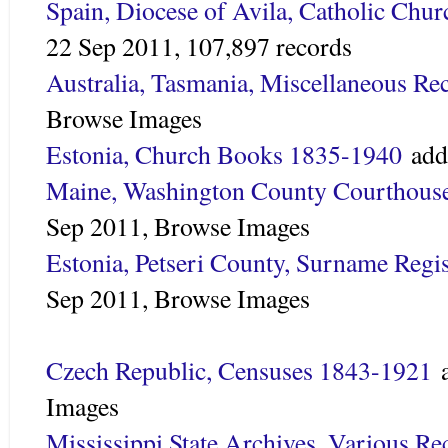
Spain, Diocese of Avila, Catholic Chu
22 Sep 2011,
107,897 records
Australia, Tasmania, Miscellaneous Re
Browse Images
Estonia, Church Books 1835-1940
add
Maine, Washington County Courthous
Sep 2011,
Browse Images
Estonia, Petseri County, Surname Regi
Sep 2011,
Browse Images
Czech Republic, Censuses 1843-1921
a
Images
Mississippi State Archives, Various R