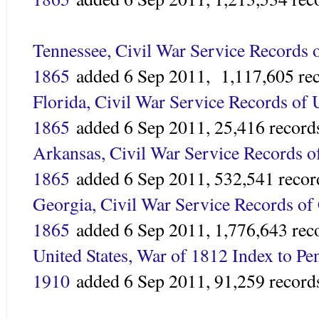
Tennessee, Civil War Service Records o
1865
added
6 Sep 2011,
1,117,605 re
Florida, Civil War Service Records of 
1865
added 6 Sep 2011,
25,416 record
Arkansas, Civil War Service Records o
1865
added 6 Sep 2011,
532,541 recor
Georgia, Civil War Service Records of 
1865
added
6 Sep 2011,
1,776,643 rec
United States, War of 1812 Index to Pe
1910
added
6 Sep 2011,
91,259 record