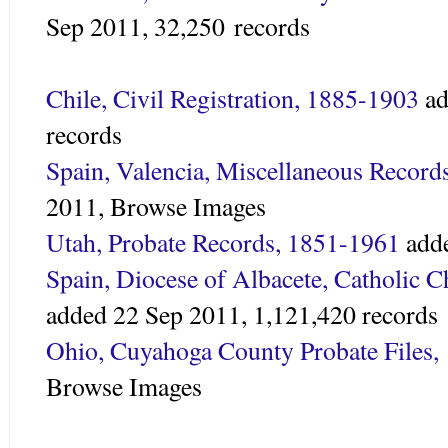
Sep 2011,
32,250 records
Chile, Civil Registration, 1885-1903
ad
records
Spain, Valencia, Miscellaneous Record
2011,
Browse Images
Utah, Probate Records, 1851-1961
adde
Spain, Diocese of Albacete, Catholic 
added 22 Sep 2011,
1,121,420 records
Ohio, Cuyahoga County Probate Files,
Browse Images