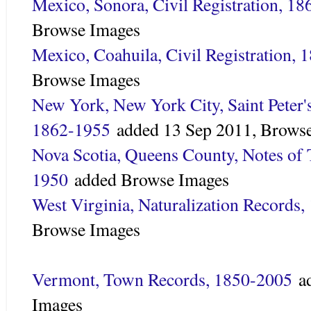
Mexico, Sonora, Civil Registration, 1
Browse Images
Mexico, Coahuila, Civil Registration,
Browse Images
New York, New York City, Saint Peter'
1862-1955
added
13 Sep 2011,
Browse
Nova Scotia, Queens County, Notes of
1950
added
Browse Images
West Virginia, Naturalization Records
Browse Images
Vermont, Town Records, 1850-2005
a
Images