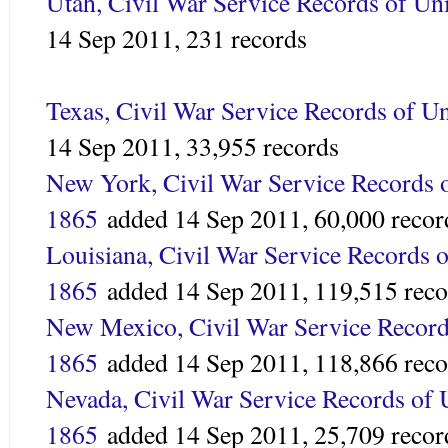
Utah, Civil War Service Records of Un
14 Sep 2011,
231 records
Texas, Civil War Service Records of U
14 Sep 2011,
33,955 records
New York, Civil War Service Records o
1865
added
14 Sep 2011,
60,000 recor
Louisiana, Civil War Service Records o
1865
added 14 Sep 2011,
119,515 reco
New Mexico, Civil War Service Record
1865
added
14 Sep 2011,
118,866 reco
Nevada, Civil War Service Records of 
1865
added 14 Sep 2011,
25,709 recor