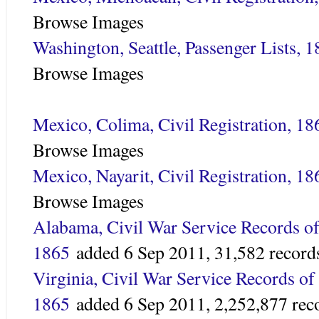
Browse Images
Washington, Seattle, Passenger Lists, 
Browse Images
Mexico, Colima, Civil Registration, 1
Browse Images
Mexico, Nayarit, Civil Registration, 1
Browse Images
Alabama, Civil War Service Records of
1865
added
6 Sep 2011,
31,582 record
Virginia, Civil War Service Records of
1865
added
6 Sep 2011,
2,252,877 rec