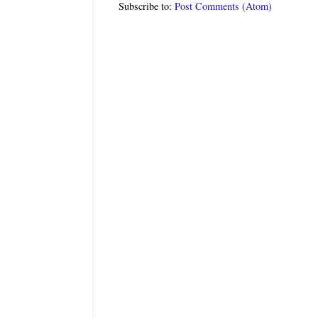
Subscribe to:
Post Comments (Atom)