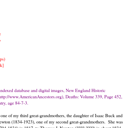
e
o
ps)
k]
indexed database and digital images, New England Historic
http://www.AmericanAncestors.org), Deaths: Volume 339, Page 452,
ry, age 84-7-3.
one of my third great-grandmothers, the daughter of Isaac Buck and
 Newton (1834-1923), one of my second great-grandmothers. She was
1794-1834) in 1817, to Thomas J. Newton (????-????) in about 1834,