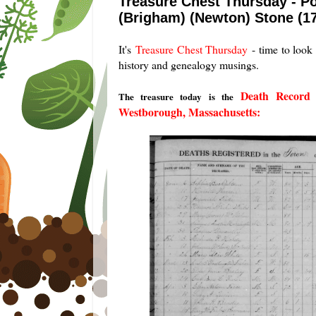
Treasure Chest Thursday - Po
(Brigham) (Newton) Stone (1
It's
Treasure Chest Thursday
- time to look 
history and genealogy musings.
Death Record 
The treasure today is the
Westborough, Massachusetts: