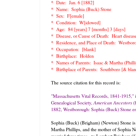
* Date: Jan. 6 [1882]
* Name: Sophia (Buck) Stone
* Sex: F[emale]
* Condition: W[idowed]
* Age: 84 [years] 7 [months] 3 [days]
* Disease, or Cause of Death: Heart diseas
* Residence, and Place of Death: Westbor
* Occupation: [blank]
* Birthplace: Holden
* Names of Parents: Isaac & Martha (Philli
* Birthplace of Parents: Southboro [& blan
The source citation for this record is:
"Massachusetts Vital Records, 1841-1915," 
Genealogical Society,
American Ancestors
(
1882, Westborough: Sophia (Buck) Stone ent
Sophia (Buck) (Brigham) (Newton) Stone is 
Martha Phillips, and the mother of Sophia
married three times - to Lambert Brigham (