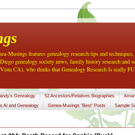
ngs
a-Musings features genealogy research tips and techniques,
ego genealogy society news, family history research and so
Vista CA), who thinks that Genealogy Research Is really FUN
andy's Genealogy
52 Ancestors/Relatives Biographies
Aman
s AI and Genealogy
Genea-Musings "Best" Posts
Sample So