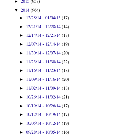
2015
(958)
►
2014
(964)
▼
12/28/14 - 01/04/15
(17)
►
12/21/14 - 12/28/14
(14)
►
12/14/14 - 12/21/14
(18)
►
12/07/14 - 12/14/14
(19)
►
11/30/14 - 12/07/14
(20)
►
11/23/14 - 11/30/14
(22)
►
11/16/14 - 11/23/14
(18)
►
11/09/14 - 11/16/14
(20)
►
11/02/14 - 11/09/14
(18)
►
10/26/14 - 11/02/14
(21)
►
10/19/14 - 10/26/14
(17)
►
10/12/14 - 10/19/14
(17)
►
10/05/14 - 10/12/14
(19)
►
09/28/14 - 10/05/14
(16)
►