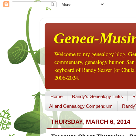
Genea-Musi
Welcome to my genealogy blog. Gene
commentary, genealogy humor, San Di
keyboard of Randy Seaver (of Chula 
2006-2024.
Home
Randy's Genealogy Links
R
AI and Genealogy Compendium
Randy'
THURSDAY, MARCH 6, 2014