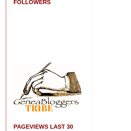
FOLLOWERS
PAGEVIEWS LAST 30