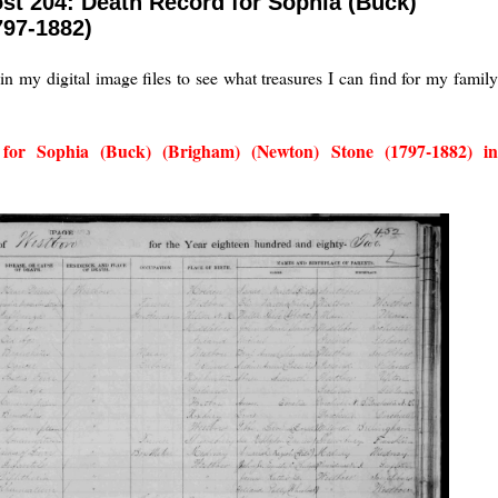
st 204: Death Record for Sophia (Buck)
797-1882)
in my digital image files to see what treasures I can find for my famil
for Sophia (Buck) (Brigham) (Newton) Stone (1797-1882) i