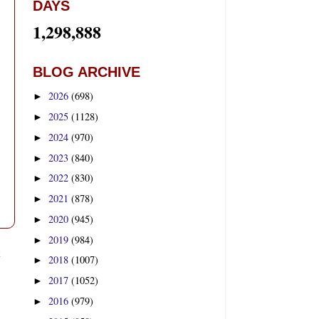
DAYS
1,298,888
BLOG ARCHIVE
2026
(698)
►
2025
(1128)
►
2024
(970)
►
2023
(840)
►
2022
(830)
►
2021
(878)
►
2020
(945)
►
2019
(984)
►
t
2018
(1007)
►
2017
(1052)
►
2016
(979)
►