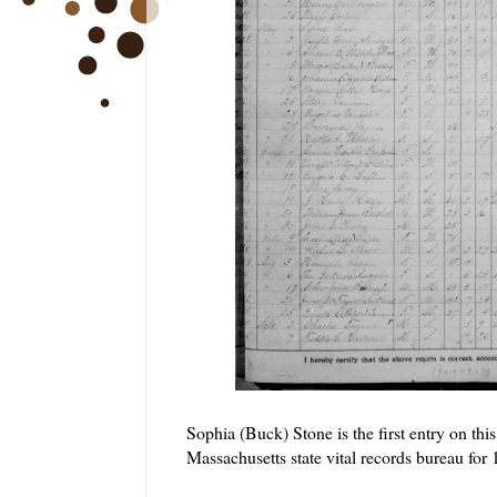
Sophia (Buck) Stone is the first entry on th
Massachusetts state vital records bureau for