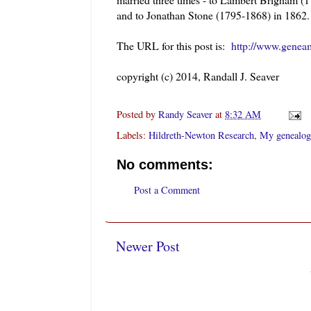
and to Jonathan Stone (1795-1868) in 186
The URL for this post is:
http://www.geneam
copyright (c) 2014, Randall J. Seaver
Posted by
Randy Seaver
at
8:32 AM
Labels:
Hildreth-Newton Research
,
My genealog
No comments:
Post a Comment
Newer Post