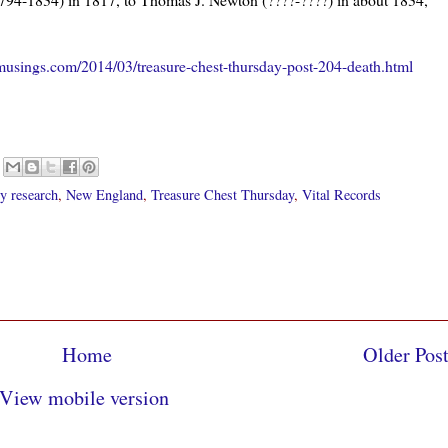
2.
usings.com/2014/03/treasure-chest-thursday-post-204-death.html
y research
,
New England
,
Treasure Chest Thursday
,
Vital Records
Home
Older Pos
View mobile version