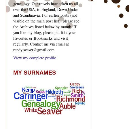
genealogy. Our travels have taken us all
over the USA, to England, Down Under
and Scandinavia. For earlier posts (not
visible on the main post list), please see
the Archives listed below by month. If
you like my blog, please put it in your
Favorites or Bookmarks and visit
regularly. Contact me via email at
randy.seaver@gmail.com
View my complete profile
MY SURNAMES