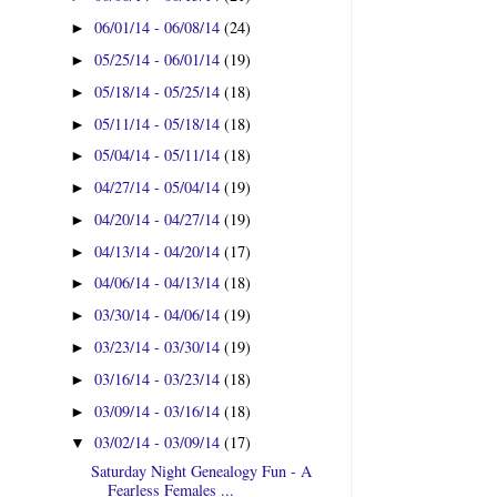
06/01/14 - 06/08/14
(24)
►
05/25/14 - 06/01/14
(19)
►
05/18/14 - 05/25/14
(18)
►
05/11/14 - 05/18/14
(18)
►
05/04/14 - 05/11/14
(18)
►
04/27/14 - 05/04/14
(19)
►
04/20/14 - 04/27/14
(19)
►
04/13/14 - 04/20/14
(17)
►
04/06/14 - 04/13/14
(18)
►
03/30/14 - 04/06/14
(19)
►
03/23/14 - 03/30/14
(19)
►
03/16/14 - 03/23/14
(18)
►
03/09/14 - 03/16/14
(18)
►
03/02/14 - 03/09/14
(17)
▼
Saturday Night Genealogy Fun - A
Fearless Females ...