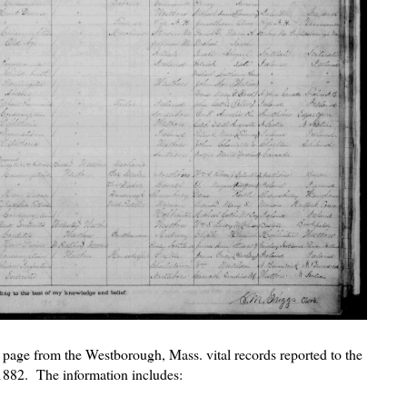
is page from the Westborough, Mass. vital records reported to the
 1882. The information includes: