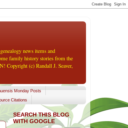
 genealogy news items and
me family history stories from the
! Copyright (c) Randall J. Seaver,
uensis Monday Posts
urce Citations
SEARCH THIS BLOG
WITH GOOGLE