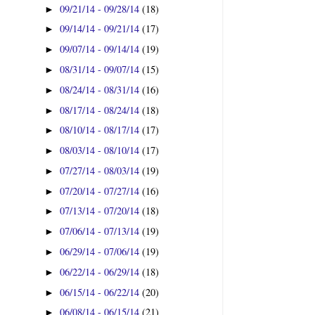
09/21/14 - 09/28/14
(18)
►
09/14/14 - 09/21/14
(17)
►
09/07/14 - 09/14/14
(19)
►
08/31/14 - 09/07/14
(15)
►
08/24/14 - 08/31/14
(16)
►
08/17/14 - 08/24/14
(18)
►
08/10/14 - 08/17/14
(17)
►
08/03/14 - 08/10/14
(17)
►
07/27/14 - 08/03/14
(19)
►
07/20/14 - 07/27/14
(16)
►
07/13/14 - 07/20/14
(18)
►
07/06/14 - 07/13/14
(19)
►
06/29/14 - 07/06/14
(19)
►
06/22/14 - 06/29/14
(18)
►
06/15/14 - 06/22/14
(20)
►
06/08/14 - 06/15/14
(21)
►