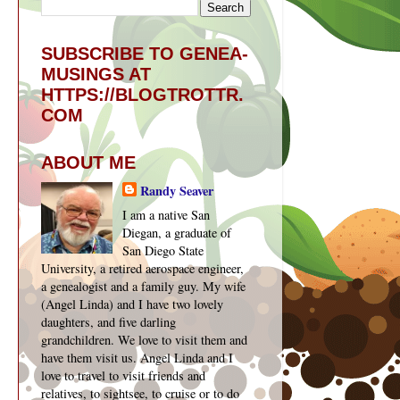
SUBSCRIBE TO GENEA-
y
MUSINGS AT
HTTPS://BLOGTROTTR.
COM
n
ABOUT ME
Randy Seaver
I am a native San
Diegan, a graduate of
San Diego State
University, a retired aerospace engineer,
a genealogist and a family guy. My wife
(Angel Linda) and I have two lovely
daughters, and five darling
grandchildren. We love to visit them and
have them visit us. Angel Linda and I
love to travel to visit friends and
relatives, to sightsee, to cruise or to do