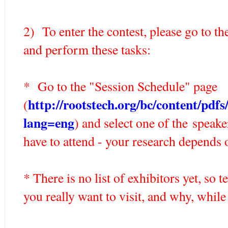
2) To enter the contest, please go to th
and perform these tasks:
* Go to the "Session Schedule" page
http://rootstech.org/bc/content/pd
(
lang=eng
) and select one of the speake
have to attend - your research depends o
* There is no list of exhibitors yet, so
you really want to visit, and why, whil