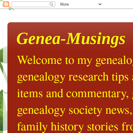
Genea-Musings
Welcome to my genealog
genealogy research tips
items and commentary,
genealogy society news,
family history stories 