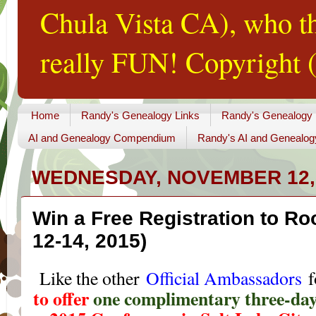
Chula Vista CA), who th
really FUN! Copyright (
Home
Randy's Genealogy Links
Randy's Genealogy
AI and Genealogy Compendium
Randy's AI and Genealog
WEDNESDAY, NOVEMBER 12,
Win a Free Registration to R
12-14, 2015)
Like the other
Official Ambassadors
f
to offer
one complimentary three-day