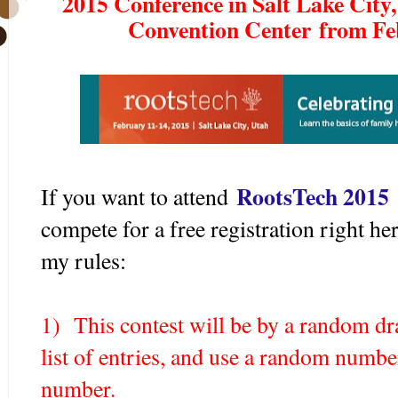
2015 Conference in Salt Lake City, 
Convention Center from Feb
RootsTech 2015
If you want to attend
compete for a free registration right h
my rules:
1) This contest will be by a random d
list of entries, and use a random number
number.