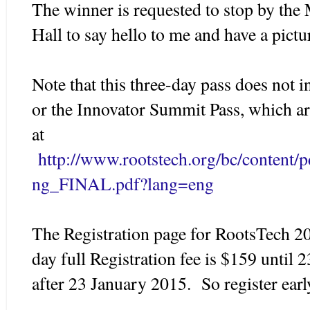
The winner is requested to stop by th
Hall to say hello to me and have a pict
Note that this three-day pass does not i
or the Innovator Summit Pass, which ar
at
http://www.rootstech.org/bc/content/
ng_FINAL.pdf?lang=eng
The Registration page for RootsTech 20
day full Registration fee is $159 until
after 23 January 2015. So register earl