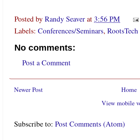
Posted by
Randy Seaver
at
3:56 PM
Labels:
Conferences/Seminars
,
RootsTech
No comments:
Post a Comment
Newer Post
Home
View mobile v
Subscribe to:
Post Comments (Atom)