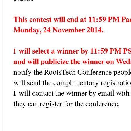
This contest will end at 11:59 PM Pa
Monday, 24 November 2014.
will select a winner by 11:59 PM 
I
and will publicize the winner on We
notify the RootsTech Conference people
will send the complimentary registrati
I
will contact the winner by email with
they can register for the conference
.