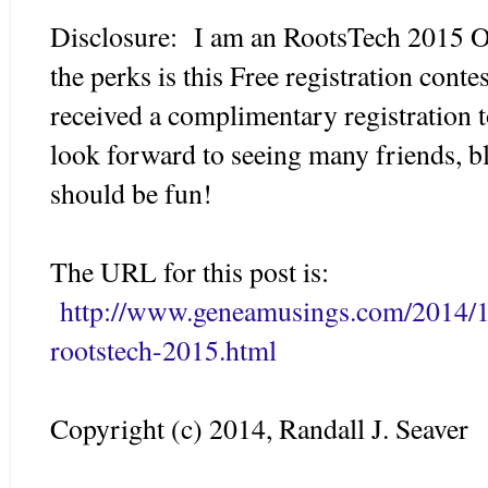
Disclosure: I am an RootsTech 2015 O
the perks is this Free registration conte
received a complimentary registration 
look forward to seeing many friends, bl
should be fun!
The URL for this post is:
http://www.geneamusings.com/2014/11
rootstech-2015.html
Copyright (c) 2014, Randall J. Seaver