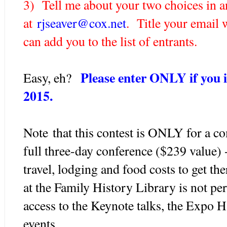
3) Tell me about your two choices in a
at
rjseaver@cox.net
. Title your email 
can add you to the list of entrants.
Please enter ONLY if you 
Easy, eh?
2015.
Note that this contest is ONLY for a co
full three-day conference ($239 value) 
travel, lodging and food costs to get th
at the Family History Library is not p
access to the Keynote talks, the Expo H
events.