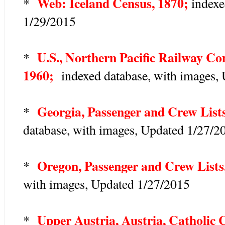
Web: Iceland Census, 1870;
*
index
1/29/2015
U.S., Northern Pacific Railway Co
*
1960;
indexed database, with images,
Georgia, Passenger and Crew List
*
database, with images, Updated 1/27/2
Oregon, Passenger and Crew Lists
*
with images, Updated 1/27/2015
Upper Austria, Austria, Catholic 
*