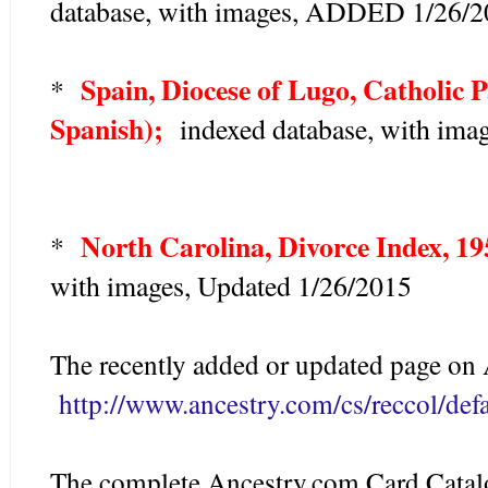
database, with images, ADDED 1/26/
Spain, Diocese of Lugo, Catholic P
*
Spanish);
indexed database, with ima
North Carolina, Divorce Index, 1
*
with images, Updated 1/26/2015
The recently added or updated page on 
http://www.ancestry.com/cs/reccol/defa
The complete Ancestry.com Card Catalo