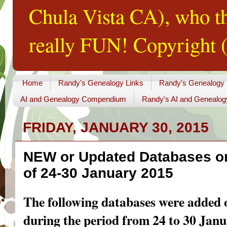
Chula Vista CA), who th
really FUN! Copyright (
Home
Randy's Genealogy Links
Randy's Genealogy
AI and Genealogy Compendium
Randy's AI and Genealog
FRIDAY, JANUARY 30, 2015
NEW or Updated Databases o
of 24-30 January 2015
The following databases were added
during the period from 24 to 30 Janu