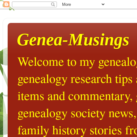
Genea-Musings
Welcome to my genealog
genealogy research tips
items and commentary,
genealogy society news,
family history stories 