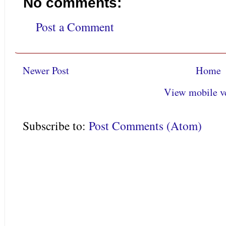
No comments:
Post a Comment
Newer Post
Home
View mobile v
Subscribe to:
Post Comments (Atom)