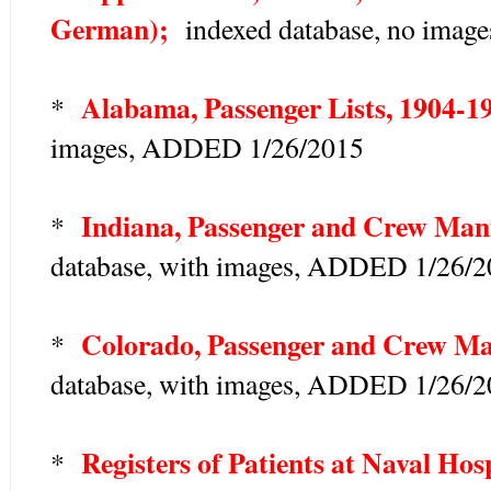
German);
indexed database, no image
Alabama, Passenger Lists, 1904-1
*
images, ADDED 1/26/2015
Indiana, Passenger and Crew Mani
*
database, with images, ADDED 1/26/
Colorado, Passenger and Crew Man
*
database, with images, ADDED 1/26/
Registers of Patients at Naval Hos
*