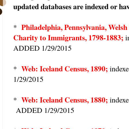
updated databases are indexed or hav
Philadelphia, Pennsylvania, Welsh 
*
Charity to Immigrants, 1798-1883;
i
ADDED 1/29/2015
Web: Iceland Census, 1890;
*
index
1/29/2015
Web: Iceland Census, 1880;
*
indexe
ADDED 1/29/2015