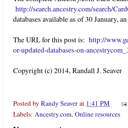
http://search.ancestry.com/search/Car
databases available as of 30 January, an
The URL for this post is:
http://www.
or-updated-databases-on-ancestrycom_
Copyright (c) 2014, Randall J. Seaver
Posted by
Randy Seaver
at
1:41 PM
Labels:
Ancestry.com
,
Online resources