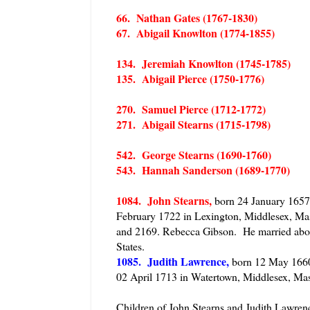
66. Nathan Gates (1767-1830)
67. Abigail Knowlton (1774-1855)
134. Jeremiah Knowlton (1745-1785)
135. Abigail Pierce (1750-1776)
270. Samuel Pierce (1712-1772)
271. Abigail Stearns (1715-1798)
542. George Stearns (1690-1760)
543. Hannah Sanderson (1689-1770)
1084. John Stearns,
born 24 January 1657 
February 1722 in Lexington, Middlesex, Mas
and 2169. Rebecca Gibson. He married abou
States.
1085. Judith Lawrence,
born 12 May 1660 
02 April 1713 in Watertown, Middlesex, Mas
Children of John Stearns and Judith Lawrenc