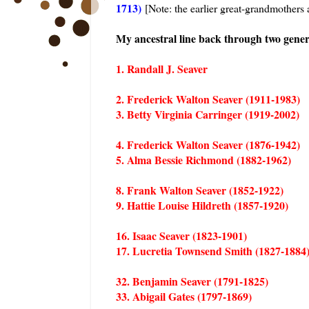
1713)
[Note: the earlier great-grandmothers 
My ancestral line back through two genera
1. Randall J. Seaver
2. Frederick Walton Seaver (1911-1983)
3. Betty Virginia Carringer (1919-2002)
4. Frederick Walton Seaver (1876-1942)
5. Alma Bessie Richmond (1882-1962)
8. Frank Walton Seaver (1852-1922)
9. Hattie Louise Hildreth (1857-1920)
16. Isaac Seaver (1823-1901)
17. Lucretia Townsend Smith (1827-1884
32. Benjamin Seaver (1791-1825)
33. Abigail Gates (1797-1869)