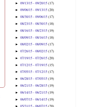
09/13/15 - 09/20/15
(17)
►
09/06/15 - 09/13/15
(20)
►
08/30/15 - 09/06/15
(17)
►
08/23/15 - 08/30/15
(18)
►
08/16/15 - 08/23/15
(19)
►
08/09/15 - 08/16/15
(18)
►
08/02/15 - 08/09/15
(17)
►
07/26/15 - 08/02/15
(17)
►
07/19/15 - 07/26/15
(20)
►
07/12/15 - 07/19/15
(15)
►
07/05/15 - 07/12/15
(17)
►
06/28/15 - 07/05/15
(19)
►
06/21/15 - 06/28/15
(19)
►
06/14/15 - 06/21/15
(19)
►
t
06/07/15 - 06/14/15
(19)
►
05/31/15 - 06/07/15
(20)
►