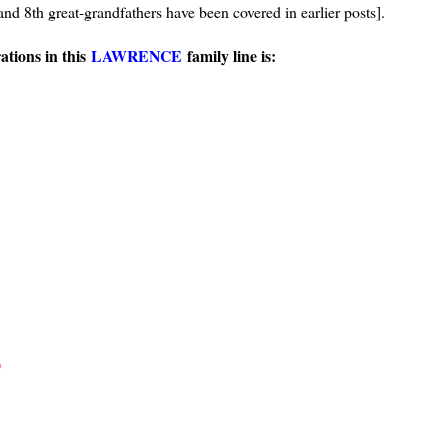
and 8th great-grandfathers have been covered in earlier posts].
tions in this
LAWRENCE
family line is:
)