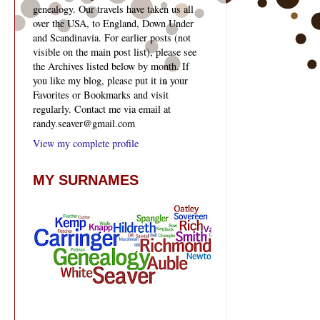
genealogy. Our travels have taken us all
over the USA, to England, Down Under
and Scandinavia. For earlier posts (not
visible on the main post list), please see
the Archives listed below by month. If
you like my blog, please put it in your
Favorites or Bookmarks and visit
regularly. Contact me via email at
randy.seaver@gmail.com
View my complete profile
MY SURNAMES