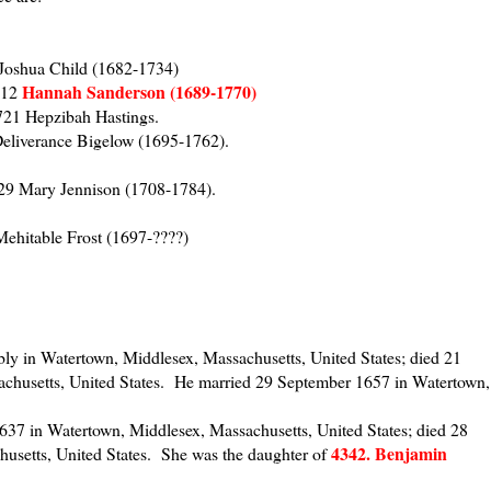
 Joshua Child (1682-1734)
Hannah Sanderson (1689-1770)
712
721 Hepzibah Hastings.
Deliverance Bigelow (1695-1762).
29 Mary Jennison (1708-1784).
Mehitable Frost (1697-????)
y in Watertown, Middlesex, Massachusetts, United States; died 21
chusetts, United States. He married 29 September 1657 in Watertown,
37 in Watertown, Middlesex, Massachusetts, United States; died 28
4342. Benjamin
usetts, United States. She was the daughter of