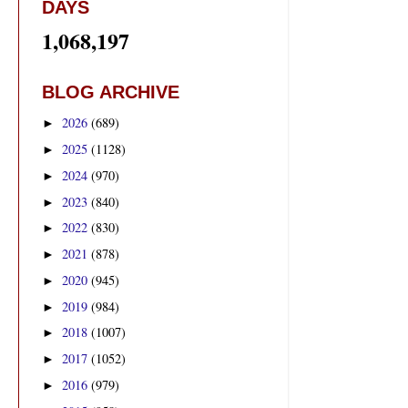
DAYS
1,068,197
BLOG ARCHIVE
2026
(689)
►
2025
(1128)
►
2024
(970)
►
2023
(840)
►
2022
(830)
►
2021
(878)
►
2020
(945)
►
2019
(984)
►
2018
(1007)
►
2017
(1052)
►
2016
(979)
►