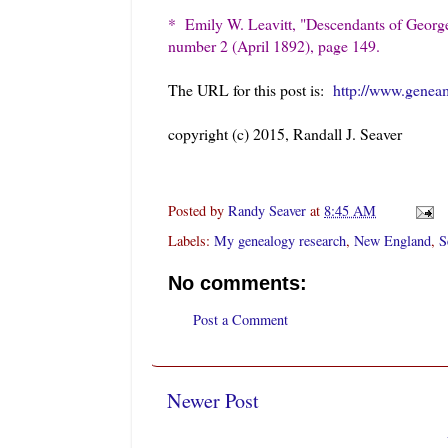
* Emily W. Leavitt, "Descendants of Georg
number 2 (April 1892), page 149.
The URL for this post is:
http://www.genea
copyright (c) 2015, Randall J. Seaver
Posted by
Randy Seaver
at
8:45 AM
Labels:
My genealogy research
,
New England
,
S
No comments:
Post a Comment
Newer Post