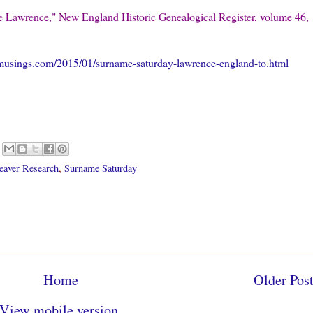
e Lawrence," New England Historic Genealogical Register, volume 46,
musings.com/2015/01/surname-saturday-lawrence-england-to.html
eaver Research
,
Surname Saturday
Home
Older Pos
View mobile version