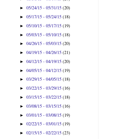
05/24/15 - 05/31/15
(20)
►
05/17/15 - 05/24/15
(18)
►
05/10/15 - 05/17/15
(19)
►
05/03/15 - 05/10/15
(18)
►
04/26/15 - 05/03/15
(20)
►
04/19/15 - 04/26/15
(21)
►
04/12/15 - 04/19/15
(20)
►
04/05/15 - 04/12/15
(19)
►
03/29/15 - 04/05/15
(18)
►
03/22/15 - 03/29/15
(16)
►
03/15/15 - 03/22/15
(18)
►
03/08/15 - 03/15/15
(16)
►
03/01/15 - 03/08/15
(19)
►
02/22/15 - 03/01/15
(19)
►
02/15/15 - 02/22/15
(23)
►