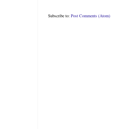
Subscribe to:
Post Comments (Atom)