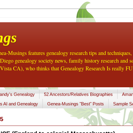
ngs
a-Musings features genealogy research tips and techniques,
ego genealogy society news, family history research and so
Vista CA), who thinks that Genealogy Research Is really FUN
andy's Genealogy
52 Ancestors/Relatives Biographies
Aman
s AI and Genealogy
Genea-Musings "Best" Posts
Sample So
5