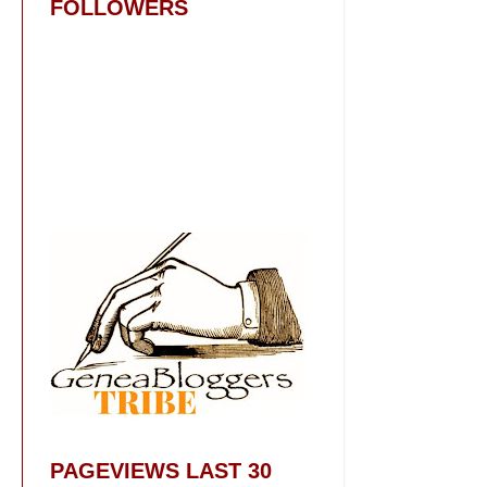
FOLLOWERS
PAGEVIEWS LAST 30