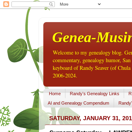
Genea-Musi
Welcome to my genealogy blog. Gene
commentary, genealogy humor, San Di
keyboard of Randy Seaver (of Chula 
2006-2024.
Home
Randy's Genealogy Links
R
AI and Genealogy Compendium
Randy'
SATURDAY, JANUARY 31, 201