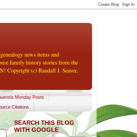
 genealogy news items and
me family history stories from the
! Copyright (c) Randall J. Seaver,
uensis Monday Posts
urce Citations
SEARCH THIS BLOG
WITH GOOGLE