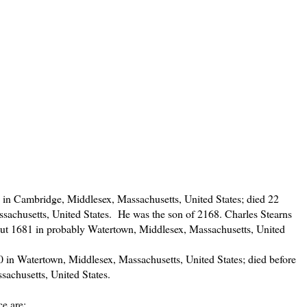
in Cambridge, Middlesex, Massachusetts, United States; died 22
sachusetts, United States. He was the son of 2168. Charles Stearns
t 1681 in probably Watertown, Middlesex, Massachusetts, United
in Watertown, Middlesex, Massachusetts, United States; died before
sachusetts, United States.
e are: