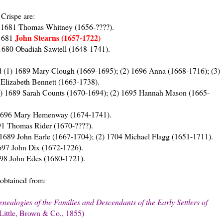
Crispe are:
d 1681 Thomas Whitney (1656-????).
John Stearns (1657-1722)
1681
680 Obadiah Sawtell (1648-1741).
 (1) 1689 Mary Clough (1669-1695); (2) 1696 Anna (1668-1716); (3)
Elizabeth Bennett (1663-1738).
1) 1689 Sarah Counts (1670-1694); (2) 1695 Hannah Mason (1665-
 1696 Mary Hemenway (1674-1741).
91 Thomas Rider (1670-????).
1689 John Earle (1667-1704); (2) 1704 Michael Flagg (1651-1711).
97 John Dix (1672-1726).
98 John Edes (1680-1721).
 obtained from:
ealogies of the Families and Descendants of the Early Settlers of
 Little, Brown & Co., 1855)