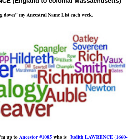
CE (England to colonial Massachusetts)
g down" my Ancestral Name List each week.
I'm up to
Ancestor #1085
who is
Judith LAWRENCE (1660-