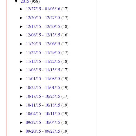
2015
(958)
▼
12/27/15 - 01/03/16
(17)
►
12/20/15 - 12/27/15
(17)
►
12/13/15 - 12/20/15
(18)
►
12/06/15 - 12/13/15
(16)
►
11/29/15 - 12/06/15
(17)
►
11/22/15 - 11/29/15
(17)
►
11/15/15 - 11/22/15
(18)
►
11/08/15 - 11/15/15
(17)
►
11/01/15 - 11/08/15
(19)
►
10/25/15 - 11/01/15
(19)
►
10/18/15 - 10/25/15
(17)
►
10/11/15 - 10/18/15
(19)
►
10/04/15 - 10/11/15
(19)
►
09/27/15 - 10/04/15
(18)
►
09/20/15 - 09/27/15
(19)
►