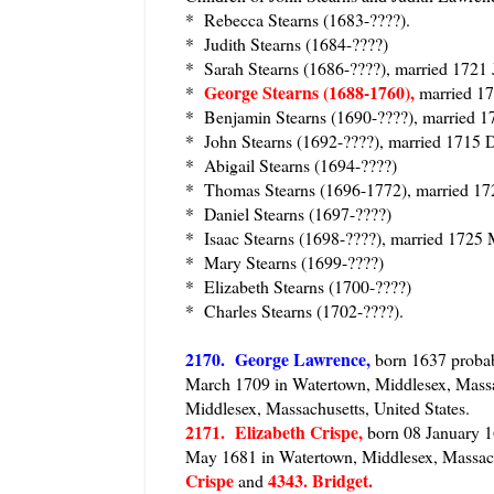
* Rebecca Stearns (1683-????).
* Judith Stearns (1684-????)
* Sarah Stearns (1686-????), married 1721
George Stearns (1688-1760),
*
married 1
* Benjamin Stearns (1690-????), married 1
* John Stearns (1692-????), married 1715 
* Abigail Stearns (1694-????)
* Thomas Stearns (1696-1772), married 17
* Daniel Stearns (1697-????)
* Isaac Stearns (1698-????), married 1725 
* Mary Stearns (1699-????)
* Elizabeth Stearns (1700-????)
* Charles Stearns (1702-????).
2170
. George Lawrence,
born 1637 probabl
March 1709 in Watertown, Middlesex, Massa
Middlesex, Massachusetts, United States.
2171. Elizabeth Crispe,
born 08 January 16
May 1681 in Watertown, Middlesex, Massach
Crispe
4343. Bridget.
and