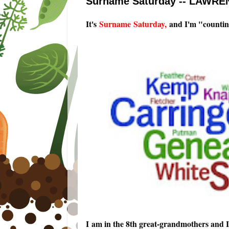
Surname Saturday -- LAWREN
It's
Surname Saturday
,
and I'm "countin
I am in the 8th great-grandmothers and 