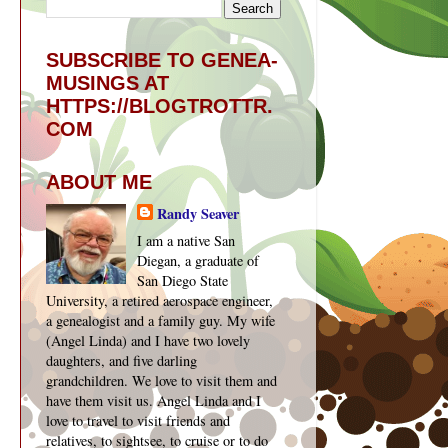
SUBSCRIBE TO GENEA-
MUSINGS AT
HTTPS://BLOGTROTTR.
COM
ABOUT ME
Randy Seaver
I am a native San
Diegan, a graduate of
San Diego State
University, a retired aerospace engineer,
a genealogist and a family guy. My wife
(Angel Linda) and I have two lovely
daughters, and five darling
grandchildren. We love to visit them and
have them visit us. Angel Linda and I
love to travel to visit friends and
relatives, to sightsee, to cruise or to do