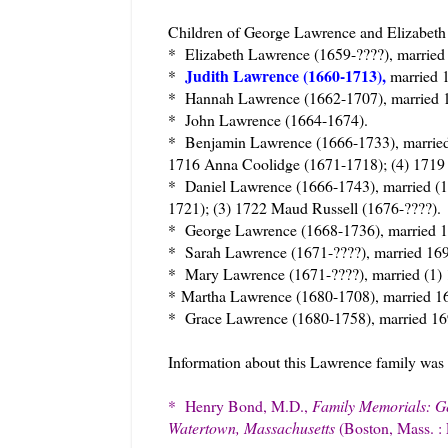
Children of George Lawrence and Elizabeth 
* Elizabeth Lawrence (1659-????), marrie
Judith Lawrence (1660-1713),
*
married 
* Hannah Lawrence (1662-1707), married 1
* John Lawrence (1664-1674).
* Benjamin Lawrence (1666-1733), married
1716 Anna Coolidge (1671-1718); (4) 1719 
* Daniel Lawrence (1666-1743), married (
1721); (3) 1722 Maud Russell (1676-????).
* George Lawrence (1668-1736), married
* Sarah Lawrence (1671-????), married 16
* Mary Lawrence (1671-????), married (1) 
*
Martha Lawrence (1680-1708), married 16
* Grace Lawrence (1680-1758), married 16
Information about this Lawrence family was
* Henry Bond, M.D.,
Family Memorials: Gen
Watertown, Massachusetts
(Boston, Mass. :