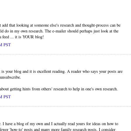
t add that looking at someone else's research and thought-process can be
uld do in my own research. The e-mailer should perhaps just look at the
a feed ... it is YOUR blog!
PM PST
 is your blog and it is excellent reading. A reader who says your posts are
 unsubscribe.
bout getting hints from others' research to help in one's own research.
PM PST
 I have a blog of my own and I actually read yours for ideas on how to
fewer 'how-to' posts and many more family research posts. I consider