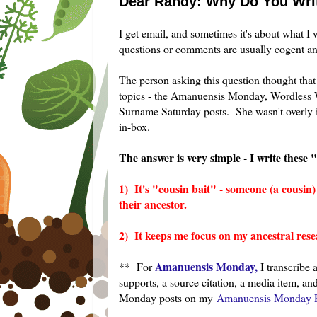
Dear Randy: Why Do You Wri
I get email, and sometimes it's about what I 
questions or comments are usually cogent and
The person asking this question thought that
topics - the Amanuensis Monday, Wordless 
Surname Saturday posts. She wasn't overly i
in-box.
The answer is very simple - I write these 
1) It's "cousin bait" - someone (a cousin
their ancestor.
2) It keeps me focus on my ancestral rese
Amanuensis Monday,
** For
I transcribe 
supports, a source citation, a media item, 
Monday posts on my
Amanuensis Monday P