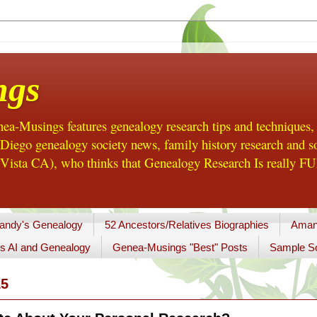
ngs
a-Musings features genealogy research tips and techniques,
ego genealogy society news, family history research and so
Vista CA), who thinks that Genealogy Research Is really FUN
andy's Genealogy
52 Ancestors/Relatives Biographies
Aman
s AI and Genealogy
Genea-Musings "Best" Posts
Sample So
15