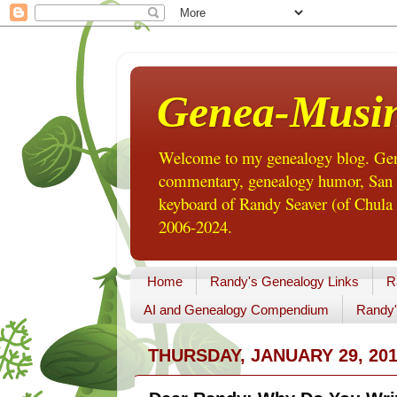
Genea-Musi
Welcome to my genealogy blog. Gene
commentary, genealogy humor, San Di
keyboard of Randy Seaver (of Chula 
2006-2024.
Home
Randy's Genealogy Links
R
AI and Genealogy Compendium
Randy'
THURSDAY, JANUARY 29, 20