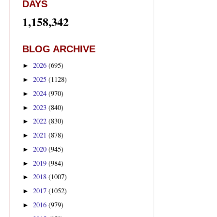
DAYS
1,158,342
BLOG ARCHIVE
2026
(695)
►
2025
(1128)
►
2024
(970)
►
2023
(840)
►
2022
(830)
►
2021
(878)
►
2020
(945)
►
2019
(984)
►
2018
(1007)
►
2017
(1052)
►
2016
(979)
►