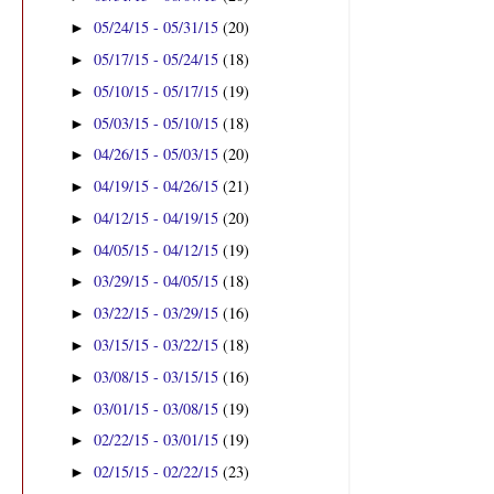
05/24/15 - 05/31/15
(20)
►
05/17/15 - 05/24/15
(18)
►
05/10/15 - 05/17/15
(19)
►
05/03/15 - 05/10/15
(18)
►
04/26/15 - 05/03/15
(20)
►
04/19/15 - 04/26/15
(21)
►
04/12/15 - 04/19/15
(20)
►
04/05/15 - 04/12/15
(19)
►
03/29/15 - 04/05/15
(18)
►
03/22/15 - 03/29/15
(16)
►
03/15/15 - 03/22/15
(18)
►
03/08/15 - 03/15/15
(16)
►
03/01/15 - 03/08/15
(19)
►
02/22/15 - 03/01/15
(19)
►
02/15/15 - 02/22/15
(23)
►