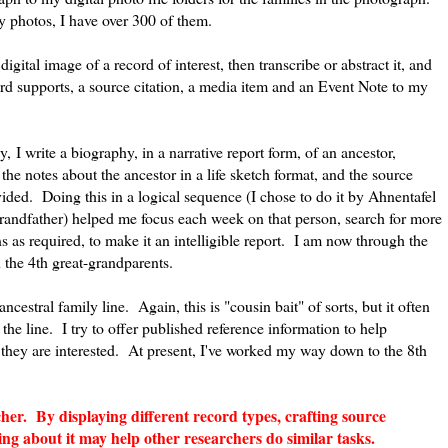
 photos, I have over 300 of them.
digital image of a record of interest, then transcribe or abstract it, and
ord supports, a source citation, a media item and an Event Note to my
y, I write a biography, in a narrative report form, of an ancestor,
, the notes about the ancestor in a life sketch format, and the source
ovided. Doing this in a logical sequence (I chose to do it by Ahnentafel
grandfather) helped me focus each week on that person, search for more
s as required, to make it an intelligible report. I am now through the
 the 4th great-grandparents.
ancestral family line. Again, this is "cousin bait" of sorts, but it often
he line. I try to offer published reference information to help
if they are interested. At present, I've worked my way down to the 8th
her. By displaying different record types, crafting source
ing about it may help other researchers do similar tasks.