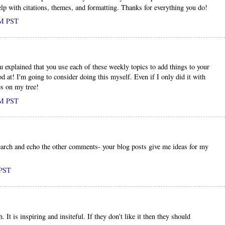
elp with citations, themes, and formatting. Thanks for everything you do!
PM PST
ou explained that you use each of these weekly topics to add things to your
od at! I'm going to consider doing this myself. Even if I only did it with
es on my tree!
PM PST
earch and echo the other comments- your blog posts give me ideas for my
 PST
 It is inspiring and insiteful. If they don't like it then they should