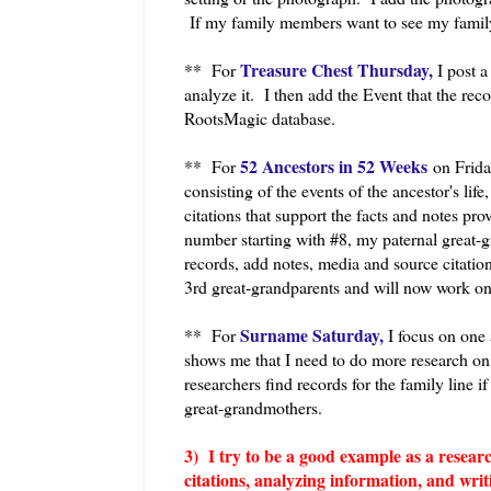
If my family members want to see my family
Treasure Chest Thursday,
** For
I post a 
analyze it. I then add the Event that the rec
RootsMagic database.
52 Ancestors in 52 Weeks
** For
on Frida
consisting of the events of the ancestor's life
citations that support the facts and notes pr
number starting with #8, my paternal great-
records, add notes, media and source citation
3rd great-grandparents and will now work on
Surname Saturday,
** For
I focus on one 
shows me that I need to do more research on t
researchers find records for the family line 
great-grandmothers.
3) I try to be a good example as a researc
citations, analyzing information, and writ