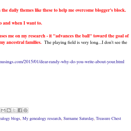
 the daily themes like these to help me overcome blogger's block.
 to and when I want to.
uses me on my research - it "advances the ball" toward the goal of
y ancestral families.
The playing field is very long...I don't see the
musings.com/2015/01/dear-randy-why-do-you-write-about-your.html
ealogy blogs
,
My genealogy research
,
Surname Saturday
,
Treasure Chest