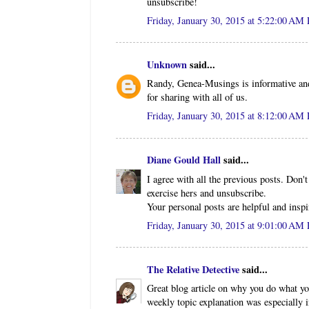
unsubscribe!
Friday, January 30, 2015 at 5:22:00 AM
Unknown
said...
Randy, Genea-Musings is informative and 
for sharing with all of us.
Friday, January 30, 2015 at 8:12:00 AM
Diane Gould Hall
said...
I agree with all the previous posts. Don
exercise hers and unsubscribe.
Your personal posts are helpful and inspi
Friday, January 30, 2015 at 9:01:00 AM
The Relative Detective
said...
Great blog article on why you do what yo
weekly topic explanation was especially i