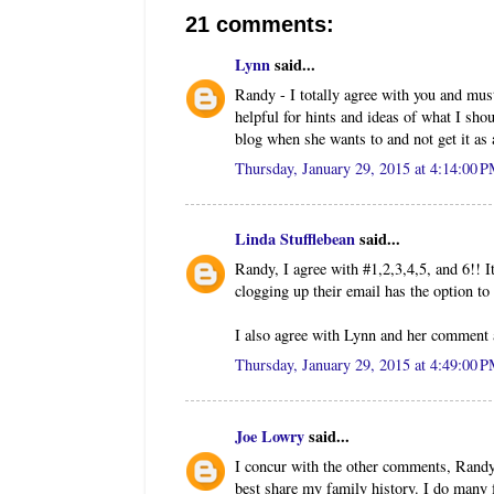
21 comments:
Lynn
said...
Randy - I totally agree with you and mus
helpful for hints and ideas of what I sho
blog when she wants to and not get it as 
Thursday, January 29, 2015 at 4:14:00 
Linda Stufflebean
said...
Randy, I agree with #1,2,3,4,5, and 6!! It
clogging up their email has the option to
I also agree with Lynn and her comment a
Thursday, January 29, 2015 at 4:49:00 
Joe Lowry
said...
I concur with the other comments, Randy.
best share my family history. I do many 