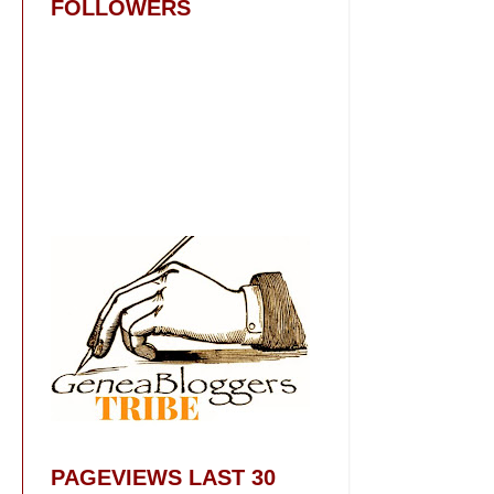
FOLLOWERS
PAGEVIEWS LAST 30