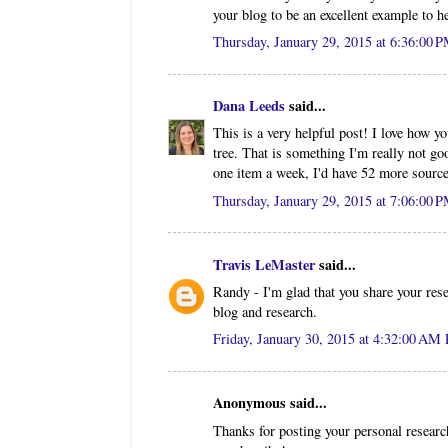
your blog to be an excellent example to h
Thursday, January 29, 2015 at 6:36:00 
Dana Leeds
said...
This is a very helpful post! I love how y
tree. That is something I'm really not go
one item a week, I'd have 52 more sourc
Thursday, January 29, 2015 at 7:06:00 
Travis LeMaster
said...
Randy - I'm glad that you share your res
blog and research.
Friday, January 30, 2015 at 4:32:00 AM
Anonymous said...
Thanks for posting your personal research.