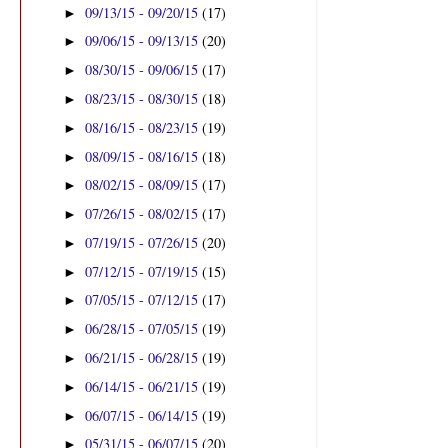
09/13/15 - 09/20/15
(17)
►
09/06/15 - 09/13/15
(20)
►
08/30/15 - 09/06/15
(17)
►
08/23/15 - 08/30/15
(18)
►
08/16/15 - 08/23/15
(19)
►
08/09/15 - 08/16/15
(18)
►
08/02/15 - 08/09/15
(17)
►
07/26/15 - 08/02/15
(17)
►
07/19/15 - 07/26/15
(20)
►
07/12/15 - 07/19/15
(15)
►
07/05/15 - 07/12/15
(17)
►
06/28/15 - 07/05/15
(19)
►
06/21/15 - 06/28/15
(19)
►
06/14/15 - 06/21/15
(19)
►
06/07/15 - 06/14/15
(19)
►
05/31/15 - 06/07/15
(20)
►