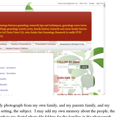
ily photograph from my own family, and my parents family, and my
he setting, the subject. I may add my own memory about the people, the
ph to my digital photo file folders for the families in the photograph.