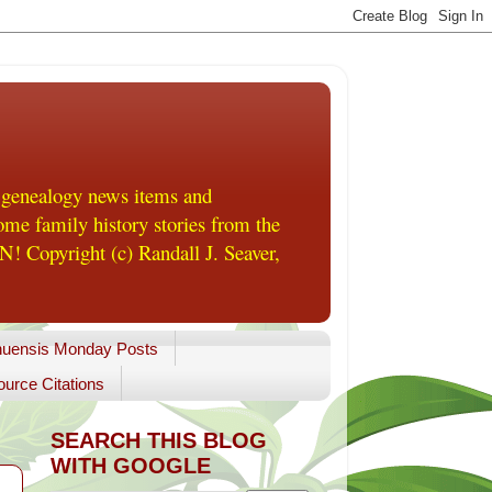
 genealogy news items and
me family history stories from the
! Copyright (c) Randall J. Seaver,
uensis Monday Posts
urce Citations
SEARCH THIS BLOG
WITH GOOGLE