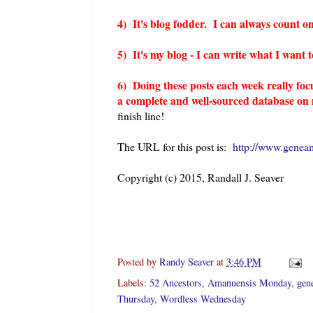
4) It's blog fodder. I can always count on
5) It's my blog - I can write what I want
6) Doing these posts each week really foc
a complete and well-sourced database on m
finish line!
The URL for this post is:
http://www.genea
Copyright (c) 2015, Randall J. Seaver
Posted by
Randy Seaver
at
3:46 PM
Labels:
52 Ancestors
,
Amanuensis Monday
,
gen
Thursday
,
Wordless Wednesday