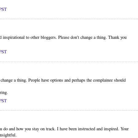
 PST
inspirational to other bloggers. Please don't change a thing. Thank you
 PST
't change a thing. People have options and perhaps the complainee should
ring.
 PST
u do and how you stay on track. I have been instructed and inspired. Your
nsightful.