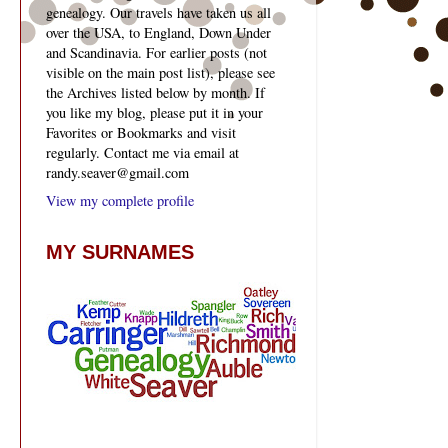
genealogy. Our travels have taken us all
over the USA, to England, Down Under
and Scandinavia. For earlier posts (not
visible on the main post list), please see
the Archives listed below by month. If
you like my blog, please put it in your
Favorites or Bookmarks and visit
regularly. Contact me via email at
randy.seaver@gmail.com
View my complete profile
MY SURNAMES