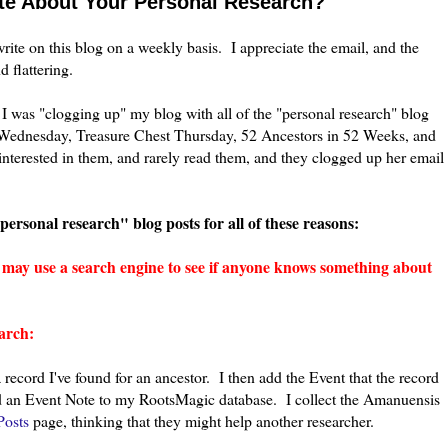
te About Your Personal Research?
write on this blog on a weekly basis. I appreciate the email, and the
 flattering.
 I was "clogging up" my blog with all of the "personal research" blog
Wednesday, Treasure Chest Thursday, 52 Ancestors in 52 Weeks, and
nterested in them, and rarely read them, and they clogged up her email
"personal research" blog posts for all of these reasons:
) may use a search engine to see if anyone knows something about
arch:
a record I've found for an an
cestor. I then add the Event that the record
and an Event Note to my RootsMagic database. I collect the Amanuensis
osts
page, thinking that they might help another researcher.