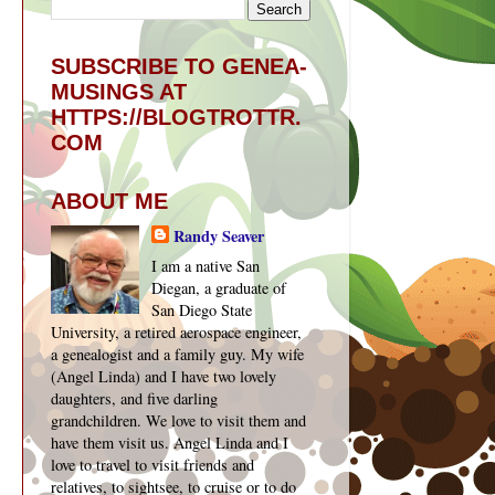
SUBSCRIBE TO GENEA-
MUSINGS AT
HTTPS://BLOGTROTTR.
COM
ABOUT ME
Randy Seaver
I am a native San
Diegan, a graduate of
San Diego State
University, a retired aerospace engineer,
a genealogist and a family guy. My wife
(Angel Linda) and I have two lovely
daughters, and five darling
grandchildren. We love to visit them and
have them visit us. Angel Linda and I
love to travel to visit friends and
relatives, to sightsee, to cruise or to do