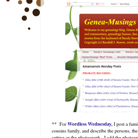
Wordless Wednesday,
** For
I post a fam
cousins family, and describe the persons, t
setting or the photograph. I add the photogra