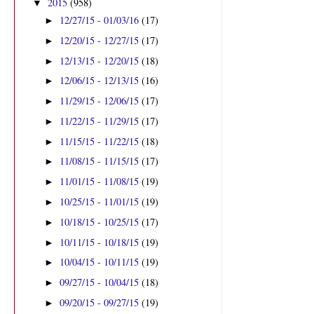
2015
(958)
▼
12/27/15 - 01/03/16
(17)
►
12/20/15 - 12/27/15
(17)
►
12/13/15 - 12/20/15
(18)
►
12/06/15 - 12/13/15
(16)
►
11/29/15 - 12/06/15
(17)
►
11/22/15 - 11/29/15
(17)
►
11/15/15 - 11/22/15
(18)
►
11/08/15 - 11/15/15
(17)
►
11/01/15 - 11/08/15
(19)
►
10/25/15 - 11/01/15
(19)
►
10/18/15 - 10/25/15
(17)
►
10/11/15 - 10/18/15
(19)
►
10/04/15 - 10/11/15
(19)
►
09/27/15 - 10/04/15
(18)
►
09/20/15 - 09/27/15
(19)
►