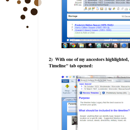
2) With one of my ancestors highlighted
Timeline" tab opened: