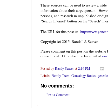
These sources can be used to review a wide r
information about their target person. Howev
persons, and research in unpublished or digi
"Search Internet" button on the "Search" me
The URL for this post is:
http://www.geneam
Copyright (c) 2015, Randall J. Seaver
Please comment on this post on the website
of each post. Or contact me by email at
ran
Posted by
Randy Seaver
at
2:19 PM
Labels:
Family Trees
,
Genealogy Books
,
genealo
No comments:
Post a Comment