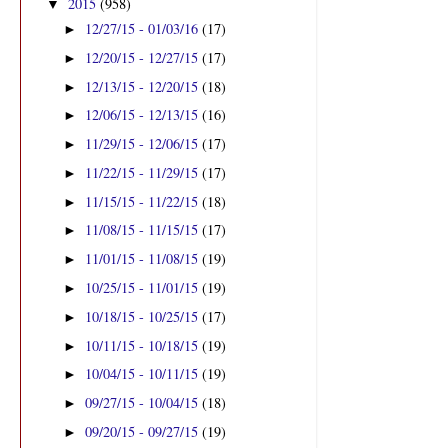
2015
(958)
▼
12/27/15 - 01/03/16
(17)
►
12/20/15 - 12/27/15
(17)
►
12/13/15 - 12/20/15
(18)
►
12/06/15 - 12/13/15
(16)
►
11/29/15 - 12/06/15
(17)
►
11/22/15 - 11/29/15
(17)
►
11/15/15 - 11/22/15
(18)
►
11/08/15 - 11/15/15
(17)
►
11/01/15 - 11/08/15
(19)
►
10/25/15 - 11/01/15
(19)
►
10/18/15 - 10/25/15
(17)
►
10/11/15 - 10/18/15
(19)
►
10/04/15 - 10/11/15
(19)
►
09/27/15 - 10/04/15
(18)
►
09/20/15 - 09/27/15
(19)
►