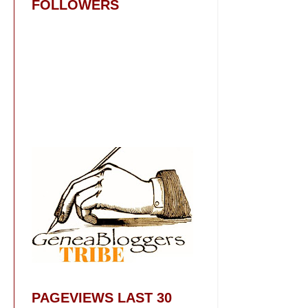
FOLLOWERS
PAGEVIEWS LAST 30