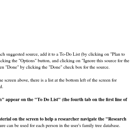
ach suggested source, add it to a To-Do List (by clicking on "Plan to
cking the "Options" button, and clicking on "Ignore this source for the
been "Done" by clicking the "Done" check box for the source.
 screen above, there is a list at the bottom left of the screen for
d.
" appear on the "To Do List" (the fourth tab on the first line of
erial on the screen to help a researcher navigate the "Research
re can be used for each person in the user's family tree database.