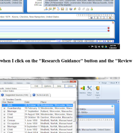
, when I click on the "Research Guidance" button and the "Review