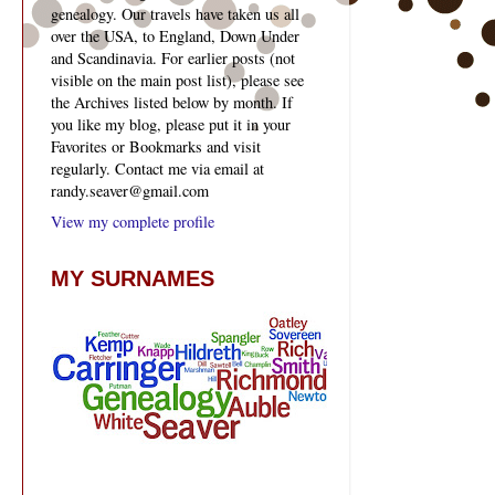
genealogy. Our travels have taken us all
over the USA, to England, Down Under
and Scandinavia. For earlier posts (not
visible on the main post list), please see
the Archives listed below by month. If
you like my blog, please put it in your
Favorites or Bookmarks and visit
regularly. Contact me via email at
randy.seaver@gmail.com
View my complete profile
MY SURNAMES