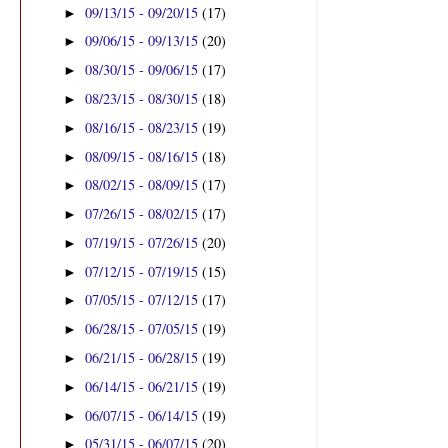
09/13/15 - 09/20/15
(17)
►
09/06/15 - 09/13/15
(20)
►
08/30/15 - 09/06/15
(17)
►
08/23/15 - 08/30/15
(18)
►
08/16/15 - 08/23/15
(19)
►
08/09/15 - 08/16/15
(18)
►
08/02/15 - 08/09/15
(17)
►
07/26/15 - 08/02/15
(17)
►
07/19/15 - 07/26/15
(20)
►
07/12/15 - 07/19/15
(15)
►
07/05/15 - 07/12/15
(17)
►
06/28/15 - 07/05/15
(19)
►
06/21/15 - 06/28/15
(19)
►
06/14/15 - 06/21/15
(19)
►
06/07/15 - 06/14/15
(19)
►
05/31/15 - 06/07/15
(20)
►