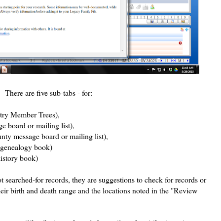
 There are five sub-tabs - for:
try Member Trees),
board or mailing list),
ty message board or mailing list),
 genealogy book)
history book)
ot searched-for records, they are suggestions to check for records or
heir birth and death range and the locations noted in the "Review