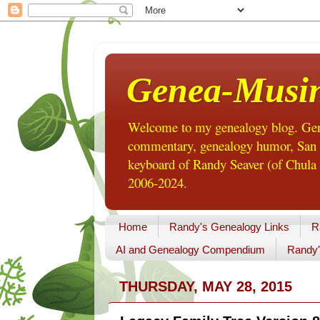
Genea-Musi
Welcome to my genealogy blog. Gene
commentary, genealogy humor, San Di
keyboard of Randy Seaver (of Chula 
2006-2024.
Home
Randy's Genealogy Links
R
AI and Genealogy Compendium
Randy'
THURSDAY, MAY 28, 2015