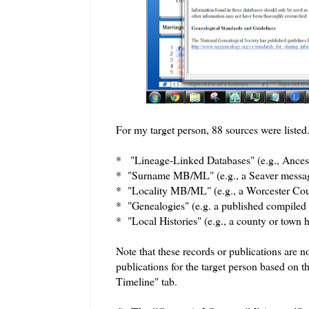
For my target person, 88 sources were listed.
* "Lineage-Linked Databases" (e.g., Ances
* "Surname MB/ML" (e.g., a Seaver message 
* "Locality MB/ML" (e.g., a Worcester Coun
* "Genealogies" (e.g. a published compiled
* "Local Histories" (e.g., a county or town 
Note that these records or publications are n
publications for the target person based on t
Timeline" tab.