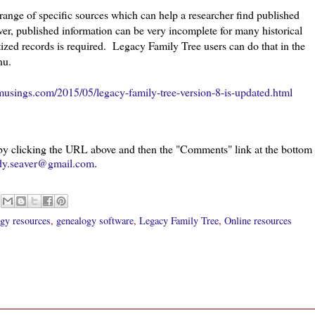
ange of specific sources which can help a researcher find published
er, published information can be very incomplete for many historical
tized records is required. Legacy Family Tree users can do that in the
nu.
usings.com/2015/05/legacy-family-tree-version-8-is-updated.html
 by clicking the URL above and then the "Comments" link at the bottom
dy.seaver@gmail.com
.
gy resources
,
genealogy software
,
Legacy Family Tree
,
Online resources