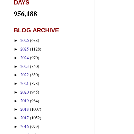
DAYS
956,188
BLOG ARCHIVE
2026
(688)
►
2025
(1128)
►
2024
(970)
►
2023
(840)
►
2022
(830)
►
2021
(878)
►
2020
(945)
►
2019
(984)
►
2018
(1007)
►
2017
(1052)
►
2016
(979)
►