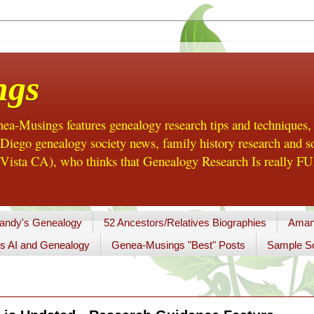
ngs
a-Musings features genealogy research tips and techniques,
ego genealogy society news, family history research and so
Vista CA), who thinks that Genealogy Research Is really FUN
andy's Genealogy
52 Ancestors/Relatives Biographies
Aman
s AI and Genealogy
Genea-Musings "Best" Posts
Sample So