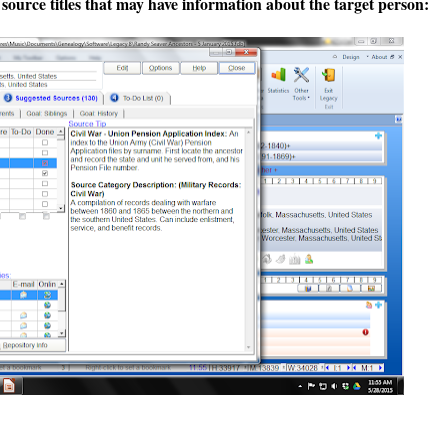
 source titles that may have information about the target person: