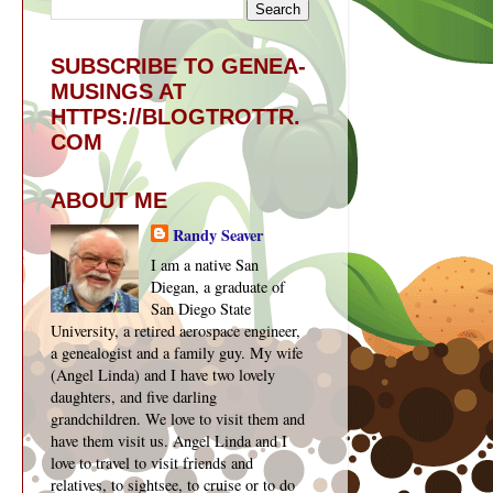
SUBSCRIBE TO GENEA-
MUSINGS AT
HTTPS://BLOGTROTTR.
COM
ABOUT ME
Randy Seaver
I am a native San
Diegan, a graduate of
San Diego State
University, a retired aerospace engineer,
a genealogist and a family guy. My wife
(Angel Linda) and I have two lovely
daughters, and five darling
grandchildren. We love to visit them and
have them visit us. Angel Linda and I
love to travel to visit friends and
relatives, to sightsee, to cruise or to do