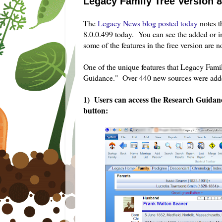
Legacy Family Tree Version 
The
Legacy News blog posted today
notes t
8.0.0.499 today. You can see the added or i
some of the features in the free version are n
One of the unique features that Legacy Fami
Guidance." Over 440 new sources were adde
1) Users can access the Research Guida
button: