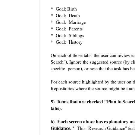
* Goal: Birth
* Goal: Death
* Goal: Marriage
* Goal: Parents
* Goal: Siblings
* Goal: History
On each of those tabs, the user can review e
Search"), Ignore the suggested source (by cli
specific person), or note that the task has 
For each source highlighted by the user on the
Repositories where the source might be foun
5) Items that are checked "Plan to Search
tabs).
6) Each screen above has explanatory mat
Guidance."
This "Research Guidance" featu