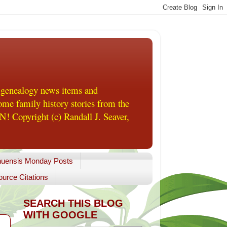
 genealogy news items and
me family history stories from the
! Copyright (c) Randall J. Seaver,
uensis Monday Posts
urce Citations
SEARCH THIS BLOG
WITH GOOGLE