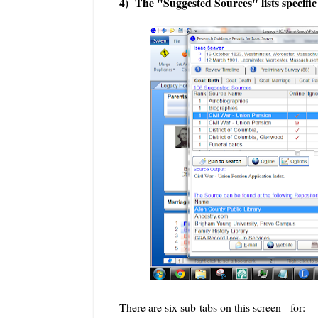
4) The "Suggested Sources" lists specific
There are six sub-tabs on this screen - for: