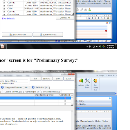
ce" screen is for "Preliminary Survey:"