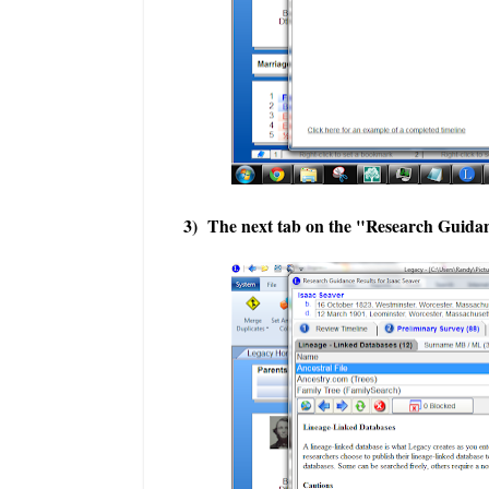
3) The next tab on the "Research Guidan