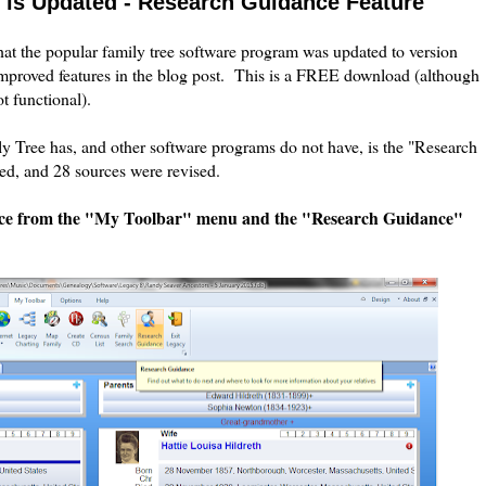
8 is Updated - Research Guidance Feature
hat the popular family tree software program was updated to version
mproved features in the blog post. This is a FREE download (although
ot functional).
ly Tree has, and other software programs do not have, is the "Research
d, and 28 sources were revised.
nce from the "My Toolbar" menu and the "Research Guidance"