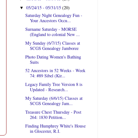
05/24/15 - 05/31/15
(20)
▼
Saturday Night Genealogy Fun -
Your Ancestors Occu...
Surname Saturday - MORSE
(England to colonial New ...
My Sunday (6/7/15) Classes at
SCGS Genealogy Jamboree
Photo Dating Women's Bathing
Suits
52 Ancestors in 52 Weeks - Week
74: #89 Sibel (Kir...
Legacy Family Tree Version 8 is
Updated - Research...
My Saturday (6/6/15) Classes at
SCGS Genealogy Jam...
Treasure Chest Thursday - Post
264: 1830 Petition...
Finding Humphrey White's House
in Glocester, R.I.