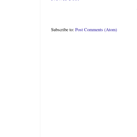
Subscribe to:
Post Comments (Atom)