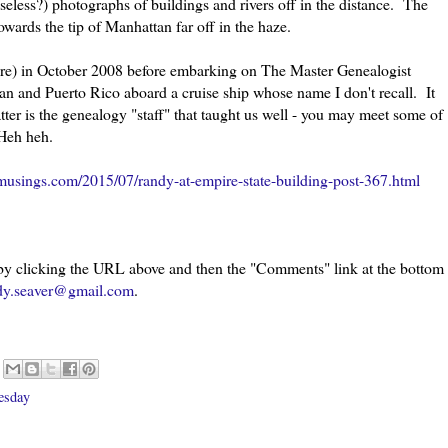
(useless?) photographs of buildings and rivers off in the distance. The
towards the tip of Manhattan far off in the haze.
ere) in October 2008 before embarking on The Master Genealogist
an and Puerto Rico aboard a cruise ship whose name I don't recall. It
er is the genealogy "staff" that taught us well - you may meet some of
 Heh heh.
usings.com/2015/07/randy-at-empire-state-building-post-367.html
 by clicking the URL above and then the "Comments" link at the bottom
dy.seaver@gmail.com
.
esday