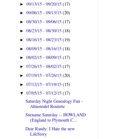
09/13/15 - 09/20/15
(17)
►
09/06/15 - 09/13/15
(20)
►
08/30/15 - 09/06/15
(17)
►
08/23/15 - 08/30/15
(18)
►
08/16/15 - 08/23/15
(19)
►
08/09/15 - 08/16/15
(18)
►
08/02/15 - 08/09/15
(17)
►
07/26/15 - 08/02/15
(17)
►
07/19/15 - 07/26/15
(20)
►
07/12/15 - 07/19/15
(15)
►
07/05/15 - 07/12/15
(17)
▼
Saturday Night Genealogy Fun -
Ahnentafel Roulette
Surname Saturday -- HOWLAND
(England to Plymouth C...
Dear Randy: I Hate the new
LifeStory