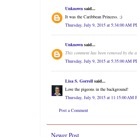
Unknown
said...
It was the Caribbean Princess. ;)
Thursday, July 9, 2015 at 5:34:00 AM 
Unknown
said...
This comment has been removed by the a
Thursday, July 9, 2015 at 5:35:00 AM 
Lisa S. Gorrell
said...
Love the pigeons in the background!
Thursday, July 9, 2015 at 11:15:00 AM
Post a Comment
Newer Post