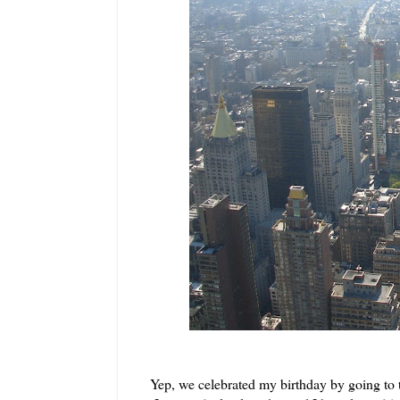
Yep, we celebrated my birthday by going to 