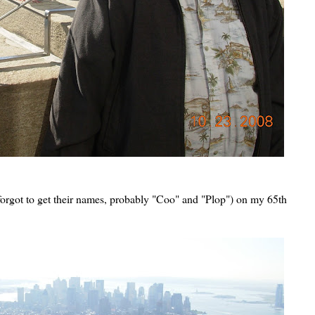
forgot to get their names, probably "Coo" and "Plop") on my 65th