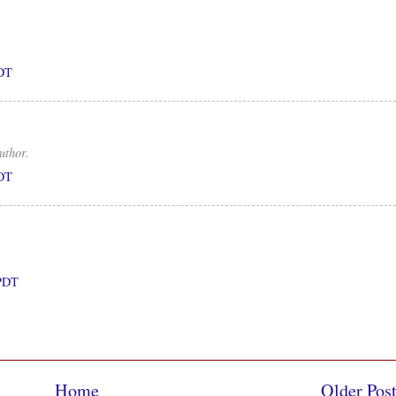
PDT
uthor.
PDT
 PDT
Home
Older Pos