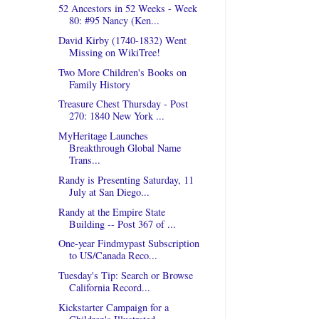
52 Ancestors in 52 Weeks - Week
80: #95 Nancy (Ken...
David Kirby (1740-1832) Went
Missing on WikiTree!
Two More Children's Books on
Family History
Treasure Chest Thursday - Post
270: 1840 New York ...
MyHeritage Launches
Breakthrough Global Name
Trans...
Randy is Presenting Saturday, 11
July at San Diego...
Randy at the Empire State
Building -- Post 367 of ...
One-year Findmypast Subscription
to US/Canada Reco...
Tuesday's Tip: Search or Browse
California Record...
Kickstarter Campaign for a