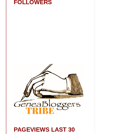
FOLLOWERS
PAGEVIEWS LAST 30