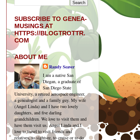
SUBSCRIBE TO GENEA-
MUSINGS AT
HTTPS://BLOGTROTTR.
COM
ABOUT ME
Randy Seaver
I am a native San
Diegan, a graduate of
San Diego State
University, a retired aerospace engineer,
a genealogist and a family guy. My wife
(Angel Linda) and I have two lovely
daughters, and five darling
grandchildren. We love to visit them and
have them visit us. Angel Linda and I
love to travel to visit friends and
relatives, to sightsee, to cruise or to do