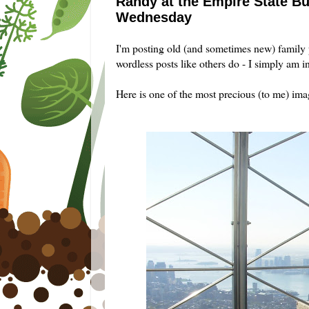
Randy at the Empire State Bu
Wednesday
I'm posting old (and sometimes new) family
wordless posts like others do - I simply am i
Here is one of the most precious (to me) im