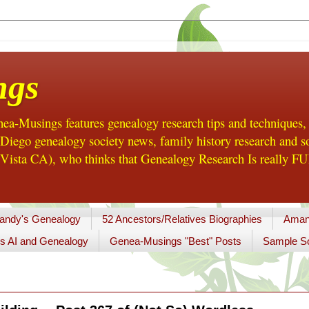
ngs
a-Musings features genealogy research tips and techniques,
ego genealogy society news, family history research and so
Vista CA), who thinks that Genealogy Research Is really FUN
andy's Genealogy
52 Ancestors/Relatives Biographies
Aman
s AI and Genealogy
Genea-Musings "Best" Posts
Sample So