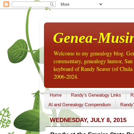
Genea-Musi
Welcome to my genealogy blog. Gene
commentary, genealogy humor, San Di
keyboard of Randy Seaver (of Chula 
2006-2024.
Home
Randy's Genealogy Links
R
AI and Genealogy Compendium
Randy'
WEDNESDAY, JULY 8, 2015