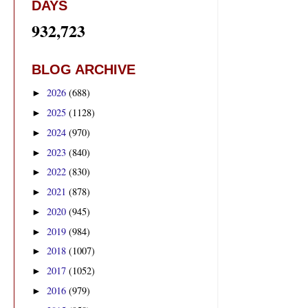
DAYS
932,723
BLOG ARCHIVE
2026
(688)
►
2025
(1128)
►
2024
(970)
►
2023
(840)
►
2022
(830)
►
2021
(878)
►
2020
(945)
►
2019
(984)
►
2018
(1007)
►
2017
(1052)
►
2016
(979)
►