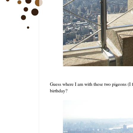
Guess where I am with these two pigeons (I 
birthday?