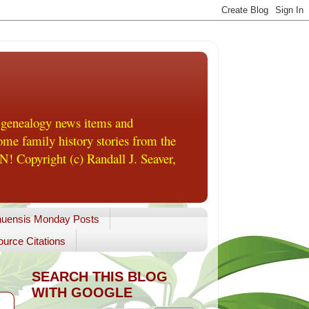
 genealogy news items and
me family history stories from the
! Copyright (c) Randall J. Seaver,
uensis Monday Posts
urce Citations
SEARCH THIS BLOG
WITH GOOGLE