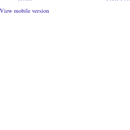
View mobile version