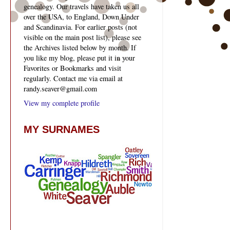
genealogy. Our travels have taken us all
over the USA, to England, Down Under
and Scandinavia. For earlier posts (not
visible on the main post list), please see
the Archives listed below by month. If
you like my blog, please put it in your
Favorites or Bookmarks and visit
regularly. Contact me via email at
randy.seaver@gmail.com
View my complete profile
MY SURNAMES