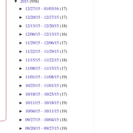
2015
(958)
▼
12/27/15 - 01/03/16
(17)
►
12/20/15 - 12/27/15
(17)
►
12/13/15 - 12/20/15
(18)
►
12/06/15 - 12/13/15
(16)
►
11/29/15 - 12/06/15
(17)
►
11/22/15 - 11/29/15
(17)
►
11/15/15 - 11/22/15
(18)
►
11/08/15 - 11/15/15
(17)
►
11/01/15 - 11/08/15
(19)
►
10/25/15 - 11/01/15
(19)
►
10/18/15 - 10/25/15
(17)
►
10/11/15 - 10/18/15
(19)
►
10/04/15 - 10/11/15
(19)
►
09/27/15 - 10/04/15
(18)
►
09/20/15 - 09/27/15
(19)
►
t