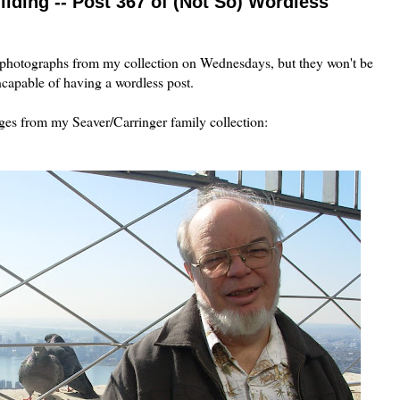
ilding -- Post 367 of (Not So) Wordless
 photographs from my collection on Wednesdays, but they won't be
ncapable of having a wordless post.
ages from my Seaver/Carringer family collection: