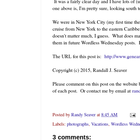
It was a fairly clear day and I have lots of 
one above is, I'm pretty sure, looking south 
We were in New York City (my first time th
cruise from New York to the eastern Caribbe
doesn't matter much, I guess. What does matt
them in future Wordless Wednesday posts.
The URL for this post is:
http://www.geneam
Copyright (c) 2015, Randall J. Seaver
Please comment on this post on the website
of each post. Or contact me by email at
ran
Posted by
Randy Seaver
at
8:45 AM
Labels:
photographs
,
Vacations
,
Wordless Wedn
3 comments: