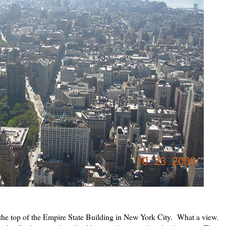
the top of the Empire State Building in New York City. What a view.