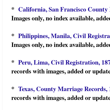
*
California, San Francisco County
Images only, no index available, add
*
Philippines, Manila, Civil Registr
Images only, no index available, add
*
Peru, Lima, Civil Registration, 18
records with images, added or updat
*
Texas, County Marriage Records,
records with images, added or updat