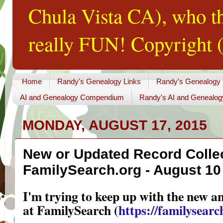
Chula Vista CA), who th
really FUN! Copyright (
Home
Randy's Genealogy Links
Randy's Genealogy
AI and Genealogy Compendium
Randy's AI and Genealog
MONDAY, AUGUST 17, 2015
New or Updated Record Collec
FamilySearch.org - August 10 
I'm trying to keep up with the new a
at FamilySearch (
https://familysearch