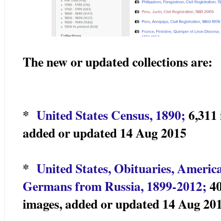
The new or updated collections are:
*
United States Census, 1890;
6,311 
added or updated 14 Aug 2015
*
United States, Obituaries, America
Germans from Russia, 1899-2012;
40
images, added or updated 14 Aug 20