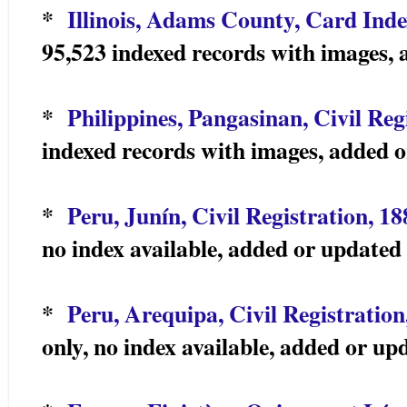
*
Illinois, Adams County, Card Inde
95,523 indexed records with images,
*
Philippines, Pangasinan, Civil Reg
indexed records with images, added 
*
Peru, Junín, Civil Registration, 1
no index available, added or update
*
Peru, Arequipa, Civil Registration
only, no index available, added or u