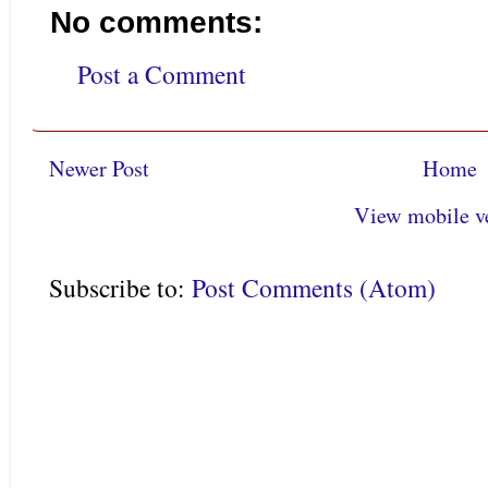
No comments:
Post a Comment
Newer Post
Home
View mobile v
Subscribe to:
Post Comments (Atom)