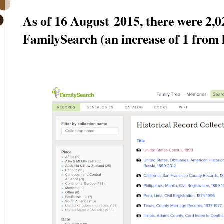
As of 16 August
2015, there were 2,0
FamilySearch (an increase of 1 from 