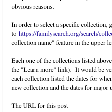
obvious reasons.
In order to select a specific collection, 
to
https://familysearch.org/search/collec
collection name" feature in the upper l
Each one of the collections listed abov
the "Learn more" link). It would be ver
each collection listed the dates for whe
new collection and the dates for major 
The URL for this post