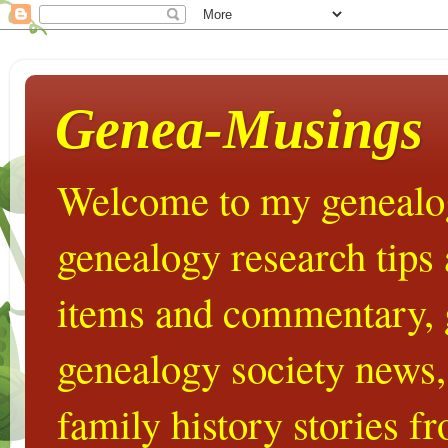
Genea-Musings
Welcome to my genealog
genealogy research tips
items and commentary,
genealogy society news,
family history stories 