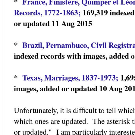
*
France, Finistère, Quimper et Léo
Records, 1772-1863;
169,319 indexed
or updated 11 Aug 2015
*
Brazil, Pernambuco, Civil Registr
indexed records with images, added 
*
Texas, Marriages, 1837-1973;
1,69
images, added or updated 10 Aug 20
Unfortunately, it is difficult to tell wh
which ones are updated. The asterisk t
or updated." I am particularly intereste