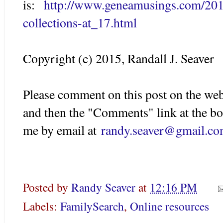
is:
http://www.geneamusings.com/201
collections-at_17.html
Copyright (c) 2015, Randall J. Seaver
Please comment on this post on the web
and then the "Comments" link at the bo
me by email at
randy.seaver@gmail.c
Posted by
Randy Seaver
at
12:16 PM
Labels:
FamilySearch
,
Online resources