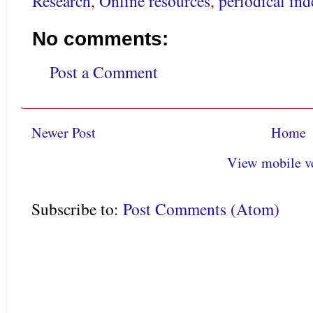
Research
,
Online resources
,
periodical ind
No comments:
Post a Comment
Newer Post
Home
View mobile v
Subscribe to:
Post Comments (Atom)