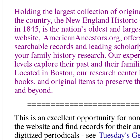
Holding the largest collection of origin
the country, the New England Historic
in 1845, is the nation’s oldest and large
website, AmericanAncestors.org, offers
searchable records and leading scholar
your family history research. Our expert
levels explore their past and their famil
Located in Boston, our research center
books, and original items to preserve t
and beyond.
========================
This is an excellent opportunity for
the website and find records for their an
digitized periodicals - see
Tuesday's Ge