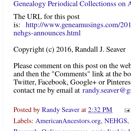
Genealogy Periodical Collectionss on
The URL for this post
is:
http://www.geneamusings.com/2016
nehgs-announces.html
Copyright (c) 2016, Randall J. Seaver
Please comment on this post on the web
and then the "Comments" link at the bo
Twitter, Facebook, Google+ or Pinteres
contact me by email at
randy.seaver@g
Posted by
Randy Seaver
at
2:32 PM
Labels:
AmericanAncestors.org
,
NEHGS
,