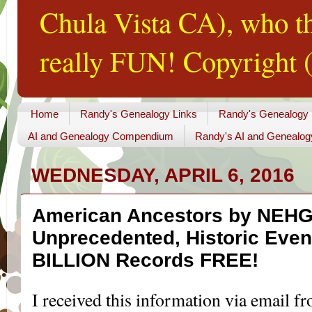
Chula Vista CA), who th
really FUN! Copyright (
Home
Randy's Genealogy Links
Randy's Genealogy
AI and Genealogy Compendium
Randy's AI and Genealog
WEDNESDAY, APRIL 6, 2016
American Ancestors by NEH
Unprecedented, Historic Event
BILLION Records FREE!
I received this information via email f