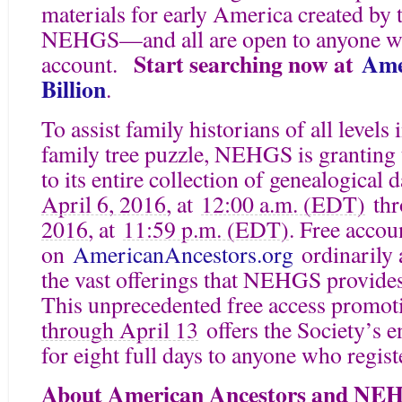
materials for early America created by 
NEHGS—and all are open to anyone who
Start searching now at
Ame
account.
Billion
.
To assist family historians of all levels
family tree puzzle, NEHGS is granting 
to its entire collection of genealogical
April 6, 2016
, at
12:00 a.m. (EDT)
thr
2016
, at
11:59 p.m. (EDT)
. Free accou
on
AmericanAncestors.org
ordinarily 
the vast offerings that NEHGS provides f
This unprecedented free access pro
through April 13
offers the Society’s e
for eight full days to anyone who regist
About American Ancestors and NE