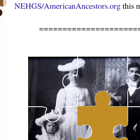
NEHGS/AmericanAncestors.org
this 
=====================