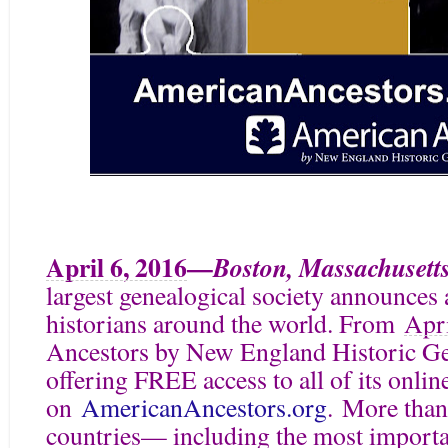
April 6, 2016
—
Boston, Massachusett
largest genealogical society announces a
historians around the world. From
Apri
Ancestors by New England Historic G
offering FREE access to all of its onlin
on
AmericanAncestors.org
. More than
countries— including the most importan