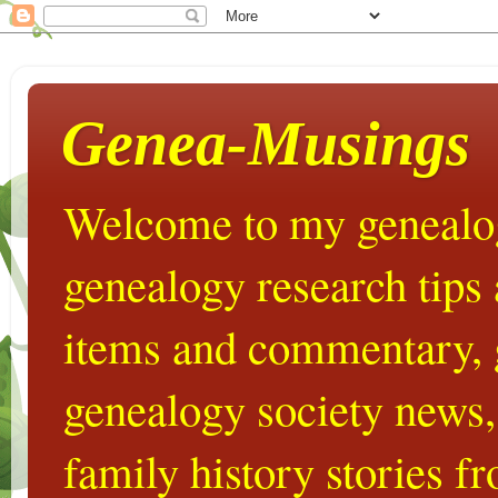
Genea-Musings
Welcome to my genealog
genealogy research tips
items and commentary,
genealogy society news,
family history stories 