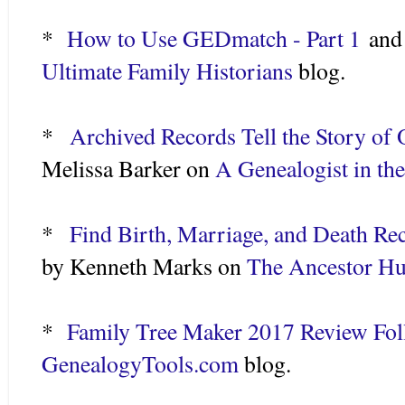
*
How to Use GEDmatch - Part 1
an
Ultimate Family Historians
blog.
*
Archived Records Tell the Story of 
Melissa Barker on
A Genealogist in th
*
Find Birth, Marriage, and Death Re
by Kenneth Marks on
The Ancestor Hu
*
Family Tree Maker 2017 Review Fo
GenealogyTools.com
blog.