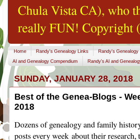
Chula Vista CA), who th
really FUN! Copyright (
Home
Randy's Genealogy Links
Randy's Genealogy
AI and Genealogy Compendium
Randy's AI and Genealog
SUNDAY, JANUARY 28, 2018
Best of the Genea-Blogs - Wee
2018
Dozens of genealogy and family histor
posts every week about their research, t