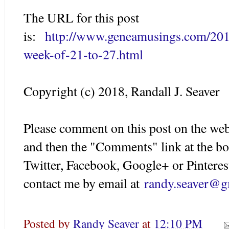
The URL for this post
is:
http://www.geneamusings.com/2018
week-of-21-to-27.html
Copyright (c) 2018, Randall J. Seaver
Please comment on this post on the web
and then the "Comments" link at the bo
Twitter, Facebook, Google+ or Pinteres
contact me by email at
randy.seaver@g
Posted by
Randy Seaver
at
12:10 PM