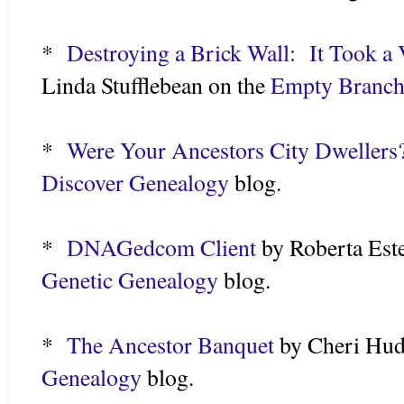
*
Destroying a Brick Wall: It Took a V
Linda Stufflebean on the
Empty Branche
*
Were Your Ancestors City Dwellers
Discover Genealogy
blog.
*
DNAGedcom Client
by Roberta Est
Genetic Genealogy
blog.
*
The Ancestor Banquet
by Cheri Hud
Genealogy
blog.