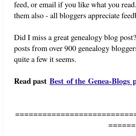
feed, or email if you like what you rea
them also - all bloggers appreciate fee
Did I miss a great genealogy blog post?
posts from over 900 genealogy bloggers 
quite a few it seems.
Read past
Best of the Genea-Blogs p
==========================
======