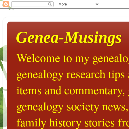
Genea-Musings
Welcome to my genealog
genealogy research tips
items and commentary,
genealogy society news,
family history stories 