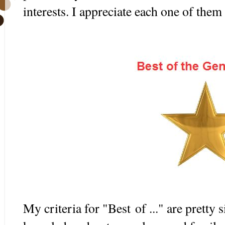
interests. I appreciate each one of them 
My criteria for "Best of ..." are pretty 