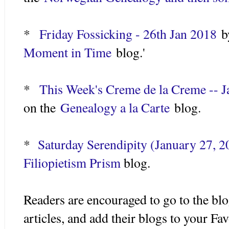
*
Friday Fossicking - 26th Jan 2018
by
Moment in Time
blog.'
*
This Week's Creme de la Creme -- J
on the
Genealogy a la Carte
blog.
*
Saturday Serendipity (January 27, 2
Filiopietism Prism
blog.
Readers are encouraged to go to the blo
articles, and add their blogs to your Fa