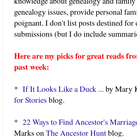
knowledge about genealogy and family h
genealogy issues, provide personal fami
poignant. I don't list posts destined f
submissions (but I do include summari
Here are my picks for great reads fro
past week:
*
If It Looks Like a Duck ...
by Mary K
for Stories
blog.
*
22 Ways to Find Ancestor's Marriag
Marks on
The Ancestor Hunt
blog.