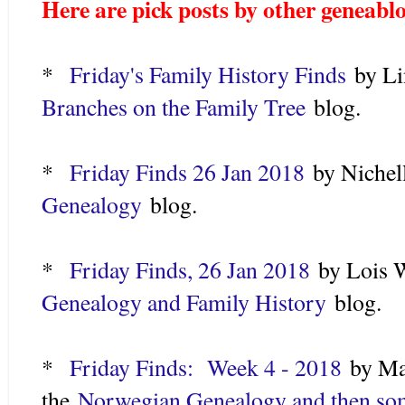
Here are pick posts by other geneabl
*
Friday's Family History Finds
by Li
Branches on the Family Tree
blog.
*
Friday Finds 26 Jan 2018
by N
iche
Genealogy
blog.
*
Friday Finds, 26 Jan 2018
by Lois W
Genealogy and Family History
blog.
*
Friday Finds: Week 4 - 2018
by Ma
the
Norwegian Genealogy and then so