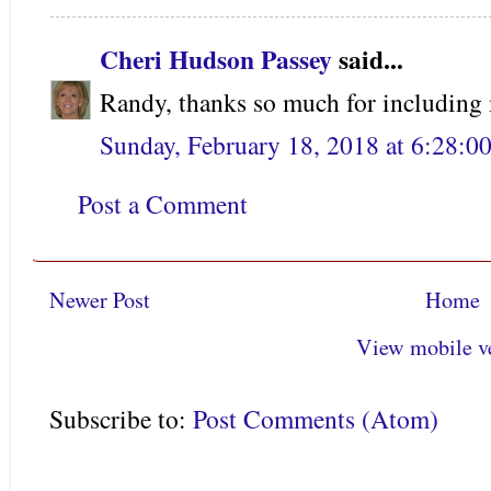
Cheri Hudson Passey
said...
Randy, thanks so much for including
Sunday, February 18, 2018 at 6:28:
Post a Comment
Newer Post
Home
View mobile v
Subscribe to:
Post Comments (Atom)