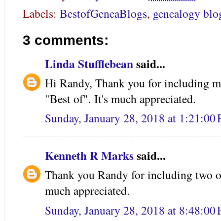
Labels:
BestofGeneaBlogs
,
genealogy blo
3 comments:
Linda Stufflebean
said...
Hi Randy, Thank you for including my
"Best of". It's much appreciated.
Sunday, January 28, 2018 at 1:21:0
Kenneth R Marks
said...
Thank you Randy for including two of
much appreciated.
Sunday, January 28, 2018 at 8:48:0