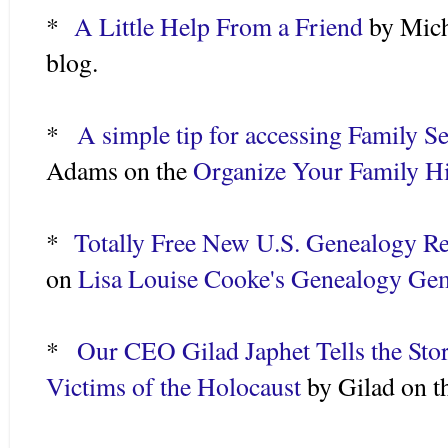
*
A Little Help From a Friend
by Mich
blog.
*
A simple tip for accessing Family 
Adams on the
Organize Your Family H
*
Totally Free New U.S. Genealogy R
on
Lisa Louise Cooke's Genealogy G
*
Our CEO Gilad Japhet Tells the Sto
Victims of the Holocaust
by Gilad on 