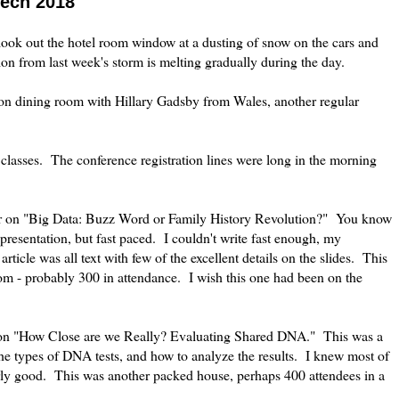
Tech 2018
ook out the hotel room window at a dusting of snow on the cars and
ion from last week's storm is melting gradually during the day.
on dining room with Hillary Gadsby from Wales, another regular
 classes. The conference registration lines were long in the morning
lor on "Big Data: Buzz Word or Family History Revolution?" You know
presentation, but fast paced. I couldn't write fast enough, my
rticle was all text with few of the excellent details on the slides. This
m - probably 300 in attendance. I wish this one had been on the
s on "How Close are we Really? Evaluating Shared DNA." This was a
he types of DNA tests, and how to analyze the results. I knew most of
airly good. This was another packed house, perhaps 400 attendees in a