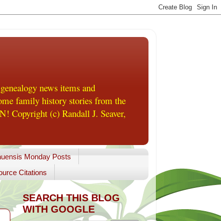
 genealogy news items and
me family history stories from the
! Copyright (c) Randall J. Seaver,
uensis Monday Posts
urce Citations
SEARCH THIS BLOG
WITH GOOGLE