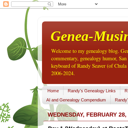
Genea-Musi
Welcome to my genealogy blog. Gene
commentary, genealogy humor, San Di
keyboard of Randy Seaver (of Chula 
2006-2024.
Home
Randy's Genealogy Links
R
AI and Genealogy Compendium
Randy'
WEDNESDAY, FEBRUARY 28, 