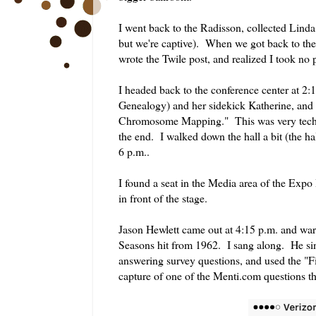
I went back to the Radisson, collected Linda
but we're captive). When we got back to the
wrote the Twile post, and realized I took no 
I headed back to the conference center at 2
Genealogy) and her sidekick Katherine, and 
Chromosome Mapping." This was very technica
the end. I walked down the hall a bit (the h
6 p.m..
I found a seat in the Media area of the Expo 
in front of the stage.
Jason Hewlett came out at 4:15 p.m. and war
Seasons hit from 1962. I sang along. He si
answering survey questions, and used the "F
capture of one of the Menti.com questions t