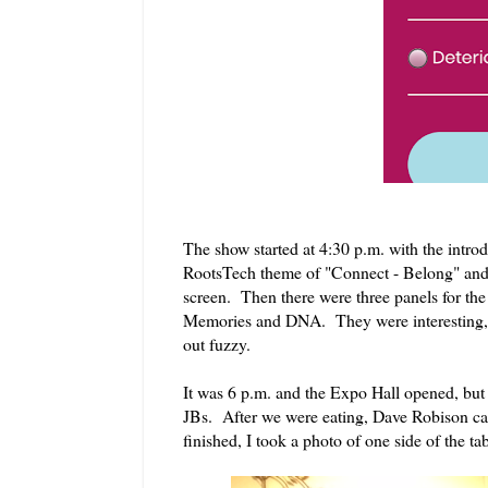
The show started at 4:30 p.m. with the int
RootsTech theme of "Connect - Belong" and ot
screen. Then there were three panels for th
Memories and DNA. They were interesting, bu
out fuzzy.
It was 6 p.m. and the Expo Hall opened, but 
JBs. After we were eating, Dave Robison came
finished, I took a photo of one side of the t