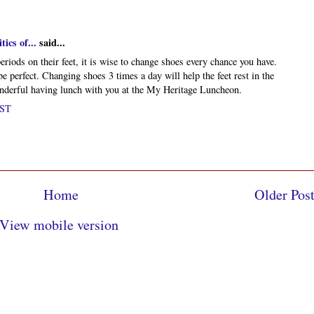
ics of...
said...
eriods on their feet, it is wise to change shoes every chance you have.
e perfect. Changing shoes 3 times a day will help the feet rest in the
onderful having lunch with you at the My Heritage Luncheon.
PST
Home
Older Pos
View mobile version