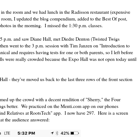
 in the room and we had lunch in the Radisson restaurant (expensive
 room, I updated the blog compendium, added to the Best Of post,
photos in the morning. I missed the 1:30 p.m. classes.
:15 p.m. and saw Diane Hall, met Diedre Denton (Twisted Twigs
then went to the 3 p.m. session with Tim Janzen on "Introduction to
l and requires having tests for one or both parents, so I left before
alls were really crowded because the Expo Hall was not open today until
Hall - they've moved us back to the last three rows of the front section
med up the crowd with a decent rendition of "Sherry," the Four
ngs better. We practiced on the Menti.com app on our phones
ind Relatives at RootsTech" app. I now have 297. Here is a screen
hat the audience answered: