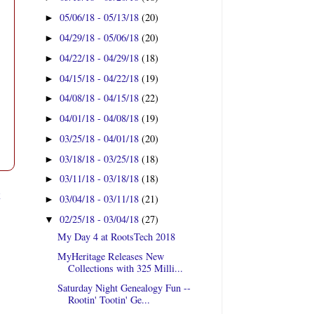
05/06/18 - 05/13/18
(20)
►
04/29/18 - 05/06/18
(20)
►
04/22/18 - 04/29/18
(18)
►
04/15/18 - 04/22/18
(19)
►
04/08/18 - 04/15/18
(22)
►
04/01/18 - 04/08/18
(19)
►
03/25/18 - 04/01/18
(20)
►
03/18/18 - 03/25/18
(18)
►
03/11/18 - 03/18/18
(18)
►
t
03/04/18 - 03/11/18
(21)
►
02/25/18 - 03/04/18
(27)
▼
My Day 4 at RootsTech 2018
MyHeritage Releases New
Collections with 325 Milli...
Saturday Night Genealogy Fun --
Rootin' Tootin' Ge...