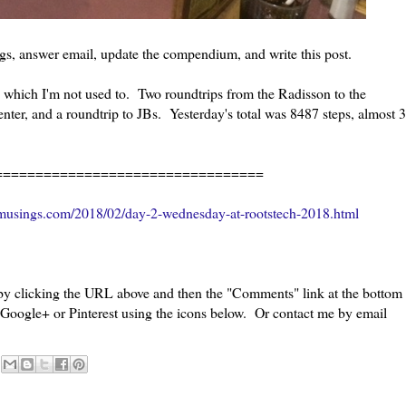
gs, answer email, update the compendium, and write this post.
s, which I'm not used to. Two roundtrips from the Radisson to the
ter, and a roundtrip to JBs. Yesterday's total was 8487 steps, almost 3
=================================
musings.com/2018/02/day-2-wednesday-at-rootstech-2018.html
 by clicking the URL above and then the "Comments" link at the bottom
, Google+ or Pinterest using the icons below. Or contact me by email