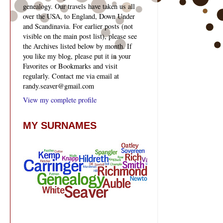
genealogy. Our travels have taken us all
over the USA, to England, Down Under
and Scandinavia. For earlier posts (not
visible on the main post list), please see
the Archives listed below by month. If
you like my blog, please put it in your
Favorites or Bookmarks and visit
regularly. Contact me via email at
randy.seaver@gmail.com
View my complete profile
MY SURNAMES