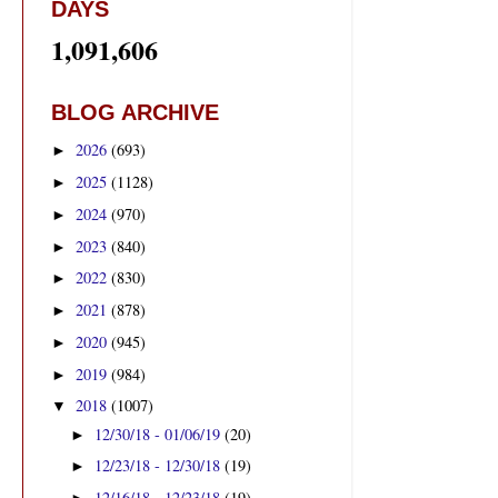
DAYS
1,091,606
BLOG ARCHIVE
2026
(693)
►
2025
(1128)
►
2024
(970)
►
2023
(840)
►
2022
(830)
►
2021
(878)
►
2020
(945)
►
2019
(984)
►
2018
(1007)
▼
12/30/18 - 01/06/19
(20)
►
12/23/18 - 12/30/18
(19)
►
12/16/18 - 12/23/18
(19)