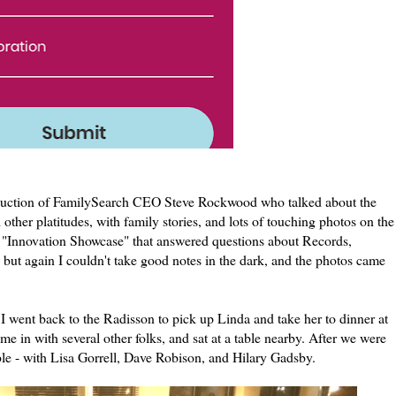
roduction of FamilySearch CEO Steve Rockwood who talked about the
her platitudes, with family stories, and lots of touching photos on the
e "Innovation Showcase" that answered questions about Records,
t again I couldn't take good notes in the dark, and the photos came
I went back to the Radisson to pick up Linda and take her to dinner at
 in with several other folks, and sat at a table nearby. After we were
able - with Lisa Gorrell, Dave Robison, and Hilary Gadsby.