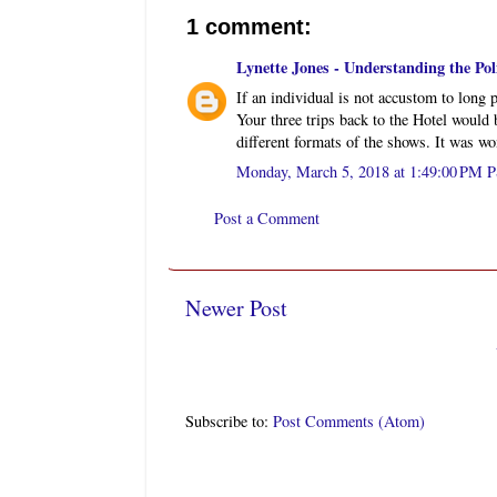
1 comment:
Lynette Jones - Understanding the Polit
If an individual is not accustom to long p
Your three trips back to the Hotel would b
different formats of the shows. It was w
Monday, March 5, 2018 at 1:49:00 PM 
Post a Comment
Newer Post
Subscribe to:
Post Comments (Atom)