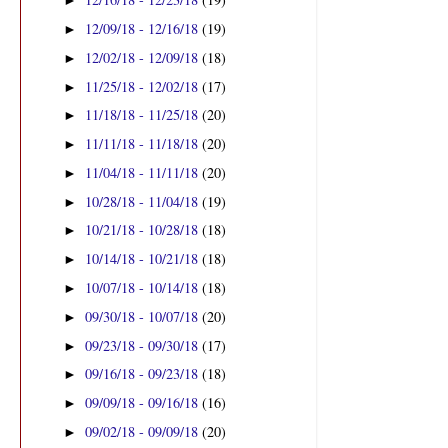
►
12/09/18 - 12/16/18
(19)
►
12/02/18 - 12/09/18
(18)
►
11/25/18 - 12/02/18
(17)
►
11/18/18 - 11/25/18
(20)
►
11/11/18 - 11/18/18
(20)
►
11/04/18 - 11/11/18
(20)
►
10/28/18 - 11/04/18
(19)
►
10/21/18 - 10/28/18
(18)
►
10/14/18 - 10/21/18
(18)
►
10/07/18 - 10/14/18
(18)
►
09/30/18 - 10/07/18
(20)
►
09/23/18 - 09/30/18
(17)
►
09/16/18 - 09/23/18
(18)
►
09/09/18 - 09/16/18
(16)
►
09/02/18 - 09/09/18
(20)
►