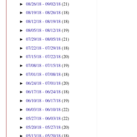
08/26/18 - 09/02/18
(21)
►
08/19/18 - 08/26/18
(18)
►
08/12/18 - 08/19/18
(18)
►
08/05/18 - 08/12/18
(19)
►
07/29/18 - 08/05/18
(21)
►
07/22/18 - 07/29/18
(18)
►
07/15/18 - 07/22/18
(20)
►
07/08/18 - 07/15/18
(19)
►
07/01/18 - 07/08/18
(18)
►
06/24/18 - 07/01/18
(20)
►
06/17/18 - 06/24/18
(18)
►
06/10/18 - 06/17/18
(19)
►
06/03/18 - 06/10/18
(22)
►
05/27/18 - 06/03/18
(22)
►
05/20/18 - 05/27/18
(20)
►
05/13/18 - 05/20/18
(18)
►