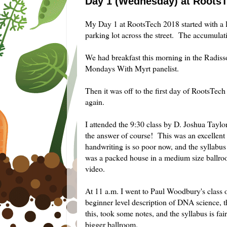
Day 1 (Wednesday) at Roots
My Day 1 at RootsTech 2018 started with a l
parking lot across the street. The accumulat
We had breakfast this morning in the Radiss
Mondays With Myrt panelist.
Then it was off to the first day of RootsTech
again.
I attended the 9:30 class by D. Joshua Tay
the answer of course! This was an excellent 
handwriting is so poor now, and the syllabus a
was a packed house in a medium size ballroo
video.
At 11 a.m. I went to Paul Woodbury's clas
beginner level description of DNA science, t
this, took some notes, and the syllabus is f
bigger ballroom.