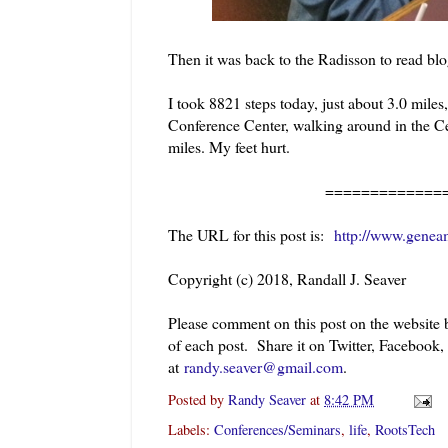
Then it was back to the Radisson to read blo
I took 8821 steps today, just about 3.0 mile
Conference Center, walking around in the Cen
miles. My feet hurt.
=============
The URL for this post is:
http://www.genea
Copyright (c) 2018, Randall J. Seaver
Please comment on this post on the website
of each post. Share it on Twitter, Facebook
at
randy.seaver@gmail.com
.
Posted by
Randy Seaver
at
8:42 PM
Labels:
Conferences/Seminars
,
life
,
RootsTech