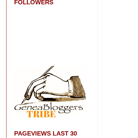
FOLLOWERS
PAGEVIEWS LAST 30