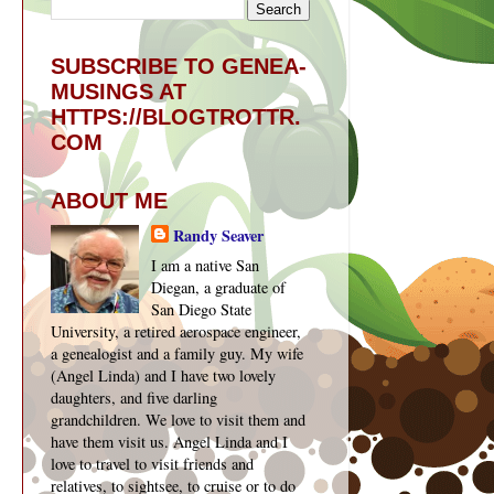
SUBSCRIBE TO GENEA-
MUSINGS AT
HTTPS://BLOGTROTTR.
COM
ABOUT ME
Randy Seaver
I am a native San
Diegan, a graduate of
San Diego State
University, a retired aerospace engineer,
a genealogist and a family guy. My wife
(Angel Linda) and I have two lovely
daughters, and five darling
grandchildren. We love to visit them and
have them visit us. Angel Linda and I
love to travel to visit friends and
relatives, to sightsee, to cruise or to do