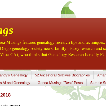
ngs
a-Musings features genealogy research tips and techniques,
ego genealogy society news, family history research and so
Vista CA), who thinks that Genealogy Research Is really FUN
andy's Genealogy
52 Ancestors/Relatives Biographies
Aman
s AI and Genealogy
Genea-Musings "Best" Posts
Sample So
2018