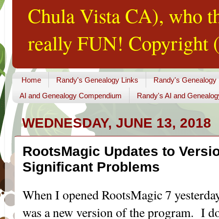
Chula Vista CA), who th
really FUN! Copyright (
Home
Randy's Genealogy Links
Randy's Genealogy
AI and Genealogy Compendium
Randy's AI and Genealog
WEDNESDAY, JUNE 13, 2018
RootsMagic Updates to Versio
Significant Problems
When I opened RootsMagic 7 yesterday, 
was a new version of the program. I do