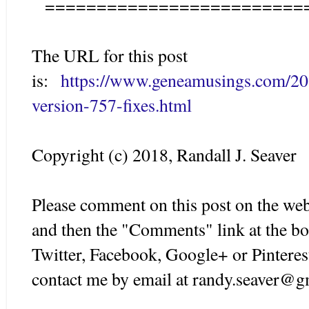
=========================
The URL for this post
is:
https://www.geneamusings.com/20
version-757-fixes.html
Copyright (c) 2018, Randall J. Seaver
Please comment on this post on the web
and then the "Comments" link at the bo
Twitter, Facebook, Google+ or Pinteres
contact me by email at randy.seaver@g