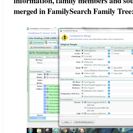
information, family members and sour
merged in FamilySearch Family Tree