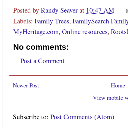
Posted by
Randy Seaver
at
10:47 AM
Labels:
Family Trees
,
FamilySearch Famil
MyHeritage.com
,
Online resources
,
Roots
No comments:
Post a Comment
Newer Post
Home
View mobile v
Subscribe to:
Post Comments (Atom)