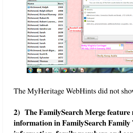
The MyHeritage WebHints did not show
2) The FamilySearch Merge feature n
information in FamilySearch Family T