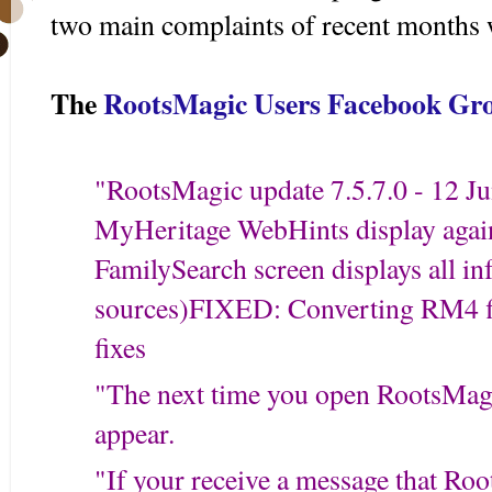
two main complaints of recent months 
The
RootsMagic Users Facebook Gr
"
RootsMagic update 7.5.7.0 - 12 Ju
MyHeritage WebHints display agai
FamilySearch screen displays all in
sources)
FIXED: Converting RM4 f
fixes
"The next time you open RootsMagic
appear.
"If your receive a message that Roo