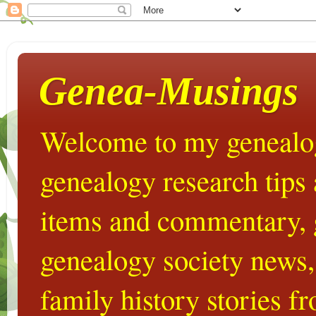
Genea-Musings
Welcome to my genealog
genealogy research tips
items and commentary,
genealogy society news,
family history stories 