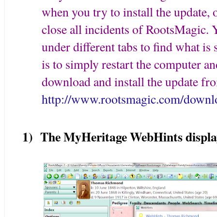
when you try to install the update
close all incidents of RootsMagic. 
under different tabs to find what is 
is to simply restart the computer a
download and install the update fr
http://www.rootsmagic.com/downl
1) The MyHeritage WebHints displa