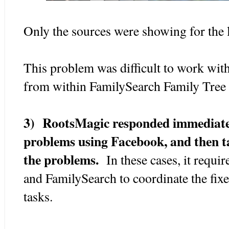
Only the sources were showing for the 
This problem was difficult to work with
from within FamilySearch Family Tree 
3) RootsMagic responded immediatel
problems using Facebook, and then ta
the problems.
In these cases, it requ
and FamilySearch to coordinate the fixes
tasks.