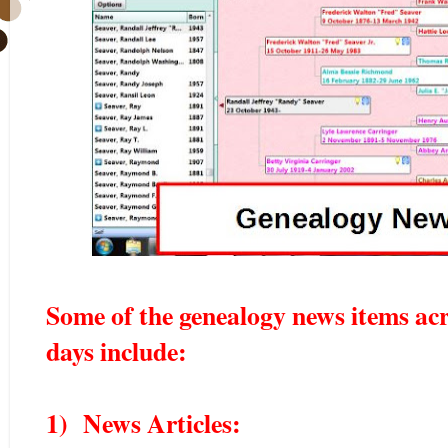
Some of the genealogy news items acr
days include:
1) News Articles: