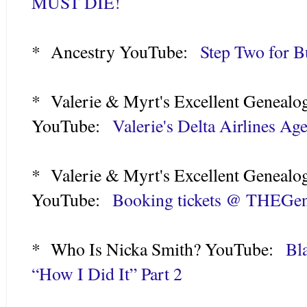
MUST DIE!
* Ancestry YouTube:
Step Two for B
* Valerie & Myrt's Excellent Genealo
YouTube:
Valerie's Delta Airlines Ag
* Valerie & Myrt's Excellent Genealo
YouTube:
Booking tickets @ THEGe
* Who Is Nicka Smith? YouTube:
Bl
“How I Did It” Part 2