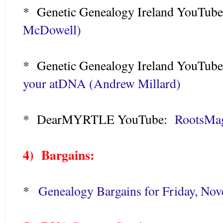
* Genetic Genealogy Ireland YouTu
McDowell)
* Genetic Genealogy Ireland YouTu
your atDNA (Andrew Millard)
* DearMYRTLE YouTube:
RootsMag
4) Bargains:
*
Genealogy Bargains for Friday, No