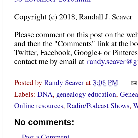
Copyright (c) 2018, Randall J. Seaver
Please comment on this post on the web
and then the "Comments" link at the bo
Twitter, Facebook, Google+ or Pinteres
contact me by email at
randy.seaver@g
Posted by
Randy Seaver
at
3:08 PM
Labels:
DNA
,
genealogy education
,
Genea
Online resources
,
Radio/Podcast Shows
,
W
No comments:
Post a Comment