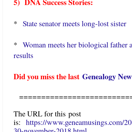
5) DNA Success Stories:
*
State senator meets long-lost sister
*
Woman meets her biological father a
results
Did you miss the last
Genealogy News
=========================
The URL for this post
is:
https://www.geneamusings.com/20
30-november-2018.html