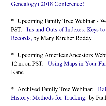
Genealogy) 2018 Conference!
* Upcoming Family Tree Webinar - We
PST:
Ins and Outs of Indexes: Keys t
Records,
by Mary Kircher Roddy
* Upcoming AmericanAncestors Webin
12 noon PST:
Using Maps in Your Fam
Kane
* Archived Family Tree Webinar:
Rai
History: Methods for Tracking,
by Paul