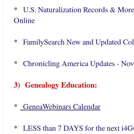
*
U.S. Naturalization Records & Mor
Online
*
FamilySearch New and Updated Coll
*
Chronicling America Updates - No
3) Genealogy Education:
*
GeneaWebinars Calendar
*
LESS than 7 DAYS for the next i4GG