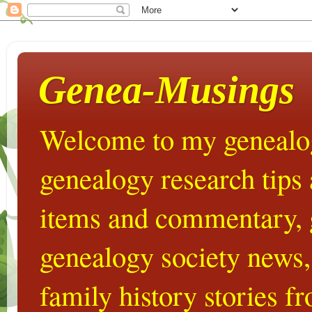
Genea-Musings
Welcome to my genealog
genealogy research tips
items and commentary,
genealogy society news,
family history stories 