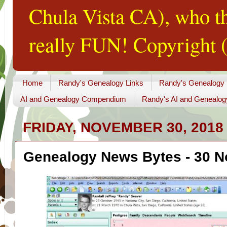
Chula Vista CA), who th
really FUN! Copyright (
Home
Randy's Genealogy Links
Randy's Genealogy
AI and Genealogy Compendium
Randy's AI and Genealog
FRIDAY, NOVEMBER 30, 2018
Genealogy News Bytes - 30 