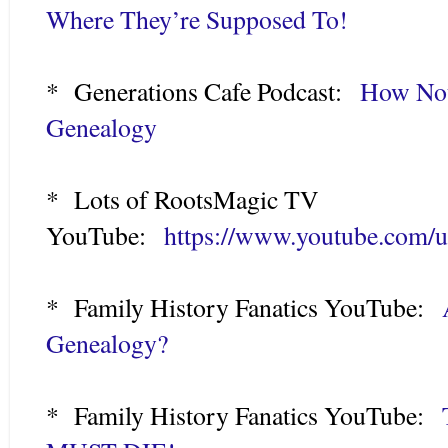
Where They’re Supposed To!
* Generations Cafe Podcast:
How Not
Genealogy
* Lots of RootsMagic TV
YouTube:
https://www.youtube.com/
* Family History Fanatics YouTube:
Genealogy?
* Family History Fanatics YouTube: