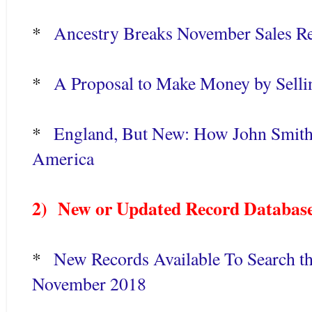
*
Ancestry Breaks November Sales R
*
A Proposal to Make Money by Sell
*
England, But New: How John Smith
America
2) New or Updated Record Database
*
New Records Available To Search th
November 2018