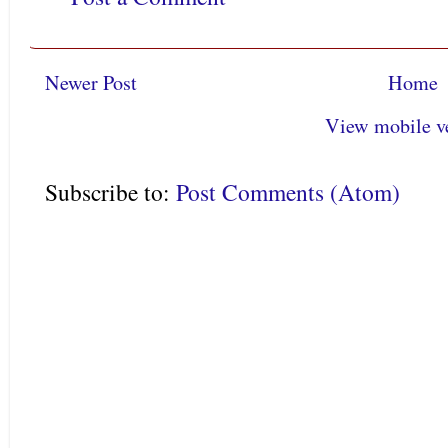
Newer Post
Home
View mobile v
Subscribe to:
Post Comments (Atom)