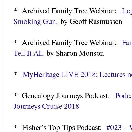
* Archived Family Tree Webinar:
Leg
Smoking Gun,
by Geoff Rasmussen
* Archived Family Tree Webinar:
Fam
Tell It All,
by Sharon Monson
*
MyHeritage LIVE 2018: Lectures n
* Genealogy Journeys Podcast:
Podca
Journeys Cruise 2018
* Fisher’s Top Tips Podcast:
#023 – 