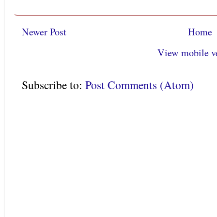
Newer Post
Home
View mobile v
Subscribe to:
Post Comments (Atom)