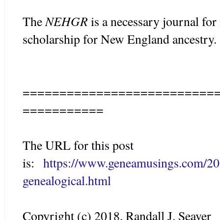
NEHGR
The
is a necessary journal for
scholarship for New England ancestry.
==========================
===========
The URL for this post
is:
https://www.geneamusings.com/201
genealogical.html
Copyright (c) 2018, Randall J. Seaver