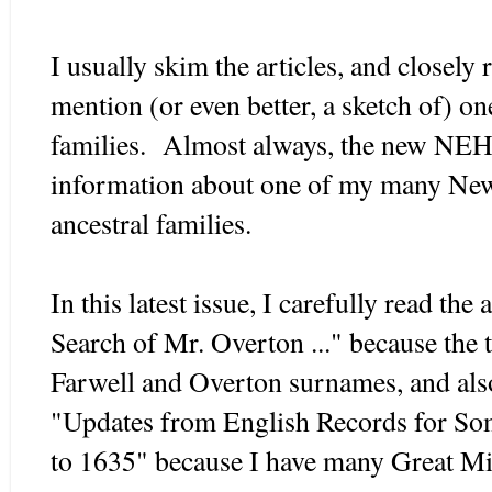
I usually skim the articles, and closely 
mention (or even better, a sketch of) on
families. Almost always, the new NEH
information about one of my many Ne
ancestral families.
In this latest issue, I carefully read the 
Search of Mr. Overton ..." because the t
Farwell and Overton surnames, and also
"Updates from English Records for So
to 1635" because I have many Great Mig