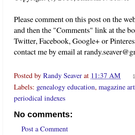
Please comment on this post on the web
and then the "Comments" link at the bo
Twitter, Facebook, Google+ or Pinteres
contact me by email at randy.seaver@g
Posted by
Randy Seaver
at
11:37 AM
Labels:
genealogy education
,
magazine art
periodical indexes
No comments:
Post a Comment