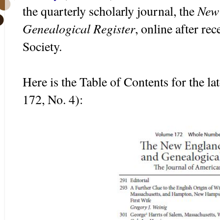
New 
the quarterly scholarly journal, the
Genealogical Register
, online after re
Society.
Here is the Table of Contents for the la
172, No. 4):