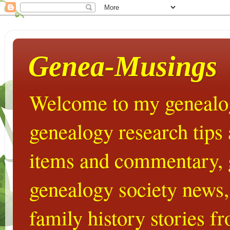
Genea-Musings
Welcome to my genealog
genealogy research tips
items and commentary,
genealogy society news,
family history stories 