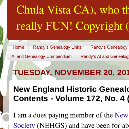
Chula Vista CA), who th
really FUN! Copyright (
Home
Randy's Genealogy Links
Randy's Genealogy
AI and Genealogy Compendium
Randy's AI and Genealog
TUESDAY, NOVEMBER 20, 20
New England Historic Genealo
Contents - Volume 172, No. 4 (
I am a dues paying member of the
New 
Society
(NEHGS) and have been for abou