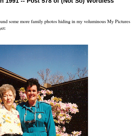
n 1991 -- Post 578 of (Not So) Wordless
 I found some more family photos hiding in my voluminous My Pictures
yet: