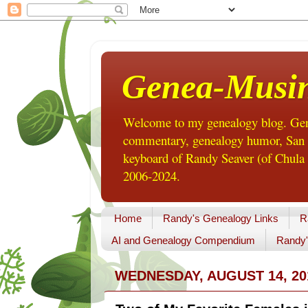
Genea-Musi
Welcome to my genealogy blog. Gene
commentary, genealogy humor, San Di
keyboard of Randy Seaver (of Chula 
2006-2024.
Home
Randy's Genealogy Links
R
AI and Genealogy Compendium
Randy'
WEDNESDAY, AUGUST 14, 20