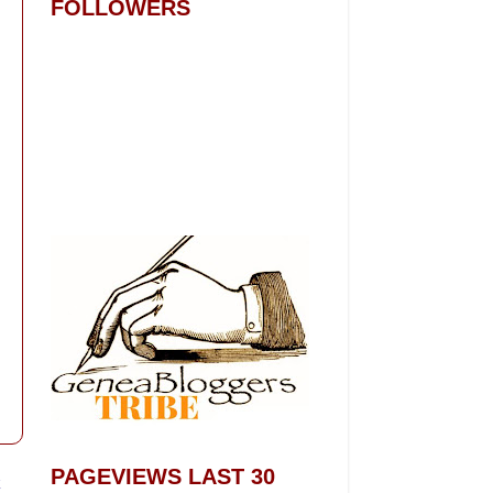
FOLLOWERS
PAGEVIEWS LAST 30
t