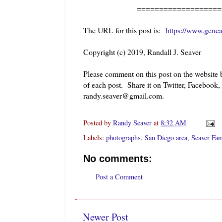
========================
The URL for this post is:
https://www.gene
Copyright (c) 2019, Randall J. Seaver
Please comment on this post on the website
of each post. Share it on Twitter, Facebook,
randy.seaver@gmail.com.
Posted by
Randy Seaver
at
8:32 AM
Labels:
photographs
,
San Diego area
,
Seaver Fam
No comments:
Post a Comment
Newer Post