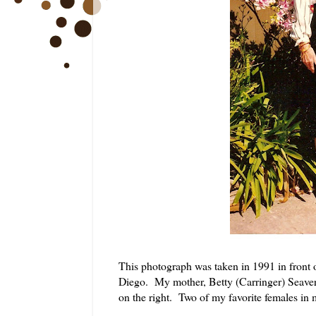
This photograph was taken in 1991 in front
Diego. My mother, Betty (Carringer) Seaver 
on the right. Two of my favorite females in m