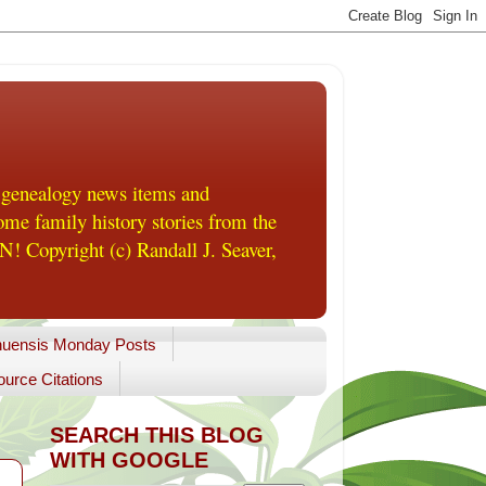
 genealogy news items and
me family history stories from the
! Copyright (c) Randall J. Seaver,
uensis Monday Posts
urce Citations
SEARCH THIS BLOG
WITH GOOGLE