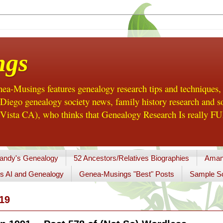
ngs
a-Musings features genealogy research tips and techniques,
ego genealogy society news, family history research and so
Vista CA), who thinks that Genealogy Research Is really FUN
andy's Genealogy
52 Ancestors/Relatives Biographies
Aman
s AI and Genealogy
Genea-Musings "Best" Posts
Sample So
19