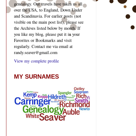
genealogy. Our travels have taken us all
over the USA, to England, Down Under
and Scandinavia. For earlier posts (not
visible on the main post list), please see
the Archives listed below by month. If
you like my blog, please put it in your
Favorites or Bookmarks and visit
regularly. Contact me via email at
randy.seaver@gmail.com
View my complete profile
MY SURNAMES