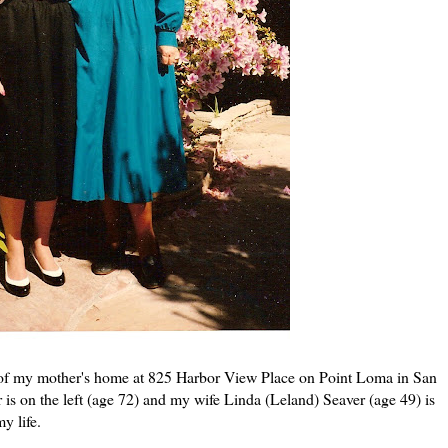
 of my mother's home at 825 Harbor View Place on Point Loma in San
is on the left (age 72) and my wife Linda (Leland) Seaver (age 49) is
y life.