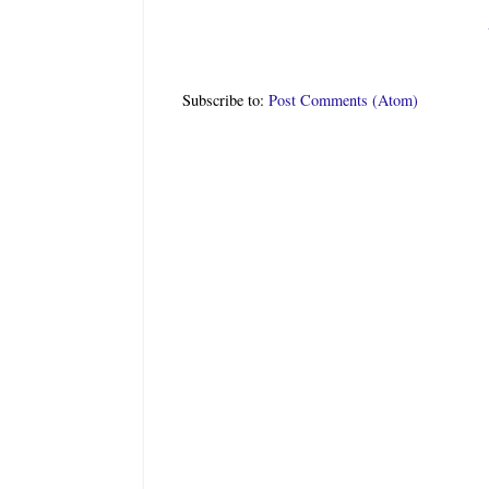
Subscribe to:
Post Comments (Atom)