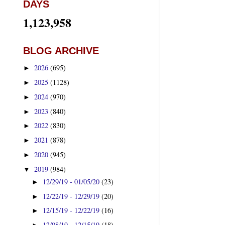
DAYS
1,123,958
BLOG ARCHIVE
2026
(695)
►
2025
(1128)
►
2024
(970)
►
2023
(840)
►
2022
(830)
►
2021
(878)
►
2020
(945)
►
2019
(984)
▼
12/29/19 - 01/05/20
(23)
►
12/22/19 - 12/29/19
(20)
►
12/15/19 - 12/22/19
(16)
►
12/08/19 - 12/15/19
(18)