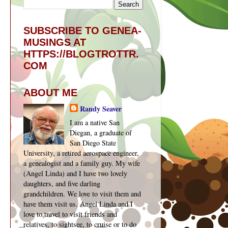
SUBSCRIBE TO GENEA-
MUSINGS AT
HTTPS://BLOGTROTTR.
COM
ABOUT ME
Randy Seaver
I am a native San
Diegan, a graduate of
San Diego State
University, a retired aerospace engineer,
a genealogist and a family guy. My wife
(Angel Linda) and I have two lovely
daughters, and five darling
grandchildren. We love to visit them and
have them visit us. Angel Linda and I
love to travel to visit friends and
relatives, to sightsee, to cruise or to do