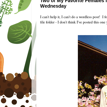
Two of My Favorite Females i
Wednesday
I can't help it, I can't do a wordless post!
file folder - I don't think I've posted this one 