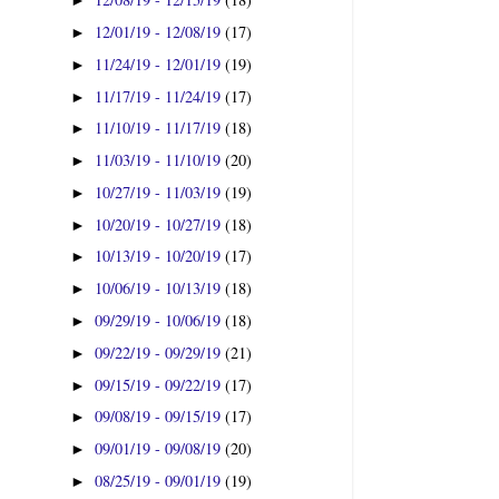
►
12/01/19 - 12/08/19
(17)
►
11/24/19 - 12/01/19
(19)
►
11/17/19 - 11/24/19
(17)
►
11/10/19 - 11/17/19
(18)
►
11/03/19 - 11/10/19
(20)
►
10/27/19 - 11/03/19
(19)
►
10/20/19 - 10/27/19
(18)
►
10/13/19 - 10/20/19
(17)
►
10/06/19 - 10/13/19
(18)
►
09/29/19 - 10/06/19
(18)
►
09/22/19 - 09/29/19
(21)
►
09/15/19 - 09/22/19
(17)
►
09/08/19 - 09/15/19
(17)
►
09/01/19 - 09/08/19
(20)
►
08/25/19 - 09/01/19
(19)
►