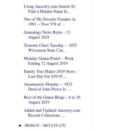
Using Ancestry.com Search To
Find a Maiden Name fo...
Two of My Favorite Females in
1991 -- Post 578 of ...
Genealogy News Bytes - 13
August 2019
Treasure Chest Tuesday -- 1855
Wisconsin State Cen...
Monday Genea-Pourri - Week
Ending 12 August 2019
Family Tree Maker 2019 News -
Last Day For $39.95 ...
Amanuensis Monday -- 1812
Deed of John Peirce Jr. ...
Best of the Genea-Blogs - 4 to 10
August 2019
Added and Updated Ancestry.com
Record Collections ...
08/04/19 - 08/11/19
(17)
►