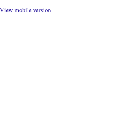
View mobile version