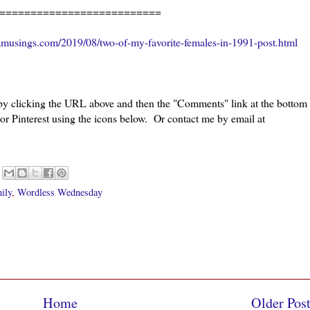
=====================
amusings.com/2019/08/two-of-my-favorite-females-in-1991-post.html
 by clicking the URL above and then the "Comments" link at the bottom
 or Pinterest using the icons below. Or contact me by email at
ily
,
Wordless Wednesday
Home
Older Pos