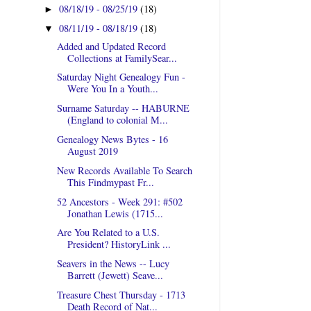
08/18/19 - 08/25/19
(18)
►
08/11/19 - 08/18/19
(18)
▼
Added and Updated Record
Collections at FamilySear...
Saturday Night Genealogy Fun -
Were You In a Youth...
Surname Saturday -- HABURNE
(England to colonial M...
Genealogy News Bytes - 16
August 2019
New Records Available To Search
This Findmypast Fr...
52 Ancestors - Week 291: #502
Jonathan Lewis (1715...
Are You Related to a U.S.
President? HistoryLink ...
Seavers in the News -- Lucy
Barrett (Jewett) Seave...
Treasure Chest Thursday - 1713
Death Record of Nat...