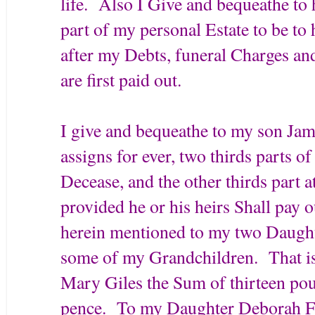
life. Also I Give and bequeathe to 
part of my personal Estate to be to 
after my Debts, funeral Charges and
are first paid out.
I give and bequeathe to my son Ja
assigns for ever, two thirds parts o
Decease, and the other thirds part 
provided he or his heirs Shall pay o
herein mentioned to my two Daughte
some of my Grandchildren. That is
Mary Giles the Sum of thirteen pou
pence. To my Daughter Deborah Fis