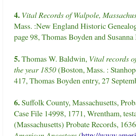
4.
Vital Records of Walpole, Massachus
Mass. :New England Historic Genealogi
page 98, Thomas Boyden and Susanna H
5.
Vital records 
Thomas W. Baldwin,
the year 1850
(Boston, Mass. : Stanhop
417, Thomas Boyden entry, 27 Septem
6.
Suffolk County, Massachusetts, Prob
Case File 14998, 1771, Wrentham, testa
(Massachusetts) Probate Records, 1636-
American Ancestors
(
http://www.ameri