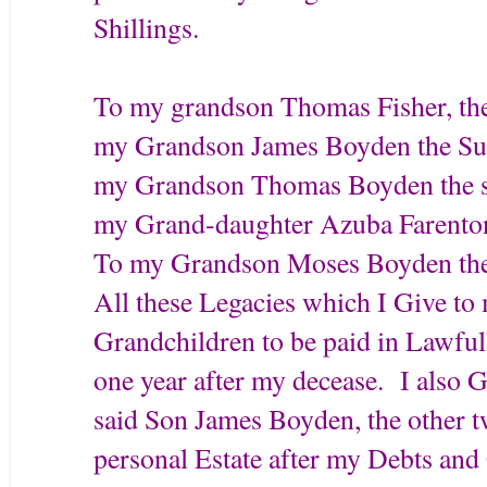
Shillings.
To my grandson Thomas Fisher, the
my Grandson James Boyden the Sum
my Grandson Thomas Boyden the su
my Grand-daughter Azuba Farenton 
To my Grandson Moses Boyden the 
All these Legacies which I Give to
Grandchildren to be paid in Lawful
one year after my decease. I also 
said Son James Boyden, the other t
personal Estate after my Debts an