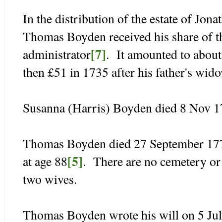
In the distribution of the estate of Jo
Thomas Boyden received his share of th
[7]
administrator
. It amounted to about
then £51 in 1735 after his father's wid
Susanna (Harris) Boyden died 8 Nov 17
Thomas Boyden died 27 September 177
[5]
at age 88
. There are no cemetery or 
two wives.
Thomas Boyden wrote his will on 5 Jul