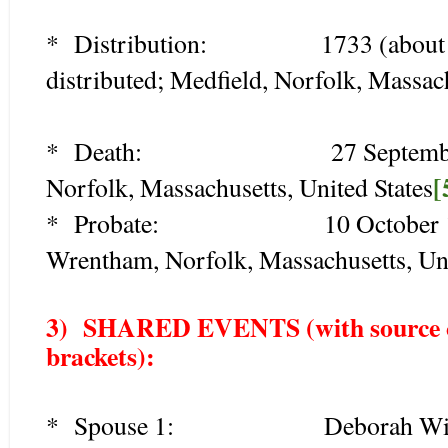
* Distribution: 1733 (about age 5
distributed; Medfield, Norfolk, Massach
* Death: 27 September 1770
[
Norfolk, Massachusetts, United States
* Probate: 10 October 1771 (a
Wrentham, Norfolk, Massachusetts, Uni
3) SHARED EVENTS (with source cit
brackets):
* Spouse 1: Deborah Wight