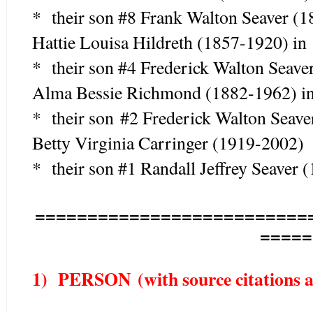
* their son #8 Frank Walton Seaver (
Hattie Louisa Hildreth (1857-1920) in
* their son #4 Frederick Walton Seav
Alma Bessie Richmond (1882-1962) in
* their son #2 Frederick Walton Seav
Betty Virginia Carringer (1919-2002)
* their son #1 Randall Jeffrey Seaver 
==========================
=====
1) PERSON (with source citations as