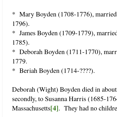
* Mary Boyden (1708-1776), married 
1796).
* James Boyden (1709-1779), married
1785).
* Deborah Boyden (1711-1770), marri
1779.
* Beriah Boyden (1714-????).
Deborah (Wight) Boyden died in about
secondly, to Susanna Harris (1685-176
[4]
Massachusetts
. They had no childre