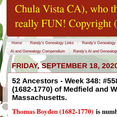
Chula Vista CA), who th
really FUN! Copyright (
Home
Randy's Genealogy Links
Randy's Genealogy
AI and Genealogy Compendium
Randy's AI and Genealog
FRIDAY, SEPTEMBER 18, 202
52 Ancestors - Week 348: #5
(1682-1770) of Medfield and 
Massachusetts.
Thomas Boyden (1682-1770)
is num