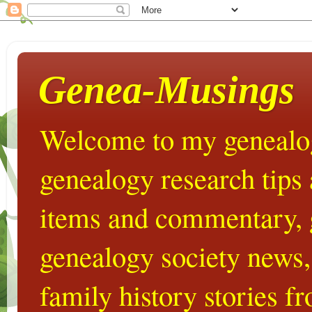
Genea-Musings
Welcome to my genealog
genealogy research tips
items and commentary,
genealogy society news,
family history stories 