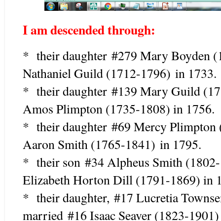
I am descended through:
* their daughter
#279 Mary Boyden 
Nathaniel Guild (1712-1796)
in 1733.
* their daughter #139 Mary Guild (1
Amos Plimpton (1735-1808) in 1756.
* their daughter #69 Mercy Plimpto
Aaron Smith (1765-1841) in 1795.
* their son #34 Alpheus Smith (18
Elizabeth Horton Dill (1791-1869) in 
* their daughter, #17 Lucretia Town
married #16 Isaac Seaver (1823-1901)