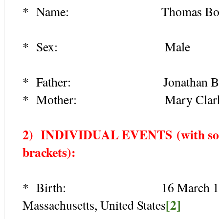
* Name: Thomas Boy
* Sex: Male
* Father: Jonathan Boyde
* Mother: Mary Clark (1
2) INDIVIDUAL EVENTS
(with so
brackets):
* Birth: 16 March 1681/2, 
[2]
Massachusetts, United States