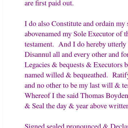
are first paid out.
I do also Constitute and ordain m
abovenamed my Sole Executor of thi
testament. And I do hereby utterl
Disannul all and every other and fo
Legacies & bequests & Executors by
named willed & bequeathed. Ratif
and no other to be my last will & t
Whereof I the said Thomas Boyden
& Seal the day & year above writte
Signed sealed pronounced & Decla