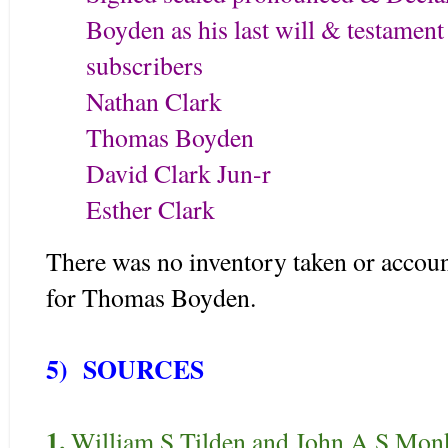
Boyden as his last will & testament 
subscribers
Nathan 
Thomas Boyden
David Clark Jun-r
Esther Clark
There was no inventory taken or account
for Thomas Boyden.
5) SOURCES
1.
William S Tilden and John A S Mon