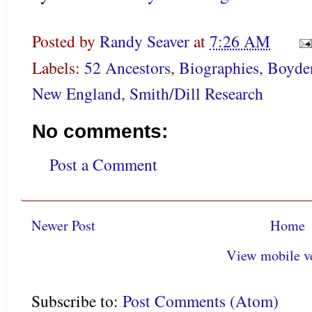
Posted by
Randy Seaver
at
7:26 AM
Labels:
52 Ancestors
,
Biographies
,
Boyde
New England
,
Smith/Dill Research
No comments:
Post a Comment
Newer Post
Home
View mobile v
Subscribe to:
Post Comments (Atom)