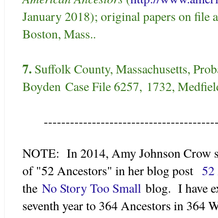
January 2018); original papers on file 
Boston, Mass..
7.
Suffolk County, Massachusetts, Proba
Boyden
Case File 6257,
1732, Medfield
---------------------------------------
NOTE: In 2014, Amy Johnson Crow su
of "52 Ancestors" in her blog post
52 
the
No Story Too Small
blog. I have e
seventh year to 364 Ancestors in 364 W