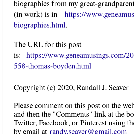
biographies from my great-grandparents
(in work) is in
https://www.geneamus
biographies.html
.
The URL for this post
is:
https://www.geneamusings.com/20
558-thomas-boyden.html
Copyright (c) 2020, Randall J. Seaver
Please comment on this post on the web
and then the "Comments" link at the bo
Twitter, Facebook, or Pinterest using 
by email at
randy.seaver@gmail.com