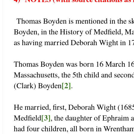
Thomas Boyden is mentioned in the ske
Boyden, in the History of Medfield, M
as having married Deborah Wight in 1
Thomas Boyden was born 16 March 168
Massachusetts, the 5th child and seco
[2]
(Clark) Boyden
.
He married, first, Deborah Wight (168
[3]
Medfield
, the daughter of Ephraim
had four children, all born in Wrentha