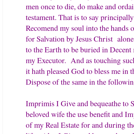
men once to die, do make and ordai
testament. That is to say principally
Recomend my soul into the hands of
for Salvation by Jesus Christ alo
to the Earth to be buried in Decent
my Executor. And as touching suc
it hath pleased God to bless me in t
Dispose of the same in the followi
Imprimis I Give and bequeathe to
beloved wife the use benefit and Im
of my Real Estate for and during t