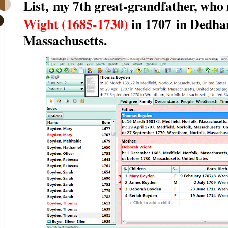
List,
my 7th great-grandfather, who
Wight (1685-1730)
in 1707
in Dedham
Massachusetts.