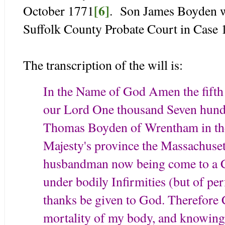
[6]
October 1771
. Son James Boyden w
Suffolk County Probate Court in Case
The transcription of the will is:
In the Name of God Amen the fifth 
our Lord One thousand Seven hundr
Thomas Boyden of Wrentham in the 
Majesty's province the Massachuse
husbandman now being come to a C
under bodily Infirmities (but of p
thanks be given to God. Therefore 
mortality of my body, and knowing th