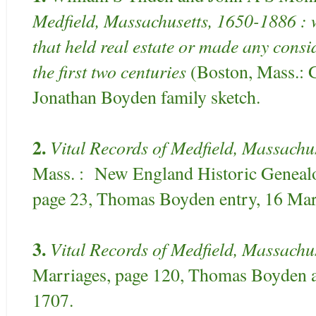
Medfield, Massachusetts, 1650-1886 : w
that held real estate or made any consi
the first two centuries
(Boston, Mass.: G
Jonathan Boyden family sketch.
2.
Vital Records of Medfield, Massachu
Mass. : New England Historic Genealog
page 23, Thomas Boyden entry, 16 Mar
3.
Vital Records of Medfield, Massachus
Marriages, page 120, Thomas Boyden 
1707.