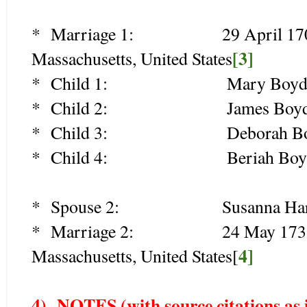
* Marriage 1: 29 April 1707 (ag
[3]
Massachusetts, United States
* Child 1: Mary Boyden (
* Child 2: James Boyden 
* Child 3: Deborah Boyde
* Child 4: Beriah Boyde
* Spouse 2: Susanna Harris
* Marriage 2: 24 May 1731 (age
4]
Massachusetts, United States[
4) NOTES (with source c
itations as