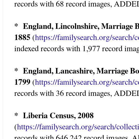
records with 68 record images, ADD
* England, Lincolnshire, Marriage B
1885
(
https://familysearch.org/search/
indexed records with 1,977 record i
* England, Lancashire, Marriage Bo
1799
(
https://familysearch.org/search/
records with 36 record images, ADD
* Liberia Census, 2008
(
https://familysearch.org/search/colle
records with 646,242 record images