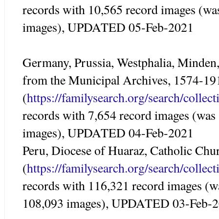
records with 10,565 record images (wa
images), UPDATED 05-Feb-2021
Germany, Prussia, Westphalia, Minden,
from the Municipal Archives, 1574-19
(
https://familysearch.org/search/colle
records with 7,654 record images (was
images), UPDATED 04-Feb-2021
Peru, Diocese of Huaraz, Catholic Ch
(
https://familysearch.org/search/colle
records with 116,321 record images (w
108,093 images), UPDATED 03-Feb-