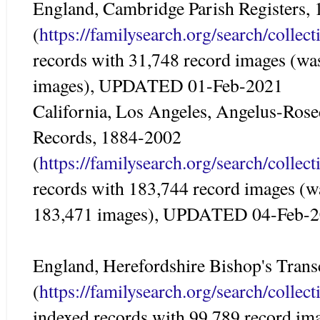
England, Cambridge Parish Registers,
(
https://familysearch.org/search/colle
records with 31,748 record images (wa
images), UPDATED 01-Feb-2021
California, Los Angeles, Angelus-Ros
Records, 1884-2002
(
https://familysearch.org/search/colle
records with 183,744 record images (w
183,471 images), UPDATED 04-Feb-
England, Herefordshire Bishop's Trans
(
https://familysearch.org/search/colle
indexed records with 99,789 record im