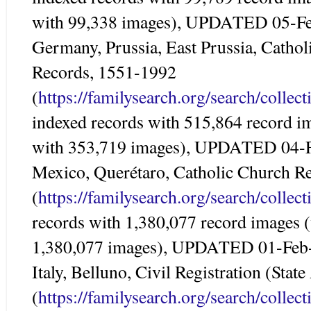
with 99,338 images), UPDATED 05-F
Germany, Prussia, East Prussia, Catho
Records, 1551-1992
(
https://familysearch.org/search/colle
indexed records with 515,864 record i
with 353,719 images), UPDATED 04-
Mexico, Querétaro, Catholic Church R
(
https://familysearch.org/search/colle
records with 1,380,077 record images 
1,380,077 images), UPDATED 01-Feb
Italy, Belluno, Civil Registration (Sta
(
https://familysearch.org/search/colle