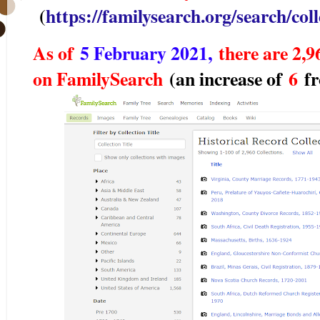
(
https://familysearch.org/search/colle
As of
5 February 2021,
there are 2,96
on FamilySearch
(an increase of
6
f