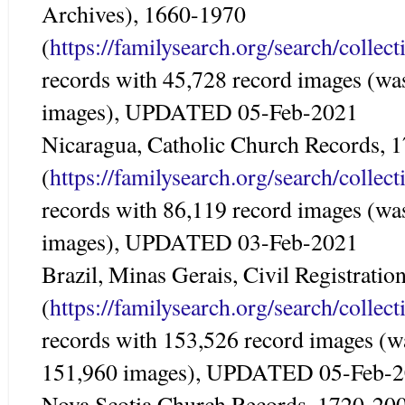
Archives), 1660-1970
(
https://familysearch.org/search/colle
records with 45,728 record images (wa
images), UPDATED 05-Feb-2021
Nicaragua, Catholic Church Records, 
(
https://familysearch.org/search/colle
records with 86,119 record images (wa
images), UPDATED 03-Feb-2021
Brazil, Minas Gerais, Civil Registrati
(
https://familysearch.org/search/colle
records with 153,526 record images (w
151,960 images), UPDATED 05-Feb-
Nova Scotia Church Records, 1720-20