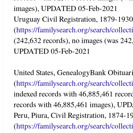
images), UPDATED 05-Feb-2021
Uruguay Civil Registration, 1879-1930
(
https://familysearch.org/search/colle
(242,632 records), no images (was 242
UPDATED 05-Feb-2021
United States, GenealogyBank Obituar
(
https://familysearch.org/search/colle
indexed records with 46,885,461 recor
records with 46,885,461 images), U
Peru, Piura, Civil Registration, 1874-1
(
https://familysearch.org/search/colle