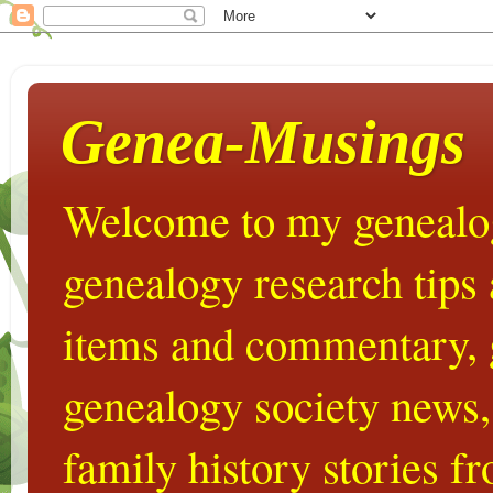
Genea-Musings
Welcome to my genealog
genealogy research tips
items and commentary,
genealogy society news,
family history stories 