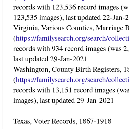
records with 123,536 record images (w
123,535 images), last updated 22-Jan-
Virginia, Various Counties, Marriage
(
https://familysearch.org/search/colle
records with 934 record images (was 2
last updated 29-Jan-2021
Washington, County Birth Registers, 
(
https://familysearch.org/search/colle
records with 13,151 record images (wa
images), last updated 29-Jan-2021
Texas, Voter Records, 1867-1918