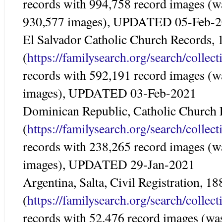
records with 994,758 record images (w
930,577 images), UPDATED 05-Feb-
El Salvador Catholic Church Records,
(
https://familysearch.org/search/colle
records with 592,191 record images (w
images), UPDATED 03-Feb-2021
Dominican Republic, Catholic Church
(
https://familysearch.org/search/colle
records with 238,265 record images (w
images), UPDATED 29-Jan-2021
Argentina, Salta, Civil Registration, 1
(
https://familysearch.org/search/colle
records with 52,476 record images (wa