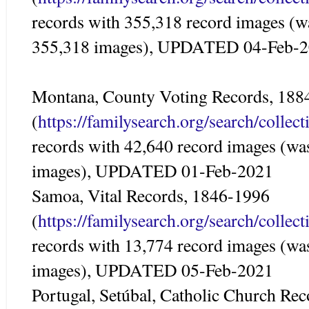
records with 355,318 record images (w
355,318 images), UPDATED 04-Feb-
Montana, County Voting Records, 188
(
https://familysearch.org/search/colle
records with 42,640 record images (wa
images), UPDATED 01-Feb-2021
Samoa, Vital Records, 1846-1996
(
https://familysearch.org/search/colle
records with 13,774 record images (wa
images), UPDATED 05-Feb-2021
Portugal, Setúbal, Catholic Church Re