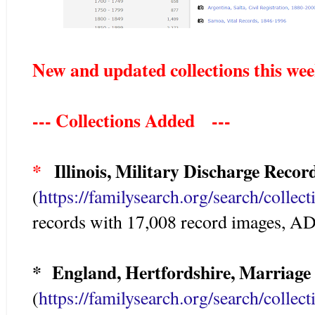
New and updated collections this we
--- Collections Added ---
*
Illinois, Military Discharge Record
(
https://familysearch.org/search/colle
records with 17,008 record images, 
* England, Hertfordshire, Marriage
(
https://familysearch.org/search/colle