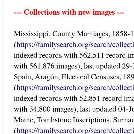
--- Collections with new images ---
Mississippi, County Marriages, 1858-
(
https://familysearch.org/search/colle
indexed records with 562,511 record i
with 561,876 images), last updated 29
Spain, Aragón, Electoral Censuses, 18
(
https://familysearch.org/search/colle
indexed records with 52,851 record im
with 34,800 images), last updated 04-
Maine, Tombstone Inscriptions, Surna
(
https://familysearch.org/search/colle