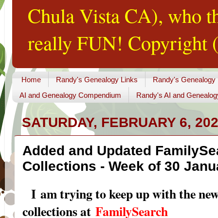
Chula Vista CA), who th
really FUN! Copyright (
Home
Randy's Genealogy Links
Randy's Genealogy
AI and Genealogy Compendium
Randy's AI and Genealog
SATURDAY, FEBRUARY 6, 20
Added and Updated FamilySe
Collections - Week of 30 Janu
I am trying to keep up with the ne
collections at
FamilySearch