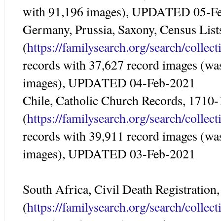
with 91,196 images), UPDATED 05-F
Germany, Prussia, Saxony, Census Lis
(
https://familysearch.org/search/colle
records with 37,627 record images (wa
images), UPDATED 04-Feb-2021
Chile, Catholic Church Records, 1710
(
https://familysearch.org/search/colle
records with 39,911 record images (wa
images), UPDATED 03-Feb-2021
South Africa, Civil Death Registration
(
https://familysearch.org/search/colle