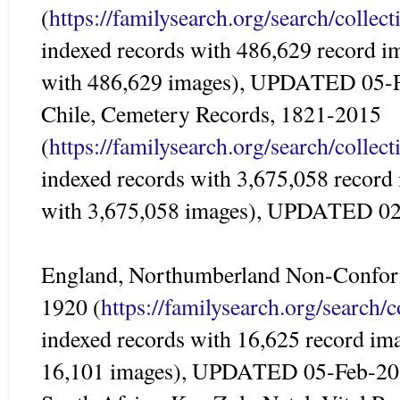
(
https://familysearch.org/search/colle
indexed records with 486,629 record i
with 486,629 images), UPDATED 05-
Chile, Cemetery Records, 1821-2015
(
https://familysearch.org/search/colle
indexed records with 3,675,058 record
with 3,675,058 images), UPDATED 0
England, Northumberland Non-Conform
1920 (
https://familysearch.org/search/
indexed records with 16,625 record im
16,101 images), UPDATED 05-Feb-2