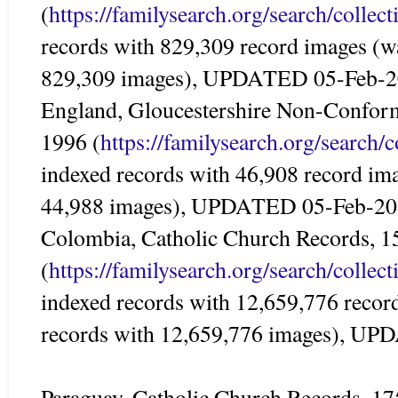
(
https://familysearch.org/search/colle
records with 829,309 record images (w
829,309 images), UPDATED 05-Feb-
England, Gloucestershire Non-Conform
1996 (
https://familysearch.org/search/
indexed records with 46,908 record im
44,988 images), UPDATED 05-Feb-2
Colombia, Catholic Church Records, 
(
https://familysearch.org/search/colle
indexed records with 12,659,776 recor
records with 12,659,776 images), U
Paraguay, Catholic Church Records, 1