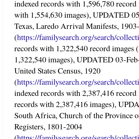
indexed records with 1,596,780 record
with 1,554,630 images), UPDATED 0
Texas, Laredo Arrival Manifests, 1903
(
https://familysearch.org/search/colle
records with 1,322,540 record images 
1,322,540 images), UPDATED 03-Feb
United States Census, 1920
(
https://familysearch.org/search/colle
indexed records with 2,387,416 record
records with 2,387,416 images), UP
South Africa, Church of the Province o
Registers, 1801-2004
(
https://familysearch.org/search/colle