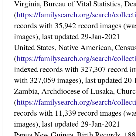
Virginia, Bureau of Vital Statistics, D
(
https://familysearch.org/search/colle
records with 35,942 record images (wa
images), last updated 29-Jan-2021
United States, Native American, Censu
(
https://familysearch.org/search/colle
indexed records with 327,307 record i
with 327,059 images), last updated 20
Zambia, Archdiocese of Lusaka, Chur
(
https://familysearch.org/search/colle
records with 11,339 record images (wa
images), last updated 29-Jan-2021
Papua New Guinea, Birth Records, 18