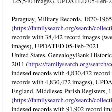
125,540 images), UPDATED 05-Feb-
Paraguay, Military Records, 1870-1965
(
https://familysearch.org/search/colle
records with 38,442 record images (wa
images), UPDATED 05-Feb-2021
United States, GenealogyBank Historic
2011 (
https://familysearch.org/search/
indexed records with 4,830,472 record
records with 4,830,472 images), UP
England, Middlesex Parish Registers,
(
https://familysearch.org/search/colle
indexed records with 91,902 record im