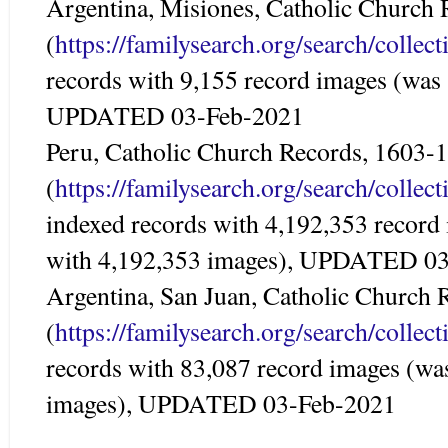
Argentina, Misiones, Catholic Church
(
https://familysearch.org/search/colle
records with 9,155 record images (was 
UPDATED 03-Feb-2021
Peru, Catholic Church Records, 1603-
(
https://familysearch.org/search/colle
indexed records with 4,192,353 record
with 4,192,353 images), UPDATED 0
Argentina, San Juan, Catholic Church
(
https://familysearch.org/search/colle
records with 83,087 record images (wa
images), UPDATED 03-Feb-2021