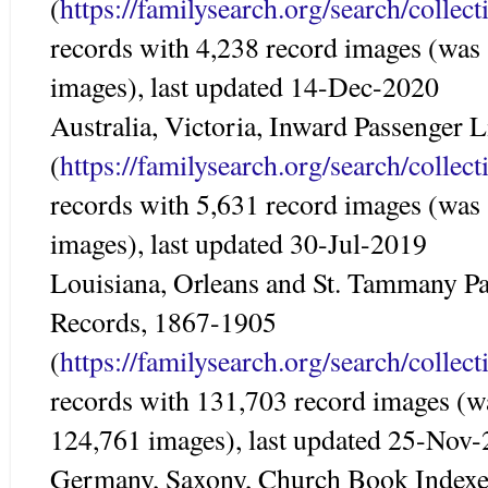
(
https://familysearch.org/search/colle
records with 4,238 record images (was
images), last updated 14-Dec-2020
Australia, Victoria, Inward Passenger 
(
https://familysearch.org/search/colle
records with 5,631 record images (was
images), last updated 30-Jul-2019
Louisiana, Orleans and St. Tammany Par
Records, 1867-1905
(
https://familysearch.org/search/colle
records with 131,703 record images (w
124,761 images), last updated 25-Nov
Germany, Saxony, Church Book Indexe