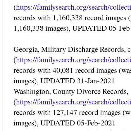
(
https://familysearch.org/search/colle
records with 1,160,338 record images 
1,160,338 images), UPDATED 05-Feb
Georgia, Military Discharge Records, c
(
https://familysearch.org/search/colle
records with 40,081 record images (wa
images), UPDATED 31-Jan-2021
Washington, County Divorce Records,
(
https://familysearch.org/search/colle
records with 127,147 record images (w
images), UPDATED 05-Feb-2021