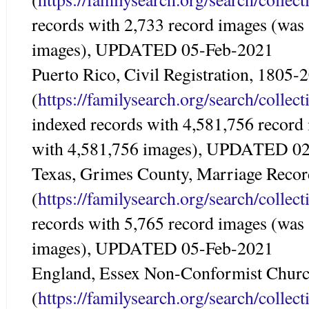
records with 2,733 record images (was
images), UPDATED 05-Feb-2021
Puerto Rico, Civil Registration, 1805-
(
https://familysearch.org/search/colle
indexed records with 4,581,756 record
with 4,581,756 images), UPDATED 0
Texas, Grimes County, Marriage Reco
(
https://familysearch.org/search/colle
records with 5,765 record images (was
images), UPDATED 05-Feb-2021
England, Essex Non-Conformist Churc
(
https://familysearch.org/search/colle