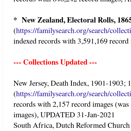
* New Zealand, Electoral Rolls, 186
(
https://familysearch.org/search/colle
indexed records with 3,591,169 reco
--- Collections Updated ---
New Jersey, Death Index, 1901-1903;
(
https://familysearch.org/search/colle
records with 2,157 record images (was
images), UPDATED 31-Jan-2021
South Africa, Dutch Reformed Church