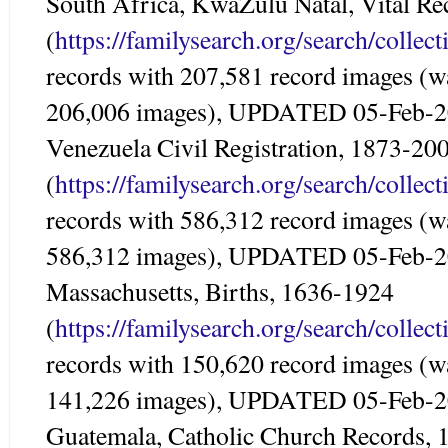
South Africa, KwaZulu Natal, Vital R
(
https://familysearch.org/search/colle
records with 207,581 record images (w
206,006 images), UPDATED 05-Feb-
Venezuela Civil Registration, 1873-20
(
https://familysearch.org/search/colle
records with 586,312 record images (w
586,312 images), UPDATED 05-Feb-
Massachusetts, Births, 1636-1924
(
https://familysearch.org/search/colle
records with 150,620 record images (w
141,226 images), UPDATED 05-Feb-
Guatemala, Catholic Church Records,