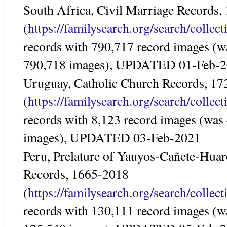
South Africa, Civil Marriage Records
(
https://familysearch.org/search/colle
records with 790,717 record images (w
790,718 images), UPDATED 01-Feb-
Uruguay, Catholic Church Records, 1
(
https://familysearch.org/search/colle
records with 8,123 record images (was
images), UPDATED 03-Feb-2021
Peru, Prelature of Yauyos-Cañete-Huar
Records, 1665-2018
(
https://familysearch.org/search/colle
records with 130,111 record images (w