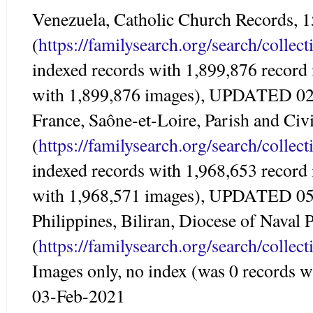
Venezuela, Catholic Church Records, 
(
https://familysearch.org/search/colle
indexed records with 1,899,876 record
with 1,899,876 images), UPDATED 0
France, Saône-et-Loire, Parish and Civ
(
https://familysearch.org/search/colle
indexed records with 1,968,653 record
with 1,968,571 images), UPDATED 0
Philippines, Biliran, Diocese of Naval 
(
https://familysearch.org/search/colle
Images only, no index (was 0 records
03-Feb-2021