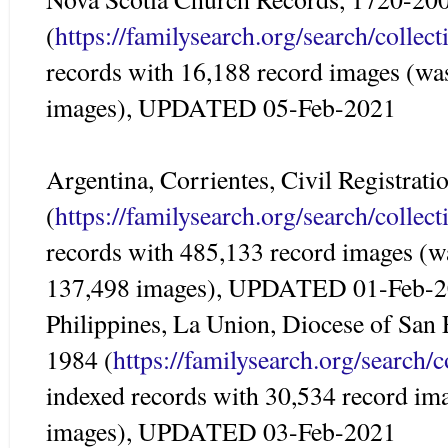
(
https://familysearch.org/search/colle
records with 16,188 record images (wa
images), UPDATED 05-Feb-2021
Argentina, Corrientes, Civil Registrat
(
https://familysearch.org/search/colle
records with 485,133 record images (w
137,498 images), UPDATED 01-Feb-
Philippines, La Union, Diocese of San
1984 (
https://familysearch.org/search/
indexed records with 30,534 record im
images), UPDATED 03-Feb-2021