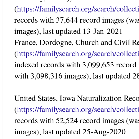
(
https://familysearch.org/search/colle
records with 37,644 record images (wa
images), last updated 13-Jan-2021
France, Dordogne, Church and Civil Re
(
https://familysearch.org/search/colle
indexed records with 3,099,653 record
with 3,098,316 images), last updated 
United States, Iowa Naturalization Re
(
https://familysearch.org/search/colle
records with 52,524 record images (wa
images), last updated 25-Aug-2020