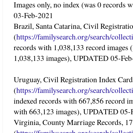
Images only, no index (was 0 records
03-Feb-2021
Brazil, Santa Catarina, Civil Registrat
(
https://familysearch.org/search/colle
records with 1,038,133 record images 
1,038,133 images), UPDATED 05-Feb
Uruguay, Civil Registration Index Car
(
https://familysearch.org/search/colle
indexed records with 667,856 record i
with 663,123 images), UPDATED 05-
Virginia, County Marriage Records, 1
(
https://familysearch.org/search/colle