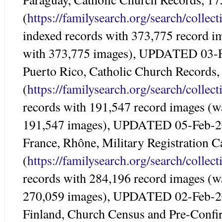
(
https://familysearch.org/search/colle
indexed records with 373,775 record i
with 373,775 images), UPDATED 03-
Puerto Rico, Catholic Church Records
(
https://familysearch.org/search/colle
records with 191,547 record images (w
191,547 images), UPDATED 05-Feb-
France, Rhône, Military Registration 
(
https://familysearch.org/search/colle
records with 284,196 record images (w
270,059 images), UPDATED 02-Feb-
Finland, Church Census and Pre-Conf