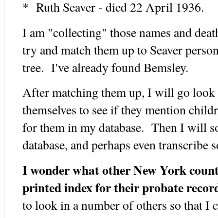
* Ruth Seaver - died 22 April 1936.
I am "collecting" those names and death
try and match them up to Seaver perso
tree. I've already found Bemsley.
After matching them up, I will go look 
themselves to see if they mention childr
for them in my database. Then I will s
database, and perhaps even transcribe 
I wonder what other New York countie
printed index for their probate recor
to look in a number of others so that I 