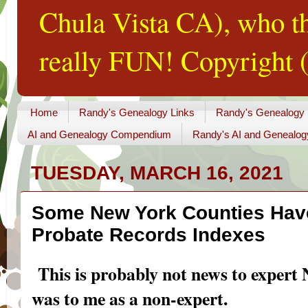
Chula Vista CA), who th
really FUN! Copyright (
Home
Randy's Genealogy Links
Randy's Genealogy
AI and Genealogy Compendium
Randy's AI and Genealog
TUESDAY, MARCH 16, 2021
Some New York Counties Have
Probate Records Indexes
This is probably not news to expert 
was to me as a non-expert.