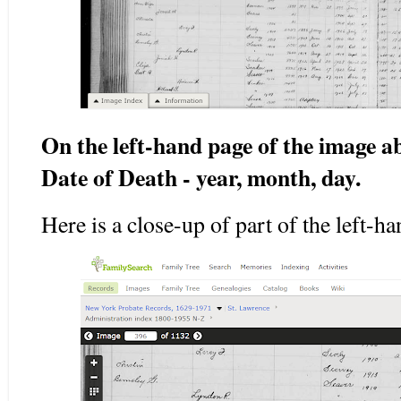
On the left-hand page of the image a
Date of Death - year, month, day.
Here is a close-up of part of the left-h