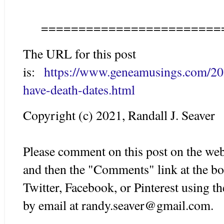
========================
The URL for this post
is:
https://www.geneamusings.com/20
have-death-dates.html
Copyright (c) 2021, Randall J. Seaver
Please comment on this post on the web
and then the "Comments" link at the bo
Twitter, Facebook, or Pinterest using 
by email at randy.seaver@gmail.com.