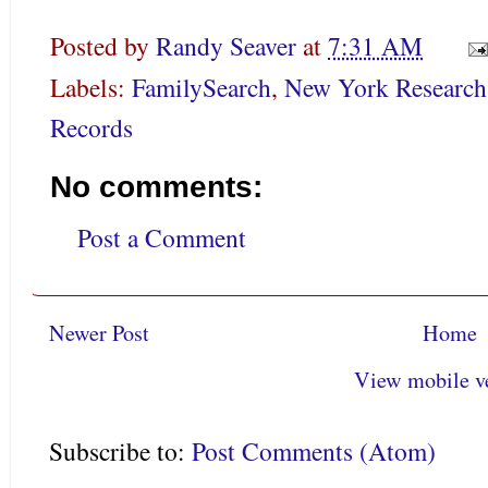
Posted by
Randy Seaver
at
7:31 AM
Labels:
FamilySearch
,
New York Research
Records
No comments:
Post a Comment
Newer Post
Home
View mobile v
Subscribe to:
Post Comments (Atom)