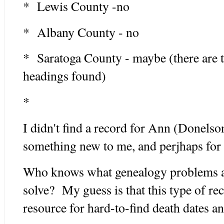
* Lewis County -no
* Albany County - no
* Saratoga County - maybe (there are 
headings found)
*
I didn't find a record for Ann (Donelson
something new to me, and perjhaps fo
Who knows what genealogy problems an
solve? My guess is that this type of re
resource for hard-to-find death dates a