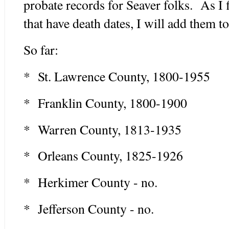
probate records for Seaver folks. As I
that have death dates, I will add them to
So far:
* St. Lawrence County, 1800-1955
* Franklin County, 1800-1900
* Warren County, 1813-1935
* Orleans County, 1825-1926
* Herkimer County - no.
* Jefferson County - no.