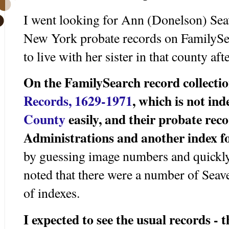
I went looking for Ann (Donelson) Seav
New York probate records on FamilySea
to live with her sister in that county aft
On the FamilySearch record collecti
Records, 1629-1971
, which is not in
County
easily, and their probate rec
Administrations and another index fo
by guessing image numbers and quickly
noted that there were a number of Seave
of indexes.
I expected to see the usual records - 