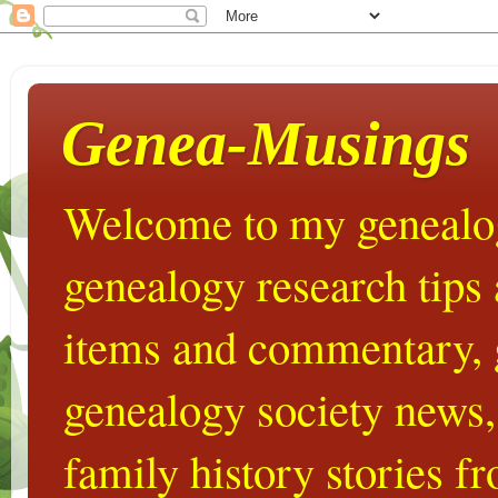
Genea-Musings
Welcome to my genealog
genealogy research tips
items and commentary,
genealogy society news,
family history stories 