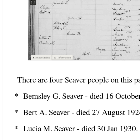
There are four Seaver people on this pa
* Bemsley G. Seaver - died 16 Octobe
* Bert A. Seaver - died 27 August 192
* Lucia M. Seaver - died 30 Jan 1930.