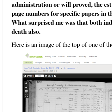
administration or will proved, the e
page numbers for specific papers in 
What surprised me was that both inde
death also.
Here is an image of the top of one of t