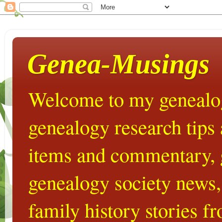
Genea-Musings
Welcome to my genealog
genealogy research tips
items and commentary,
genealogy society news,
family history stories 