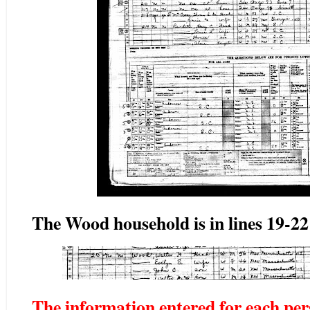
The Wood household is in lines 19-22
The information entered for each pers