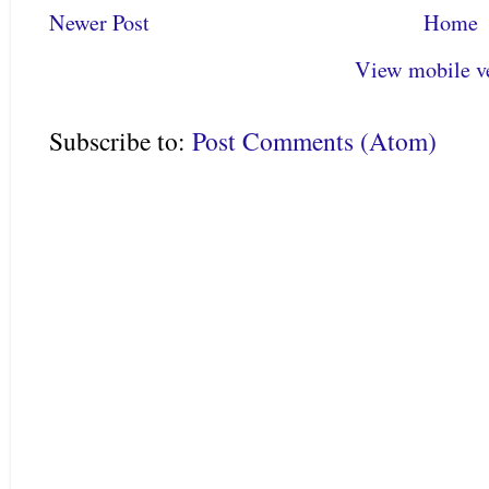
Newer Post
Home
View mobile v
Subscribe to:
Post Comments (Atom)