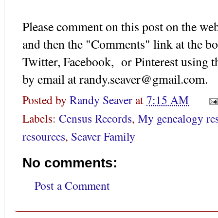
Please comment on this post on the web
and then the "Comments" link at the bo
Twitter, Facebook, or Pinterest using 
by email at randy.seaver@gmail.com.
Posted by
Randy Seaver
at
7:15 AM
Labels:
Census Records
,
My genealogy re
resources
,
Seaver Family
No comments:
Post a Comment