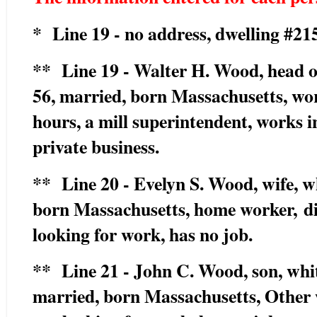
* Line 19 - no address, dwelling #215
** Line 19 - Walter H. Wood, head of
56, married, born Massachusetts, wo
hours, a mill superintendent, works in
private business.
** Line 20 - Evelyn S. Wood, wife, 
born Massachusetts, home worker,
d
looking for work, has no job.
** Line 21 - John C. Wood, son, whit
married, born Massachusetts, Other