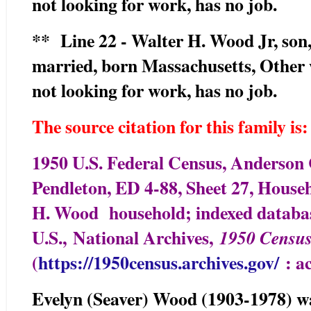
not looking for work, has no job.
** Line 22 - Walter H. Wood Jr, son, 
married, born Massachusetts, Other
not looking for work, has no job.
The source citation for this family is:
1950 U.S. Federal Census, Anderson 
Pendleton, ED 4-88, Sheet 27, Househ
H. Wood household; indexed databas
U.S.,
National Archives,
1950 Censu
(
https://1950census.archives.gov/
: ac
Evelyn (Seaver) Wood (1903-1978) was