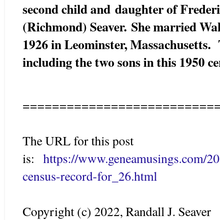
second child and
daughter of Freder
(Richmond) Seaver. She married Wal
1926 in Leominster, Massachusetts. 
including the two sons in this 1950 c
==========================
The URL for this post
is:
https://www.geneamusings.com/20
census-record-for_26.html
Copyright (c) 2022, Randall J. Seaver