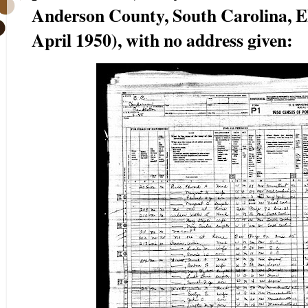
Anderson County, South Carolina, ED
April 1950), with no address given: