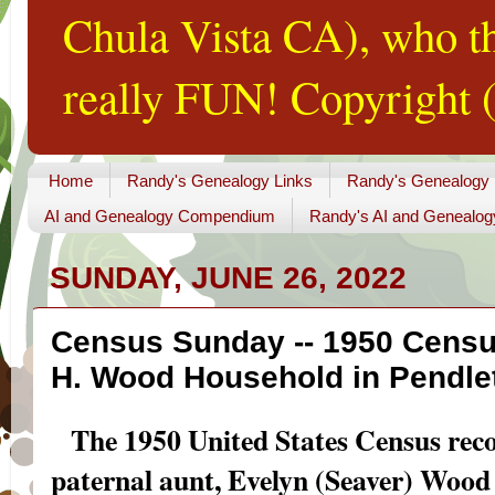
Chula Vista CA), who th
really FUN! Copyright (
Home
Randy's Genealogy Links
Randy's Genealogy
AI and Genealogy Compendium
Randy's AI and Genealog
SUNDAY, JUNE 26, 2022
Census Sunday -- 1950 Census
H. Wood Household in Pendlet
The 1950 United States Census reco
paternal aunt, Evelyn (Seaver) Wood