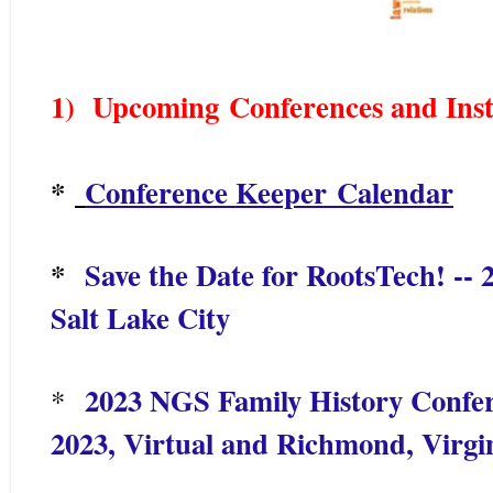
1) Upcoming
Conferences and Inst
*
Conference Keeper Calendar
*
Save the Date for RootsTech! --
Salt Lake City
2023 NGS Family History Confer
*
2023, Virtual and Richmond, Virgin