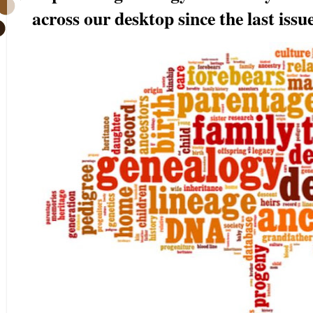
across our desktop since the last issue