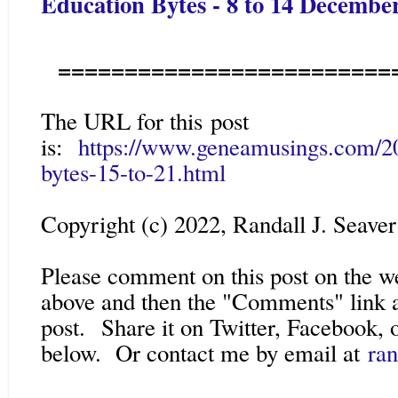
Education Bytes - 8 to 14 Decembe
=========================
The URL for this post
is:
https://www.geneamusings.com/20
bytes-15-to-21.html
Copyright (c) 2022, Randall J. Seaver
Please comment on this post on the w
above and then the "Comments" link a
post.
Share it on Twitter, Facebook, o
below. Or contact me by email at
ra