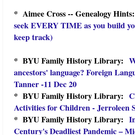
* Aimee Cross -- Genealogy Hint
seek EVERY TIME as you build you
keep track)
* BYU Family History Library:
W
ancestors' language? Foreign Lang
Tanner -11 Dec 20
* BYU Family History Library:
C
Activities for Children - Jerroleen
* BYU Family History Library:
I
Century's Deadliest Pandemic – Mi