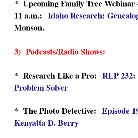
* Upcoming Family Tree Webinar 
11 a.m.:
Idaho Research: Genealo
Monson.
3) Podcasts/Radio Shows:
* Research Like a Pro:
RLP 232: 
Problem Solver
* The Photo Detective:
Episode 1
Kenyatta D. Berry