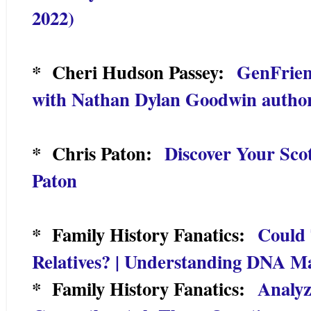
2022)
* Cheri Hudson Passey:
GenFrien
with Nathan Dylan Goodwin author
* Chris Paton:
Discover Your Scot
Paton
* Family History Fanatics:
Could 
Relatives? | Understanding DNA M
* Family History Fanatics:
Analyz