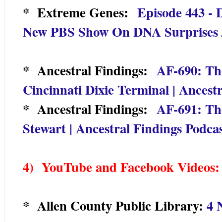
* Extreme Genes:
Episode 443 -
New PBS Show On DNA Surprises / 
* Ancestral Findings:
AF-690: Th
Cincinnati Dixie Terminal | Ancest
* Ancestral Findings:
AF-691: Th
Stewart | Ancestral Findings Podca
4) YouTu
be and Facebook Videos:
* Allen County Public Library:
4 