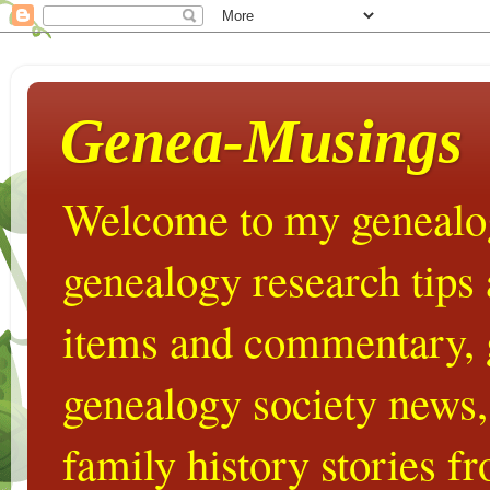
Genea-Musings
Welcome to my genealog
genealogy research tips
items and commentary,
genealogy society news,
family history stories 