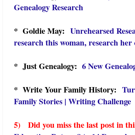
Genealogy Research
* Goldie May:
Unrehearsed Resea
research this woman, research her 
* Just Genealogy:
6 New Genealo
* Write Your Family History:
Tur
Family Stories | Writing Challenge
5) Did you miss the last post in thi