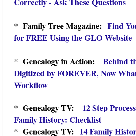
Correctly - Ask These Questions
* Family Tree Magazine:
Find Yo
for FREE Using the GLO Website
* Genealogy in Action:
Behind th
Digitized by FOREVER, Now What
Workflow
* Genealogy TV:
12 Step Proces
Family History: Checklist
* Genealogy TV:
14 Family Histor