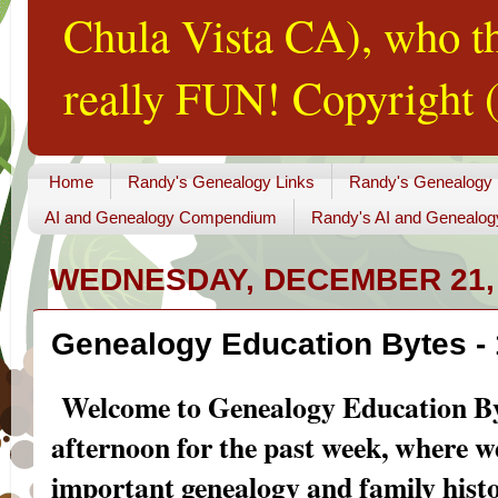
Chula Vista CA), who th
really FUN! Copyright (
Home
Randy's Genealogy Links
Randy's Genealogy
AI and Genealogy Compendium
Randy's AI and Genealog
WEDNESDAY, DECEMBER 21,
Genealogy Education Bytes -
Welcome to Genealogy Education By
afternoon for the past week
, where w
important genealogy and family hist