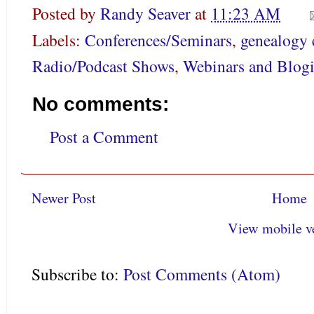
Posted by
Randy Seaver
at
11:23 AM
Labels:
Conferences/Seminars
,
genealogy 
Radio/Podcast Shows
,
Webinars and Blogi
No comments:
Post a Comment
Newer Post
Home
View mobile v
Subscribe to:
Post Comments (Atom)