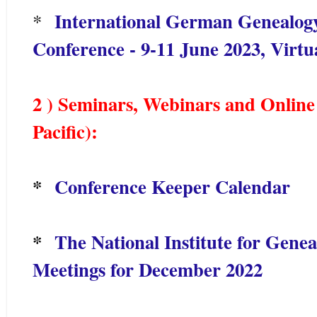
International German Genealogy
*
Conference - 9-11 June 2023, Virtu
2 ) Seminars, Webinars and Online 
Pacific):
*
Conference Keeper Calendar
*
The National Institute for Genea
Meetings for December 2022