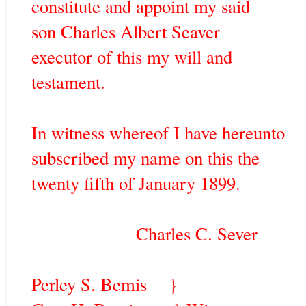
constitute and appoint my said
son Charles Albert Seaver
executor of this my will and
testament.
In witness whereof I have hereunto
subscribed my name on this the
twenty fifth of January 1899.
Charles C. Sever
Perley S. Bemis }