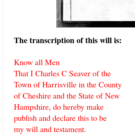
The transcription of this will is:
Know all Men
That I Charles C Seaver of the
Town of Harrisville in the County
of Cheshire and the State of New
Hampshire, do hereby make
publish and declare this to be
my will and testament.