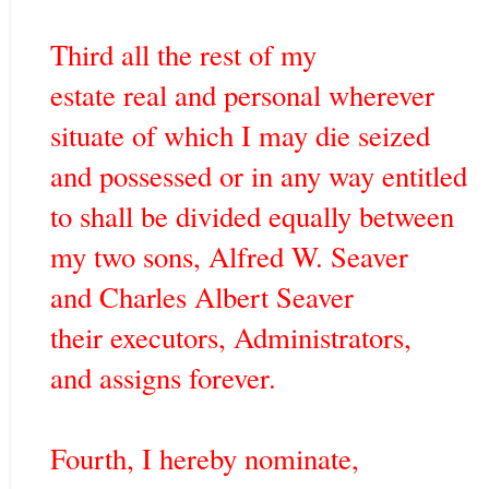
Third all the rest of my
estate real and personal wherever
situate of which I may die seized
and possessed or in any way entitled
to shall be divided equally between
my two sons, Alfred W. Seaver
and Charles Albert Seaver
their executors, Administrators,
and assigns forever.
Fourth, I hereby nominate,