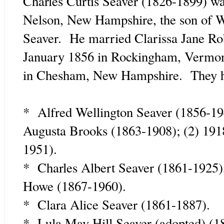
Charles Curtis Seaver (1826-1899) w
Nelson, New Hampshire, the son of W
Seaver. He married Clarissa Jane Ro
January 1856 in Rockingham, Vermon
in Chesham, New Hampshire. They ha
* Alfred Wellington Seaver (1856-19
Augusta Brooks (1863-1908); (2) 19
1951).
* Charles Albert Seaver (1861-1925)
Howe (1867-1960).
* Clara Alice Seaver (1861-1887).
* Lula May Hill Seaver (adopted) (1