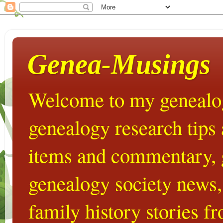
Genea-Musings
Welcome to my genealog
genealogy research tips
items and commentary,
genealogy society news,
family history stories 