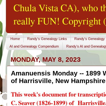
Chula Vista CA), who th
really FUN! Copyright (
Home
Randy's Genealogy Links
Randy's Genealogy
AI and Genealogy Compendium
Randy's AI and Genealog
MONDAY, MAY 8, 2023
Amanuensis Monday -- 1899 Wi
of Harrisville, New Hampshire
This week's document for transcripti
C. Seaver (1826-1899) of Harrisvill