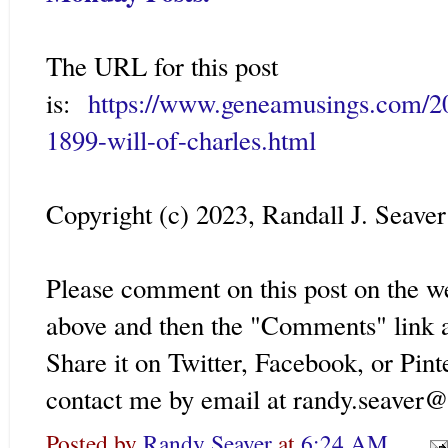
The URL for this post
is:
https://www.geneamusings.com/2
1899-will-of-charles.html
Copyright (c) 2023, Randall J. Seaver
Please comment on this post on the w
above and then the "Comments" link a
Share it on Twitter, Facebook, or Pint
contact me by email at randy.seaver
Posted by
Randy Seaver
at
6:24 AM