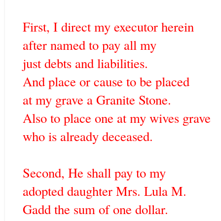
First, I direct my executor herein
after named to pay all my
just debts and liabilities.
And place or cause to be placed
at my grave a Granite Stone.
Also to place one at my wives grave
who is already deceased.
Second, He shall pay to my
adopted daughter Mrs. Lula M.
Gadd the sum of one dollar.