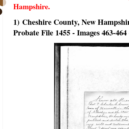
Hampshire.
1) Cheshire County, New Hampshir
Probate File 1455 - Images 463-464 