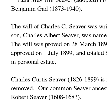
Benjamin Gad (1873-1940).
The will of Charles C. Seaver was wr
son, Charles Albert Seaver, was named
The will was proved on 28 March 18
approved on 1 July 1899,
and totaled 
in personal estate.
Charles Curtis Seaver (1826-1899) is 
removed. Our common Seaver ancestor
Robert Seaver (1608-1683).