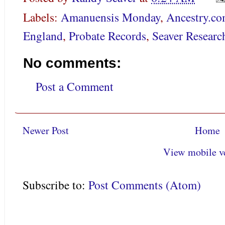
Labels:
Amanuensis Monday
,
Ancestry.c
England
,
Probate Records
,
Seaver Researc
No comments:
Post a Comment
Newer Post
Home
View mobile v
Subscribe to:
Post Comments (Atom)