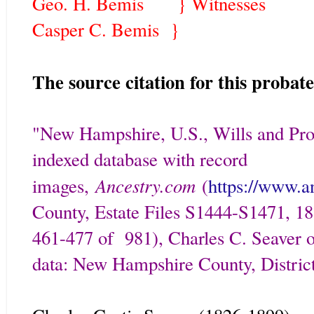
Geo. H. Bemis } Witnesses
Casper C. Bemis }
The source citation for this probate 
"New Hampshire, U.S., Wills and Pro
indexed database with record
Ancestry.com
images,
(
https://www.a
County, Estate Files S1444-S1471, 18
461-477 of 981), Charles C. Seaver of
data: New Hampshire County, District