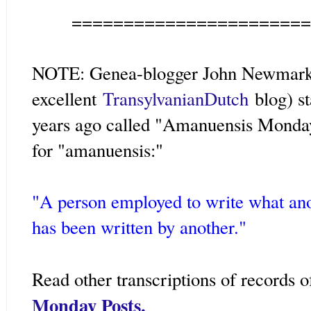
=======================
NOTE: Genea-blogger John Newmark 
excellent
TransylvanianDutch
blog) s
years ago called "Amanuensis Monday."
for "amanuensis:"
"A person employed to write what ano
has been written by another."
Read other transcriptions of records 
Monday Posts.