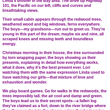
Linda's brother in the Bay area. The drive up Highway
101, the Pacific on our left, cliffs and curves and
breathtaking views.
Their small cabin appears through the redwood trees,
weathered wood and big windows, ferns everywhere.
The boys—my grandsons—run out to greet us. They're
young in this part of the dream, maybe six and nine, all
scraped knees and missing teeth and boundless
energy.
Christmas morning in their house, the tree surrounded
by torn wrapping paper, the boys showing us their
presents, explaining in detail how everything works,
what it does, why it's the best present ever. Lori
watching them with the same expression Linda used to
have watching our girls—that mixture of love and
exhaustion and wonder.
We play board games. Go for walks in the redwoods, the
trees impossibly tall, the air cool and damp and green.
The boys lead us to their secret spots—a fallen log
they've claimed as a fort, down to the river bridge where