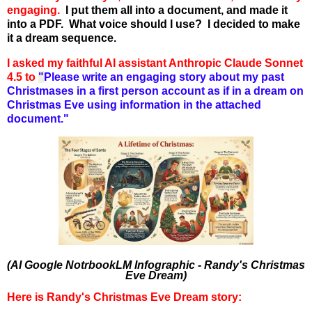
engaging.
I put them all into a document, and made it
into a PDF. What voice should I use? I decided to make
it a dream sequence.
I asked my faithful AI assistant Anthropic Claude Sonnet
4.5 to
"
Please write an engaging story about my past
Christmases in a first person account as if in a dream on
Christmas Eve using information in the attached
document."
(AI Google NotrbookLM Infographic - Randy's Christmas
Eve Dream)
Here is Randy's Christmas Eve Dream story: