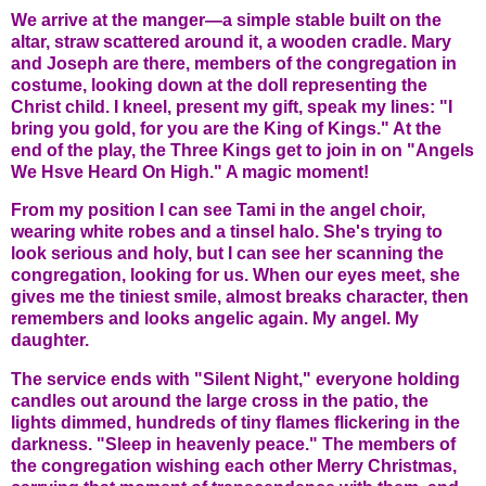
We arrive at the manger—a simple stable built on the
altar, straw scattered around it, a wooden cradle. Mary
and Joseph are there, members of the congregation in
costume, looking down at the doll representing the
Christ child. I kneel, present my gift, speak my lines: "I
bring you gold, for you are the King of Kings." At the
end of the play, the Three Kings get to join in on "Angels
We Hsve Heard On High." A magic moment!
From my position I can see Tami in the angel choir,
wearing white robes and a tinsel halo. She's trying to
look serious and holy, but I can see her scanning the
congregation, looking for us. When our eyes meet, she
gives me the tiniest smile, almost breaks character, then
remembers and looks angelic again. My angel. My
daughter.
The service ends with "Silent Night," everyone holding
candles out around the large cross in the patio, the
lights dimmed, hundreds of tiny flames flickering in the
darkness. "Sleep in heavenly peace." The members of
the congregation wishing each other Merry Christmas,