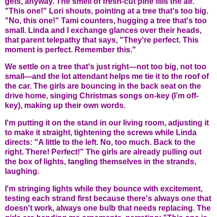
gets, anyway. The smell of fresh-cut pine fills the air.
"This one!" Lori shouts, pointing at a tree that's too big.
"No, this one!" Tami counters, hugging a tree that's too
small. Linda and I exchange glances over their heads,
that parent telepathy that says, "They're perfect. This
moment is perfect. Remember this."
We settle on a tree that's just right—not too big, not too
small—and the lot attendant helps me tie it to the roof of
the car. The girls are bouncing in the back seat on the
drive home, singing Christmas songs on-key (I’m off-
key), making up their own words.
I'm putting it on the stand in our living room, adjusting it
to make it straight, tightening the screws while Linda
directs: "A little to the left. No, too much. Back to the
right. There! Perfect!" The girls are already pulling out
the box of lights, tangling themselves in the strands,
laughing.
I'm stringing lights while they bounce with excitement,
testing each strand first because there's always one that
doesn't work, always one bulb that needs replacing. The