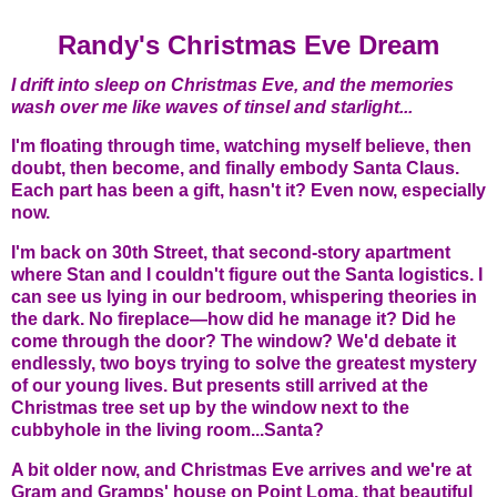
Randy's Christmas Eve Dream
I drift into sleep on Christmas Eve, and the memories
wash over me like waves of tinsel and starlight...
I'm floating through time, watching myself believe, then
doubt, then become, and finally embody Santa Claus.
Each part has been a gift, hasn't it? Even now, especially
now.
I'm back on 30th Street, that second-story apartment
where Stan and I couldn't figure out the Santa logistics. I
can see us lying in our bedroom, whispering theories in
the dark. No fireplace—how did he manage it? Did he
come through the door? The window? We'd debate it
endlessly, two boys trying to solve the greatest mystery
of our young lives. But presents still arrived at the
Christmas tree set up by the window next to the
cubbyhole in the living room...Santa?
A bit older now, and Christmas Eve arrives and we're at
Gram and Gramps' house on Point Loma, that beautiful