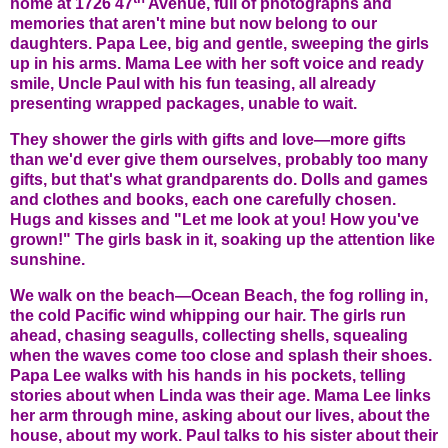
home at 1726 47
Avenue, full of photographs and
memories that aren't mine but now belong to our
daughters. Papa Lee, big and gentle, sweeping the girls
up in his arms. Mama Lee with her soft voice and ready
smile, Uncle Paul with his fun teasing, all already
presenting wrapped packages, unable to wait.
They shower the girls with gifts and love—more gifts
than we'd ever give them ourselves, probably too many
gifts, but that's what grandparents do. Dolls and games
and clothes and books, each one carefully chosen.
Hugs and kisses and "Let me look at you! How you've
grown!" The girls bask in it, soaking up the attention like
sunshine.
We walk on the beach—Ocean Beach, the fog rolling in,
the cold Pacific wind whipping our hair. The girls run
ahead, chasing seagulls, collecting shells, squealing
when the waves come too close and splash their shoes.
Papa Lee walks with his hands in his pockets, telling
stories about when Linda was their age. Mama Lee links
her arm through mine, asking about our lives, about the
house, about my work. Paul talks to his sister about their