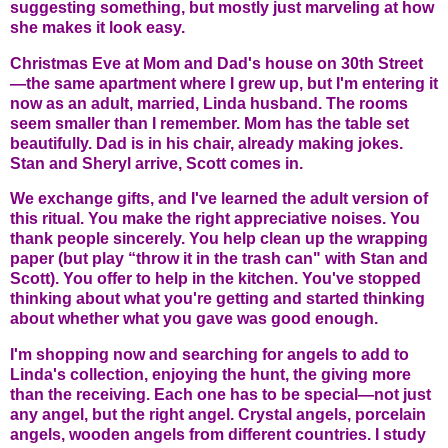
suggesting something, but mostly just marveling at how
she makes it look easy.
Christmas Eve at Mom and Dad's house on 30th Street
—the same apartment where I grew up, but I'm entering it
now as an adult, married, Linda husband. The rooms
seem smaller than I remember. Mom has the table set
beautifully. Dad is in his chair, already making jokes.
Stan and Sheryl arrive, Scott comes in.
We exchange gifts, and I've learned the adult version of
this ritual. You make the right appreciative noises. You
thank people sincerely. You help clean up the wrapping
paper (but play “throw it in the trash can" with Stan and
Scott). You offer to help in the kitchen. You've stopped
thinking about what you're getting and started thinking
about whether what you gave was good enough.
I'm shopping now and searching for angels to add to
Linda's collection, enjoying the hunt, the giving more
than the receiving. Each one has to be special—not just
any angel, but the right angel. Crystal angels, porcelain
angels, wooden angels from different countries. I study