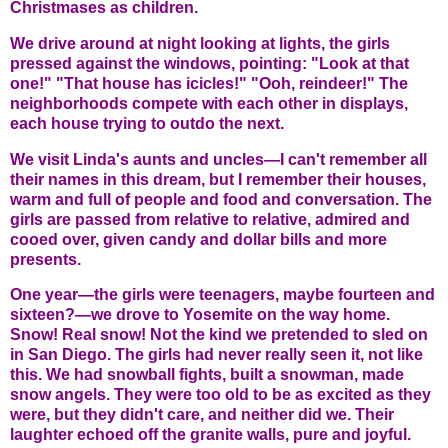
Christmases as children.
We drive around at night looking at lights, the girls
pressed against the windows, pointing: "Look at that
one!" "That house has icicles!" "Ooh, reindeer!" The
neighborhoods compete with each other in displays,
each house trying to outdo the next.
We visit Linda's aunts and uncles—I can't remember all
their names in this dream, but I remember their houses,
warm and full of people and food and conversation. The
girls are passed from relative to relative, admired and
cooed over, given candy and dollar bills and more
presents.
One year—the girls were teenagers, maybe fourteen and
sixteen?—we drove to Yosemite on the way home.
Snow! Real snow! Not the kind we pretended to sled on
in San Diego. The girls had never really seen it, not like
this. We had snowball fights, built a snowman, made
snow angels. They were too old to be as excited as they
were, but they didn't care, and neither did we. Their
laughter echoed off the granite walls, pure and joyful.