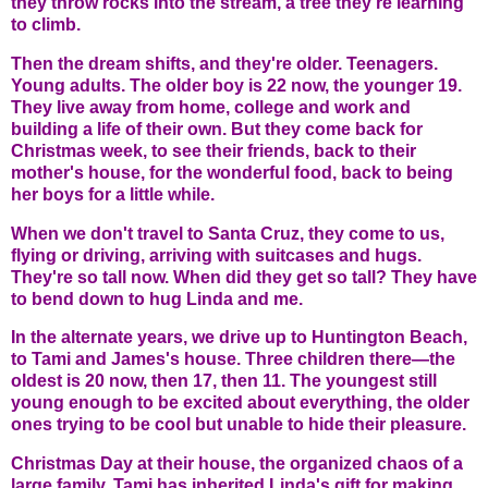
they throw rocks into the stream, a tree they're learning
to climb.
Then the dream shifts, and they're older. Teenagers.
Young adults. The older boy is 22 now, the younger 19.
They live away from home, college and work and
building a life of their own. But they come back for
Christmas week, to see their friends, back to their
mother's house, for the wonderful food, back to being
her boys for a little while.
When we don't travel to Santa Cruz, they come to us,
flying or driving, arriving with suitcases and hugs.
They're so tall now. When did they get so tall? They have
to bend down to hug Linda and me.
In the alternate years, we drive up to Huntington Beach,
to Tami and James's house. Three children there—the
oldest is 20 now, then 17, then 11. The youngest still
young enough to be excited about everything, the older
ones trying to be cool but unable to hide their pleasure.
Christmas Day at their house, the organized chaos of a
large family. Tami has inherited Linda's gift for making