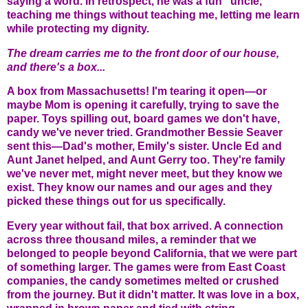
saying a word. In retrospect, he was a fun "uncle,"
teaching me things without teaching me, letting me learn
while protecting my dignity.
The dream carries me to the front door of our house,
and there's a box...
A box from Massachusetts! I'm tearing it open—or
maybe Mom is opening it carefully, trying to save the
paper. Toys spilling out, board games we don't have,
candy we've never tried. Grandmother Bessie Seaver
sent this—Dad's mother, Emily's sister. Uncle Ed and
Aunt Janet helped, and Aunt Gerry too. They're family
we've never met, might never meet, but they know we
exist. They know our names and our ages and they
picked these things out for us specifically.
Every year without fail, that box arrived. A connection
across three thousand miles, a reminder that we
belonged to people beyond California, that we were part
of something larger. The games were from East Coast
companies, the candy sometimes melted or crushed
from the journey. But it didn't matter. It was love in a box,