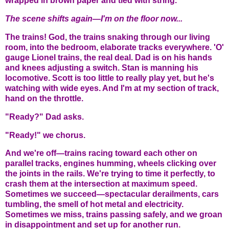
wrapped in brown paper and tied with string.
The scene shifts again—I'm on the floor now...
The trains! God, the trains snaking through our living
room, into the bedroom, elaborate tracks everywhere. 'O'
gauge Lionel trains, the real deal. Dad is on his hands
and knees adjusting a switch. Stan is manning his
locomotive. Scott is too little to really play yet, but he's
watching with wide eyes. And I'm at my section of track,
hand on the throttle.
"Ready?" Dad asks.
"Ready!" we chorus.
And we're off—trains racing toward each other on
parallel tracks, engines humming, wheels clicking over
the joints in the rails. We're trying to time it perfectly, to
crash them at the intersection at maximum speed.
Sometimes we succeed—spectacular derailments, cars
tumbling, the smell of hot metal and electricity.
Sometimes we miss, trains passing safely, and we groan
in disappointment and set up for another run.