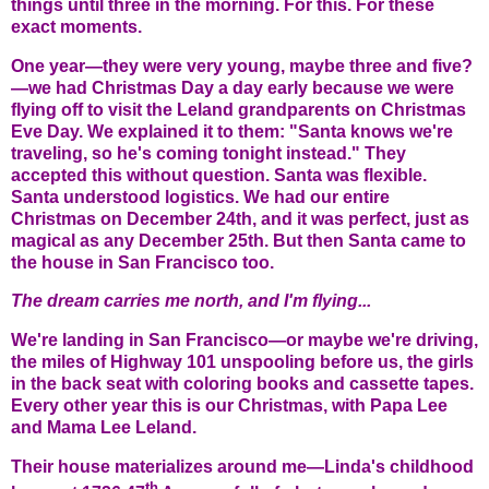
things until three in the morning. For this. For these
exact moments.
One year—they were very young, maybe three and five?
—we had Christmas Day a day early because we were
flying off to visit the Leland grandparents on Christmas
Eve Day. We explained it to them: "Santa knows we're
traveling, so he's coming tonight instead." They
accepted this without question. Santa was flexible.
Santa understood logistics. We had our entire
Christmas on December 24th, and it was perfect, just as
magical as any December 25th. But then Santa came to
the house in San Francisco too.
The dream carries me north, and I'm flying...
We're landing in San Francisco—or maybe we're driving,
the miles of Highway 101 unspooling before us, the girls
in the back seat with coloring books and cassette tapes.
Every other year this is our Christmas, with Papa Lee
and Mama Lee Leland.
Their house materializes around me—Linda's childhood
th