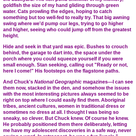
goldfish the size of my hand gliding through green
water. Cats prowling the edges, hoping to catch
something but too well-fed to really try. That big awning
swing where we'd pump our legs, trying to go higher
and higher, seeing who could jump off from the greatest
height.
Hide and seek in that yard was epic. Bushes to crouch
behind, the garage to dart into, the space under the
porch where you could squeeze yourself if you were
small enough. Stan seeking, calling out "Ready or not,
here I come!" His footsteps on the flagstone paths.
And Chuck's
National Geographic
magazines—I can see
them now, stacked in the den, and somehow the issues
with the most interesting pictures always seemed to be
right on top where I could easily find them. Aboriginal
tribes, ancient cultures, women in traditional dress or
sometimes no dress at all. I thought I was being so
sneaky, so clever. But Chuck knew. Of course he knew.
He probably positioned them there deliberately, letting
me have my adolescent discoveries in a safe way, never