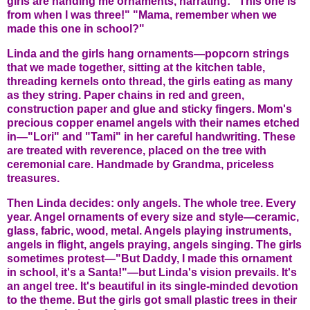
girls are handing me ornaments, narrating: "This one is
from when I was three!" "Mama, remember when we
made this one in school?"
Linda and the girls hang ornaments—popcorn strings
that we made together, sitting at the kitchen table,
threading kernels onto thread, the girls eating as many
as they string. Paper chains in red and green,
construction paper and glue and sticky fingers. Mom's
precious copper enamel angels with their names etched
in—"Lori" and "Tami" in her careful handwriting. These
are treated with reverence, placed on the tree with
ceremonial care. Handmade by Grandma, priceless
treasures.
Then Linda decides: only angels. The whole tree. Every
year. Angel ornaments of every size and style—ceramic,
glass, fabric, wood, metal. Angels playing instruments,
angels in flight, angels praying, angels singing. The girls
sometimes protest—"But Daddy, I made this ornament
in school, it's a Santa!"—but Linda's vision prevails. It's
an angel tree. It's beautiful in its single-minded devotion
to the theme. But the girls got small plastic trees in their