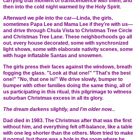
carrying that moment of transcendence with them, and
then into the cold night warmed by the Holy Spirit.
Afterward we pile into the car—Linda, the girls,
sometimes Papa Lee and Mama Lee if they're with us—
and drive through Chula Vista to Christmas Tree Circle
and Christmas Tree Lane. These neighborhoods go all
out, every house decorated, some with synchronized
light shows, some with elaborate nativity scenes, some
with huge inflatable Santas and snowmen.
The girls press their faces against the windows, breath
fogging the glass. "Look at that one!" "That's the best
one!" "No, that one is!" We drive slowly, bumper to
bumper with other families doing the same thing, all of
us participating in this ritual, this pilgrimage to witness
suburban Christmas excess in all its glory.
The dream darkens slightly, and I'm older now...
Dad died in 1983. The Christmas after that was the first
without him, and everything felt off-balance, like a table
with one leg shorter than the others. Mom tried to make
it normal, but there was a hole in the room where he