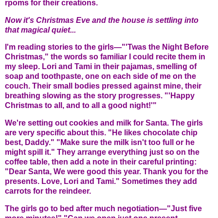
rpoms for their creations.
Now it's Christmas Eve and the house is settling into
that magical quiet...
I'm reading stories to the girls—"'Twas the Night Before
Christmas," the words so familiar I could recite them in
my sleep. Lori and Tami in their pajamas, smelling of
soap and toothpaste, one on each side of me on the
couch. Their small bodies pressed against mine, their
breathing slowing as the story progresses. "'Happy
Christmas to all, and to all a good night!'"
We're setting out cookies and milk for Santa. The girls
are very specific about this. "He likes chocolate chip
best, Daddy." "Make sure the milk isn't too full or he
might spill it." They arrange everything just so on the
coffee table, then add a note in their careful printing:
"Dear Santa, We were good this year. Thank you for the
presents. Love, Lori and Tami." Sometimes they add
carrots for the reindeer.
The girls go to bed after much negotiation—"Just five