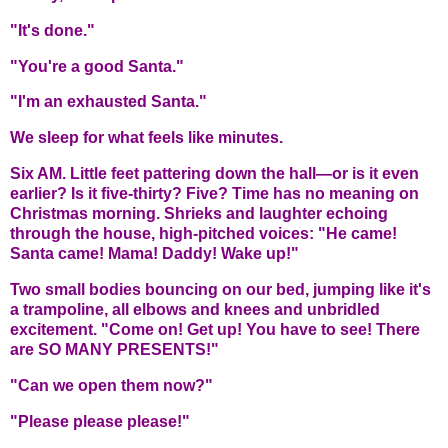
"It's done."
"You're a good Santa."
"I'm an exhausted Santa."
We sleep for what feels like minutes.
Six AM. Little feet pattering down the hall—or is it even
earlier? Is it five-thirty? Five? Time has no meaning on
Christmas morning. Shrieks and laughter echoing
through the house, high-pitched voices: "He came!
Santa came! Mama! Daddy! Wake up!"
Two small bodies bouncing on our bed, jumping like it's
a trampoline, all elbows and knees and unbridled
excitement. "Come on! Get up! You have to see! There
are SO MANY PRESENTS!"
"Can we open them now?"
"Please please please!"