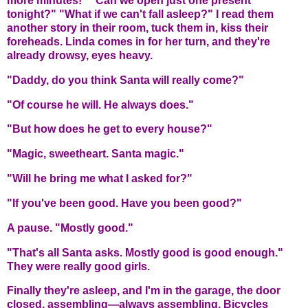
more minutes!" "Can we open just one present
tonight?" "What if we can't fall asleep?" I read them
another story in their room, tuck them in, kiss their
foreheads. Linda comes in for her turn, and they're
already drowsy, eyes heavy.
"Daddy, do you think Santa will really come?"
"Of course he will. He always does."
"But how does he get to every house?"
"Magic, sweetheart. Santa magic."
"Will he bring me what I asked for?"
"If you've been good. Have you been good?"
A pause. "Mostly good."
"That's all Santa asks. Mostly good is good enough."
They were really good girls.
Finally they're asleep, and I'm in the garage, the door
closed, assembling—always assembling. Bicycles