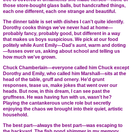
those store-bought glass balls, but handcrafted things,
each one different, each one strange and beautiful.
The dinner table is set with dishes I can't quite identify.
Dorothy cooks things we've never had at home—
probably fancy, probably good, but different in a way
that makes us boys suspicious. We pick at our food
politely while Aunt Emily—Dad's aunt, warm and doting
—fusses over us, asking about school and telling us
how much we've grown.
Chuck Chamberlain—everyone called him Chuck except
Dorothy and Emily, who called him Marshall—sits at the
head of the table, gruff and ornery. He'd grunt
responses, tease us, make jokes that went over our
heads. But now, in this dream, I can see past the
gruffness. He was having fun with us, wasn't he?
Playing the cantankerous uncle role but secretly
enjoying the chaos we brought into their quiet, artistic
household.
The best part—always the best part—was escaping to
the backyard. The fish pond shimmer in my memory,