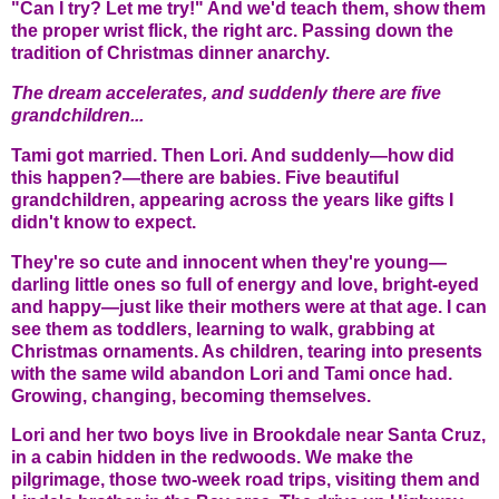
"Can I try? Let me try!" And we'd teach them, show them
the proper wrist flick, the right arc. Passing down the
tradition of Christmas dinner anarchy.
The dream accelerates, and suddenly there are five
grandchildren...
Tami got married. Then Lori. And suddenly—how did
this happen?—there are babies. Five beautiful
grandchildren, appearing across the years like gifts I
didn't know to expect.
They're so cute and innocent when they're young—
darling little ones so full of energy and love, bright-eyed
and happy—just like their mothers were at that age. I can
see them as toddlers, learning to walk, grabbing at
Christmas ornaments. As children, tearing into presents
with the same wild abandon Lori and Tami once had.
Growing, changing, becoming themselves.
Lori and her two boys live in Brookdale near Santa Cruz,
in a cabin hidden in the redwoods. We make the
pilgrimage, those two-week road trips, visiting them and