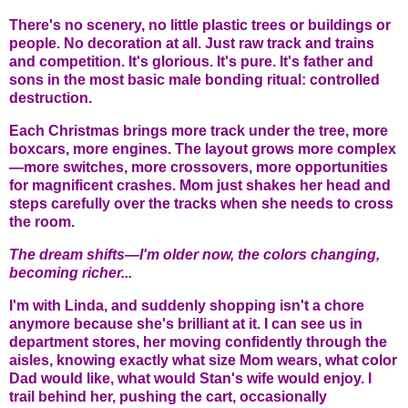
There's no scenery, no little plastic trees or buildings or
people. No decoration at all. Just raw track and trains
and competition. It's glorious. It's pure. It's father and
sons in the most basic male bonding ritual: controlled
destruction.
Each Christmas brings more track under the tree, more
boxcars, more engines. The layout grows more complex
—more switches, more crossovers, more opportunities
for magnificent crashes. Mom just shakes her head and
steps carefully over the tracks when she needs to cross
the room.
The dream shifts—I'm older now, the colors changing,
becoming richer...
I'm with Linda, and suddenly shopping isn't a chore
anymore because she's brilliant at it. I can see us in
department stores, her moving confidently through the
aisles, knowing exactly what size Mom wears, what color
Dad would like, what would Stan's wife would enjoy. I
trail behind her, pushing the cart, occasionally