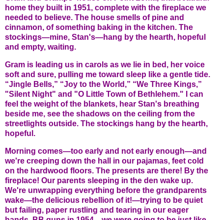
home they built in 1951, complete with the fireplace we
needed to believe. The house smells of pine and
cinnamon, of something baking in the kitchen. The
stockings—mine, Stan's—hang by the hearth, hopeful
and empty, waiting.
Gram is leading us in carols as we lie in bed, her voice
soft and sure, pulling me toward sleep like a gentle tide.
“Jingle Bells,” “Joy to the World,” “We Three Kings,”
"Silent Night" and "O Little Town of Bethlehem." I can
feel the weight of the blankets, hear Stan's breathing
beside me, see the shadows on the ceiling from the
streetlights outside. The stockings hang by the hearth,
hopeful.
Morning comes—too early and not early enough—and
we're creeping down the hall in our pajamas, feet cold
on the hardwood floors. The presents are there! By the
fireplace! Our parents sleeping in the den wake up.
We're unwrapping everything before the grandparents
wake—the delicious rebellion of it!—trying to be quiet
but failing, paper rustling and tearing in our eager
hands. BB guns in 1954—we were going to be just like