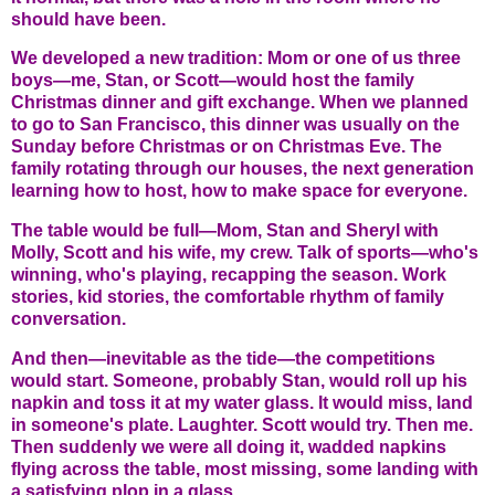
should have been.
We developed a new tradition: Mom or one of us three
boys—me, Stan, or Scott—would host the family
Christmas dinner and gift exchange. When we planned
to go to San Francisco, this dinner was usually on the
Sunday before Christmas or on Christmas Eve. The
family rotating through our houses, the next generation
learning how to host, how to make space for everyone.
The table would be full—Mom, Stan and Sheryl with
Molly, Scott and his wife, my crew. Talk of sports—who's
winning, who's playing, recapping the season. Work
stories, kid stories, the comfortable rhythm of family
conversation.
And then—inevitable as the tide—the competitions
would start. Someone, probably Stan, would roll up his
napkin and toss it at my water glass. It would miss, land
in someone's plate. Laughter. Scott would try. Then me.
Then suddenly we were all doing it, wadded napkins
flying across the table, most missing, some landing with
a satisfying plop in a glass.