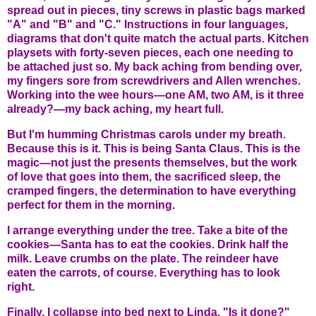
spread out in pieces, tiny screws in plastic bags marked
"A" and "B" and "C." Instructions in four languages,
diagrams that don't quite match the actual parts. Kitchen
playsets with forty-seven pieces, each one needing to
be attached just so. My back aching from bending over,
my fingers sore from screwdrivers and Allen wrenches.
Working into the wee hours—one AM, two AM, is it three
already?—my back aching, my heart full.
But I'm humming Christmas carols under my breath.
Because this is it. This is being Santa Claus. This is the
magic—not just the presents themselves, but the work
of love that goes into them, the sacrificed sleep, the
cramped fingers, the determination to have everything
perfect for them in the morning.
I arrange everything under the tree. Take a bite of the
cookies—Santa has to eat the cookies. Drink half the
milk. Leave crumbs on the plate. The reindeer have
eaten the carrots, of course. Everything has to look
right.
Finally, I collapse into bed next to Linda. "Is it done?"