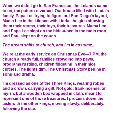
When we didn't go to San Francisco, the Lelands came
to us, the pattern reversed. Our house filled with Linda's
family, Papa Lee trying to figure out San Diego's layout,
Mama Lee in the kitchen with Linda, the girls showing
them their rooms, their toys, their treasures. Mama Lee
and Papa Lee slept on the hide-a-bed in the radio roon,
and Paul slept on the couch.
The dream shifts to church, and I'm in costume...
We're at the early service on Christmas Eve—7 PM, the
church already full, families crowding into pews,
programs rustling, children fidgeting in their nice
clothes. The lights dim. The Christmas Story begins in
song and drama.
I'm dressed as one of the Three Kings, wearing robes
and a crown, carrying a gift. Not gold, frankincense, or
myrrh, but a wooden box wrapped in cloth, meant to
represent one of those treasures. I process down the
aisle with the other kings, moving slowly, deliberately,
following the star.