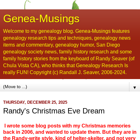
Genea-Musings
Welcome to my genealogy blog. Genea-Musings features
genealogy research tips and techniques, genealogy news
items and commentary, genealogy humor, San Diego
genealogy society news, family history research and some
family history stories from the keyboard of Randy Seaver (of
Chula Vista CA), who thinks that Genealogy Research Is
really FUN! Copyright (c) Randall J. Seaver, 2006-2024.
▼
THURSDAY, DECEMBER 25, 2025
Randy's Christmas Eve Dream
I wrote some blog posts with my Christmas memories
back in 2006, and wanted to update them. But they are in
the Randy-write style, kind of helter-skelter, and not very