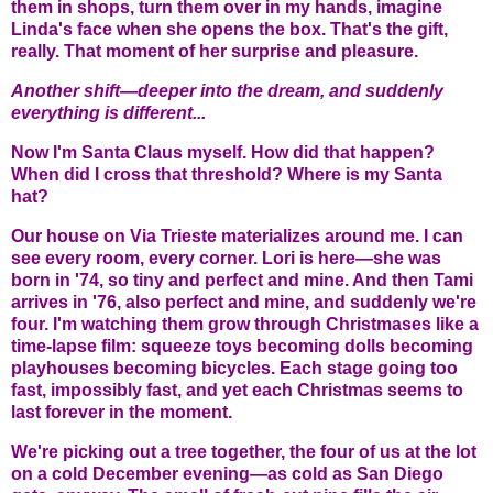
them in shops, turn them over in my hands, imagine
Linda's face when she opens the box. That's the gift,
really. That moment of her surprise and pleasure.
Another shift—deeper into the dream, and suddenly
everything is different...
Now I'm Santa Claus myself. How did that happen?
When did I cross that threshold? Where is my Santa
hat?
Our house on Via Trieste materializes around me. I can
see every room, every corner. Lori is here—she was
born in '74, so tiny and perfect and mine. And then Tami
arrives in '76, also perfect and mine, and suddenly we're
four. I'm watching them grow through Christmases like a
time-lapse film: squeeze toys becoming dolls becoming
playhouses becoming bicycles. Each stage going too
fast, impossibly fast, and yet each Christmas seems to
last forever in the moment.
We're picking out a tree together, the four of us at the lot
on a cold December evening—as cold as San Diego