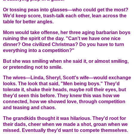
Or tossing peas into glasses—who could get the most?
We'd keep score, trash-talk each other, lean across the
table for better angles.
Mom would take offense, her three aging barbarian boys
ruining the spirit of the day. "Can't we have one nice
dinner? One civilized Christmas? Do you have to turn
everything into a competition?"
But she was smiling when she said it, or almost smiling,
or pretending not to smile.
The wives—Linda, Sheryl, Scott's wife—would exchange
looks. The look that said, "Men being boys." They'd
tolerate it, shake their heads, maybe roll their eyes, but
they'd seen this before. They knew this was how we
connected, how we showed love, through competition
and teasing and chaos.
The grandkids thought it was hilarious. They'd root for
their dads, cheer when we made a shot, groan when we
missed. Eventually they'd want to compete themselves.