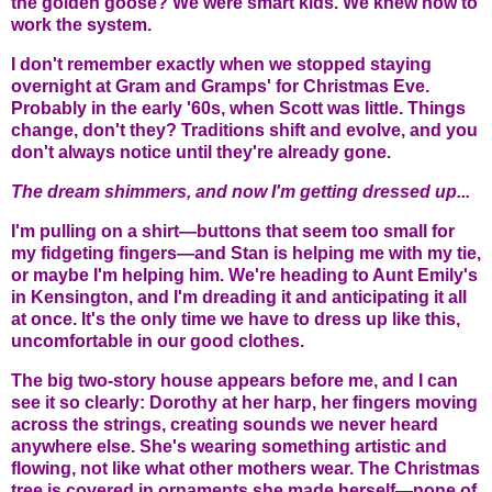
the golden goose? We were smart kids. We knew how to
work the system.
I don't remember exactly when we stopped staying
overnight at Gram and Gramps' for Christmas Eve.
Probably in the early '60s, when Scott was little. Things
change, don't they? Traditions shift and evolve, and you
don't always notice until they're already gone.
The dream shimmers, and now I'm getting dressed up...
I'm pulling on a shirt—buttons that seem too small for
my fidgeting fingers—and Stan is helping me with my tie,
or maybe I'm helping him. We're heading to Aunt Emily's
in Kensington, and I'm dreading it and anticipating it all
at once. It's the only time we have to dress up like this,
uncomfortable in our good clothes.
The big two-story house appears before me, and I can
see it so clearly: Dorothy at her harp, her fingers moving
across the strings, creating sounds we never heard
anywhere else. She's wearing something artistic and
flowing, not like what other mothers wear. The Christmas
tree is covered in ornaments she made herself—none of