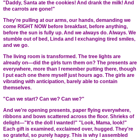
"Daddy, Santa ate the cookies! And drank the milk! And
the carrots are gone!"
They're pulling at our arms, our hands, demanding we
come RIGHT NOW before breakfast, before anything,
before the sun is fully up. And we always do. Always. We
stumble out of bed, Linda and I exchanging tired smiles,
and we go.
The living room is transformed. The tree lights are
already on—did the girls turn them on? The presents are
everywhere, more than I remember putting there, though
I put each one there myself just hours ago. The girls are
vibrating with anticipation, barely able to contain
themselves.
"Can we start? Can we? Can we?"
And we're opening presents, paper flying everywhere,
ribbons and bows scattered across the floor. Shrieks of
delight—"It's the doll I wanted!" "Look, Mama, look!"
Each gift is examined, exclaimed over, hugged. They're
so grateful, so purely happy. This is why I assembled