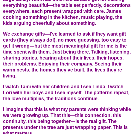
everything beautiful—the table set perfectly, decorations
everywhere, each present wrapped with care. James
cooking something in the kitchen, music playing, the
kids arguing cheerfully about something.
We exchange gifts—I've learned to ask if they want gift
cards (they always do!), no more guessing, too easy to
get it wrong—but the most meaningful gift for me is the
time spent with them. Just being there. Talking, listening,
sharing stories, hearing about their lives, their hopes,
their problems. Enjoying their company. Seeing their
warm nests, the homes they've built, the lives they're
living.
I watch Tami with her children and I see Linda. I watch
Lori with her boys and I see myself. The patterns repeat,
the love multiplies, the traditions continue.
I imagine that this is what my parents were thinking while
we were growing up. That this—this connection, this
continuity, this being together—is the real gift. The
presents under the tree are just wrapping paper. This is
what matters.