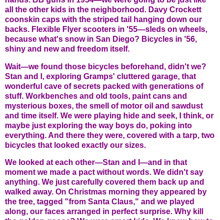
all the other kids in the neighborhood. Davy Crockett
coonskin caps with the striped tail hanging down our
backs. Flexible Flyer scooters in '55—sleds on wheels,
because what's snow in San Diego? Bicycles in '56,
shiny and new and freedom itself.
Wait—we found those bicycles beforehand, didn't we?
Stan and I, exploring Gramps' cluttered garage, that
wonderful cave of secrets packed with generations of
stuff. Workbenches and old tools, paint cans and
mysterious boxes, the smell of motor oil and sawdust
and time itself. We were playing hide and seek, I think, or
maybe just exploring the way boys do, poking into
everything. And there they were, covered with a tarp, two
bicycles that looked exactly our sizes.
We looked at each other—Stan and I—and in that
moment we made a pact without words. We didn't say
anything. We just carefully covered them back up and
walked away. On Christmas morning they appeared by
the tree, tagged "from Santa Claus," and we played
along, our faces arranged in perfect surprise. Why kill