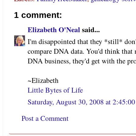
1 comment:
Elizabeth O'Neal
said...
I'm disappointed that they *still* don
compare DNA data. You'd think that n
DNA business, they'd get with the pro
~Elizabeth
Little Bytes of Life
Saturday, August 30, 2008 at 2:45:
Post a Comment