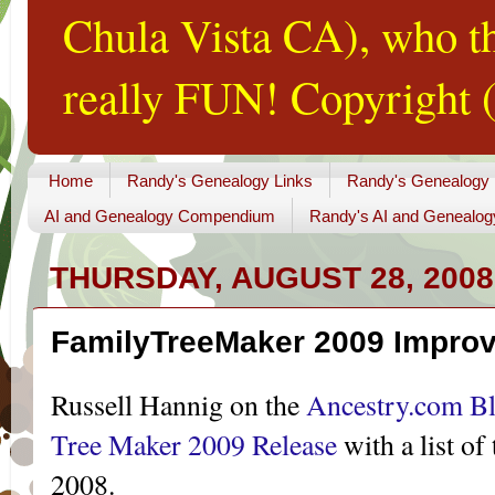
Chula Vista CA), who th
really FUN! Copyright (
Home
Randy's Genealogy Links
Randy's Genealogy
AI and Genealogy Compendium
Randy's AI and Genealog
THURSDAY, AUGUST 28, 2008
FamilyTreeMaker 2009 Impro
Russell Hannig on the
Ancestry.com B
Tree Maker 2009 Release
with a list o
2008.