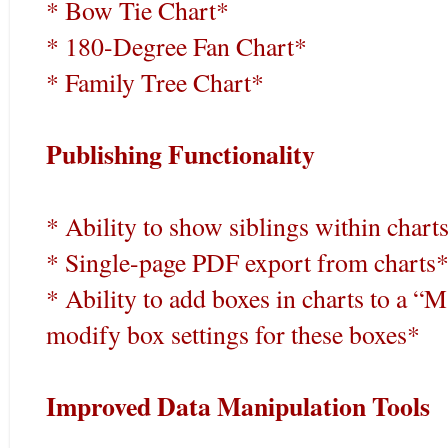
* Bow Tie Chart*
* 180-Degree Fan Chart*
* Family Tree Chart*
Publishing Functionality
* Ability to show siblings within chart
* Single-page PDF export from charts
* Ability to add boxes in charts to a 
modify box settings for these boxes*
Improved Data Manipulation Tools