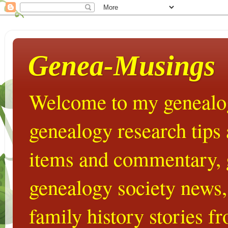
Genea-Musings
Welcome to my genealog
genealogy research tips
items and commentary,
genealogy society news,
family history stories 