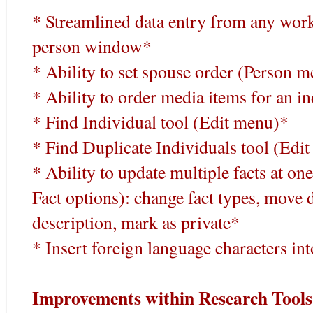
* Streamlined data entry from any works
person window*
* Ability to set spouse order (Person 
* Ability to order media items for an i
* Find Individual tool (Edit menu)*
* Find Duplicate Individuals tool (Edi
* Ability to update multiple facts at o
Fact options): change fact types, move d
description, mark as private*
* Insert foreign language characters into
Improvements within Research Tools