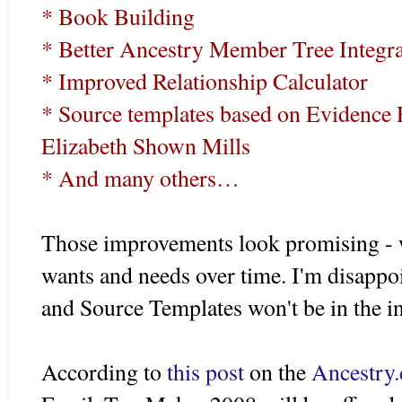
* Book Building
* Better Ancestry Member Tree Integra
* Improved Relationship Calculator
* Source templates based on Evidence 
Elizabeth Shown Mills
* And many others…
Those improvements look promising - we'
wants and needs over time. I'm disappo
and Source Templates won't be in the i
According to
this post
on the
Ancestry