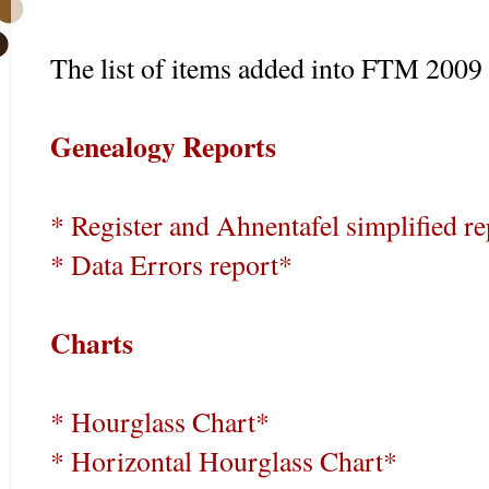
The list of items added into FTM 2009 
Genealogy Reports
* Register and Ahnentafel simplified r
* Data Errors report*
Charts
* Hourglass Chart*
* Horizontal Hourglass Chart*