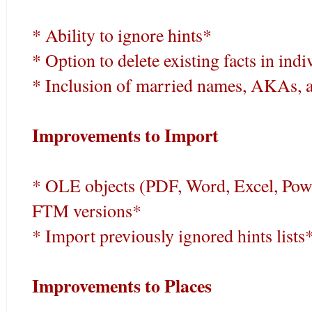
* Ability to ignore hints*
* Option to delete existing facts in in
* Inclusion of married names, AKAs, an
Improvements to Import
* OLE objects (PDF, Word, Excel, Pow
FTM versions*
* Import previously ignored hints lists
Improvements to Places