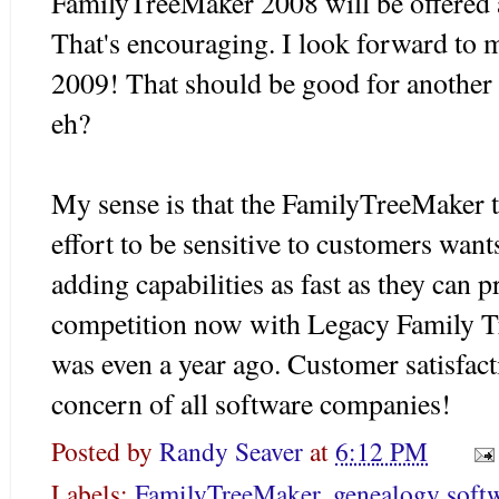
FamilyTreeMaker 2008 will be offered 
That's encouraging. I look forward to 
2009! That should be good for another
eh?
My sense is that the FamilyTreeMaker
effort to be sensitive to customers want
adding capabilities as fast as they can 
competition now with Legacy Family T
was even a year ago. Customer satisfac
concern of all software companies!
Posted by
Randy Seaver
at
6:12 PM
Labels:
FamilyTreeMaker
,
genealogy soft