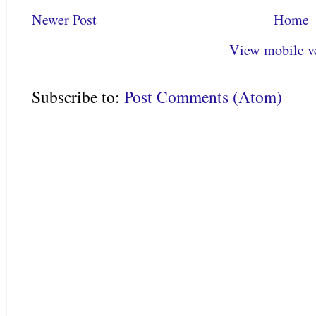
Newer Post
Home
View mobile v
Subscribe to:
Post Comments (Atom)