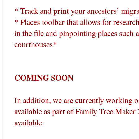
* Track and print your ancestors’ migra
* Places toolbar that allows for resear
in the file and pinpointing places such a
courthouses*
COMING SOON
In addition, we are currently working o
available as part of Family Tree Make
available: