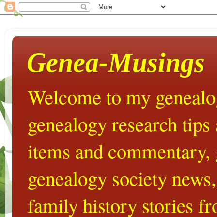
Genea-Musings
Welcome to my genealog
genealogy research tips
items and commentary,
genealogy society news,
family history stories 