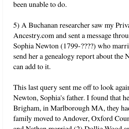
been unable to do.
5) A Buchanan researcher saw my Pri
Ancestry.com and sent a message thro
Sophia Newton (1799-????) who marrie
send her a genealogy report about the 
can add to it.
This last query sent me off to look aga
Newton, Sophia's father. I found that he
Brigham, in Marlborough MA, they had
family moved to
Andover
, Oxford Cou
and Nathan married (2) Dollie Wood an