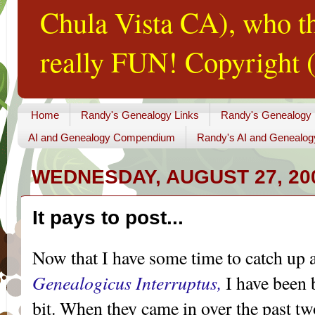
Chula Vista CA), who th
really FUN! Copyright (
Home
Randy's Genealogy Links
Randy's Genealogy
AI and Genealogy Compendium
Randy's AI and Genealog
WEDNESDAY, AUGUST 27, 20
It pays to post...
Now that I have some time to catch up 
Genealogicus
Interruptus
,
I have been
bit. When they came in over the past tw