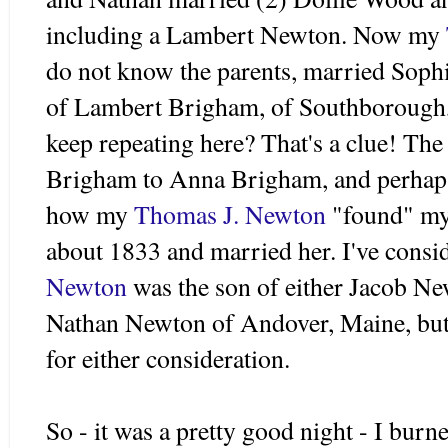
including a Lambert Newton. Now my
do not know the parents, married Sop
of Lambert Brigham, of
Southborough
keep repeating here? That's a clue! The
Brigham to Anna Brigham, and perhaps 
how my
Thomas J. Newton
"found" my
about 1833 and married her. I've consid
Newton
was the son of either Jacob N
Nathan Newton of
Andover
, Maine, bu
for either consideration.
So - it was a pretty good night - I burn