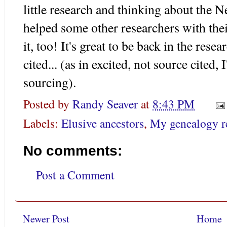
little research and thinking about the
helped some other researchers with thei
it, too! It's great to be back in the rese
cited... (as in excited, not source cited, 
sourcing).
Posted by
Randy Seaver
at
8:43 PM
Labels:
Elusive ancestors
,
My genealogy r
No comments:
Post a Comment
Newer Post
Home