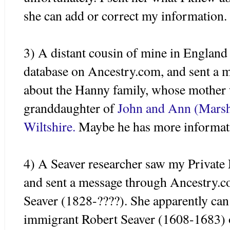
she can add or correct my information.
3) A distant cousin of mine in Englan
database on Ancestry.com, and sent a 
about the Hanny family, whose mother
granddaughter of
John and Ann (
Mars
Wiltshire
.
Maybe he has more informat
4) A
Seaver
researcher saw my Private
and sent a message through Ancestry.
Seaver
(1828-????). She apparently can 
immigrant Robert
Seaver
(1608-1683)