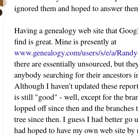
ignored them and hoped to answer the
Having a genealogy web site that Googl
find is great. Mine is presently at
www.genealogy.com/users/s/e/a/Randy
there are essentially
unsourced
, but the
anybody searching for their ancestors 
Although I haven't updated these report
is still "good" - well, except for the b
lopped off
since
then and the branches t
tree since then. I guess I had better go
had hoped to have my own web site by n