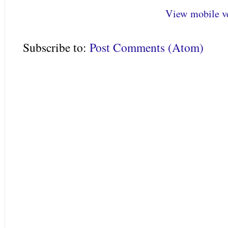
View mobile v
Subscribe to:
Post Comments (Atom)