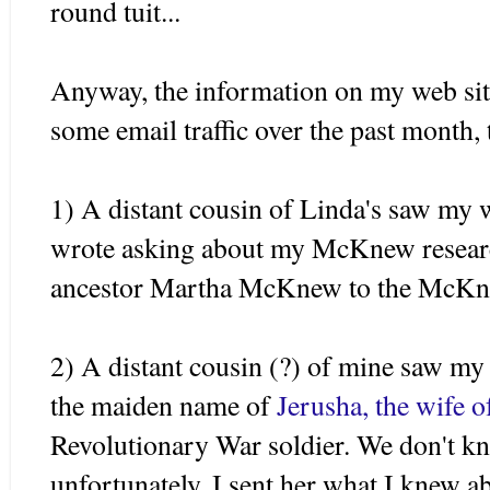
round
tuit
...
Anyway, the information on my web sit
some email traffic over the past month, 
1) A distant cousin of Linda's saw my 
wrote asking about my
McKnew
resear
ancestor Martha
McKnew
to the
McKn
2) A distant cousin (?) of mine saw my
the maiden name of
Jerusha
, the wife 
Revolutionary War soldier. We don't 
unfortunately. I sent her what I knew a