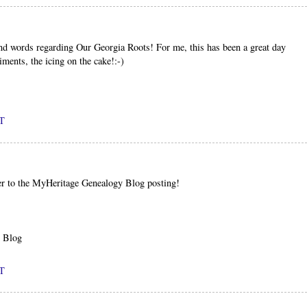
nd words regarding Our Georgia Roots! For me, this has been a great day
iments, the icing on the cake!:-)
DT
er to the MyHeritage Genealogy Blog posting!
y Blog
DT