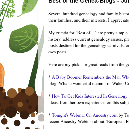
Best of the Genea-Blogs - Jul
Several hundred genealogy and family histo
their families, and their interests. I apprecia
My criteria for "Best of ..." are pretty simp
history, address current genealogy issues, pro
posts destined for the genealogy carnivals,
own posts.
Here are my picks for great reads from the g
*
A Baby Boomer Remembers the Man Who
blog. What a wonderful memoir of Walter Cron
*
How To Get Kids Interested In Genealogy
ideas, from her own experience, on this sub
*
Tonight's
Webinar
On Ancestry.com
by
Te
recent Ancestry
Webinar
about "European Re