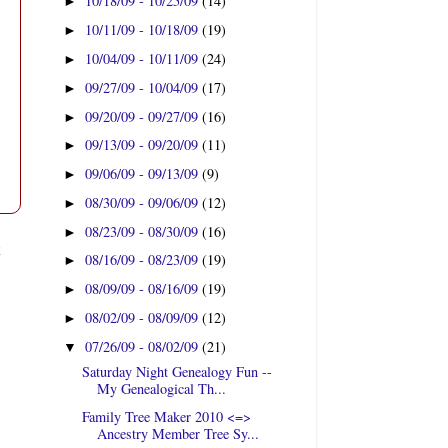
10/18/09 - 10/25/09
(14)
►
10/11/09 - 10/18/09
(19)
►
10/04/09 - 10/11/09
(24)
►
09/27/09 - 10/04/09
(17)
►
09/20/09 - 09/27/09
(16)
►
09/13/09 - 09/20/09
(11)
►
09/06/09 - 09/13/09
(9)
►
08/30/09 - 09/06/09
(12)
►
08/23/09 - 08/30/09
(16)
►
t
08/16/09 - 08/23/09
(19)
►
08/09/09 - 08/16/09
(19)
►
08/02/09 - 08/09/09
(12)
►
07/26/09 - 08/02/09
(21)
▼
Saturday Night Genealogy Fun --
My Genealogical Th...
Family Tree Maker 2010 <=>
Ancestry Member Tree Sy...