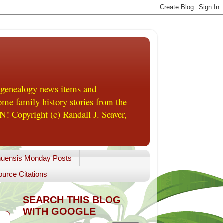
 genealogy news items and
me family history stories from the
! Copyright (c) Randall J. Seaver,
uensis Monday Posts
urce Citations
SEARCH THIS BLOG
WITH GOOGLE