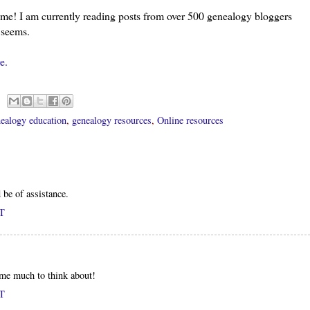
l me! I am currently reading posts from over 500 genealogy
bloggers
t seems.
e.
ealogy education
,
genealogy resources
,
Online resources
 be of assistance.
DT
 me much to think about!
DT