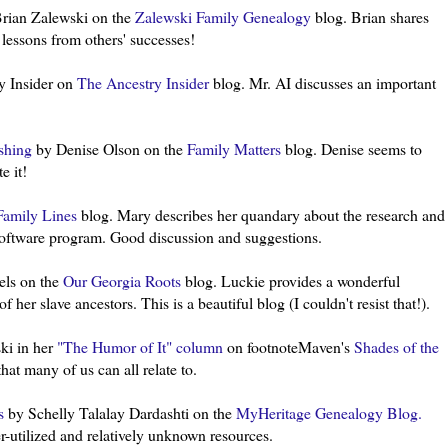
rian
Zalewski
on the
Zalewski
Family Genealogy
blog. Brian shares
n lessons from others' successes!
y Insider on
The Ancestry Insider
blog. Mr. AI discusses an important
.
ishing
by Denise Olson on the
Family Matters
blog. Denise seems to
e it!
Family Lines
blog. Mary describes her quandary about the research and
software
program
. Good discussion and suggestions.
ls on the
Our Georgia Roots
blog.
Luckie
provides a wonderful
 her slave ancestors. This is a beautiful blog (I couldn't resist that!).
ki
in her
"The Humor of It" column
on
footnoteMaven's
Shades of the
at many of us can all relate to.
s
by
Schelly
Talalay
Dardashti
on the
MyHeritage
Genealogy Blog.
r-utilized and relatively unknown resources.