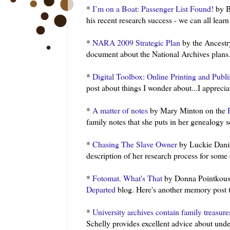
*
I’m on a Boat: Passenger List Found!
by B
his recent research success - we can all lear
*
NARA 2009 Strategic Plan
by the Ancestr
document about the National Archives plans
*
Digital Toolbox: Online Printing and Publ
post about things I wonder about...I appreciat
*
A matter of notes
by Mary
Minton
on the
family notes that she puts in her genealogy 
*
Chasing The Slave Owner
by
Luckie
Danie
description of her research process for some of
*
Fotomat. What's That
by Donna
Pointkous
Departed
blog. Here's another memory post th
*
University archives contain family treasure
Schelly
provides excellent advice about unde