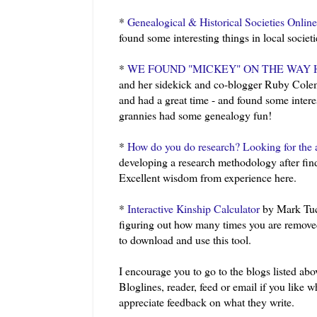
*
Genealogical & Historical Societies Online
found some interesting things in local societ
*
WE FOUND "MICKEY" ON THE WAY 
and her sidekick and co-blogger Ruby Cole
and had a great time - and found some intere
grannies had some genealogy fun!
*
How do you do research? Looking for the 
developing a research methodology after find
Excellent wisdom from experience here.
*
Interactive Kinship Calculator
by Mark Tuc
figuring out how many times you are removed
to download and use this tool.
I encourage you to go to the blogs listed abov
Bloglines
, reader, feed or email if you like
appreciate feedback on what they write.