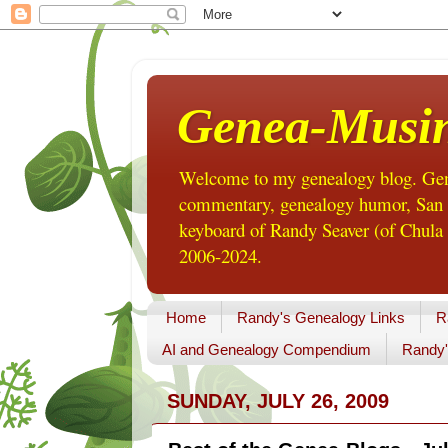
Genea-Musi
Welcome to my genealogy blog. Gene
commentary, genealogy humor, San Di
keyboard of Randy Seaver (of Chula 
2006-2024.
Home
Randy's Genealogy Links
R
AI and Genealogy Compendium
Randy'
SUNDAY, JULY 26, 2009