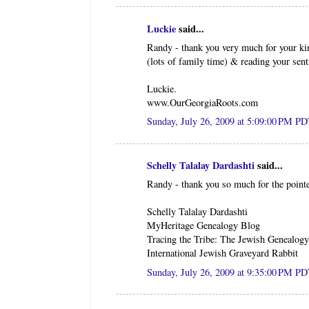
Luckie
said...
Randy - thank you very much for your ki
(lots of family time) & reading your sent
Luckie.
www.OurGeorgiaRoots.com
Sunday, July 26, 2009 at 5:09:00 PM P
Schelly Talalay Dardashti
said...
Randy - thank you so much for the point
Schelly Talalay Dardashti
MyHeritage Genealogy Blog
Tracing the Tribe: The Jewish Genealog
International Jewish Graveyard Rabbit
Sunday, July 26, 2009 at 9:35:00 PM P