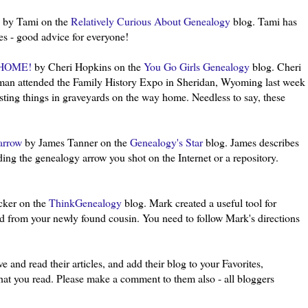
by Tami on the
Relatively Curious About Genealogy
blog. Tami has
ies - good advice for everyone!
HOME!
by Cheri Hopkins on the
You Go Girls Genealogy
blog. Cheri
man attended the Family History Expo in Sheridan, Wyoming last week
sting things in graveyards on the way home. Needless to say, these
arrow
by James Tanner on the
Genealogy's Star
blog. James describes
ing the genealogy arrow you shot on the Internet or a repository.
ker on the
ThinkGenealogy
blog. Mark created a useful tool for
 from your newly found cousin. You need to follow Mark's directions
e and read their articles, and add their blog to your Favorites,
 what you read. Please make a comment to them also - all
bloggers