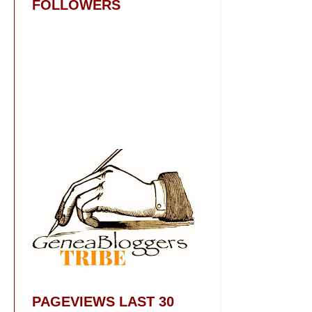
FOLLOWERS
PAGEVIEWS LAST 30