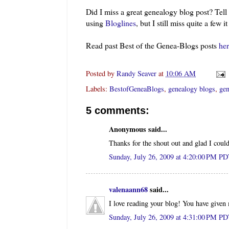
Did I miss a great genealogy blog post? Tel
using
Bloglines
, but I still miss quite a few i
Read past Best of the
Genea
-Blogs posts
her
Posted by
Randy Seaver
at
10:06 AM
Labels:
BestofGeneaBlogs
,
genealogy blogs
,
gen
5 comments:
Anonymous said...
Thanks for the shout out and glad I could
Sunday, July 26, 2009 at 4:20:00 PM P
valenaann68
said...
I love reading your blog! You have given
Sunday, July 26, 2009 at 4:31:00 PM P