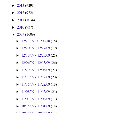
2013
(929)
►
2012
(982)
►
2011
(1034)
►
2010
(937)
►
2009
(1009)
▼
12/27/09 - 01/03/10
(18)
►
12/20/09 - 12/27/09
(19)
►
12/13/09 - 12/20/09
(25)
►
12/06/09 - 12/13/09
(26)
►
11/29/09 - 12/06/09
(21)
►
11/22/09 - 11/29/09
(20)
►
11/15/09 - 11/22/09
(18)
►
11/08/09 - 11/15/09
(21)
►
11/01/09 - 11/08/09
(17)
►
10/25/09 - 11/01/09
(18)
►