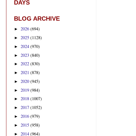
DAYS
BLOG ARCHIVE
2026
(694)
►
2025
(1128)
►
2024
(970)
►
2023
(840)
►
2022
(830)
►
2021
(878)
►
2020
(945)
►
2019
(984)
►
2018
(1007)
►
2017
(1052)
►
2016
(979)
►
2015
(958)
►
2014
(964)
►