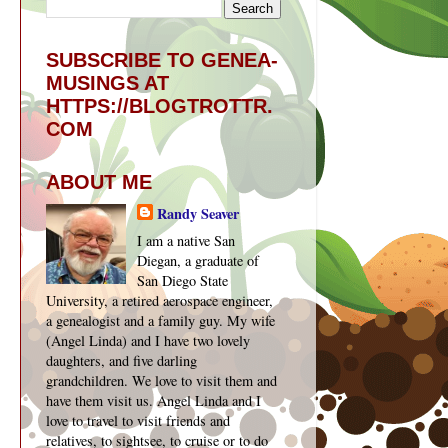
SUBSCRIBE TO GENEA-
MUSINGS AT
HTTPS://BLOGTROTTR.
COM
ABOUT ME
Randy Seaver
I am a native San
Diegan, a graduate of
San Diego State
University, a retired aerospace engineer,
a genealogist and a family guy. My wife
(Angel Linda) and I have two lovely
daughters, and five darling
grandchildren. We love to visit them and
have them visit us. Angel Linda and I
love to travel to visit friends and
relatives, to sightsee, to cruise or to do