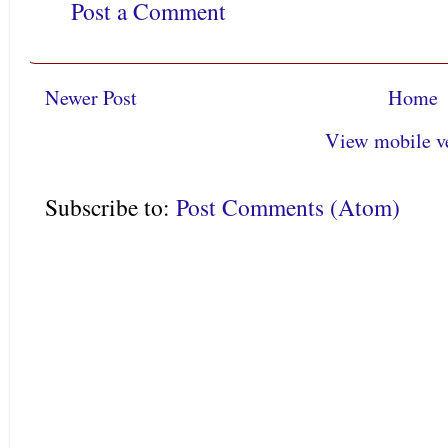
Post a Comment
Newer Post
Home
View mobile v
Subscribe to:
Post Comments (Atom)