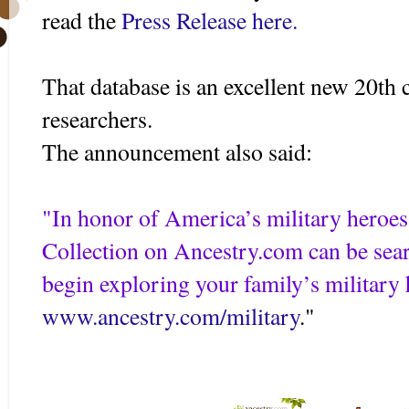
read the
Press Release here.
That database is an excellent new 20th 
researchers.
The announcement also said:
"In honor of America’s military heroes,
Collection on Ancestry.com can be sea
begin exploring your family’s military h
www.ancestry.com/military
."