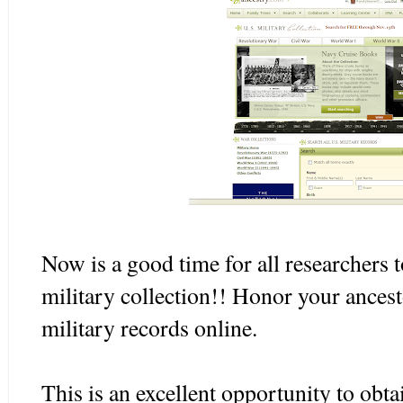
Now is a good time for all researchers 
military collection!! Honor your ancest
military records online.
This is an excellent opportunity to obta