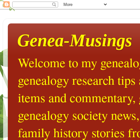
Genea-Musings
Welcome to my genealog
genealogy research tips
items and commentary,
genealogy society news,
family history stories 