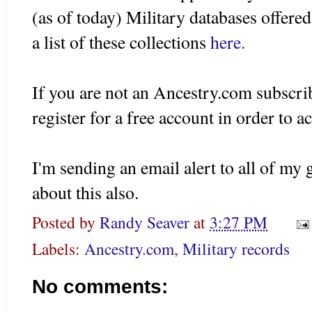
(as of today) Military databases offer
a list of these collections
here.
If you are not an Ancestry.com subscrib
register for a free account in order to a
I'm sending an email alert to all of m
about this also.
Posted by
Randy Seaver
at
3:27 PM
Labels:
Ancestry.com
,
Military records
No comments: