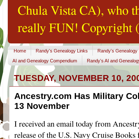
Chula Vista CA), who th
really FUN! Copyright (
Home
Randy's Genealogy Links
Randy's Genealogy
AI and Genealogy Compendium
Randy's AI and Genealog
TUESDAY, NOVEMBER 10, 20
Ancestry.com Has Military Co
13 November
I received an email today from Ancest
release of the U.S. Navy Cruise Books