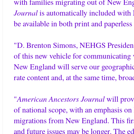
with families migrating out of New En
Journal
is automatically included wi
be available in both print and paperles
"D. Brenton Simons, NEHGS President 
of this new vehicle for communicating 
New England will serve our geographica
rate content and, at the same time, broad
American Ancestors Journal
"
will prov
of national scope, with an emphasis on
migrations from New England. This first
and future issues may be longer. The e