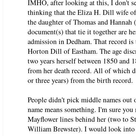
IMHO, after looking at this, I don't s
thinking that the Eliza H. Dill wife 
the daughter of Thomas and Hannah (
document(s) that tie it together are h
admission in Dedham. That record is th
Horton Dill of Eastham. The age disc
two years herself between 1850 and 1
from her death record. All of which d
or three years) from the birth record.
People didn't pick middle names out 
name means something. I'm sure you r
Mayflower lines behind her (two to 
William Brewster). I would look into 