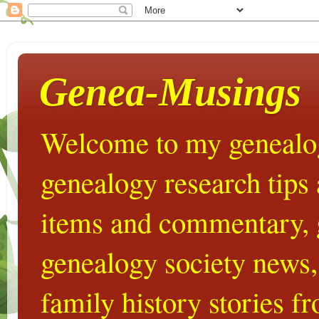
Genea-Musings
Welcome to my genealog
genealogy research tips
items and commentary,
genealogy society news,
family history stories 