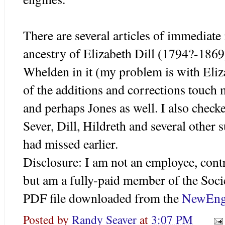
There are several articles of immediate
ancestry of Elizabeth Dill (1794?-1869
Whelden in it (my problem is with Elizab
of the additions and corrections touch
and perhaps Jones as well. I also check
Sever, Dill, Hildreth and several other
had missed earlier.
Disclosure: I am not an employee, cont
but am a fully-paid member of the Socie
PDF file downloaded from the
NewEng
Posted by
Randy Seaver
at
3:07 PM