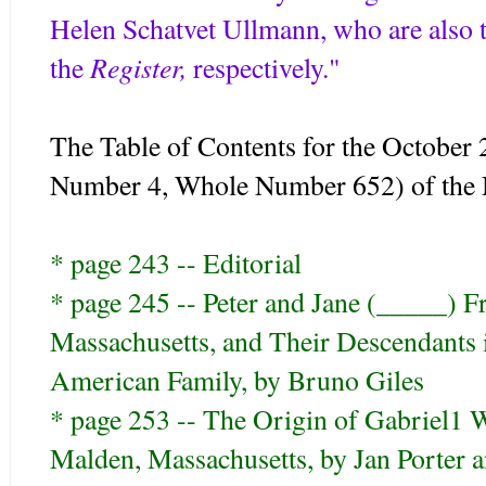
Helen Schatvet Ullmann, who are also th
Register,
the
respectively."
The Table of Contents for the October
Number 4, Whole Number 652) of the
* page 243 -- Editorial
* page 245 -- Peter and Jane (_____) F
Massachusetts, and Their Descendants 
American Family, by Bruno Giles
* page 253 -- The Origin of Gabriel1
Malden, Massachusetts, by Jan Porter an