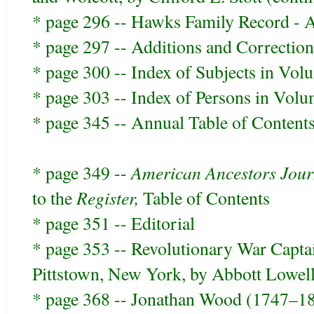
* page 296 -- Hawks Family Record - A
* page 297 -- Additions and Correction
* page 300 -- Index of Subjects in Vo
* page 303 -- Index of Persons in Vol
* page 345 -- Annual Table of Content
American Ancestors Jour
* page 349 --
Register,
to the
Table of Contents
* page 351 -- Editorial
* page 353 -- Revolutionary War Captai
Pittstown, New York, by Abbott Lowe
* page 368 -- Jonathan Wood (1747–18