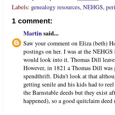
Labels:
genealogy resources
,
NEHGS
,
per
1 comment:
Martin
said...
Saw your comment on Eliza (beth) Ho
postings on her. I was at the NEHGS 
would look into it. Thomas Dill leave
However, in 1821 a Thomas Dill was p
spendthrift. Didn't look at that alth
getting senile and his kids had to re
the Barnstable deeds but they exist af
happened), so a good quitclaim deed m