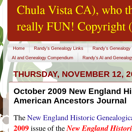
Chula Vista CA), who th
really FUN! Copyright (
Home
Randy's Genealogy Links
Randy's Genealogy
AI and Genealogy Compendium
Randy's AI and Genealog
THURSDAY, NOVEMBER 12, 2
October 2009 New England Hi
American Ancestors Journal
The
New England Historic Genealogica
2009
New England Histori
issue of the