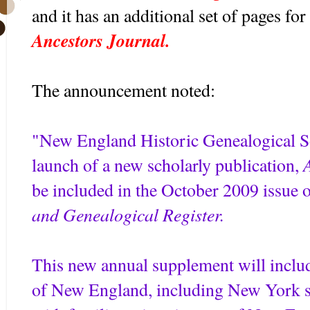
and it has an additional set of pages for 
Ancestors Journal.
The announcement noted:
"New England Historic Genealogical 
launch of a new scholarly publication,
be included in the October 2009 issue 
and Genealogical Register.
This new annual supplement will includ
of New England, including New York st