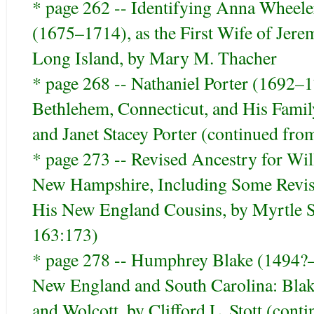
* page 262 -- Identifying Anna Wheele
(1675–1714), as the First Wife of Jer
Long Island, by Mary M. Thacher
* page 268 -- Nathaniel Porter (1692–
Bethlehem, Connecticut, and His Fami
and Janet Stacey Porter (continued fr
* page 273 -- Revised Ancestry for W
New Hampshire, Including Some Revisi
His New England Cousins, by Myrtle 
163:173)
* page 278 -- Humphrey Blake (1494?–
New England and South Carolina: Blake,
and Wolcott, by Clifford L. Stott (con