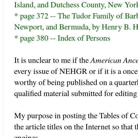
Island, and Dutchess County, New Yo
* page 372 -- The Tudor Family of Bar
Newport, and Bermuda, by Henry B. H
* page 380 -- Index of Persons
American Ance
It is unclear to me if the
every issue of NEHGR or if it is a once a
worthy of being published on a quarterly
qualified material submitted for editing
My purpose in posting the Tables of Cont
the article titles on the Internet so tha
engines.