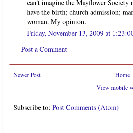
can't imagine the Mayflower Society 
have the birth; church admission; mar
woman. My opinion.
Friday, November 13, 2009 at 1:23:
Post a Comment
Newer Post
Home
View mobile v
Subscribe to:
Post Comments (Atom)