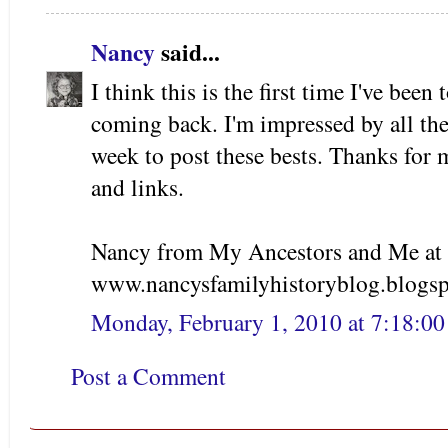
Nancy
said...
I think this is the first time I've been 
coming back. I'm impressed by all th
week to post these bests. Thanks for m
and links.
Nancy from My Ancestors and Me at
www.nancysfamilyhistoryblog.blogs
Monday, February 1, 2010 at 7:18:0
Post a Comment