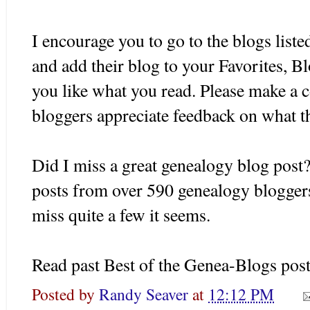
I encourage you to go to the blogs listed
and add their blog to your Favorites,
Bl
you like what you read. Please make a 
bloggers
appreciate feedback on what t
Did I miss a great genealogy blog post?
posts from over 590 genealogy
blogger
miss quite a few it seems.
Read past Best of the
Genea
-Blogs pos
Posted by
Randy Seaver
at
12:12 PM