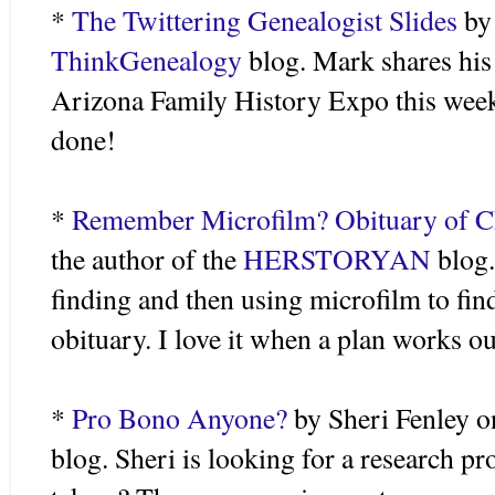
*
The Twittering Genealogist Slides
by 
ThinkGenealogy
blog. Mark shares his 
Arizona Family History Expo this week
done!
*
Remember Microfilm? Obituary of Ch
the author of the
HERSTORYAN
blog.
finding and then using microfilm to fin
obituary. I love it when a plan works ou
*
Pro
Bono
Anyone?
by Sheri
Fenley
o
blog. Sheri is looking for a research pro