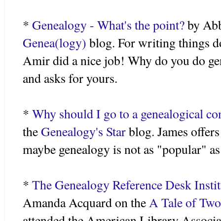
*
Genealogy - What's the point?
by Ab
Genea
(logy)
blog. For writing things d
Amir
did a nice job! Why do you do gen
and asks for yours.
*
Why should I go to a genealogical co
the
Genealogy's Star
blog. James offers
maybe genealogy is not as "popular" as w
*
The Genealogy Reference Desk Instit
Amanda
Acquard
on the
A Tale of Two
attended the American Library Associa