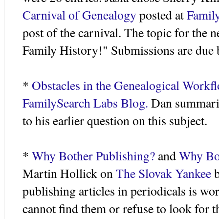
Carnival of Genealogy
posted at
Family
post of the carnival. The topic for the 
Family History!" Submissions are due 
*
Obstacles in the Genealogical
Workf
FamilySearch
Labs Blog.
Dan summarize
to his earlier question on this subject.
*
Why Bother Publishing?
and
Why Bot
Martin
Hollick
on
The Slovak Yankee
publishing articles in periodicals is w
cannot find them or refuse to look for