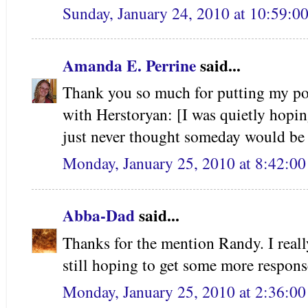
Sunday, January 24, 2010 at 10:59:
Amanda E. Perrine
said...
Thank you so much for putting my post
with Herstoryan: [I was quietly hopin
just never thought someday would be
Monday, January 25, 2010 at 8:42:0
Abba-Dad
said...
Thanks for the mention Randy. I reall
still hoping to get some more response
Monday, January 25, 2010 at 2:36:0