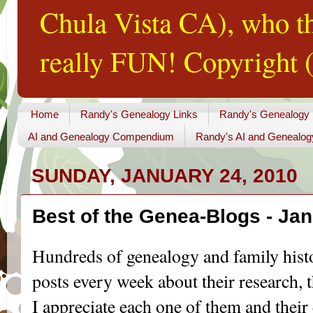
Chula Vista CA), who th
really FUN! Copyright (
Home
Randy's Genealogy Links
Randy's Genealogy
AI and Genealogy Compendium
Randy's AI and Genealog
SUNDAY, JANUARY 24, 2010
Best of the Genea-Blogs - Jan
Hundreds of genealogy and family his
posts every week about their research, th
I appreciate each one of them and their 