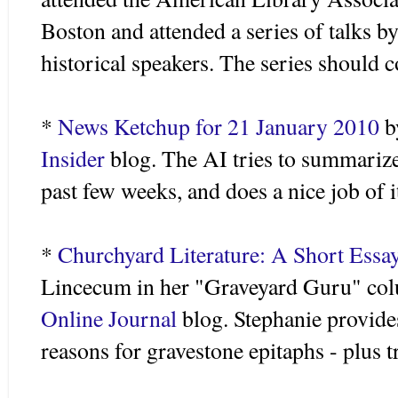
Boston and attended a series of talks 
historical speakers. The series should 
*
News Ketchup for 21 January 2010
b
Insider
blog. The AI tries to summariz
past few weeks, and does a nice job of i
*
Churchyard Literature: A Short Essa
Lincecum
in her "Graveyard Guru" co
Online Journal
blog. Stephanie provide
reasons for gravestone epitaphs - plus 