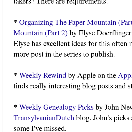
takers? There are requirements.
*
Organizing The Paper Mountain (Part
Mountain (Part 2)
by Elyse
Doerflinger
Elyse has excellent ideas for this ofte
more post in the series to publish.
*
Weekly Rewind
by Apple on the
Appl
finds really interesting blog posts and s
*
Weekly Genealogy Picks
by John Ne
TransylvanianDutch
blog. John's picks 
some I've missed.