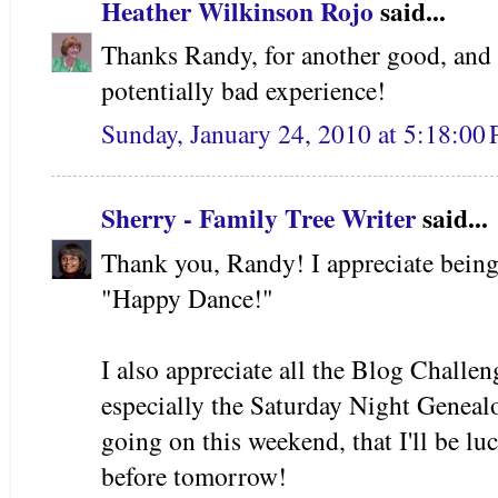
Heather Wilkinson Rojo
said...
Thanks Randy, for another good, and i
potentially bad experience!
Sunday, January 24, 2010 at 5:18:0
Sherry - Family Tree Writer
said...
Thank you, Randy! I appreciate being
"Happy Dance!"
I also appreciate all the Blog Challe
especially the Saturday Night Genea
going on this weekend, that I'll be 
before tomorrow!