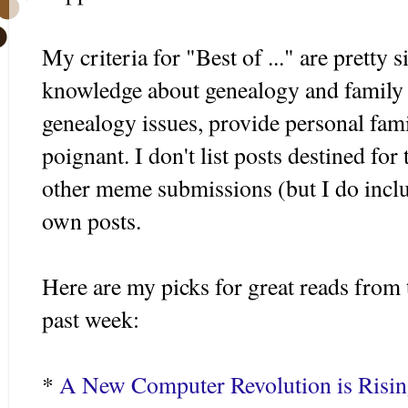
My criteria for "Best of ..." are pretty 
knowledge about genealogy and family h
genealogy issues, provide personal fami
poignant. I don't list posts destined for
other meme submissions (but I do incl
own posts.
Here are my picks for great reads from 
past week:
*
A New Computer Revolution is Risi