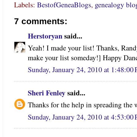
Labels:
BestofGeneaBlogs
,
genealogy blo
7 comments:
Herstoryan
said...
Yeah! I made your list! Thanks, Rand
make your list someday!] Happy Danc
Sunday, January 24, 2010 at 1:48:0
Sheri Fenley
said...
Thanks for the help in spreading the 
Sunday, January 24, 2010 at 4:53:0