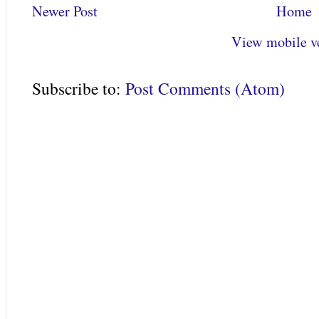
Newer Post
Home
View mobile v
Subscribe to:
Post Comments (Atom)