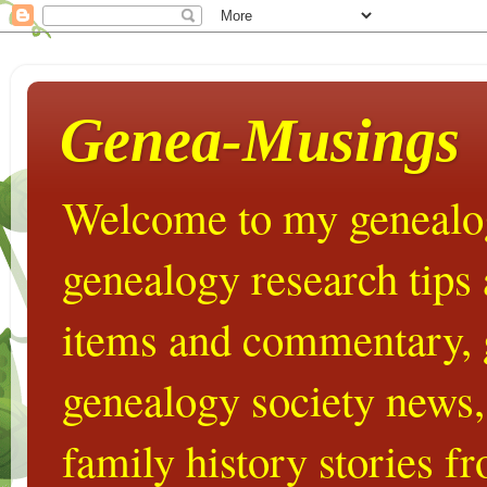
Genea-Musings
Welcome to my genealog
genealogy research tips
items and commentary,
genealogy society news,
family history stories 