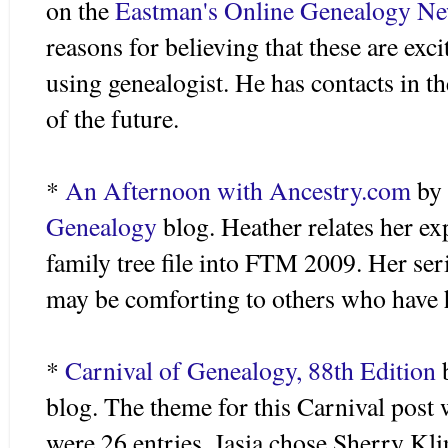
on the
Eastman's Online Genealogy New
reasons for believing that these are exc
using genealogist. He has contacts in t
of the future.
*
An Afternoon with Ancestry.com
by
Genealogy
blog. Heather relates her exp
family tree file into FTM 2009. Her seri
may be comforting to others who have 
*
Carnival of Genealogy, 88
th
Edition
blog. The theme for this Carnival post
were 26 entries.
Jasia
chose Sherry Kli