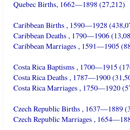
Quebec Births, 1662—1898 (27,212)
Caribbean Births , 1590—1928 (438,0
Caribbean Deaths , 1790—1906 (13,0
Caribbean Marriages , 1591—1905 (8
Costa Rica Baptisms , 1700—1915 (17
Costa Rica Deaths , 1787—1900 (31,5
Costa Rica Marriages , 1750—1920 (5
Czech Republic Births , 1637—1889 (
Czech Republic Marriages , 1654—188