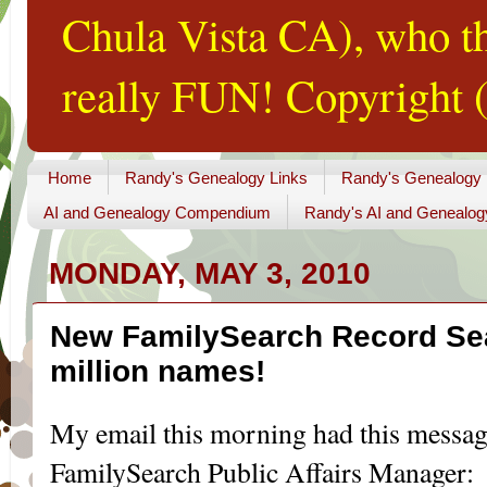
Chula Vista CA), who th
really FUN! Copyright (
Home
Randy's Genealogy Links
Randy's Genealogy
AI and Genealogy Compendium
Randy's AI and Genealog
MONDAY, MAY 3, 2010
New FamilySearch Record Sea
million names!
My email
this m
orning
had this messa
FamilySearch
Public Affairs Manager: