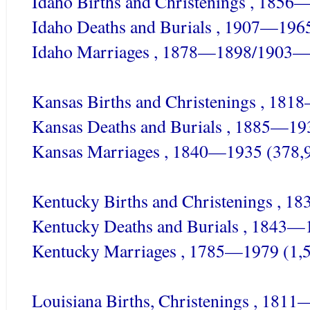
Idaho Births and Christenings , 1856
Idaho Deaths and Burials , 1907—196
Idaho Marriages , 1878—1898/1903—
Kansas Births and Christenings , 181
Kansas Deaths and Burials , 1885—19
Kansas Marriages , 1840—1935 (378,
Kentucky Births and Christenings , 
Kentucky Deaths and Burials , 1843—
Kentucky Marriages , 1785—1979 (1,
Louisiana Births, Christenings , 18