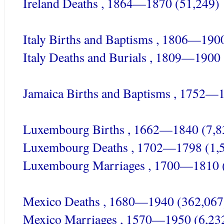
Ireland Deaths , 1864—1870 (51,249)
Italy Births and Baptisms , 1806—190
Italy Deaths and Burials , 1809—1900
Jamaica Births and Baptisms , 1752—
Luxembourg Births , 1662—1840 (7,8
Luxembourg Deaths , 1702—1798 (1,
Luxembourg Marriages , 1700—1810 
Mexico Deaths , 1680—1940 (362,067
Mexico Marriages , 1570—1950 (6,23