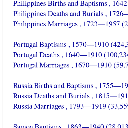
Philippines Births and Baptisms , 16
Philippines Deaths and Burials , 172
Philippines Marriages , 1723—1957 (2
Portugal Baptisms , 1570—1910 (424,
Portugal Deaths , 1640—1910 (100,23
Portugal Marriages , 1670—1910 (59,
Russia Births and Baptisms , 1755—1
Russia Deaths and Burials , 1815—191
Russia Marriages , 1793—1919 (33,55
Samoa Baptisms , 1863—1940 (28,013