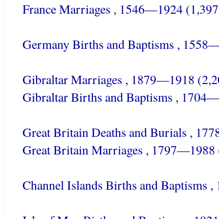
France Marriages , 1546—1924 (1,397
Germany Births and Baptisms , 1558
Gibraltar Marriages , 1879—1918 (2,2
Gibraltar
Births and Baptisms , 1704—
Great Britain Deaths and Burials , 1
Great Britain Marriages , 1797—1988 
Channel Islands Births and Baptisms 