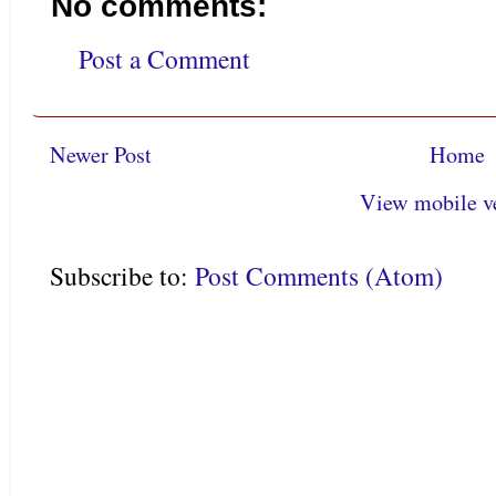
No comments:
Post a Comment
Newer Post
Home
View mobile v
Subscribe to:
Post Comments (Atom)