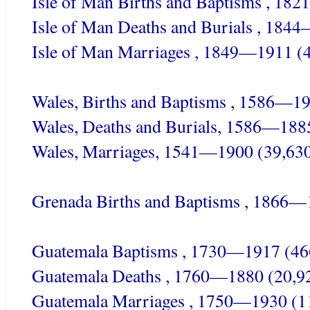
Isle of Man Births and Baptisms , 18
Isle of Man Deaths and Burials , 184
Isle of Man Marriages , 1849—1911 (
Wales, Births and Baptisms , 1586—1
Wales, Deaths and Burials, 1586—188
Wales, Marriages, 1541—1900 (39,63
Grenada Births and Baptisms , 1866—
Guatemala Baptisms , 1730—1917 (46
Guatemala Deaths , 1760—1880 (20,9
Guatemala Marriages , 1750—1930 (1