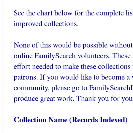
See the chart below for the complete lis
improved collections.
None of this would be possible without
online
FamilySearch
volunteers. These 
effort needed to make these collections 
patrons. If you would like to become a 
community, please go to
FamilySearch
produce great work. Thank you for you
Collection Name (Records Indexed)