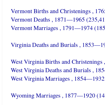
Vermont Births and Christenings , 1
Vermont Deaths , 1871—1965 (235,41
Vermont Marriages , 1791—1974 (185
Virginia Deaths and Burials , 1853—1
West Virginia Births and Christening
West Virginia Deaths and Burials , 1
West Virginia Marriages , 1854—1932
Wyoming Marriages , 1877—1920 (14