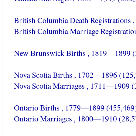
British Columbia Death Registrations
British Columbia Marriage Registrati
New Brunswick Births , 1819—1899 (
Nova
Scotia
Births , 1702—1896 (125,
Nova
Scotia
Marriages , 1711—1909 (
Ontario Births , 1779—1899 (455,469
Ontario Marriages , 1800—1910 (28,5