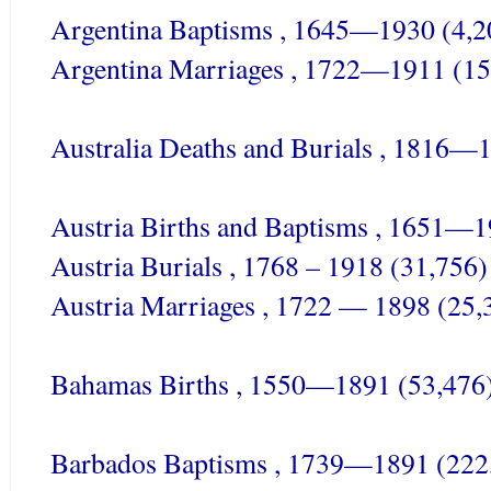
Argentina Baptisms , 1645—1930 (4,2
Argentina Marriages , 1722—1911 (15
Australia Deaths and Burials , 1816—
Austria Births and Baptisms , 1651—1
Austria Burials , 1768 – 1918 (31,756)
Austria Marriages , 1722 — 1898 (25,
Bahamas Births , 1550—1891 (53,476
Barbados Baptisms , 1739—1891 (222