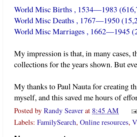
World Misc Births , 1534—1983 (616,
World Misc Deaths , 1767—1950 (15,
World Misc Marriages , 1662—1945 (
My impression is that, in many cases, t
collections for the years shown. But ever
My thanks to Paul
Nauta
for creating thi
myself, and this saved me hours of effor
Posted by
Randy Seaver
at
8:45 AM
Labels:
FamilySearch
,
Online resources
,
V