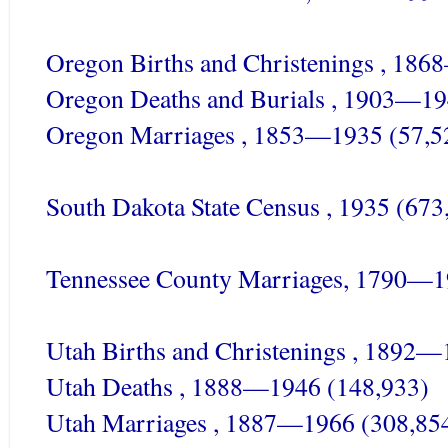
Oregon Births and Christenings , 18
Oregon Deaths and Burials , 1903—19
Oregon Marriages , 1853—1935 (57,5
South Dakota State Census , 1935 (673
Tennessee County Marriages, 1790—1
Utah Births and Christenings , 1892—
Utah Deaths , 1888—1946 (148,933)
Utah Marriages , 1887—1966 (308,85