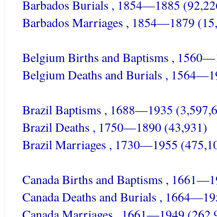
Barbados Burials , 1854—1885 (92,22
Barbados Marriages , 1854—1879 (15
Belgium Births and Baptisms , 1560—
Belgium Deaths and Burials , 1564—1
Brazil Baptisms , 1688—1935 (3,597,
Brazil Deaths , 1750—1890 (43,931)
Brazil Marriages , 1730—1955 (475,1
Canada Births and Baptisms , 1661—1
Canada Deaths and Burials , 1664—19
Canada Marriages , 1661—1949 (262,