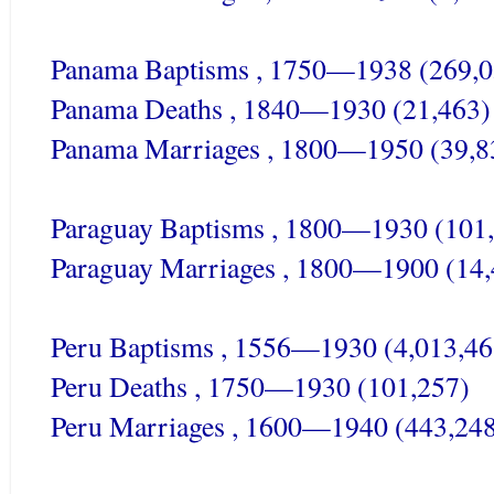
Panama Baptisms , 1750—1938 (269,0
Panama Deaths , 1840—1930 (21,463)
Panama Marriages , 1800—1950 (39,8
Paraguay Baptisms , 1800—1930 (101
Paraguay Marriages , 1800—1900 (14,
Peru Baptisms , 1556—1930 (4,013,46
Peru Deaths , 1750—1930 (101,257)
Peru Marriages , 1600—1940 (443,24