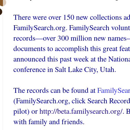
There were over 150 new collections ad
FamilySearch
.org.
FamilySearch
volunt
records—over 300 million new names—
documents to accomplish this great fea
announced this past week at the Nation
conference in Salt Lake City, Utah.
The records can be found at
FamilySea
(
FamilySearch
.org, click Search Recor
pilot) or
http://beta.familysearch.org/
. 
with family and friends.