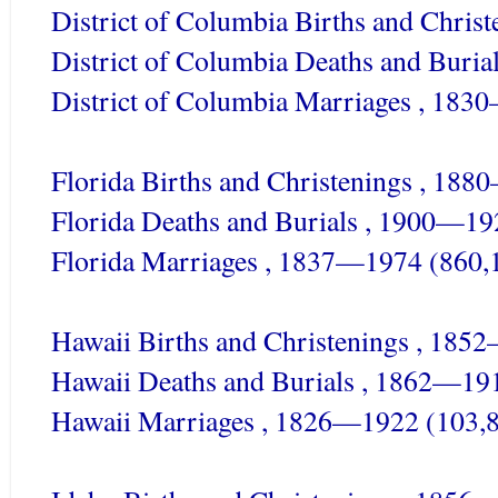
District of Columbia Births and Chri
District of Columbia Deaths and Buri
District of Columbia Marriages , 183
Florida Births and Christenings , 18
Florida Deaths and Burials , 1900—19
Florida Marriages , 1837—1974 (860,
Hawaii Births and Christenings , 185
Hawaii Deaths and Burials , 1862—19
Hawaii Marriages , 1826—1922 (103,