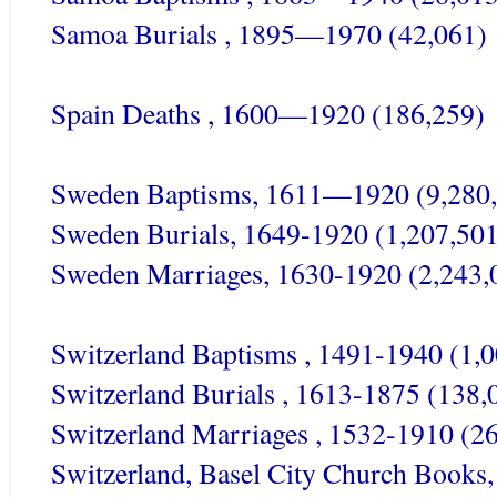
Samoa Burials , 1895—1970 (42,061)
Spain Deaths , 1600—1920 (186,259)
Sweden Baptisms, 1611—1920 (9,280
Sweden Burials, 1649-1920 (1,207,501
Sweden Marriages, 1630-1920 (2,243,
Switzerland Baptisms , 1491-1940 (1,
Switzerland Burials , 1613-1875 (138,
Switzerland Marriages , 1532-1910 (2
Switzerland, Basel City Church Books