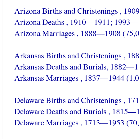
Arizona Births and Christenings , 19
Arizona Deaths , 1910—1911; 1993—
Arizona Marriages , 1888—1908 (75,
Arkansas Births and Christenings , 1
Arkansas Deaths and Burials, 1882—
Arkansas Marriages , 1837—1944 (1,0
Delaware Births and Christenings , 1
Delaware Deaths and Burials , 1815—
Delaware Marriages , 1713—1953 (70