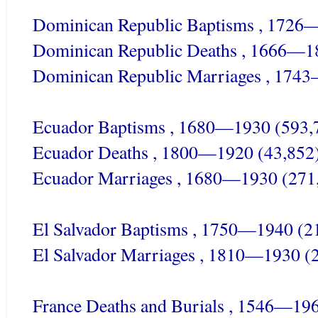
Dominican Republic Baptisms , 1726
Dominican Republic Deaths , 1666—1
Dominican Republic Marriages , 174
Ecuador Baptisms , 1680—1930 (593,
Ecuador Deaths , 1800—1920 (43,852
Ecuador Marriages , 1680—1930 (271
El Salvador Baptisms , 1750—1940 (2
El Salvador Marriages , 1810—1930 (
France Deaths and Burials , 1546—19