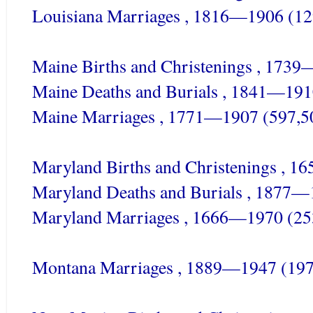
Louisiana Marriages , 1816—1906 (12
Maine Births and Christenings , 173
Maine Deaths and Burials , 1841—191
Maine Marriages , 1771—1907 (597,5
Maryland Births and Christenings , 
Maryland Deaths and Burials , 1877—
Maryland Marriages , 1666—1970 (25
Montana Marriages , 1889—1947 (197