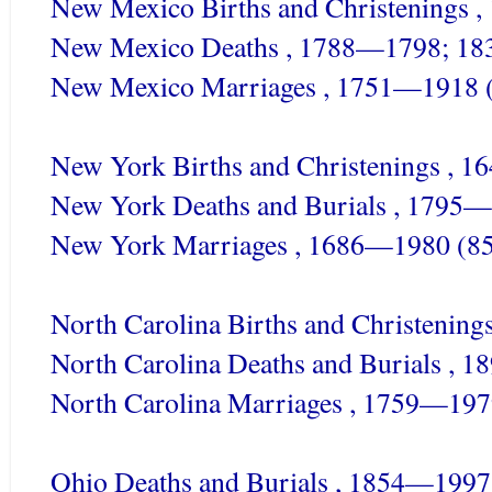
New Mexico Births and Christenings 
New Mexico Deaths , 1788—1798; 18
New Mexico Marriages , 1751—1918 
New York Births and Christenings , 
New York Deaths and Burials , 1795—
New York Marriages , 1686—1980 (85
North Carolina Births and Christenin
North Carolina Deaths and Burials , 
North Carolina Marriages , 1759—197
Ohio Deaths and Burials , 1854—1997