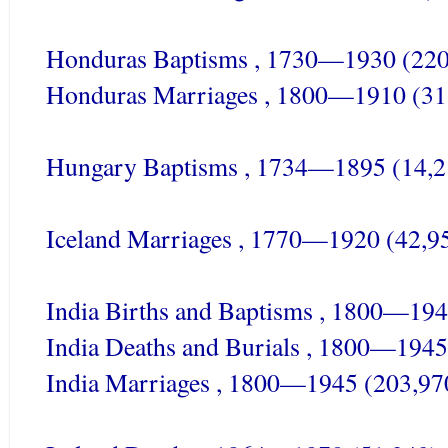
Honduras Baptisms , 1730—1930 (220
Honduras Marriages , 1800—1910 (31
Hungary Baptisms , 1734—1895 (14,2
Iceland Marriages , 1770—1920 (42,9
India Births and Baptisms , 1800—194
India Deaths and Burials , 1800—1945
India Marriages , 1800—1945 (203,97