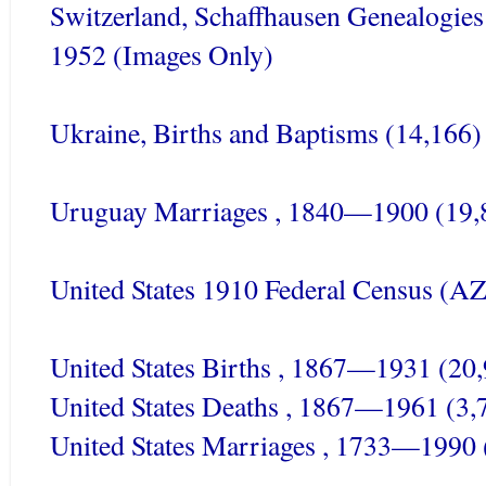
Switzerland,
Schaffhausen
Genealogies 
1952 (Images Only)
Ukraine, Births and Baptisms (14,166)
Uruguay Marriages , 1840—1900 (19,
United States 1910 Federal Census (A
United States Births , 1867—1931 (20
United States Deaths , 1867—1961 (3,
United States Marriages , 1733—1990 