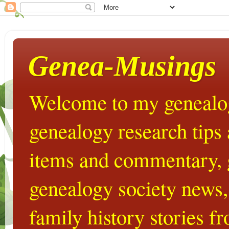
Genea-Musings
Welcome to my genealog
genealogy research tips
items and commentary,
genealogy society news,
family history stories 