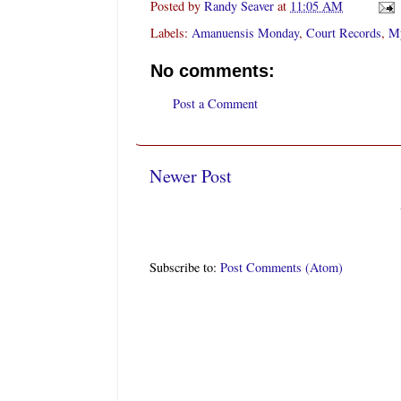
Posted by
Randy Seaver
at
11:05 AM
Labels:
Amanuensis Monday
,
Court Records
,
My
No comments:
Post a Comment
Newer Post
Subscribe to:
Post Comments (Atom)