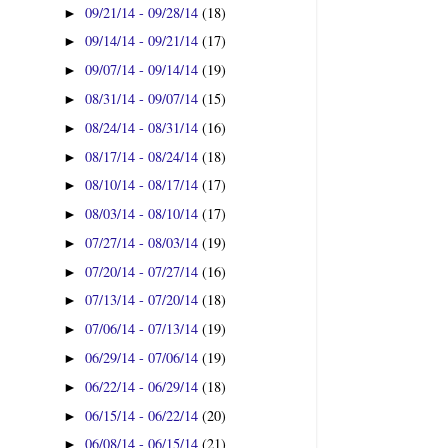
09/21/14 - 09/28/14
(18)
►
09/14/14 - 09/21/14
(17)
►
09/07/14 - 09/14/14
(19)
►
08/31/14 - 09/07/14
(15)
►
08/24/14 - 08/31/14
(16)
►
08/17/14 - 08/24/14
(18)
►
08/10/14 - 08/17/14
(17)
►
08/03/14 - 08/10/14
(17)
►
07/27/14 - 08/03/14
(19)
►
07/20/14 - 07/27/14
(16)
►
07/13/14 - 07/20/14
(18)
►
07/06/14 - 07/13/14
(19)
►
06/29/14 - 07/06/14
(19)
►
06/22/14 - 06/29/14
(18)
►
06/15/14 - 06/22/14
(20)
►
06/08/14 - 06/15/14
(21)
►