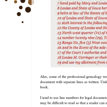
Alex, some of the professional genealogy wor
document with separate lines as written. Unfort
book.
I tend to use line numbers for legal documents
may be difficult to read so that a reader can e