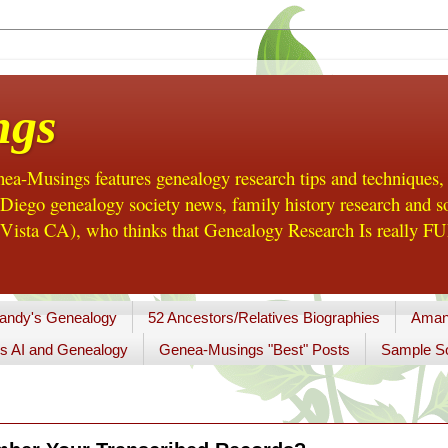
ngs
a-Musings features genealogy research tips and techniques,
ego genealogy society news, family history research and so
Vista CA), who thinks that Genealogy Research Is really FUN
andy's Genealogy
52 Ancestors/Relatives Biographies
Aman
s AI and Genealogy
Genea-Musings "Best" Posts
Sample So