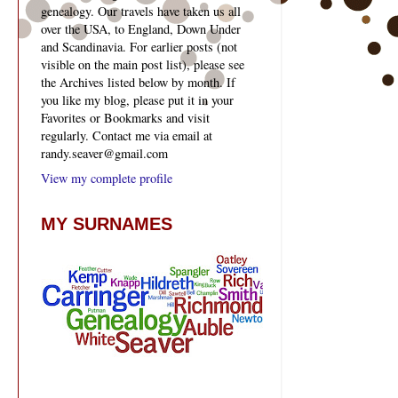
genealogy. Our travels have taken us all
over the USA, to England, Down Under
and Scandinavia. For earlier posts (not
visible on the main post list), please see
the Archives listed below by month. If
you like my blog, please put it in your
Favorites or Bookmarks and visit
regularly. Contact me via email at
randy.seaver@gmail.com
View my complete profile
MY SURNAMES