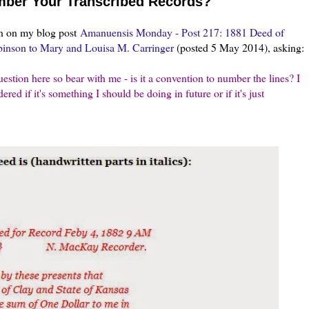
ber Your Transcribed Records?
n on my blog post
Amanuensis Monday - Post 217: 1881 Deed of
binson to Mary and Louisa M. Carringer
(posted 5 May 2014), asking:
stion here so bear with me - is it a convention to number the lines? I
ered if it's something I should be doing in future or if it's just