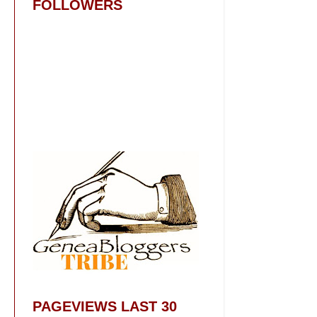
FOLLOWERS
PAGEVIEWS LAST 30