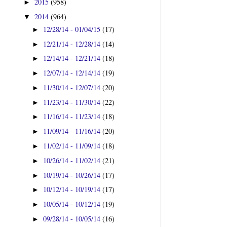
2015
(958)
►
2014
(964)
▼
12/28/14 - 01/04/15
(17)
►
12/21/14 - 12/28/14
(14)
►
12/14/14 - 12/21/14
(18)
►
12/07/14 - 12/14/14
(19)
►
11/30/14 - 12/07/14
(20)
►
11/23/14 - 11/30/14
(22)
►
11/16/14 - 11/23/14
(18)
►
11/09/14 - 11/16/14
(20)
►
11/02/14 - 11/09/14
(18)
►
10/26/14 - 11/02/14
(21)
►
10/19/14 - 10/26/14
(17)
►
10/12/14 - 10/19/14
(17)
►
10/05/14 - 10/12/14
(19)
►
09/28/14 - 10/05/14
(16)
►