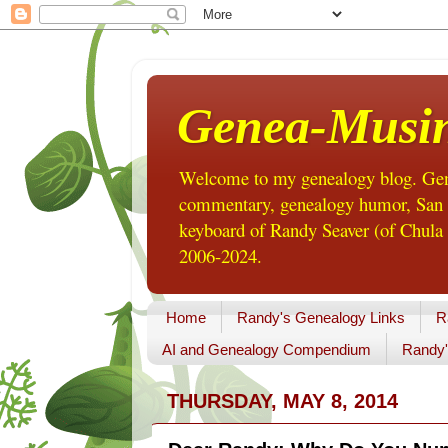
Genea-Musi
Welcome to my genealogy blog. Gene
commentary, genealogy humor, San Di
keyboard of Randy Seaver (of Chula 
2006-2024.
Home
Randy's Genealogy Links
R
AI and Genealogy Compendium
Randy'
THURSDAY, MAY 8, 2014