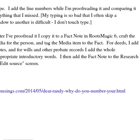
type. I add the line numbers while I'm proofreading it and comparing it
thing that I missed. [My typing is so bad that I often skip a
ow to another is difficult - I don't touch type.]
fter I've proofread it I copy it to a Fact Note in RootsMagic 6, craft the
dia for the person, and tag the Media item to the Fact. For deeds, I add
tes, and for wills and other probate records I add the whole
appropriate introductory words. I then add the Fact Note to the Research
"Edit source" screen.
musings.com/2014/05/dear-randy-why-do-you-number-your.html