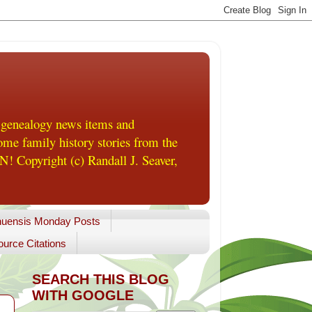
 genealogy news items and
me family history stories from the
! Copyright (c) Randall J. Seaver,
uensis Monday Posts
urce Citations
SEARCH THIS BLOG
WITH GOOGLE