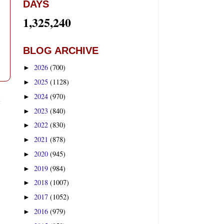
DAYS
1,325,240
BLOG ARCHIVE
2026
(700)
►
2025
(1128)
►
2024
(970)
t
►
2023
(840)
►
2022
(830)
►
2021
(878)
►
2020
(945)
►
2019
(984)
►
2018
(1007)
►
2017
(1052)
►
2016
(979)
►