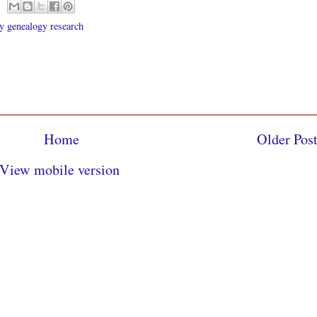
 genealogy research
Home
Older Pos
View mobile version