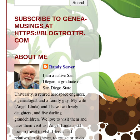
SUBSCRIBE TO GENEA-
MUSINGS AT
HTTPS://BLOGTROTTR.
COM
ABOUT ME
Randy Seaver
I am a native San
Diegan, a graduate of
San Diego State
University, a retired aerospace engineer,
a genealogist and a family guy. My wife
(Angel Linda) and I have two lovely
daughters, and five darling
grandchildren. We love to visit them and
have them visit us. Angel Linda and I
love to travel to visit friends and
relatives, to sightsee, to cruise or to do