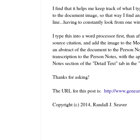
I find that it helps me keep track of what I 
to the document image, so that way I find any
line...having to constantly look from one wind
I type this into a word processor first, than a
source citation, and add the image to the Me
an abstract of the document to the Person No
transcription to the Person Notes, with the 
Notes section of the "Detail Text" tab in the 
Thanks for asking!
The URL for this post is:
http://www.genea
Copyright (c) 2014, Randall J. Seaver