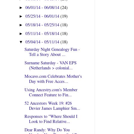
06/01/14 - 06/08/14
(24)
►
05/25/14 - 06/01/14
(19)
►
05/18/14 - 05/25/14
(18)
►
05/11/14 - 05/18/14
(18)
►
05/04/14 - 05/11/14
(18)
▼
Saturday Night Genealogy Fun -
Tell a Story About ...
Surname Saturday - VAN EPS
(Netherlands > colonial...
Mocavo.com Celebrates Mother's
Day with Free Acces...
Using Ancestry.com's Member
Connect Feature to Fin...
52 Ancestors Week 19: #26
Devier James Lamphier Sm...
Responses to "Where Should I
Look to Find Relative...
Dear Randy: Why Do You