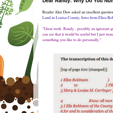
Dear Randy: Why Do You Num
Reader Alex Daw asked an excellent questio
Land in Louisa County, Iowa from Eliza Ro
"
Great work. Randy - possibly an ignorant que
can see that it would be useful but I just wond
something you like to do personally."