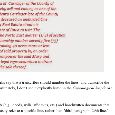
ks say that a transcriber should number the lines, and transcribe the
unately, I don't see it explicitly listed in the
Genealogical Standards
 (e.g., deeds, wills, affidavits, etc.) and handwritten documents that
asily refer to a specific line, rather than "third paragraph, 29th line."