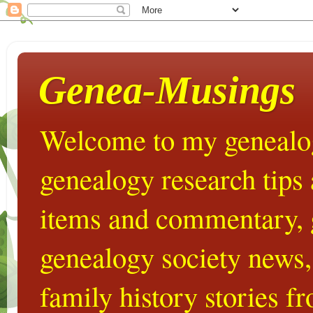
Genea-Musings
Welcome to my genealog
genealogy research tips
items and commentary,
genealogy society news,
family history stories 