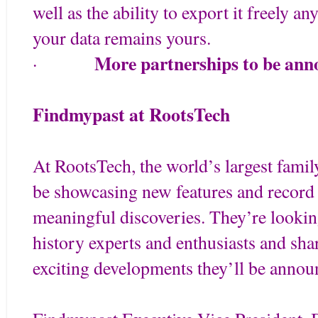
well as the ability to export it freely 
your data remains yours.
More partnerships to be ann
·
Findmypast at RootsTech
At RootsTech, the world’s largest famil
be showcasing new features and record 
meaningful discoveries. They’re lookin
history experts and enthusiasts and sh
exciting developments they’ll be annou