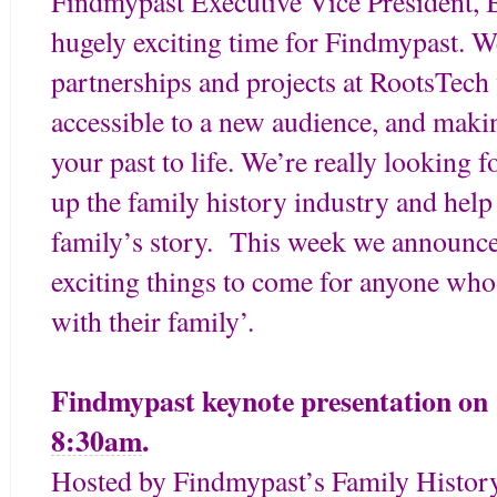
Findmypast Executive Vice President, B
hugely exciting time for Findmypast. W
partnerships and projects at RootsTech
accessible to a new audience, and making
your past to life. We’re really looking 
up the family history industry and help
family’s story. This week we announce 
exciting things to come for anyone who
with their family’.
Findmypast keynote presentation o
8:30am
.
Hosted by Findmypast’s Family History 