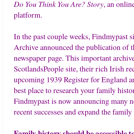
Do You Think You Are? Story
, an onlin
platform.
In the past couple weeks, Findmypast s
Archive announced the publication of th
newspaper page. This important archive
ScotlandsPeople site, their rich Irish re
upcoming 1939 Register for England a
best place to research your family hist
Findmypast is now announcing many new
recent successes and expand the family 
Family history should be accessible t