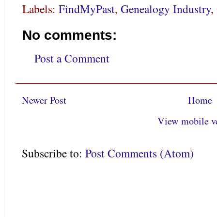
Labels:
FindMyPast
,
Genealogy Industry
,
No comments:
Post a Comment
Newer Post
Home
View mobile v
Subscribe to:
Post Comments (Atom)