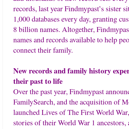
records, last year Findmypast’s sister 
1,000 databases every day, granting cu
8 billion names. Altogether, Findmypas
names and records available to help pe
connect their family.
New records and family history exper
their past to life
Over the past year, Findmypast announc
FamilySearch, and the acquisition of 
launched Lives of The First World War,
stories of their World War 1 ancestors, 