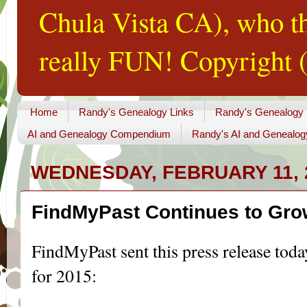
Chula Vista CA), who th
really FUN! Copyright (
Home
Randy's Genealogy Links
Randy's Genealogy
AI and Genealogy Compendium
Randy's AI and Genealog
WEDNESDAY, FEBRUARY 11, 
FindMyPast Continues to Gr
FindMyPast sent this press release toda
for 2015: