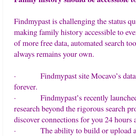
Findmypast is challenging the status q
making family history accessible to ev
of more free data, automated search too
always remains your own.
·
Findmypast site Mocavo’s data 
forever.
·
Findmypast’s recently launche
research beyond the rigorous search pro
discover connections for you 24 hours a
·
The ability to build or upload a