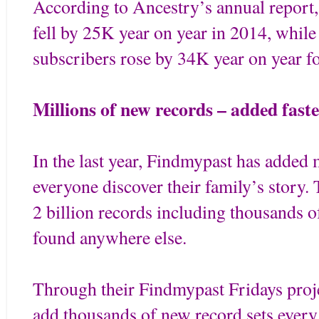
According to Ancestry’s annual report
fell by 25K year on year in 2014, while
subscribers rose by 34K year on year f
Millions of new records – added faste
In the last year, Findmypast has added m
everyone discover their family’s story.
2 billion records including thousands o
found anywhere else.
Through their Findmypast Fridays proj
add thousands of new record sets every