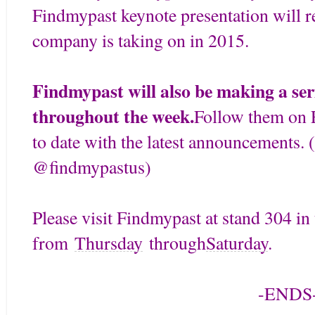
Findmypast keynote presentation will re
company is taking on in 2015.
Findmypast will also be making a ser
throughout the week.
Follow them on F
to date with the latest announcements. (
@findmypastus)
Please visit Findmypast at stand 304 in
from
Thursday
through
Saturday
.
-ENDS