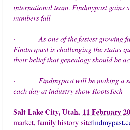
international team, Findmypast gains s
numbers fall
As one of the fastest growing 
·
Findmypast is challenging the status qu
their belief that genealogy should be ac
Findmypast will be making a s
·
each day at industry show RootsTech
Salt Lake City, Utah,
11 February 2
market, family history site
findmypast.