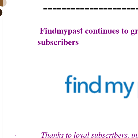
====================
Findmypast continues to gr
subscribers
Thanks to loyal subscribers, i
·