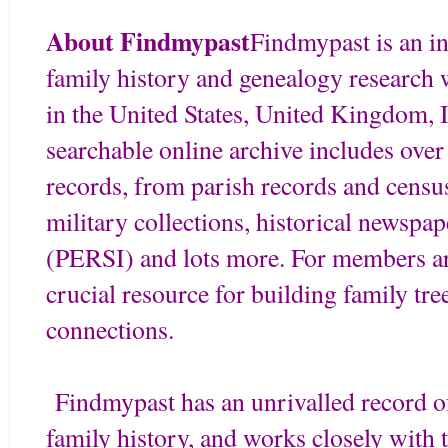
About Findmypast
Findmypast is an in
family history and genealogy research 
in the United States, United Kingdom, I
searchable online archive includes over
records, from parish records and census
military collections, historical newspap
(PERSI) and lots more. For members aro
crucial resource for building family tr
connections.
Findmypast has an unrivalled record of 
family history, and works closely with