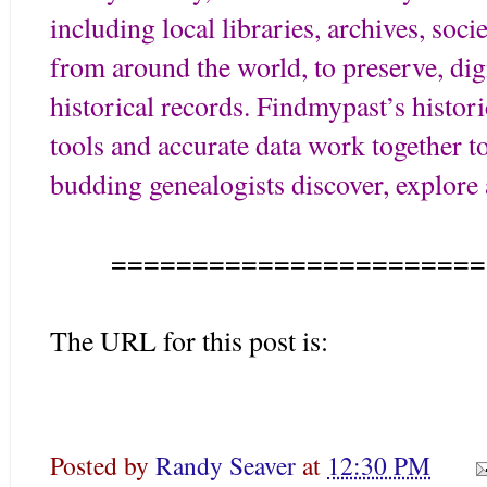
including local libraries, archives, soci
from around the world, to preserve, digi
historical records. Findmypast’s histor
tools and accurate data work together t
budding genealogists discover, explore a
=======================
The URL for this post is:
Posted by
Randy Seaver
at
12:30 PM