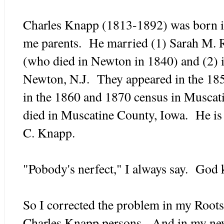
Charles Knapp (1813-1892) was born 
me parents. He married (1) Sarah M. R
(who died in Newton in 1840) and (2) 
Newton, N.J. They appeared in the 185
in the 1860 and 1870 census in Muscat
died in Muscatine County, Iowa. He is 
C. Knapp.
"Pobody's nerfect," I always say. God 
So I corrected the problem in my Roots
Charles Knapp persons. And in my n