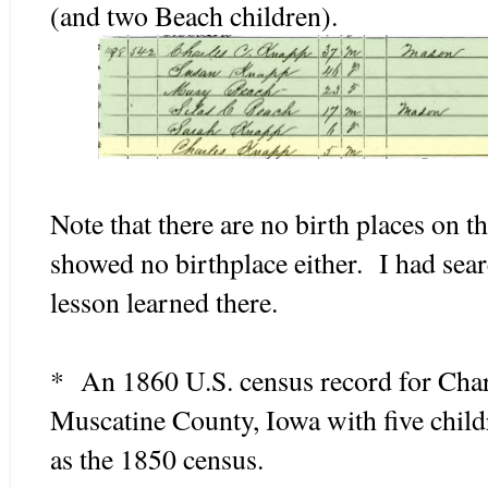
(and two Beach children).
Note that there are no birth places on th
showed no birthplace either. I had sea
lesson learned there.
* An 1860 U.S. census record for Char
Muscatine County, Iowa with five child
as the 1850 census.