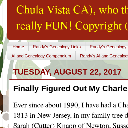
Chula Vista CA), who th
really FUN! Copyright (
Home
Randy's Genealogy Links
Randy's Genealogy
AI and Genealogy Compendium
Randy's AI and Genealog
TUESDAY, AUGUST 22, 2017
Finally Figured Out My Charl
Ever since about 1990, I have had a Ch
1813 in New Jersey, in my family tree 
Sarah (Cutter) Knapp of Newton, Suss