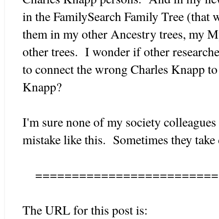
in the FamilySearch Family Tree (that w
them in my other Ancestry trees, my M
other trees. I wonder if other researc
to connect the wrong Charles Knapp to
Knapp?
I'm sure none of my society colleagues
mistake like this. Sometimes they take 
=========================
The URL for this post is: