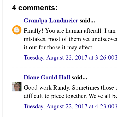
4 comments:
Grandpa Landmeier
said...
Finally! You are human afterall. I am
mistakes, most of them yet undiscover
it out for those it may affect.
Tuesday, August 22, 2017 at 3:26:0
Diane Gould Hall
said...
Good work Randy. Sometimes those anc
difficult to piece together. We've all 
Tuesday, August 22, 2017 at 4:23:0