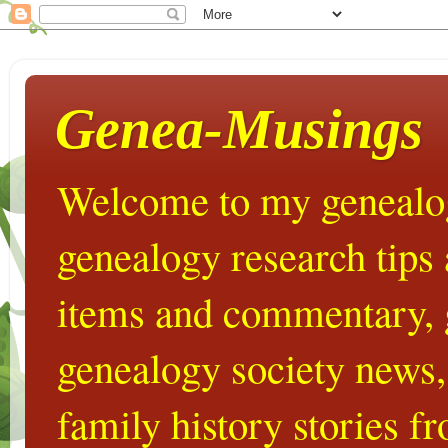
Genea-Musings
Welcome to my genealog
genealogy research tips
items and commentary,
genealogy society news,
family history stories 