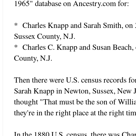
1965" database on Ancestry.com for:
* Charles Knapp and Sarah Smith, on 
Sussex County, N.J.
* Charles C. Knapp and Susan Beach, 
County, N.J.
Then there were U.S. census records fo
Sarah Knapp in Newton, Sussex, New Je
thought "That must be the son of Will
they're in the right place at the right ti
In the 1880 U.S. census, there was Cha