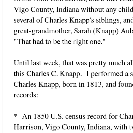
Vigo County, Indiana without any chil
several of Charles Knapp's siblings, an
great-grandmother, Sarah (Knapp) Aubl
"That had to be the right one."
Until last week, that was pretty much al
this Charles C. Knapp. I performed a s
Charles Knapp, born in 1813, and found
records:
* An 1850 U.S. census record for Char
Harrison, Vigo County, Indiana, with 