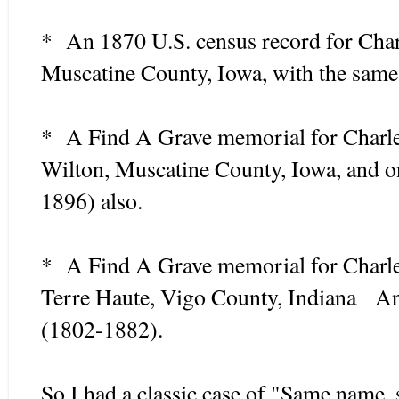
* An 1870 U.S. census record for Char
Muscatine County, Iowa, with the same 
* A Find A Grave memorial for Charl
Wilton, Muscatine County, Iowa, and 
1896) also.
* A Find A Grave memorial for Charl
Terre Haute, Vigo County, Indiana An
(1802-1882).
So I had a classic case of "Same name,