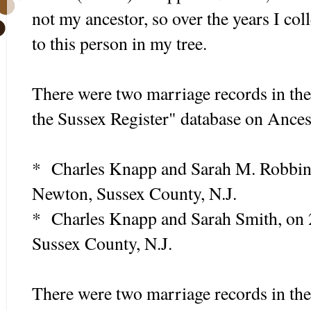
not my ancestor, so over the years I co
to this person in my tree.
There were two marriage records in t
the Sussex Register" database on Ances
* Charles Knapp and Sarah M. Robbins
Newton, Sussex County, N.J.
* Charles Knapp and Sarah Smith, on 
Sussex County, N.J.
There were two marriage records in th