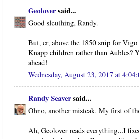
Geolover
said...
Good sleuthing, Randy.
But, er, above the 1850 snip for Vigo
Knapp children rather than Aubles? 
ahead!
Wednesday, August 23, 2017 at 4:0
Randy Seaver
said...
Ohno, another misteak. My first of th
Ah, Geolover reads everything...I fixe