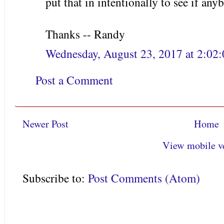
put that in intentionally to see if any
Thanks -- Randy
Wednesday, August 23, 2017 at 2:0
Post a Comment
Newer Post
Home
View mobile v
Subscribe to:
Post Comments (Atom)