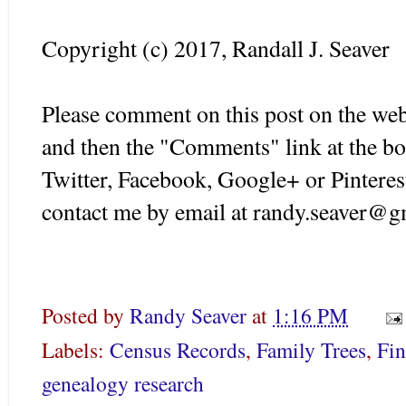
Copyright (c) 2017, Randall J. Seaver
Please comment on this post on the web
and then the "Comments" link at the bo
Twitter, Facebook, Google+ or Pinteres
contact me by email at randy.seaver@g
Posted by
Randy Seaver
at
1:16 PM
Labels:
Census Records
,
Family Trees
,
Fi
genealogy research