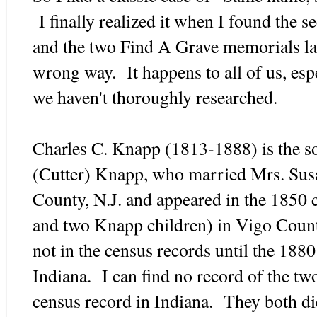
I finally realized it when I found the 
and the two Find A Grave memorials las
wrong way. It happens to all of us, espec
we haven't thoroughly researched.
Charles C. Knapp (1813-1888) is the s
(Cutter) Knapp, who married Mrs. Sus
County, N.J. and appeared in the 1850 
and two Knapp children) in Vigo County
not in the census records until the 188
Indiana. I can find no record of the tw
census record in Indiana. They both di