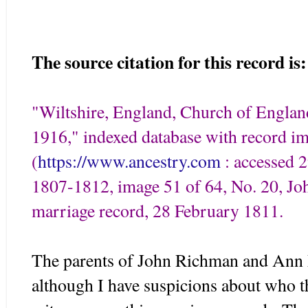
The source citation for this record is:
"Wiltshire, England, Church of Engla
1916," indexed database with record i
(
https://www.ancestry.com
: accessed 2
1807-1812, image 51 of 64, No. 20, 
marriage record, 28 February 1811.
The parents of John Richman and Ann
although I have suspicions about who t