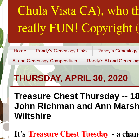
Chula Vista CA), who th
really FUN! Copyright (
Home
Randy's Genealogy Links
Randy's Genealogy
AI and Genealogy Compendium
Randy's AI and Genealog
THURSDAY, APRIL 30, 2020
Treasure Chest Thursday -- 1
John Richman and Ann Marshm
Wiltshire
I
t's
Treasure Chest Tuesday
- a chan