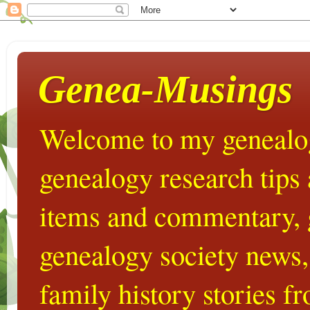
Genea-Musings
Welcome to my genealog
genealogy research tips
items and commentary,
genealogy society news,
family history stories 