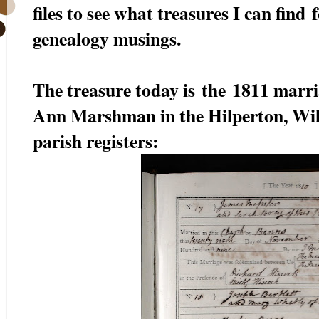
files to see what treasures I can find
genealogy musings.
The treasure today is the 1811 marr
Ann Marshman in the Hilperton, Wil
parish registers: