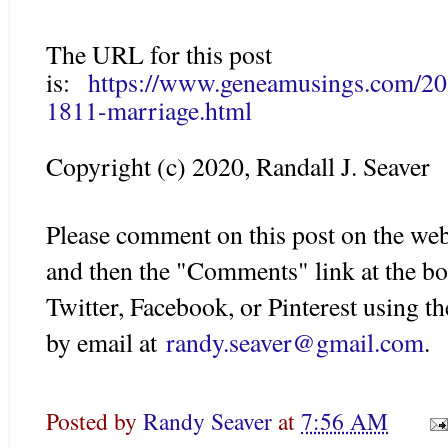
The URL for this post
is:
https://www.geneamusings.com/202
1811-marriage.html
Copyright (c) 2020, Randall J. Seaver
Please comment on this post on the web
and then the "Comments" link at the bo
Twitter, Facebook, or Pinterest using 
by email at
randy.seaver@gmail.com
.
Posted by
Randy Seaver
at
7:56 AM