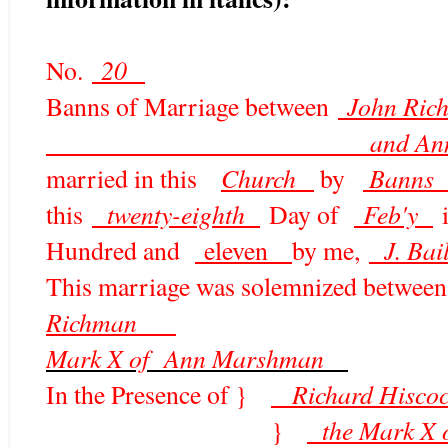
20
No.
John Ric
Banns of Marriage between
and Ann Marshman o
Church
Bann
married in this
by
twenty-eighth
Feb'y
this
Day of
i
J. Bai
Hundred and
eleven
by me,
This marriage was solemnized between
Richman
Mark X of Ann Marshman
R
ichard Hi
In the Presence of }
the Mark X
}