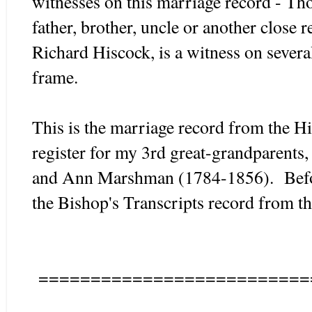
witnesses on this marriage record - T
father, brother, uncle or another close 
Richard Hiscock, is a witness on severa
frame.
This is the marriage record from the Hi
register for my 3rd great-grandparent
and Ann Marshman (1784-1856). Before
the Bishop's Transcripts record from
==========================