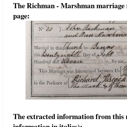
The Richman - Marshman marriage rec
page:
The extracted information from this 
information in italics):