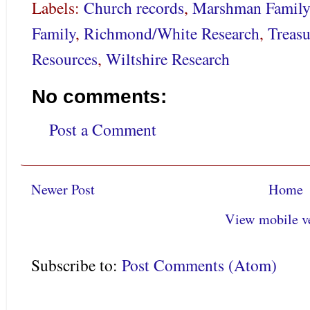
Labels:
Church records
,
Marshman Family
Family
,
Richmond/White Research
,
Treasu
Resources
,
Wiltshire Research
No comments:
Post a Comment
Newer Post
Home
View mobile v
Subscribe to:
Post Comments (Atom)