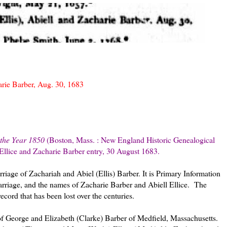
arie Barber, Aug. 30, 1683
 the Year 1850
(Boston, Mass. : New England Historic Genealogical
 Ellice and Zacharie Barber entry, 30 August 1683.
rriage of Zachariah and Abiel (Ellis) Barber. It is Primary Information
arriage, and the names of Zacharie Barber and Abiell Ellice. The
ecord that has been lost over the centuries.
f George and Elizabeth (Clarke) Barber of Medfield, Massachusetts.