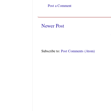
Post a Comment
Newer Post
Subscribe to:
Post Comments (Atom)