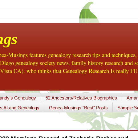
ngs
a-Musings features genealogy research tips and techniques,
ego genealogy society news, family history research and so
Vista CA), who thinks that Genealogy Research Is really FUN
andy's Genealogy
52 Ancestors/Relatives Biographies
Aman
s AI and Genealogy
Genea-Musings "Best" Posts
Sample So