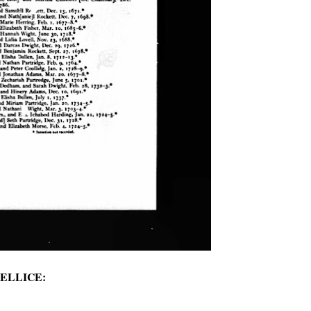
or ELLICE: