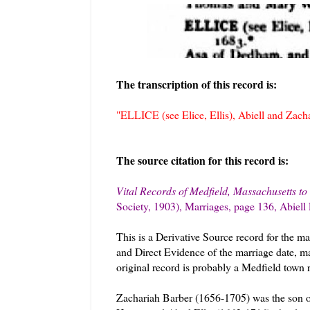
The transcription of this record is:
"ELLICE (see Elice, Ellis), Abiell and Zach
The source citation for this record is:
Vital Records of Medfield, Massachusetts to
Society, 1903), Marriages, page 136, Abiell
This is a Derivative Source record for the ma
and Direct Evidence of the marriage date, m
original record is probably a Medfield town r
Zachariah Barber (1656-1705) was the son o