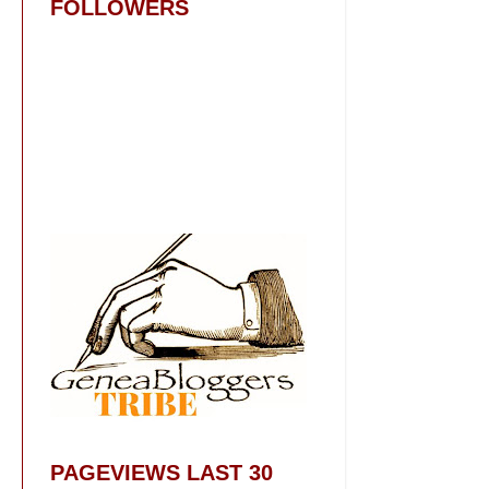
FOLLOWERS
PAGEVIEWS LAST 30