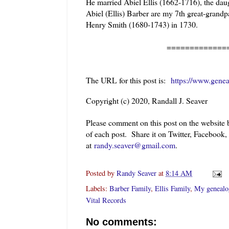
He married Abiel Ellis (
1662-1716), the dau
Abiel (Ellis) Barber are my 7th great-grand
Henry Smith (1680-1743) in 1730.
======================
The URL for this post is:
https://www.gene
Copyright (c) 2020, Randall J. Seaver
Please comment on this post on the website
of each post. Share it on Twitter, Facebook,
at
randy.seaver@gmail.com
.
Posted by
Randy Seaver
at
8:14 AM
Labels:
Barber Family
,
Ellis Family
,
My genealo
Vital Records
No comments: