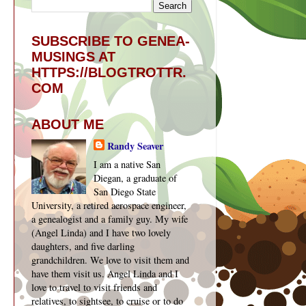
SUBSCRIBE TO GENEA-
MUSINGS AT
HTTPS://BLOGTROTTR.
COM
ABOUT ME
Randy Seaver
I am a native San
Diegan, a graduate of
San Diego State
University, a retired aerospace engineer,
a genealogist and a family guy. My wife
(Angel Linda) and I have two lovely
daughters, and five darling
grandchildren. We love to visit them and
have them visit us. Angel Linda and I
love to travel to visit friends and
relatives, to sightsee, to cruise or to do