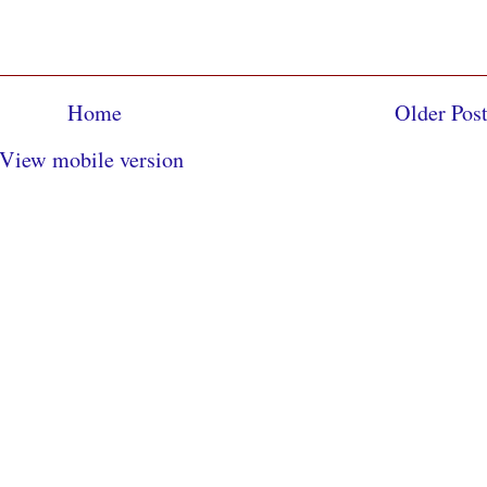
Home
Older Pos
View mobile version