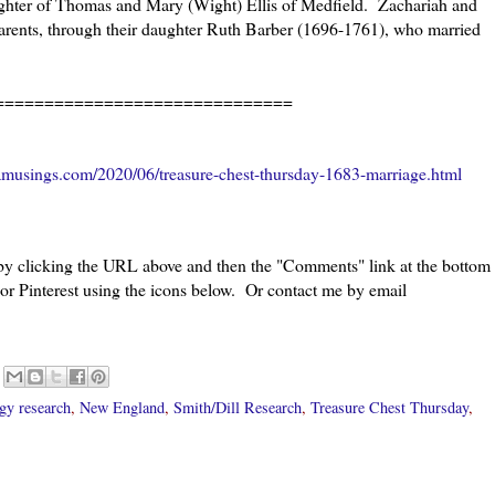
ghter of Thomas and Mary (Wight) Ellis of Medfield. Zachariah and
parents, through their daughter Ruth Barber (1696-1761), who married
=====================
amusings.com/2020/06/treasure-chest-thursday-1683-marriage.html
 by clicking the URL above and then the "Comments" link at the bottom
 or Pinterest using the icons below. Or contact me by email
gy research
,
New England
,
Smith/Dill Research
,
Treasure Chest Thursday
,