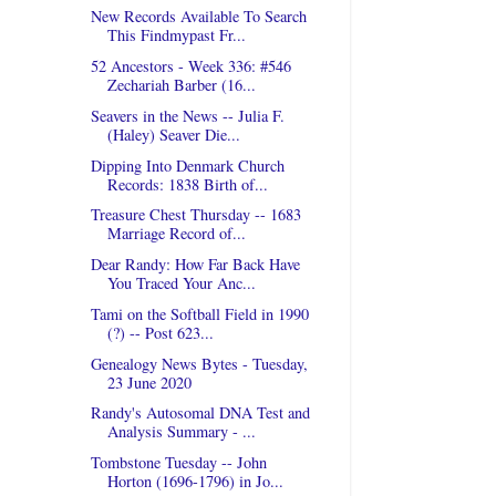
New Records Available To Search
This Findmypast Fr...
52 Ancestors - Week 336: #546
Zechariah Barber (16...
Seavers in the News -- Julia F.
(Haley) Seaver Die...
Dipping Into Denmark Church
Records: 1838 Birth of...
Treasure Chest Thursday -- 1683
Marriage Record of...
Dear Randy: How Far Back Have
You Traced Your Anc...
Tami on the Softball Field in 1990
(?) -- Post 623...
Genealogy News Bytes - Tuesday,
23 June 2020
Randy's Autosomal DNA Test and
Analysis Summary - ...
Tombstone Tuesday -- John
Horton (1696-1796) in Jo...