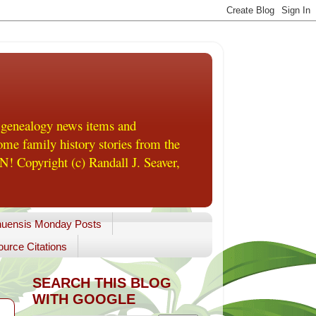
 genealogy news items and
me family history stories from the
! Copyright (c) Randall J. Seaver,
uensis Monday Posts
urce Citations
SEARCH THIS BLOG
WITH GOOGLE