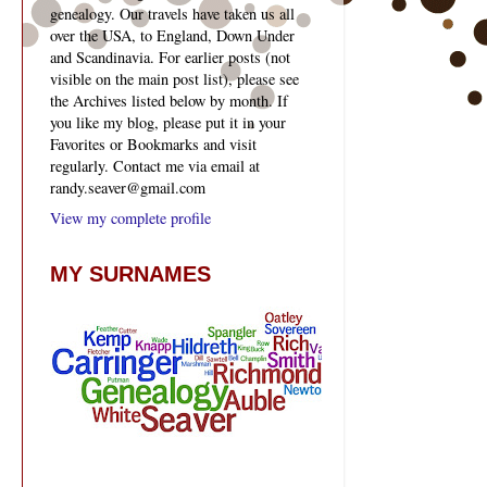
genealogy. Our travels have taken us all
over the USA, to England, Down Under
and Scandinavia. For earlier posts (not
visible on the main post list), please see
the Archives listed below by month. If
you like my blog, please put it in your
Favorites or Bookmarks and visit
regularly. Contact me via email at
randy.seaver@gmail.com
View my complete profile
MY SURNAMES