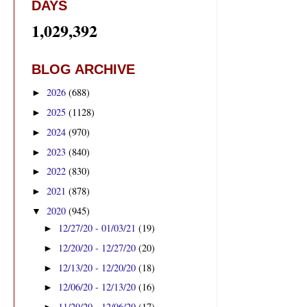
DAYS
1,029,392
BLOG ARCHIVE
2026
(688)
►
2025
(1128)
►
2024
(970)
►
2023
(840)
►
2022
(830)
►
2021
(878)
►
2020
(945)
▼
12/27/20 - 01/03/21
(19)
►
12/20/20 - 12/27/20
(20)
►
12/13/20 - 12/20/20
(18)
►
12/06/20 - 12/13/20
(16)
►
11/29/20 - 12/06/20
(17)