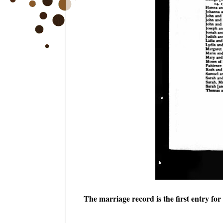
The marriage record is the first entry f