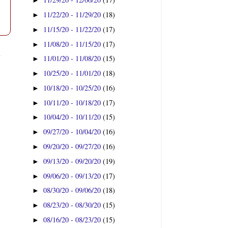
►
11/22/20 - 11/29/20
(18)
►
11/15/20 - 11/22/20
(17)
►
11/08/20 - 11/15/20
(17)
►
t
11/01/20 - 11/08/20
(15)
►
10/25/20 - 11/01/20
(18)
►
10/18/20 - 10/25/20
(16)
►
10/11/20 - 10/18/20
(17)
►
10/04/20 - 10/11/20
(15)
►
09/27/20 - 10/04/20
(16)
►
09/20/20 - 09/27/20
(16)
►
09/13/20 - 09/20/20
(19)
►
09/06/20 - 09/13/20
(17)
►
08/30/20 - 09/06/20
(18)
►
08/23/20 - 08/30/20
(15)
►
08/16/20 - 08/23/20
(15)
►