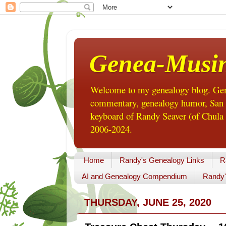
Genea-Musi
Welcome to my genealogy blog. Gene
commentary, genealogy humor, San Di
keyboard of Randy Seaver (of Chula 
2006-2024.
Home
Randy's Genealogy Links
R
AI and Genealogy Compendium
Randy'
THURSDAY, JUNE 25, 2020