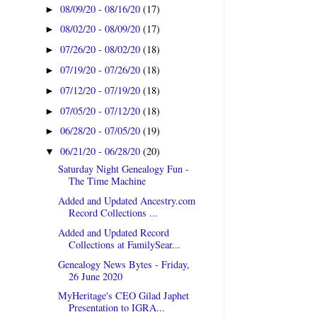
08/09/20 - 08/16/20
(17)
►
08/02/20 - 08/09/20
(17)
►
07/26/20 - 08/02/20
(18)
►
07/19/20 - 07/26/20
(18)
►
07/12/20 - 07/19/20
(18)
►
07/05/20 - 07/12/20
(18)
►
06/28/20 - 07/05/20
(19)
►
06/21/20 - 06/28/20
(20)
▼
Saturday Night Genealogy Fun -
The Time Machine
Added and Updated Ancestry.com
Record Collections ...
Added and Updated Record
Collections at FamilySear...
Genealogy News Bytes - Friday,
26 June 2020
MyHeritage's CEO Gilad Japhet
Presentation to IGRA...