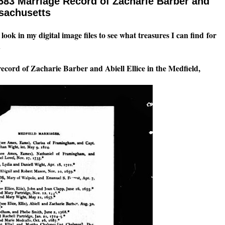
683 Marriage Record of Zacharie Barber and
ssachusetts
look in my digital image files to see what treasures I can find for
.
ecord of Zacharie Barber and Abiell Ellice in the Medfield,