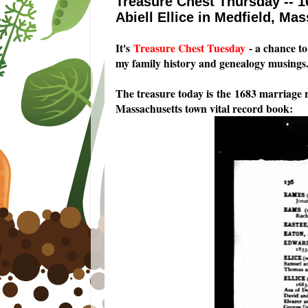
Treasure Chest Thursday -- 1
Abiell Ellice in Medfield, Ma
I
t's
Treasure Chest Tuesday
- a chance to 
my family history and genealogy musings
The treasure today is the 1683 marriage r
Massachusetts town vital record book: