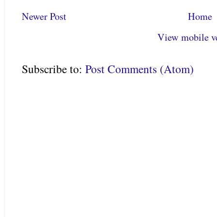
Newer Post
Home
View mobile v
Subscribe to:
Post Comments (Atom)