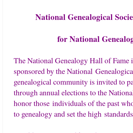
National Genealogical Soci
for National Genealo
The National Genealogy Hall of Fame is
sponsored by the National Genealogica
genealogical community is invited to par
through annual elections to the Nation
honor those individuals of the past wh
to genealogy and set the high standard