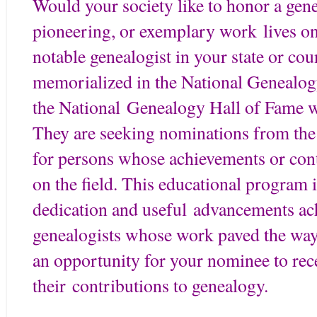
Would your society like to honor a gen
pioneering, or exemplary work lives on
notable genealogist in your state or c
memorialized in the National Genealog
the National Genealogy Hall of Fame w
They are seeking nominations from the
for persons whose achievements or con
on the field. This educational program 
dedication and useful advancements a
genealogists whose work paved the way 
an opportunity for your nominee to rec
their contributions to genealogy.