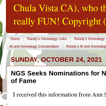
Chula Vista CA), who th
really FUN! Copyright (
Home
Randy's Genealogy Links
Randy's Genealogy
AI and Genealogy Compendium
Randy's AI and Genealog
SUNDAY, OCTOBER 24, 2021
NGS Seeks Nominations for N
of Fame
I received this information from Ann S