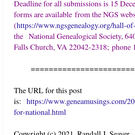
Deadline for all submissions is 15 Dec
forms are available from the NGS webs
(
https://www.ngsgenealogy.org/hall-of
the National Genealogical Society, 640
Falls Church, VA 22042-2318; phone 
=======================
The URL for this post
is:
https://www.geneamusings.com/20
for-national.html
Copyright (c) 2021, Randall J. Seaver