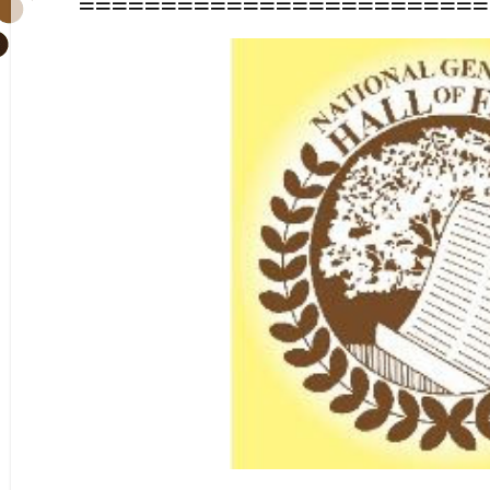
=========================