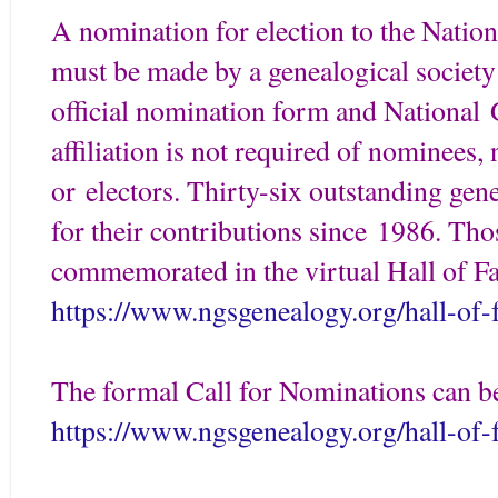
A nomination for election to the Natio
must be made by a genealogical society 
official nomination form and National
affiliation is not required of nominees,
or electors. Thirty-six outstanding gen
for their contributions since 1986. Tho
commemorated in the virtual Hall of F
https://www.ngsgenealogy.org/hall-of
The formal Call for Nominations can b
https://www.ngsgenealogy.org/hall-of-