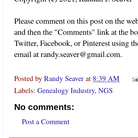
Please comment on this post on the web
and then the "Comments" link at the bot
Twitter, Facebook, or Pinterest using t
email at randy.seaver@gmail.com.
Posted by
Randy Seaver
at
8:39 AM
Labels:
Genealogy Industry
,
NGS
No comments:
Post a Comment