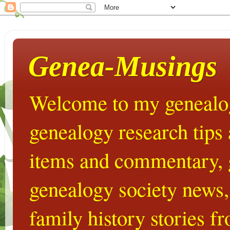
Genea-Musings
Welcome to my genealog
genealogy research tips
items and commentary,
genealogy society news,
family history stories 