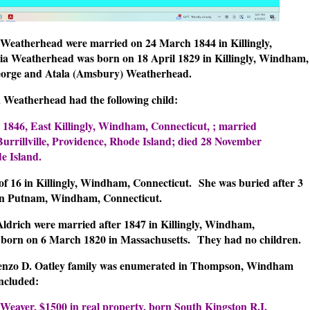
Weatherhead were married on 24 March 1844 in Killingly,
ia Weatherhead was born on 18 April 1829 in Killingly, Windham,
eorge and Atala (Amsbury) Weatherhead.
Weatherhead had the following child:
 1846, East Killingly, Windham, Connecticut, ; married
urrillville, Providence, Rhode Island; died 28 November
e Island.
 of 16 in Killingly, Windham, Connecticut.
She was buried after 3
 in Putnam, Windham, Connecticut.
drich were married after 1847 in Killingly, Windham,
 born on 6 March 1820 in Massachusetts.
They had no children.
Lorenzo D. Oatley family was enumerated in Thompson, Windham
ncluded:
 Weaver, $1500 in real property, born South Kingston R.I.