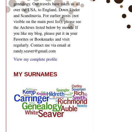
genealogy. Our travels have taken us all
over the USA, to England, Down Under
and Scandinavia. For earlier posts (not
visible on the main post list), please see
the Archives listed below by month. If
you like my blog, please put it in your
Favorites or Bookmarks and visit
regularly. Contact me via email at
randy.seaver@gmail.com
View my complete profile
MY SURNAMES