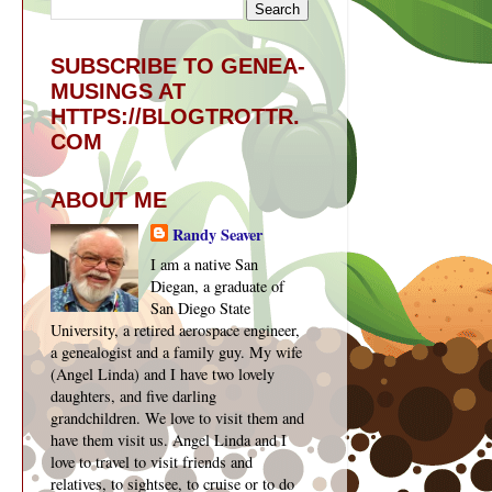
SUBSCRIBE TO GENEA-
MUSINGS AT
HTTPS://BLOGTROTTR.
COM
ABOUT ME
Randy Seaver
I am a native San
Diegan, a graduate of
San Diego State
University, a retired aerospace engineer,
a genealogist and a family guy. My wife
(Angel Linda) and I have two lovely
daughters, and five darling
grandchildren. We love to visit them and
have them visit us. Angel Linda and I
love to travel to visit friends and
relatives, to sightsee, to cruise or to do