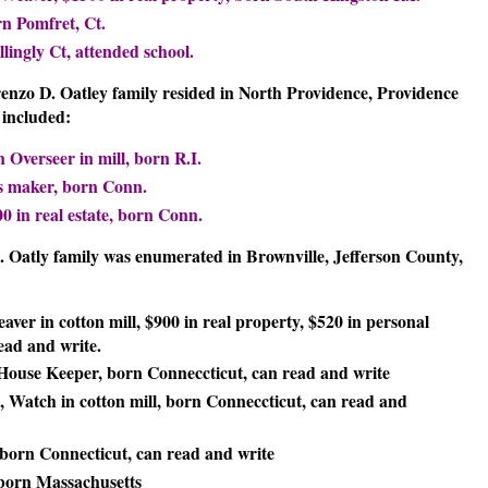
rn Pomfret, Ct.
lingly Ct, attended school.
renzo D. Oatley family resided in North Providence, Providence
included:
 Overseer in mill, born R.I.
ss maker, born Conn.
0 in real estate, born Conn.
D. Oatly family was enumerated in Brownville, Jefferson County,
eaver in cotton mill, $900 in real property, $520 in personal
ead and write.
, House Keeper, born Conneccticut, can read and write
e, Watch in cotton mill, born Conneccticut, can read and
, born Connecticut, can read and write
, born Massachusetts