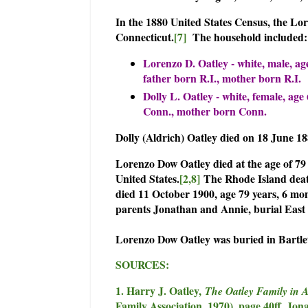
In the 1880 United States Census, the Lo
Connecticut.
[7]
The household included:
Lorenzo D. Oatley - white, male, ag
father born R.I., mother born R.I.
Dolly L. Oatley - white, female, ag
Conn., mother born Conn.
Dolly (Aldrich) Oatley died on 18 June 1
Lorenzo Dow Oatley died at the age of 79
United States.
[2,8]
The Rhode Island death
died 11 October 1900, age 79 years, 6 mon
parents Jonathan and Annie, burial East K
Lorenzo Dow Oatley was buried in Bartlet
SOURCES:
1. Harry J. Oatley,
The Oatley Family in 
Family Association, 1970), page 40ff, Jon