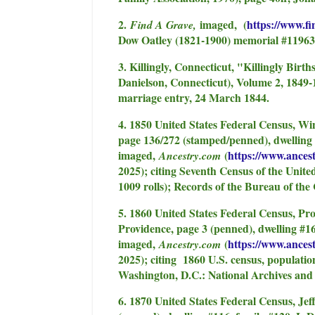
2.
imaged, (
https://www.f
Find A Grave,
Dow Oatley (1821-1900) memorial #11963
3. Killingly, Connecticut, "Killingly Birt
Danielson, Connecticut), Volume 2, 1849
marriage entry, 24 March 1844.
4. 1850 United States Federal Census, W
page 136/272 (stamped/penned), dwelling
imaged,
(
https://www.ances
Ancestry.com
2025); citing Seventh Census of the Unite
1009 rolls); Records of the Bureau of th
5. 1860 United States Federal Census, Pr
Providence, page 3 (penned), dwelling #1
imaged,
(
https://www.ances
Ancestry.com
2025); citing 1860 U.S. census, populati
Washington, D.C.: National Archives and
6. 1870 United States Federal Census, Je