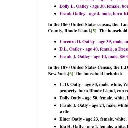
Dolly L. Oatley - age 30, female, bo
Frank Oatley - age 4, male, born Kil
In the 1860 United States census, the Lo
County, Rhode Island.
[5]
The household 
Lorenzo D. Oatley - age 39, male, an
D.L. Oatley - age 40, female, a Dre
Frank J. Oatley - age 14, male, $500
In the 1870 United States Census, the L.
New York.
[6]
The household included:
L. D. Oatly - age 50, male, white, W
property, born Rhode Island, can r
Dolly Oatly - age 50, female, white
Frank J. Oatly - age 24, male, whit
write
Elner Oatly - age 23, female, white
Ida H. Oatly - age 1, female, white