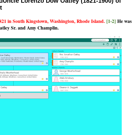
ndUncle Lorenzo Dow Oatley (1821-1900) of
t
821 in South Kingstown, Washington, Rhode Island.
[1-2]
He was
Oatley Sr. and Amy Champlin.