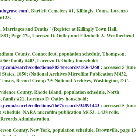
indagrave.com
), Bartlett Cemetery #1, Killingly, Conn., Lorenzo
6123.
hs, Marriages and Deaths" (Register at Killingly Town Hall,
-1881; Page 27a, Lorenzo D. Oatley and Elizabeth A. Weatherhead
indham County, Connecticut, population schedule, Thompson,
 #360 family #403, Lorenzo D. Oatley household;
try.com/search/collections/8054/records/18364360
: accessed 5 June
d States, 1850; (National Archives Microfilm Publication M432,
e Census, Record Group 29; National Archives, Washington, D.C.
ovidence County, Rhode Island, population schedule, North
6, family #21, Lorenzo D. Oatley household;
try.com/search/collections/7667/records/34891443
: accessed 5 June
on schedule. NARA microfilm publication M653, 1,438 rolls.
 Records Administration.
fferson County, New York, population schedule, Brownville, page 13