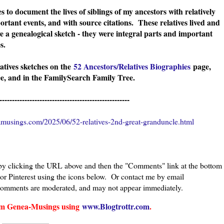
s to document the lives of siblings of my ancestors with relatively
ortant events, and with source citations. These relatives lived and
e a genealogical sketch - they were integral parts and important
ies.
latives sketches on the
52 Ancestors/Relatives Biographies
page,
, and in the FamilySearch Family Tree.
----------------------------------------------------
musings.com/2025/06/52-relatives-2nd-great-granduncle.html
 by clicking the URL above and then the "Comments" link at the bottom
 or Pinterest using the icons below. Or contact me by email
comments are moderated, and may not appear immediately.
from Genea-Musings using
www.Blogtrottr.com
.