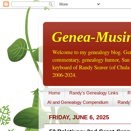
Genea-Musi
Welcome to my genealogy blog. Gene
commentary, genealogy humor, San Di
keyboard of Randy Seaver (of Chula 
2006-2024.
Home
Randy's Genealogy Links
R
AI and Genealogy Compendium
Randy'
FRIDAY, JUNE 6, 2025