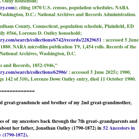
. Oatly household;
try.com
); citing 1870 U.S. census, population schedules. NARA
 Washington, D.C.: National Archives and Records Administration.
ndham County, Connecticut, population schedule, Plainfield, ED
mily #566, Lorenzo D. Oatley household;
try.com/search/collections/6742/records/22829651
: accessed 5 June
 1880. NARA microfilm publication T9, 1,454 rolls. Records of the
National Archives, Washington, D.C.
ns and Records, 1852-1946,"
ry.com/search/collections/62906/
: accessed 5 June 2025); 1900,
ge 142 of 310), Lorenzo Dowe Oatley entry, died 11 October 1900.
=============
nd great-granduncle and brother of my 2nd great-grandmother,
ches of my ancestors back through the 7th great-.grandparents and
about her father, Jonathan Oatley (1790-1872) in
52 Ancestors in
y (1790-1872)
.