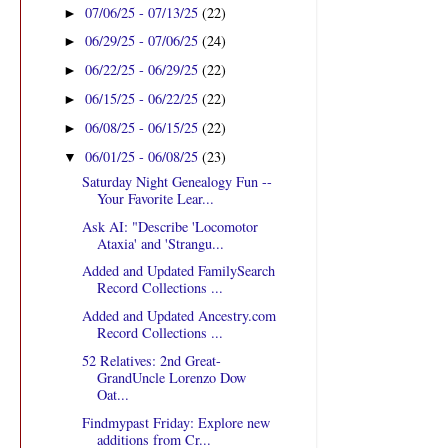
07/06/25 - 07/13/25
(22)
►
06/29/25 - 07/06/25
(24)
►
06/22/25 - 06/29/25
(22)
►
06/15/25 - 06/22/25
(22)
►
06/08/25 - 06/15/25
(22)
►
06/01/25 - 06/08/25
(23)
▼
Saturday Night Genealogy Fun --
Your Favorite Lear...
Ask AI: "Describe 'Locomotor
Ataxia' and 'Strangu...
Added and Updated FamilySearch
Record Collections ...
Added and Updated Ancestry.com
Record Collections ...
52 Relatives: 2nd Great-
GrandUncle Lorenzo Dow
Oat...
Findmypast Friday: Explore new
additions from Cr...