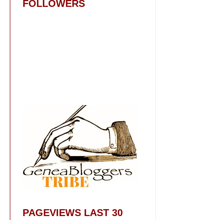
FOLLOWERS
PAGEVIEWS LAST 30