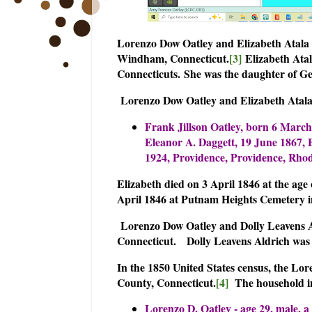
Lorenzo Dow Oatley and Elizabeth Atala 
Windham, Connecticut.
[3]
Elizabeth Atal
Connecticuts.
She was the daughter of G
Lorenzo Dow Oatley and Elizabeth Atala 
Frank Jillson Oatley, born 6 March
Eleanor A. Daggett, 19 June 1867, B
1924, Providence, Providence, Rhod
Elizabeth died on 3 April 1846 at the age
April 1846 at Putnam Heights Cemetery
Lorenzo Dow Oatley and Dolly Leavens Al
Connecticut.
Dolly Leavens Aldrich was
In the 1850 United States census, the 
County, Connecticut.
[4]
The household i
Lorenzo D. Oatley - age 29, male, a