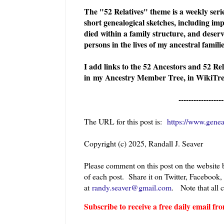
The "52 Relatives" theme is a weekly serie
short genealogical sketches, including imp
died within a family structure, and deserv
persons in the lives of my ancestral famil
I add links to the 52 Ancestors and 52 Re
in
my Ancestry Member Tree, in WikiTree
------------------
The URL for this post is:
https://www.genea
Copyright (c) 2025, Randall J. Seaver
Please comment on this post on the website
of each post. Share it on Twitter, Facebook,
at
randy.seaver@gmail.com
.
Note that all 
Subscribe to receive a free daily email 