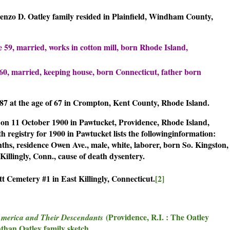
renzo D. Oatley family resided in Plainfield, Windham County,
e 59, married, works in cotton mill, born Rhode Island,
e 60, married, keeping house, born Connecticut, father born
887 at the age of 67 in Crompton, Kent County, Rhode Island.
 on 11 October 1900 in Pawtucket, Providence, Rhode Island,
 registry for 1900 in Pawtucket lists the followinginformation:
ths, residence Owen Ave., male, white, laborer, born So. Kingston,
illingly, Conn., cause of death dysentery.
t Cemetery #1 in East Killingly, Connecticut.
[2]
(Providence, R.I. : The Oatley
America and Their Descendants
athan Oatley family sketch.