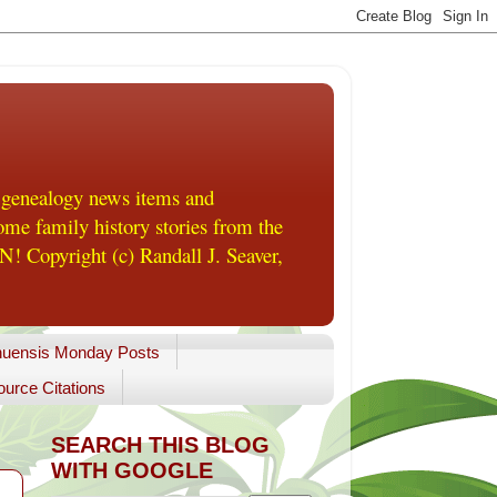
 genealogy news items and
me family history stories from the
! Copyright (c) Randall J. Seaver,
uensis Monday Posts
urce Citations
SEARCH THIS BLOG
WITH GOOGLE