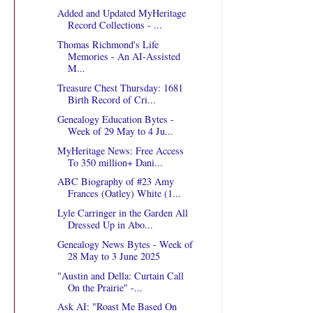
Added and Updated MyHeritage
Record Collections - ...
Thomas Richmond's Life
Memories - An AI-Assisted
M...
Treasure Chest Thursday: 1681
Birth Record of Cri...
Genealogy Education Bytes -
Week of 29 May to 4 Ju...
MyHeritage News: Free Access
To 350 million+ Dani...
ABC Biography of #23 Amy
Frances (Oatley) White (1...
Lyle Carringer in the Garden All
Dressed Up in Abo...
Genealogy News Bytes - Week of
28 May to 3 June 2025
"Austin and Della: Curtain Call
On the Prairie" -...
Ask AI: "Roast Me Based On