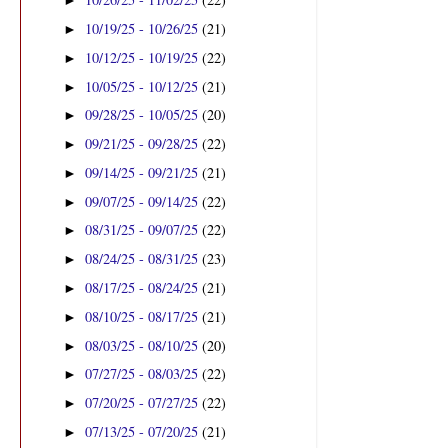
►
10/19/25 - 10/26/25
(21)
►
10/12/25 - 10/19/25
(22)
►
10/05/25 - 10/12/25
(21)
►
09/28/25 - 10/05/25
(20)
►
09/21/25 - 09/28/25
(22)
►
09/14/25 - 09/21/25
(21)
►
09/07/25 - 09/14/25
(22)
►
08/31/25 - 09/07/25
(22)
►
08/24/25 - 08/31/25
(23)
►
08/17/25 - 08/24/25
(21)
►
08/10/25 - 08/17/25
(21)
►
08/03/25 - 08/10/25
(20)
►
07/27/25 - 08/03/25
(22)
►
07/20/25 - 07/27/25
(22)
►
07/13/25 - 07/20/25
(21)
►