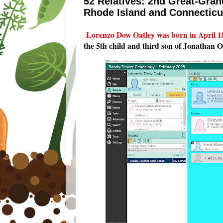
52 Relatives: 2nd Great-Gra
Rhode Island and Connecticu
Lorenzo Dow Oatley was born in April 1
the 5th child and third son of Jonathan 