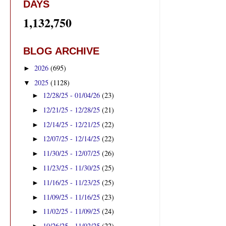
DAYS
1,132,750
BLOG ARCHIVE
2026
(695)
►
2025
(1128)
▼
12/28/25 - 01/04/26
(23)
►
12/21/25 - 12/28/25
(21)
►
12/14/25 - 12/21/25
(22)
►
12/07/25 - 12/14/25
(22)
►
11/30/25 - 12/07/25
(26)
►
11/23/25 - 11/30/25
(25)
►
11/16/25 - 11/23/25
(25)
►
11/09/25 - 11/16/25
(23)
►
11/02/25 - 11/09/25
(24)
►
10/26/25 - 11/02/25
(22)