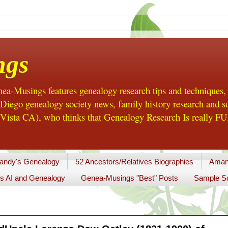
ngs
a-Musings features genealogy research tips and techniques,
ego genealogy society news, family history research and so
Vista CA), who thinks that Genealogy Research Is really FUN
andy's Genealogy
52 Ancestors/Relatives Biographies
Aman
s AI and Genealogy
Genea-Musings "Best" Posts
Sample So