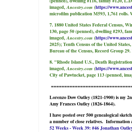
(penned), dwelling #116, family #120, L.D
imaged,
(
https://www.ances
Ancestry.com
microfilm publication M593, 1,761 rolls.
7. 1880 United States Federal Census, Wi
130, page 50 (penned), dwelling #293, fa
imaged,
(
https://www.ances
Ancestry.com
2025); Tenth Census of the United States,
Bureau of the Census, Record Group 29. 
8. "Rhode Island U.S., Death Registratio
imaged,
(
https://www.ancest
Ancestry.com
City of Pawtucket, page 113 (penned, ima
==============================
Lorenzo Dow Oatley (1821-1900) is my 2
Amy Frances Oatley (1826-1864).
I have posted over 500 genealogical sket
a number of close relatives. I
nformation 
52 Weeks - Week 39: #46 Jonathan Oatle