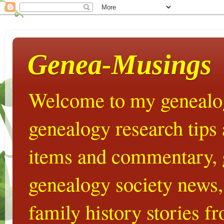
Genea-Musings
Welcome to my genealog
genealogy research tips
items and commentary,
genealogy society news,
family history stories 