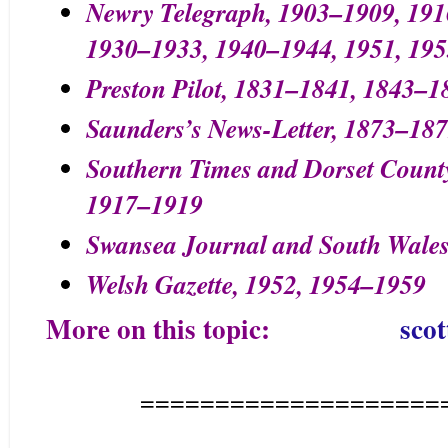
Newry Telegraph, 1903–1909, 191
1930–1933, 1940–1944, 1951, 195
Preston Pilot, 1831–1841, 1843–1
Saunders’s News-Letter, 1873–18
Southern Times and Dorset Count
1917–1919
Swansea Journal and South Wales
Welsh Gazette, 1952, 1954–1959
More on this topic:
scot
====================