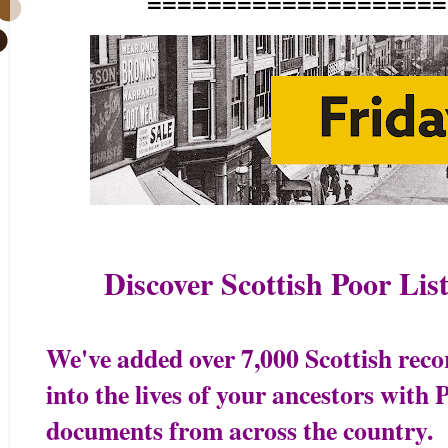
====================
Discover Scottish Poor Li
We've added over 7,000 Scottish reco
into the lives of your ancestors with
documents from across the country.