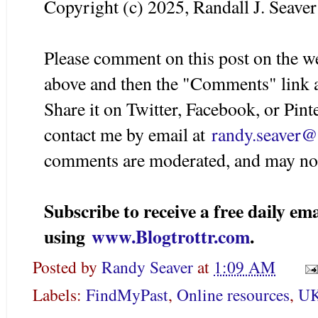
Copyright (c) 2025, Randall J. Seaver
Please comment on this post on the w
above and then the "Comments" link a
Share it on Twitter, Facebook, or Pint
contact me by email at
randy.seaver
comments are moderated, and may not
Subscribe to receive a free daily 
using
www.Blogtrottr.com
.
Posted by
Randy Seaver
at
1:09 AM
Labels:
FindMyPast
,
Online resources
,
UK