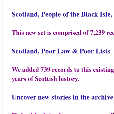
Scotland, People of the Black Isl
This new set is comprised of 7,239 re
Scotland, Poor Law & Poor Lists
We added 739 records to this existing
years of Scottish history.
Uncover new stories in the archive