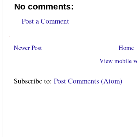
No comments:
Post a Comment
Newer Post
Home
View mobile v
Subscribe to:
Post Comments (Atom)