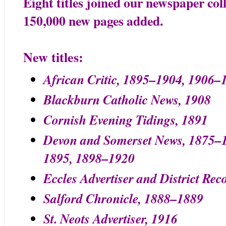
Eight titles joined our newspaper coll
150,000 new pages added.
New titles:
African Critic, 1895–1904, 1906–
Blackburn Catholic News, 1908
Cornish Evening Tidings, 1891
Devon and Somerset News, 1875–
1895, 1898–1920
Eccles Advertiser and District Rec
Salford Chronicle, 1888–1889
St. Neots Advertiser, 1916