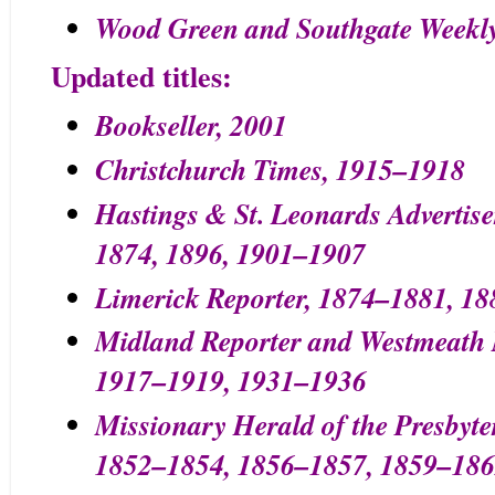
Wood Green and Southgate Weekl
Updated titles:
Bookseller, 2001
Christchurch Times, 1915–1918
Hastings & St. Leonards Advertis
1874, 1896, 1901–1907
Limerick Reporter, 1874–1881, 1
Midland Reporter and Westmeath N
1917–1919, 1931–1936
Missionary Herald of the Presbyte
1852–1854, 1856–1857, 1859–186