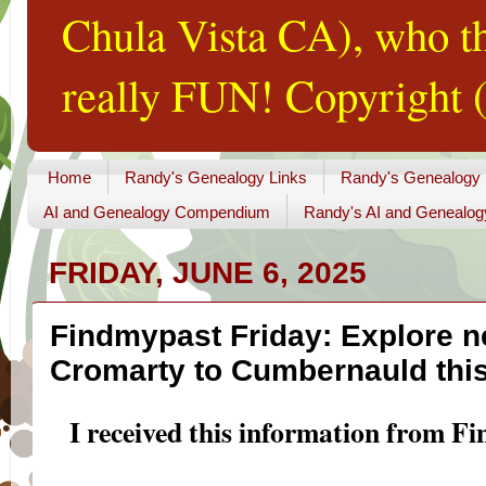
Chula Vista CA), who th
really FUN! Copyright (
Home
Randy's Genealogy Links
Randy's Genealogy
AI and Genealogy Compendium
Randy's AI and Genealog
FRIDAY, JUNE 6, 2025
Findmypast Friday: Explore n
Cromarty to Cumbernauld thi
I received this information from F