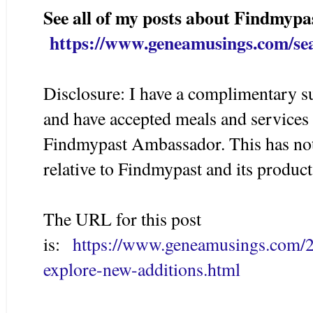
See all of my posts about Findmypa
https://www.geneamusings.com/se
Disclosure: I have a complimentary s
and have accepted meals and services
Findmypast Ambassador. This has not 
relative to Findmypast and its product
The URL for this post
is:
https://www.geneamusings.com/2
explore-new-additions.html