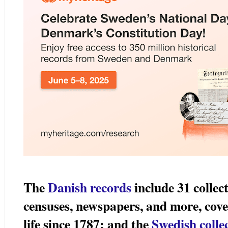
The
Danish records
include 31 collec
censuses, newspapers, and more, cove
life since 1787; and the
Swedish colle