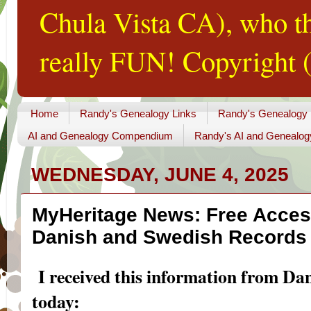
Chula Vista CA), who th
really FUN! Copyright (
Home
Randy's Genealogy Links
Randy's Genealogy
AI and Genealogy Compendium
Randy's AI and Genealog
WEDNESDAY, JUNE 4, 2025
MyHeritage News: Free Access
Danish and Swedish Records 
I received this information from Da
today: