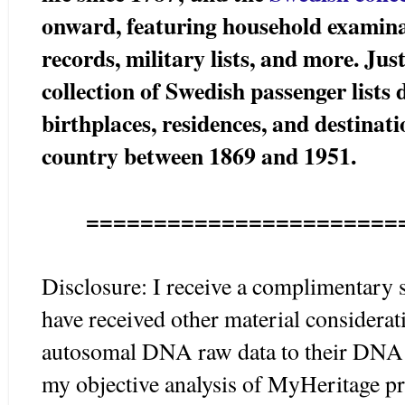
onward, featuring household examinat
records, military lists, and more. Ju
collection of Swedish passenger list
birthplaces, residences, and destinat
country between 1869 and 1951.
=======================
Disclosure: I receive a complimentary 
have received other material considerat
autosomal DNA raw data to their DNA p
my objective analysis of MyHeritage pr