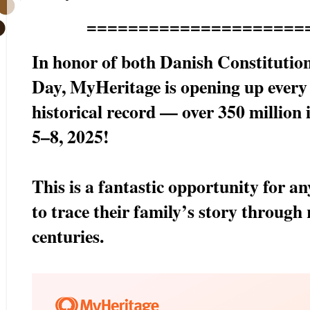
=====================
In honor of both Danish Constitutio
Day, MyHeritage is opening up ever
historical record — over 350 million 
5–8, 2025!
This is a fantastic opportunity for a
to trace their family’s story through 
centuries.