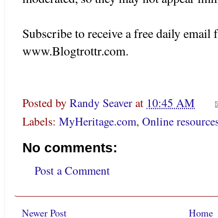
Subscribe to receive a free daily emai
www.Blogtrottr.com.
Posted by
Randy Seaver
at
10:45 AM
Labels:
MyHeritage.com
,
Online resource
No comments:
Post a Comment
Newer Post
Home