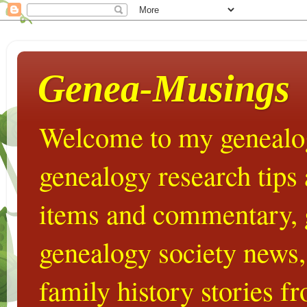
Genea-Musings
Welcome to my genealog
genealogy research tips
items and commentary,
genealogy society news,
family history stories 