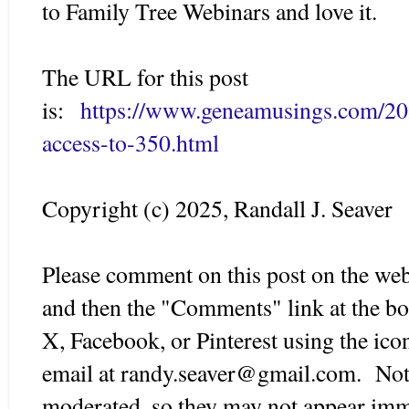
to Family Tree Webinars and love it.
The URL for this post
is:
https://www.geneamusings.com/20
access-to-350.html
Copyright (c) 2025, Randall J. Seaver
Please comment on this post on the web
and then the "Comments" link at the bot
X, Facebook, or Pinterest using the ico
email at randy.seaver@gmail.com. Note
moderated, so they may not appear imm