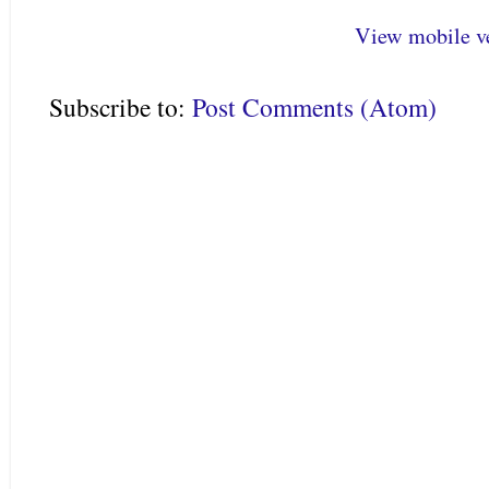
View mobile v
Subscribe to:
Post Comments (Atom)